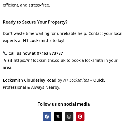
efficient, and stress-free.
Ready to Secure Your Property?
Don’t waste time waiting for unreliable help. Contact your local
experts at
N1 Locksmiths
today!
Call us now at 07463 873787
Visit
https://n1locksmiths.co.uk
to book a locksmith in your
area.
Locksmith Cloudesley Road
by
N1 Locksmiths
– Quick,
Professional & Always Nearby.
Follow us on social media