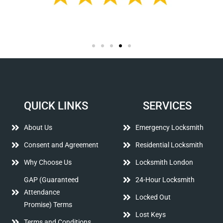
QUICK LINKS
SERVICES
About Us
Emergency Locksmith
Consent and Agreement
Residential Locksmith
Why Choose Us
Locksmith London
GAP (Guaranteed
24-Hour Locksmith
Attendance
Locked Out
Promise) Terms
Lost Keys
Terms and Conditions