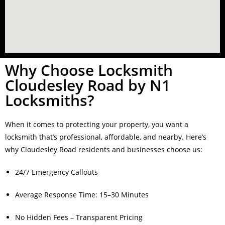
Why Choose Locksmith
Cloudesley Road by N1
Locksmiths?
When it comes to protecting your property, you want a
locksmith that’s professional, affordable, and nearby. Here’s
why Cloudesley Road residents and businesses choose us:
24/7 Emergency Callouts
Average Response Time: 15–30 Minutes
No Hidden Fees – Transparent Pricing