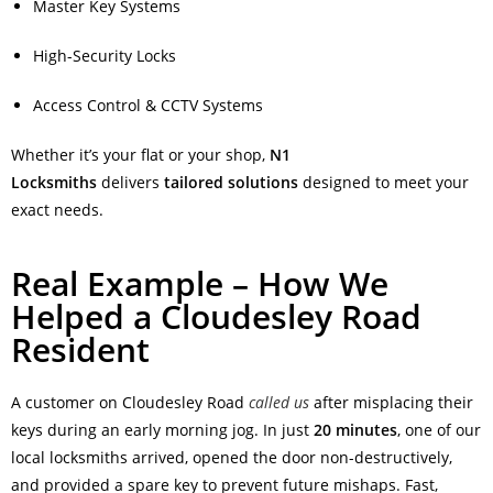
Master Key Systems
High-Security Locks
Access Control & CCTV Systems
Whether it’s your flat or your shop,
N1
Locksmiths
delivers
tailored solutions
designed to meet your
exact needs.
Real Example – How We
Helped a Cloudesley Road
Resident
A customer on Cloudesley Road
called us
after misplacing their
keys during an early morning jog. In just
20 minutes
, one of our
local locksmiths arrived, opened the door non-destructively,
and provided a spare key to prevent future mishaps. Fast,