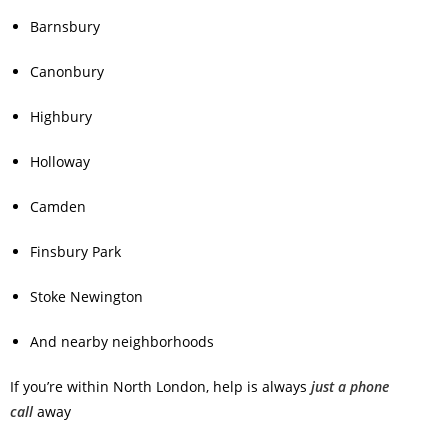
Barnsbury
Canonbury
Highbury
Holloway
Camden
Finsbury Park
Stoke Newington
And nearby neighborhoods
If you’re within North London, help is always
just a phone
call
away