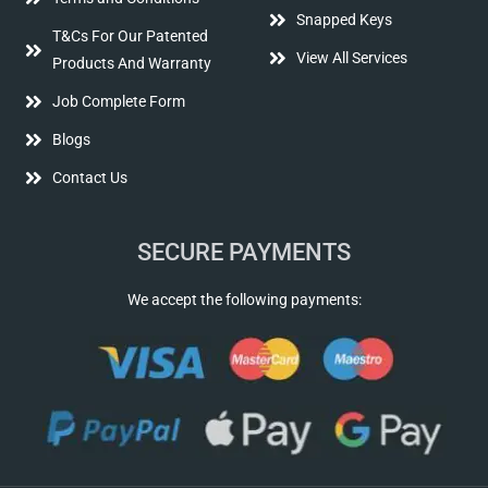
Snapped Keys
T&Cs For Our Patented
View All Services
Products And Warranty
Job Complete Form
Blogs
Contact Us
SECURE PAYMENTS
We accept the following payments: