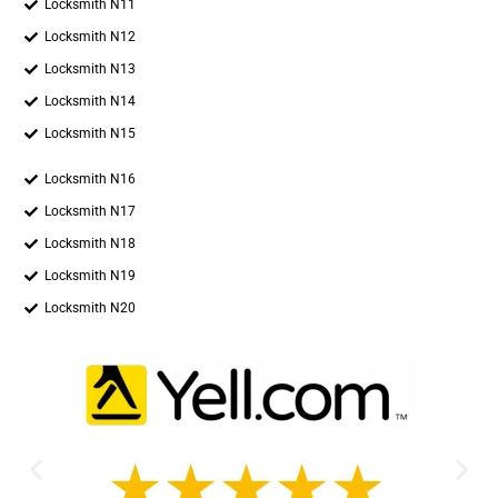
Locksmith N11
Locksmith N12
Locksmith N13
Locksmith N14
Locksmith N15
Locksmith N16
Locksmith N17
Locksmith N18
Locksmith N19
Locksmith N20