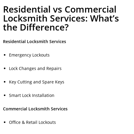
Residential vs Commercial
Locksmith Services: What’s
the Difference?
Residential Locksmith Services
Emergency Lockouts
Lock Changes and Repairs
Key Cutting and Spare Keys
Smart Lock Installation
Commercial Locksmith Services
Office & Retail Lockouts