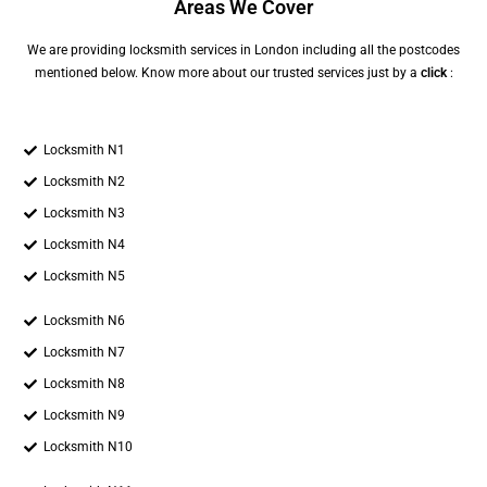
Areas We Cover
We are providing locksmith services in London including all the postcodes
mentioned below. Know more about our trusted services just by a
click
:
Locksmith N1
Locksmith N2
Locksmith N3
Locksmith N4
Locksmith N5
Locksmith N6
Locksmith N7
Locksmith N8
Locksmith N9
Locksmith N10