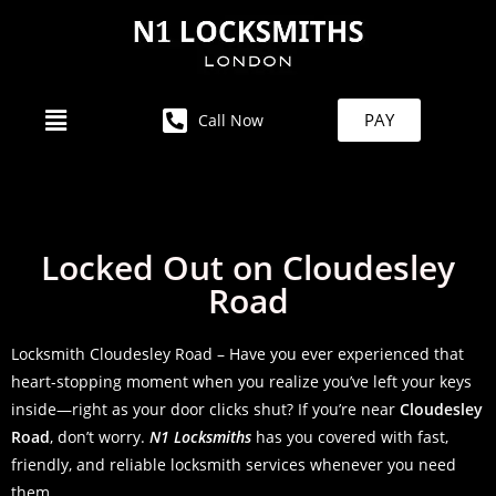
PAY
Call Now
Locked Out on Cloudesley
Road
Locksmith Cloudesley Road – Have you ever experienced that
heart-stopping moment when you realize you’ve left your keys
inside—right as your door clicks shut? If you’re near
Cloudesley
Road
, don’t worry.
N1 Locksmiths
has you covered with fast,
friendly, and reliable locksmith services whenever you need
them.