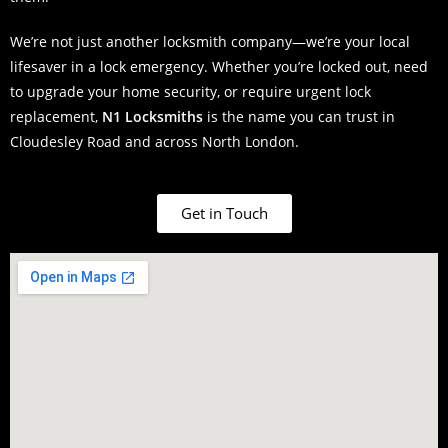
We’re not just another locksmith company—we’re your local
lifesaver in a lock emergency. Whether you’re locked out, need
to upgrade your home security, or require urgent lock
replacement,
N1 Locksmiths
is the name you can trust in
Cloudesley Road and across North London.
Get in Touch