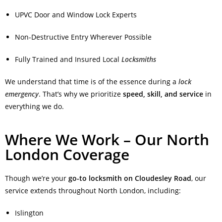
UPVC Door and Window Lock Experts
Non-Destructive Entry Wherever Possible
Fully Trained and Insured Local
Locksmiths
We understand that time is of the essence during a
lock
emergency
. That’s why we prioritize
speed, skill, and service
in
everything we do.
Where We Work – Our North
London Coverage
Though we’re your
go-to locksmith on Cloudesley Road
, our
service extends throughout North London, including:
Islington