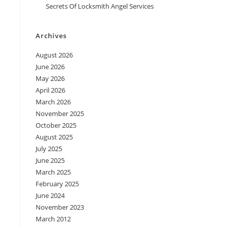
Secrets Of Locksmith Angel Services
Archives
August 2026
June 2026
May 2026
April 2026
March 2026
November 2025
October 2025
August 2025
July 2025
June 2025
March 2025
February 2025
June 2024
November 2023
March 2012