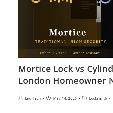
Mortice Lock vs Cylin
London Homeowner N
Leo Tech
May 14, 2026
Locksmith