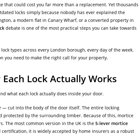
ake that could cost you far more than a replacement. Yet thousands
tdated locks simply because nobody has ever explained the
ington, a modern flat in Canary Wharf, or a converted property in
ock
debate is one of the most practical steps you can take towards
h lock types across every London borough, every day of the week.
n you need to make the right call for your property.
 Each Lock Actually Works
and what each lock actually does inside your door.
e
— cut into the body of the door itself. The entire locking
 protected by the surrounding timber. Because of this, mortice
oors. The most common version in the UK is the
5-lever mortice
d
certification, it is widely accepted by home insurers as a robust