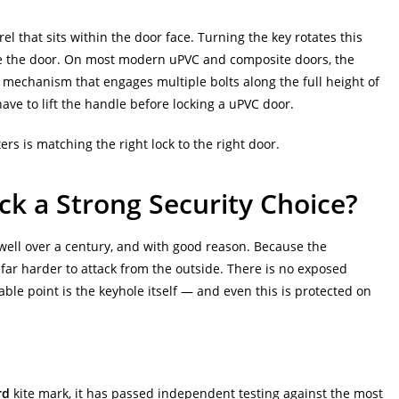
el that sits within the door face. Turning the key rotates this
side the door. On most modern uPVC and composite doors, the
mechanism that engages multiple bolts along the full height of
ave to lift the handle before locking a uPVC door.
ers is matching the right lock to the right door.
k a Strong Security Choice?
well over a century, and with good reason. Because the
far harder to attack from the outside. There is no exposed
rable point is the keyhole itself — and even this is protected on
rd
kite mark, it has passed independent testing against the most