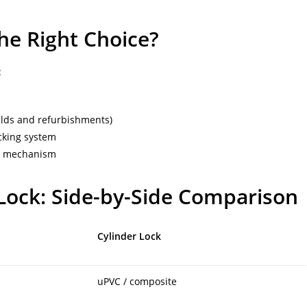
he Right Choice?
:
lds and refurbishments)
ocking system
ng mechanism
 Lock: Side-by-Side Comparison
Cylinder Lock
uPVC / composite