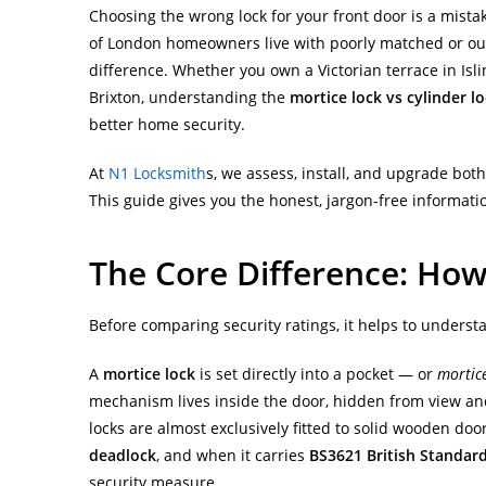
Choosing the wrong lock for your front door is a mist
of London homeowners live with poorly matched or ou
difference. Whether you own a Victorian terrace in Isl
Brixton, understanding the
mortice lock vs cylinder l
better home security.
At
N1 Locksmith
s, we assess, install, and upgrade bot
This guide gives you the honest, jargon-free informatio
The Core Difference: How
Before comparing security ratings, it helps to underst
A
mortice lock
is set directly into a pocket — or
mortic
mechanism lives inside the door, hidden from view and
locks are almost exclusively fitted to solid wooden d
deadlock
, and when it carries
BS3621 British Standar
security measure.