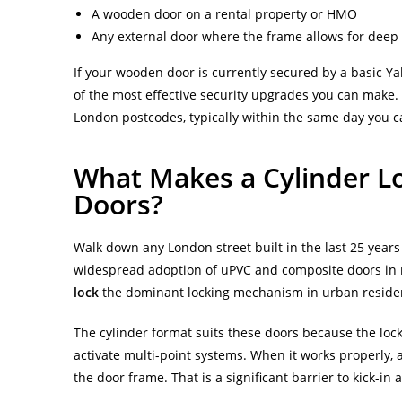
A wooden door on a rental property or HMO
Any external door where the frame allows for deep 
If your wooden door is currently secured by a basic Yal
of the most effective security upgrades you can make
London postcodes, typically within the same day you ca
What Makes a Cylinder Lo
Doors?
Walk down any London street built in the last 25 years
widespread adoption of uPVC and composite doors in
lock
the dominant locking mechanism in urban resident
The cylinder format suits these doors because the lock
activate multi-point systems. When it works properly, 
the door frame. That is a significant barrier to kick-in