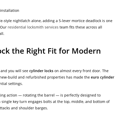
installation
e-style nightlatch alone, adding a 5-lever mortice deadlock is one
. Our
residential locksmith services
team fits these across all
ll.
ck the Right Fit for Modern
 and you will see
cylinder locks
on almost every front door. The
 new-build and refurbished properties has made the
euro cylinder
ial settings.
ing action — rotating the barrel — is perfectly designed to
a single key turn engages bolts at the top, middle, and bottom of
 attacks and shoulder barges.