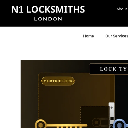
About
Home
Our Service