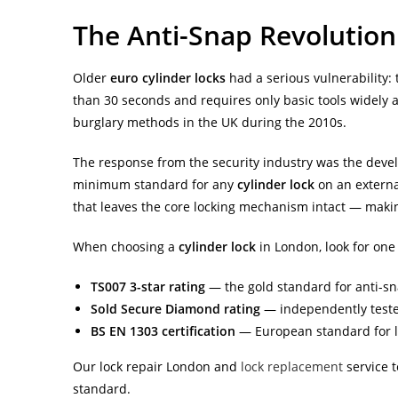
The Anti-Snap Revolution
Older
euro cylinder locks
had a serious vulnerability:
than 30 seconds and requires only basic tools widely
burglary methods in the UK during the 2010s.
The response from the security industry was the dev
minimum standard for any
cylinder lock
on an external
that leaves the core locking mechanism intact — makin
When choosing a
cylinder lock
in London, look for one
TS007 3-star rating
— the gold standard for anti-sn
Sold Secure Diamond rating
— independently teste
BS EN 1303 certification
— European standard for l
Our lock repair London and
lock replacement
service t
standard.