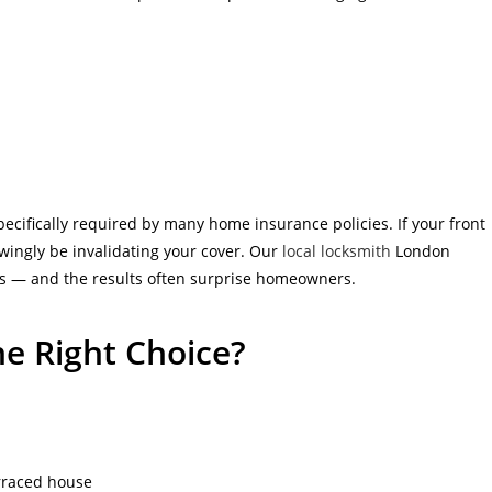
pecifically required by many home insurance policies. If your front
wingly be invalidating your cover. Our
local locksmith
London
ts — and the results often surprise homeowners.
he Right Choice?
erraced house