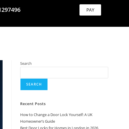
1297496
PAY
Search
SEARCH
Recent Posts
How to Change a Door Lock Yourself: A UK
Homeowner’s Guide
Best Door Locks for Homes in London in 2026