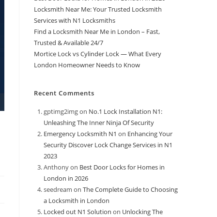
Locksmith Near Me: Your Trusted Locksmith
Services with N1 Locksmiths
Find a Locksmith Near Me in London – Fast,
Trusted & Available 24/7
Mortice Lock vs Cylinder Lock — What Every
London Homeowner Needs to Know
Recent Comments
gptimg2img
on
No.1 Lock Installation N1:
Unleashing The Inner Ninja Of Security
Emergency Locksmith N1
on
Enhancing Your
Security Discover Lock Change Services in N1
2023
Anthony
on
Best Door Locks for Homes in
London in 2026
seedream
on
The Complete Guide to Choosing
a Locksmith in London
Locked out N1 Solution
on
Unlocking The