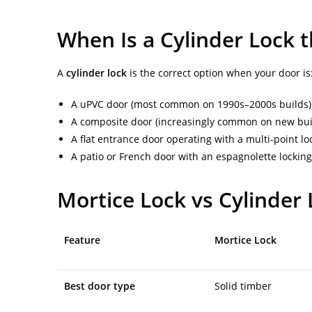
When Is a Cylinder Lock t
A
cylinder lock
is the correct option when your door is
A uPVC door (most common on 1990s–2000s builds)
A composite door (increasingly common on new bui
A flat entrance door operating with a multi-point l
A patio or French door with an espagnolette locki
Mortice Lock vs Cylinder
Feature
Mortice Lock
Best door type
Solid timber