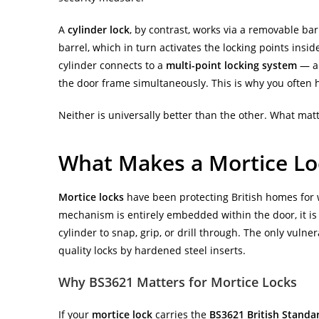
A
cylinder lock
, by contrast, works via a removable barr
barrel, which in turn activates the locking points in
cylinder connects to a
multi-point locking system
— a 
the door frame simultaneously. This is why you often h
Neither is universally better than the other. What matt
What Makes a Mortice Loc
Mortice locks
have been protecting British homes for 
mechanism is entirely embedded within the door, it is 
cylinder to snap, grip, or drill through. The only vulne
quality locks by hardened steel inserts.
Why BS3621 Matters for Mortice Locks
If your
mortice lock
carries the
BS3621 British Standa