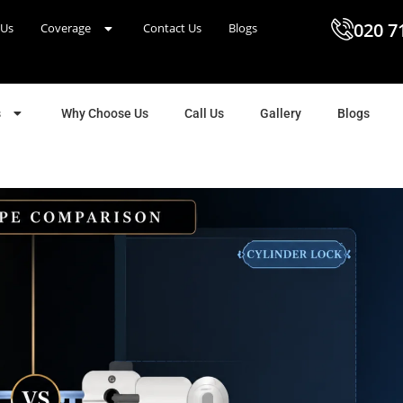
020 7
 Us
Coverage
Contact Us
Blogs
s
Why Choose Us
Call Us
Gallery
Blogs