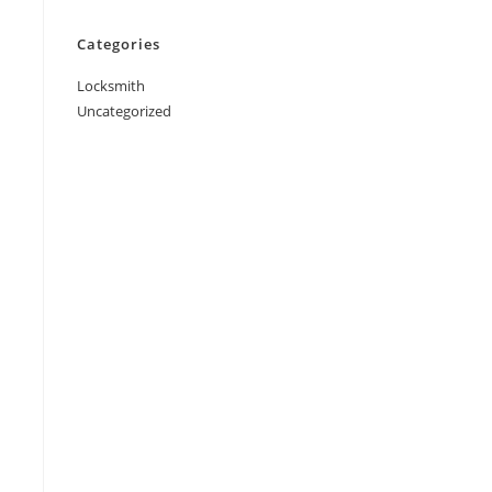
Categories
Locksmith
Uncategorized