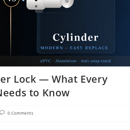
der Lock — What Every
eeds to Know
0 Comments