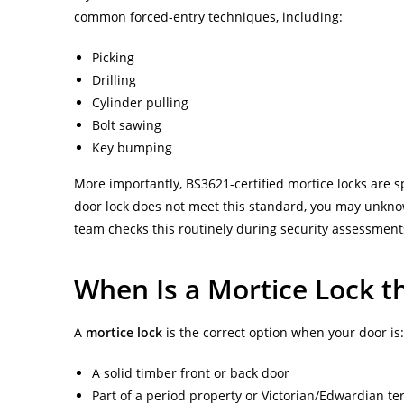
common forced-entry techniques, including:
Picking
Drilling
Cylinder pulling
Bolt sawing
Key bumping
More importantly, BS3621-certified mortice locks are s
door lock does not meet this standard, you may unkno
team checks this routinely during security assessmen
When Is a Mortice Lock t
A
mortice lock
is the correct option when your door is:
A solid timber front or back door
Part of a period property or Victorian/Edwardian t