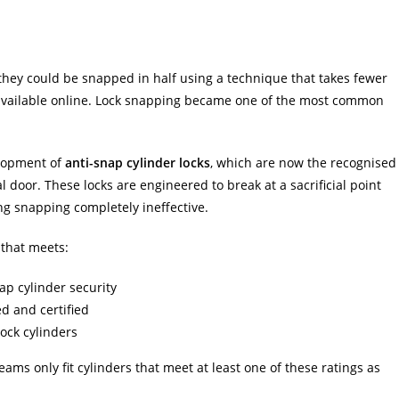
 they could be snapped in half using a technique that takes fewer
 available online. Lock snapping became one of the most common
elopment of
anti-snap cylinder locks
, which are now the recognised
 door. These locks are engineered to break at a sacrificial point
g snapping completely ineffective.
 that meets:
ap cylinder security
d and certified
ock cylinders
eams only fit cylinders that meet at least one of these ratings as