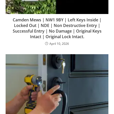
Camden Mews | NW1 9BY | Left Keys Inside |
Locked Out | NDE | Non Destructive Entry |
Successful Entry | No Damage | Original Keys
Intact | Original Lock Intact.
April 10, 2026