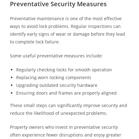
Preventative Security Measures
Preventative maintenance is one of the most effective
ways to avoid lock problems. Regular inspections can
identify early signs of wear or damage before they lead
to complete lock failure.
Some useful preventative measures include:
Regularly checking locks for smooth operation
Replacing worn locking components
Upgrading outdated security hardware
Ensuring doors and frames are properly aligned
These small steps can significantly improve security and
reduce the likelihood of unexpected problems.
Property owners who invest in preventative security
often experience fewer disruptions and enjoy greater