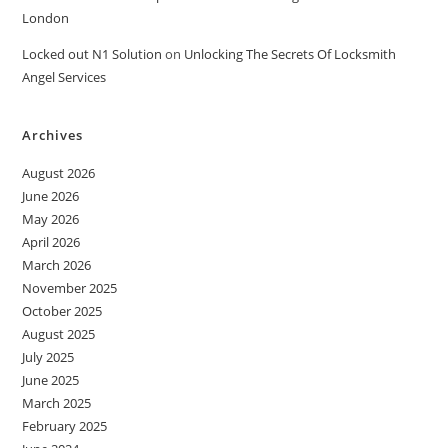
London
Locked out N1 Solution
on
Unlocking The Secrets Of Locksmith
Angel Services
Archives
August 2026
June 2026
May 2026
April 2026
March 2026
November 2025
October 2025
August 2025
July 2025
June 2025
March 2025
February 2025