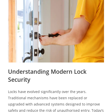
Understanding Modern Lock
Security
Locks have evolved significantly over the years.
Traditional mechanisms have been replaced or
upgraded with advanced systems designed to improve
safety and reduce the risk of unauthorised entry. Today’s