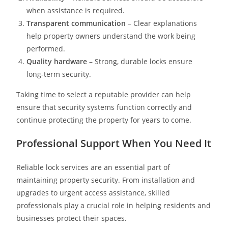
when assistance is required.
Transparent communication
– Clear explanations
help property owners understand the work being
performed.
Quality hardware
– Strong, durable locks ensure
long-term security.
Taking time to select a reputable provider can help
ensure that security systems function correctly and
continue protecting the property for years to come.
Professional Support When You Need It
Reliable lock services are an essential part of
maintaining property security. From installation and
upgrades to urgent access assistance, skilled
professionals play a crucial role in helping residents and
businesses protect their spaces.