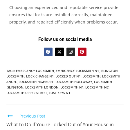
Choosing an experienced and reputable service provider
ensures that locks are installed correctly, maintained
properly, and repaired efficiently when problems occur.
Follow us on social media
TAGS
:
EMERGENCY LOCKSMITH
,
EMERGENCY LOCKSMITH N1
,
ISLINGTON
LOCKSMITH
,
LOCK CHANGE N1
,
LOCKED OUT N1
,
LOCKSMITH
,
LOCKSMITH
ANGEL
,
LOCKSMITH HIGHBURY
,
LOCKSMITH HOLLOWAY
,
LOCKSMITH
ISLINGTON
,
LOCKSMITH LONDON
,
LOCKSMITH N1
,
LOCKSMITH N7
,
LOCKSMITH UPPER STREET
,
LOST KEYS N1
Previous Post
What to Do If You’re Locked Out of Your House in