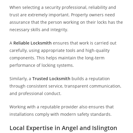
When selecting a security professional, reliability and
trust are extremely important. Property owners need
assurance that the person working on their locks has the
necessary skills and integrity.
A
Reliable Locksmith
ensures that work is carried out
carefully, using appropriate tools and high-quality
components. This helps maintain the long-term
performance of locking systems.
Similarly, a
Trusted Locksmith
builds a reputation
through consistent service, transparent communication,
and professional conduct.
Working with a reputable provider also ensures that
installations comply with modern safety standards.
Local Expertise in Angel and Islington