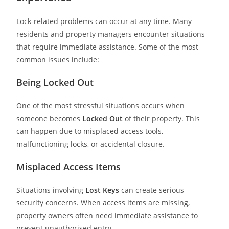
Lock-related problems can occur at any time. Many
residents and property managers encounter situations
that require immediate assistance. Some of the most
common issues include:
Being Locked Out
One of the most stressful situations occurs when
someone becomes
Locked Out
of their property. This
can happen due to misplaced access tools,
malfunctioning locks, or accidental closure.
Misplaced Access Items
Situations involving
Lost Keys
can create serious
security concerns. When access items are missing,
property owners often need immediate assistance to
prevent unauthorised entry.