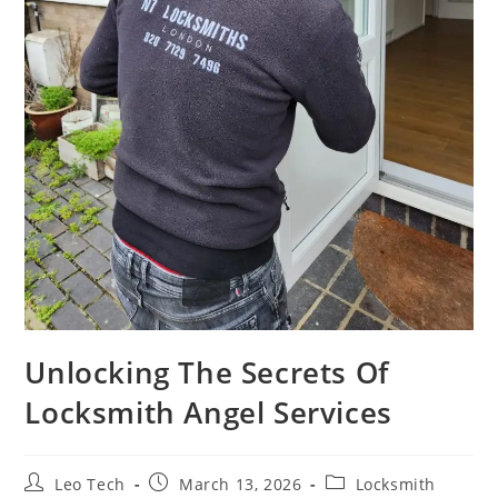
Unlocking The Secrets Of
Locksmith Angel Services
Leo Tech
March 13, 2026
Locksmith