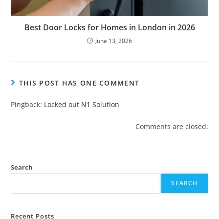
Best Door Locks for Homes in London in 2026
June 13, 2026
THIS POST HAS ONE COMMENT
Pingback:
Locked out N1 Solution
Comments are closed.
Search
SEARCH
Recent Posts