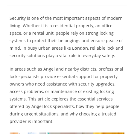
Security is one of the most important aspects of modern
living. Whether it is a residential property, an office
space, or a rental unit, people rely on strong locking
systems to protect their belongings and ensure peace of
mind. In busy urban areas like
London
, reliable lock and
security solutions play a vital role in everyday safety.
In areas such as Angel and nearby districts, professional
lock specialists provide essential support for property
owners who need assistance with security upgrades,
access problems, or maintenance of existing locking
systems. This article explores the essential services
offered by Angel lock specialists, how they help people
during urgent situations, and why choosing a trusted
provider is important.