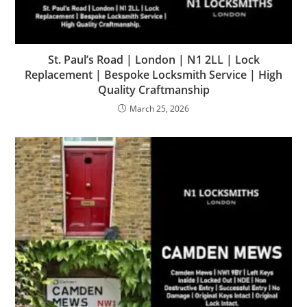
St. Paul’s Road | London | N1 2LL | Lock
Replacement | Bespoke Locksmith Service | High
Quality Craftmanship
March 25, 2026