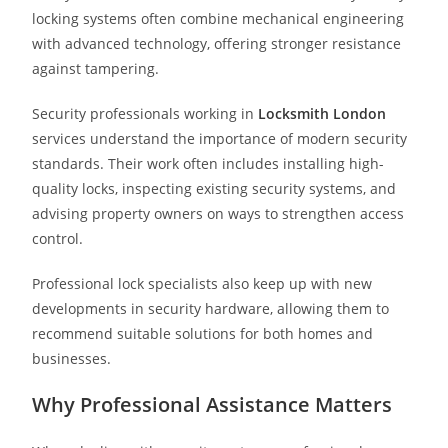
locking systems often combine mechanical engineering
with advanced technology, offering stronger resistance
against tampering.
Security professionals working in
Locksmith London
services understand the importance of modern security
standards. Their work often includes installing high-
quality locks, inspecting existing security systems, and
advising property owners on ways to strengthen access
control.
Professional lock specialists also keep up with new
developments in security hardware, allowing them to
recommend suitable solutions for both homes and
businesses.
Why Professional Assistance Matters