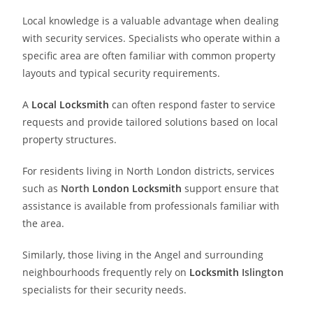
Local knowledge is a valuable advantage when dealing
with security services. Specialists who operate within a
specific area are often familiar with common property
layouts and typical security requirements.
A
Local Locksmith
can often respond faster to service
requests and provide tailored solutions based on local
property structures.
For residents living in North London districts, services
such as
North
London Locksmith
support ensure that
assistance is available from professionals familiar with
the area.
Similarly, those living in the Angel and surrounding
neighbourhoods frequently rely on
Locksmith
Islington
specialists for their security needs.