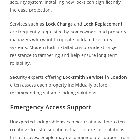
security system, installing new locks can significantly
increase protection.
Services such as
Lock Change
and
Lock Replacement
are frequently requested by homeowners and property
managers who want to update outdated security
systems. Modern lock installations provide stronger
resistance to tampering and help ensure long-term
reliability.
Security experts offering
Locksmith Services in London
often assess each property individually before
recommending suitable locking solutions.
Emergency Access Support
Unexpected lock problems can occur at any time, often
creating stressful situations that require fast solutions.
In such cases, people may need immediate support from