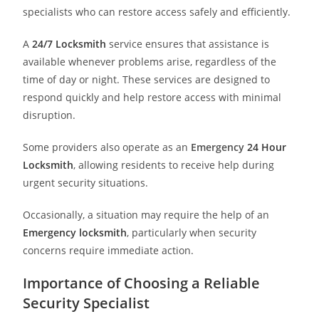
specialists who can restore access safely and efficiently.
A
24/7 Locksmith
service ensures that assistance is
available whenever problems arise, regardless of the
time of day or night. These services are designed to
respond quickly and help restore access with minimal
disruption.
Some providers also operate as an
Emergency
24 Hour
Locksmith
, allowing residents to receive help during
urgent security situations.
Occasionally, a situation may require the help of an
Emergency locksmith
, particularly when security
concerns require immediate action.
Importance of Choosing a Reliable
Security Specialist