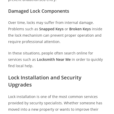
Damaged Lock Components
Over time, locks may suffer from internal damage.
Problems such as
Snapped Keys
or
Broken Keys
inside
the lock mechanism can prevent proper operation and
require professional attention.
In these situations, people often search online for
services such as
Locksmith Near Me
in order to quickly
find local help.
Lock Installation and Security
Upgrades
Lock installation is one of the most common services
provided by security specialists. Whether someone has
moved into a new property or wants to improve their