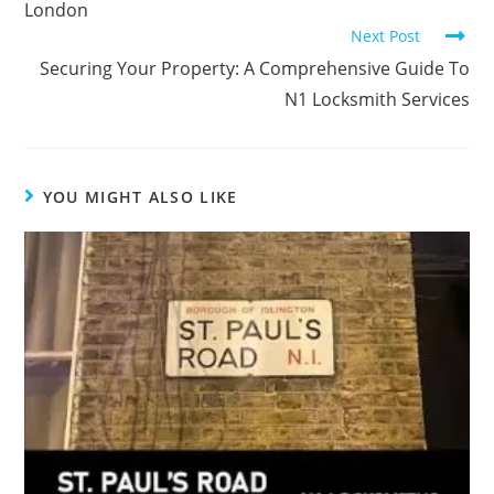
London
Next Post
Securing Your Property: A Comprehensive Guide To
N1 Locksmith Services
YOU MIGHT ALSO LIKE