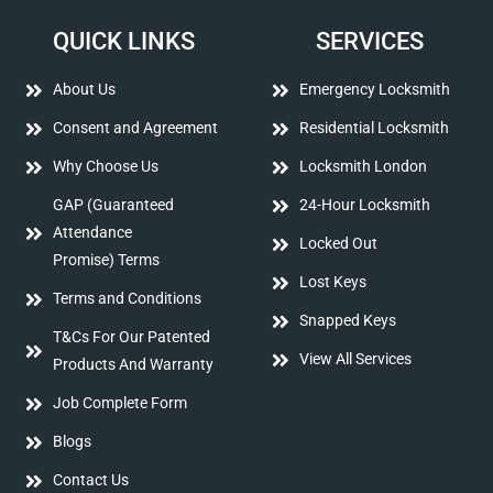
QUICK LINKS
SERVICES
About Us
Emergency Locksmith
Consent and Agreement
Residential Locksmith
Why Choose Us
Locksmith London
GAP (Guaranteed
24-Hour Locksmith
Attendance
Locked Out
Promise) Terms
Lost Keys
Terms and Conditions
Snapped Keys
T&Cs For Our Patented
View All Services
Products And Warranty
Job Complete Form
Blogs
Contact Us