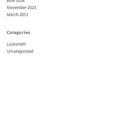
June 2024
November 2023
March 2012
Categories
Locksmith
Uncategorized