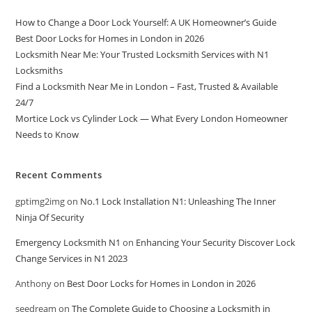
How to Change a Door Lock Yourself: A UK Homeowner’s Guide
Best Door Locks for Homes in London in 2026
Locksmith Near Me: Your Trusted Locksmith Services with N1
Locksmiths
Find a Locksmith Near Me in London – Fast, Trusted & Available
24/7
Mortice Lock vs Cylinder Lock — What Every London Homeowner
Needs to Know
Recent Comments
gptimg2img
on
No.1 Lock Installation N1: Unleashing The Inner
Ninja Of Security
Emergency Locksmith N1
on
Enhancing Your Security Discover Lock
Change Services in N1 2023
Anthony
on
Best Door Locks for Homes in London in 2026
seedream
on
The Complete Guide to Choosing a Locksmith in