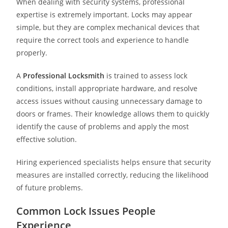
When dealing with security systems, professional
expertise is extremely important. Locks may appear
simple, but they are complex mechanical devices that
require the correct tools and experience to handle
properly.
A
Professional Locksmith
is trained to assess lock
conditions, install appropriate hardware, and resolve
access issues without causing unnecessary damage to
doors or frames. Their knowledge allows them to quickly
identify the cause of problems and apply the most
effective solution.
Hiring experienced specialists helps ensure that security
measures are installed correctly, reducing the likelihood
of future problems.
Common Lock Issues People
Experience