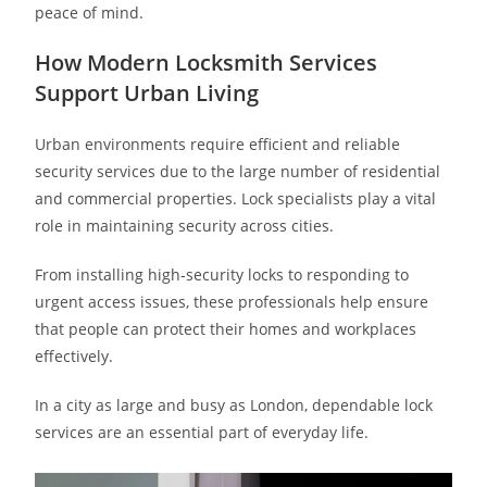
peace of mind.
How Modern Locksmith Services
Support Urban Living
Urban environments require efficient and reliable
security services due to the large number of residential
and commercial properties. Lock specialists play a vital
role in maintaining security across cities.
From installing high-security locks to responding to
urgent access issues, these professionals help ensure
that people can protect their homes and workplaces
effectively.
In a city as large and busy as London, dependable lock
services are an essential part of everyday life.