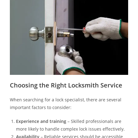
Choosing the Right Locksmith Service
When searching for a lock specialist, there are several
important factors to consider:
Experience and training
– Skilled professionals are
more likely to handle complex lock issues effectively.
Availability
– Reliable services should be accessible