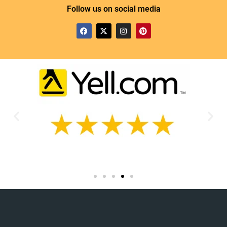
Follow us on social media