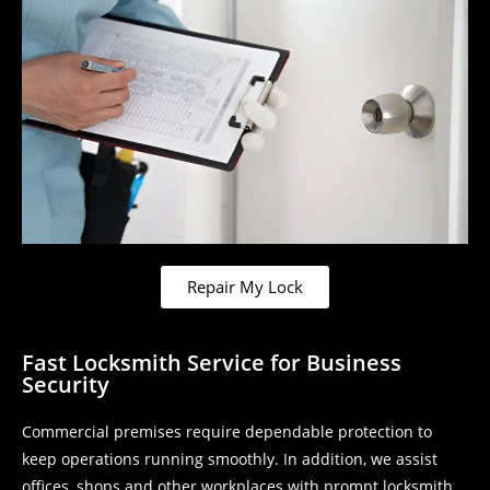
Repair My Lock
Fast Locksmith Service for Business
Security
Commercial premises require dependable protection to
keep operations running smoothly. In addition, we assist
offices, shops and other workplaces with prompt locksmith