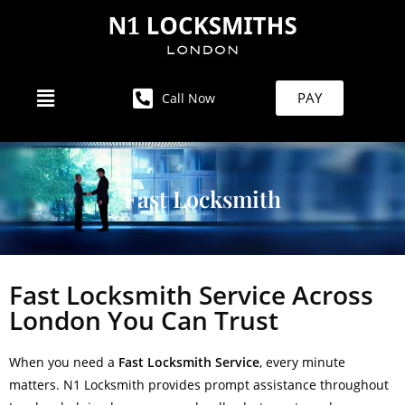
PAY
Call Now
Fast Locksmith
Fast Locksmith Service Across
London You Can Trust
When you need a
Fast Locksmith Service
, every minute
matters. N1 Locksmith provides prompt assistance throughout