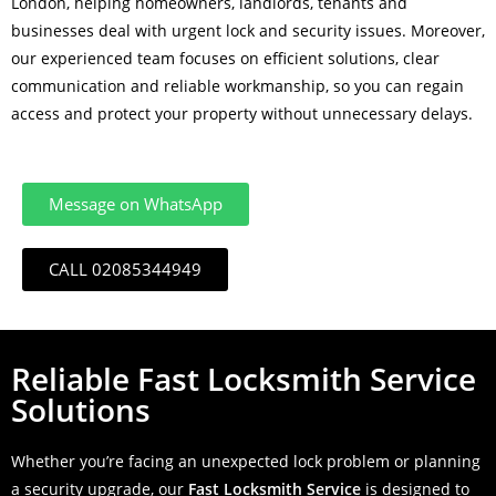
London, helping homeowners, landlords, tenants and
businesses deal with urgent lock and security issues. Moreover,
our experienced team focuses on efficient solutions, clear
communication and reliable workmanship, so you can regain
access and protect your property without unnecessary delays.
Message on WhatsApp
CALL 02085344949
Reliable Fast Locksmith Service
Solutions
Whether you’re facing an unexpected lock problem or planning
a security upgrade, our
Fast Locksmith Service
is designed to