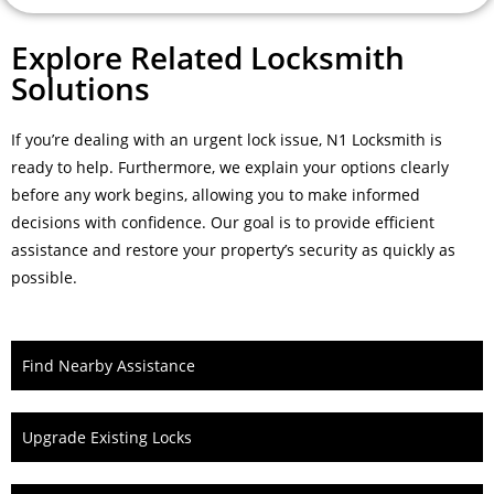
Explore Related Locksmith
Solutions
If you’re dealing with an urgent lock issue, N1 Locksmith is
ready to help. Furthermore, we explain your options clearly
before any work begins, allowing you to make informed
decisions with confidence. Our goal is to provide efficient
assistance and restore your property’s security as quickly as
possible.
Find Nearby Assistance
Upgrade Existing Locks