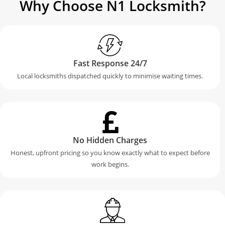
Why Choose N1 Locksmith?
Fast Response 24/7
Local locksmiths dispatched quickly to minimise waiting times.
No Hidden Charges
Honest, upfront pricing so you know exactly what to expect before
work begins.