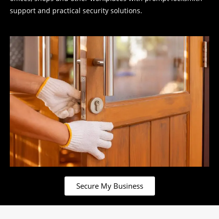
support and practical security solutions.
Secure My Business