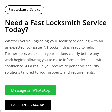
Fast Locksmith Service
Need a Fast Locksmith Service
Today?
Whether you’re upgrading your security or dealing with an
unexpected lock issue, N1 Locksmith is ready to help.
Furthermore, we explain your options clearly before any
work begins, allowing you to make informed decisions with
confidence. As a result, you receive dependable security
solutions tailored to your property and requirements.
Message on WhatsApp
CALL 02085344949