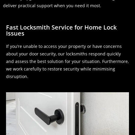
deliver practical support when you need it most.
Fast Locksmith Service for Home Lock
Issues
If you’re unable to access your property or have concerns
about your door security, our locksmiths respond quickly
and assess the best solution for your situation. Furthermore,
we work carefully to restore security while minimising
disruption.