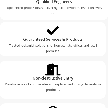
Qualified Engineers
Experienced professionals delivering reliable workmanship on every
visit.
Guaranteed Services & Products
Trusted locksmith solutions for homes, flats, offices and retail
premises.
Non-destructive Entry
Durable repairs, lock upgrades and replacements using dependable
products.