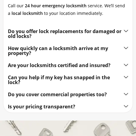
Call our
24 hour emergency locksmith
service. We’ll send
a
local locksmith
to your location immediately.
Do you offer lock replacements for damaged or
old locks?
How quickly can a locksmith arrive at my
property?
Are your locksmiths certified and insured?
Can you help if my key has snapped in the
lock?
Do you cover commercial properties too?
Is your pricing transparent?