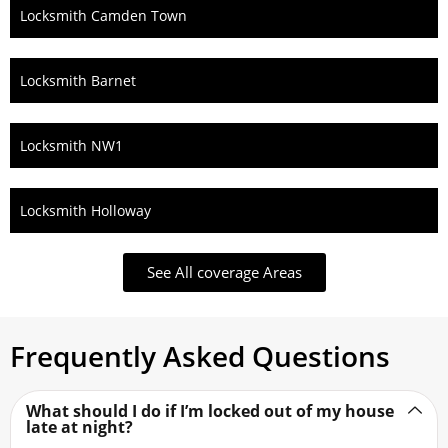
Locksmith Camden Town
Locksmith Barnet
Locksmith NW1
Locksmith Holloway
See All coverage Areas
Frequently Asked Questions
What should I do if I’m locked out of my house
late at night?