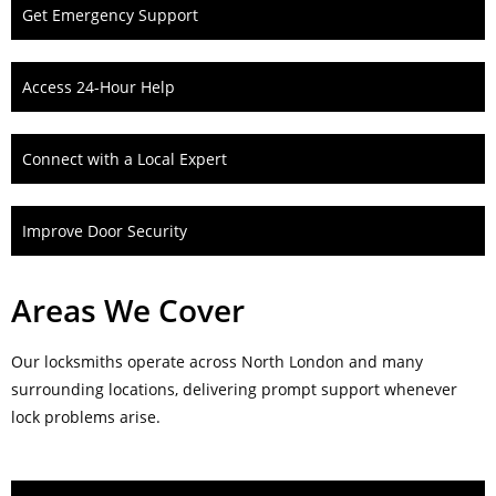
Get Emergency Support
Access 24-Hour Help
Connect with a Local Expert
Improve Door Security
Areas We Cover
Our locksmiths operate across North London and many
surrounding locations, delivering prompt support whenever
lock problems arise.