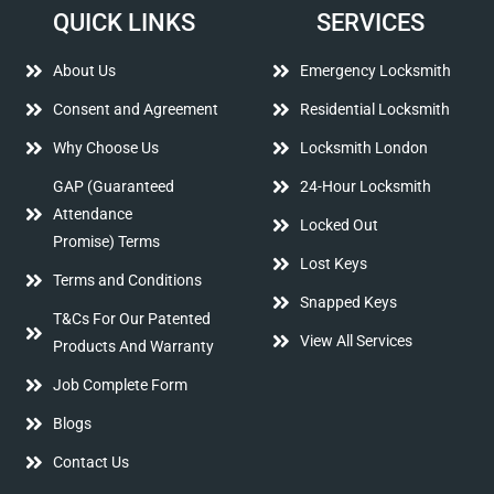
QUICK LINKS
SERVICES
About Us
Emergency Locksmith
Consent and Agreement
Residential Locksmith
Why Choose Us
Locksmith London
GAP (Guaranteed
24-Hour Locksmith
Attendance
Locked Out
Promise) Terms
Lost Keys
Terms and Conditions
Snapped Keys
T&Cs For Our Patented
View All Services
Products And Warranty
Job Complete Form
Blogs
Contact Us