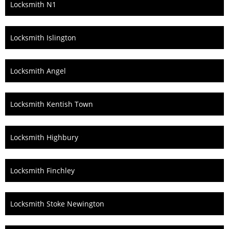
Locksmith N1
Locksmith Islington
Locksmith Angel
Locksmith Kentish Town
Locksmith Highbury
Locksmith Finchley
Locksmith Stoke Newington