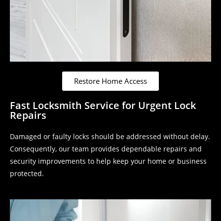
Restore Home Access
Fast Locksmith Service for Urgent Lock
Repairs
Damaged or faulty locks should be addressed without delay.
Consequently, our team provides dependable repairs and
security improvements to help keep your home or business
protected.