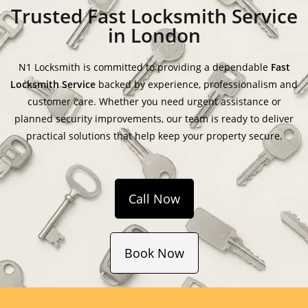
Trusted Fast Locksmith Service
in London
N1 Locksmith is committed to providing a dependable
Fast
Locksmith Service
backed by experience, professionalism and
customer care. Whether you need urgent assistance or
planned security improvements, our team is ready to deliver
practical solutions that help keep your property secure.
Call Now
Book Now