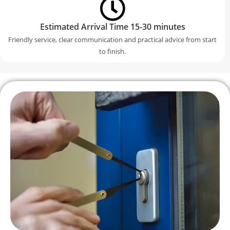
Estimated Arrival Time 15-30 minutes
Friendly service, clear communication and practical advice from start
to finish.