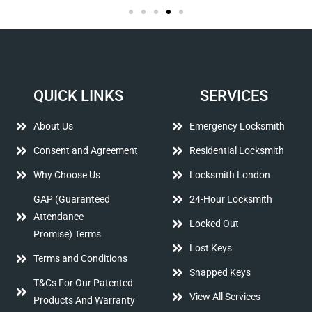
QUICK LINKS
SERVICES
About Us
Emergency Locksmith
Consent and Agreement
Residential Locksmith
Why Choose Us
Locksmith London
GAP (Guaranteed
24-Hour Locksmith
Attendance
Locked Out
Promise) Terms
Lost Keys
Terms and Conditions
Snapped Keys
T&Cs For Our Patented
View All Services
Products And Warranty