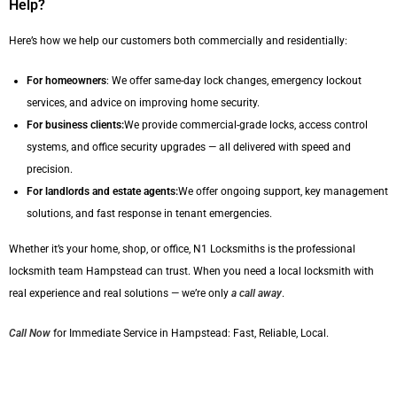
Help?
Here’s how we help our customers both commercially and residentially:
For homeowners
: We offer same-day lock changes, emergency lockout
services, and advice on improving home security.
For business clients:
We provide commercial-grade locks, access control
systems, and office security upgrades — all delivered with speed and
precision.
For landlords and estate agents:
We offer ongoing support, key management
solutions, and fast response in tenant emergencies.
Whether it’s your home, shop, or office, N1 Locksmiths is the professional
locksmith team Hampstead can trust. When you need a local locksmith with
real experience and real solutions — we’re only
a call away
.
Call Now
for Immediate Service in Hampstead: Fast, Reliable, Local.