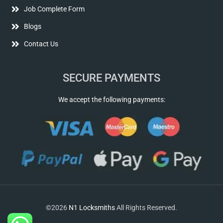
Job Complete Form
Blogs
Contact Us
SECURE PAYMENTS
We accept the following payments:
©2026
N1 Locksmiths
All Rights Reserved.