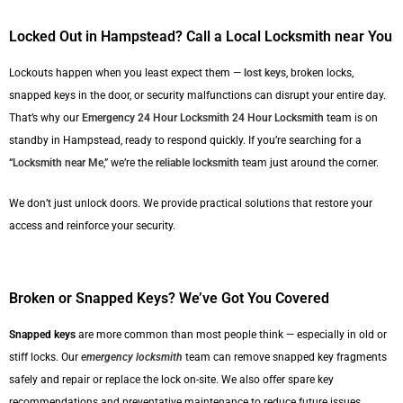
Locked Out in Hampstead? Call a Local Locksmith near You
Lockouts happen when you least expect them —
lost keys
, broken locks,
snapped keys in the door, or security malfunctions can disrupt your entire day.
That’s why our
Emergency 24 Hour Locksmith
24 Hour Locksmith
team is on
standby in Hampstead, ready to respond quickly. If you’re searching for a
“
Locksmith near Me
,” we’re the
reliable locksmith
team just around the corner.
We don’t just unlock doors. We provide practical solutions that restore your
access and reinforce your security.
Broken or Snapped Keys? We’ve Got You Covered
Snapped keys
are more common than most people think — especially in old or
stiff locks. Our
emergency locksmith
team can remove snapped key fragments
safely and repair or replace the lock on-site. We also offer spare key
recommendations and preventative maintenance to reduce future issues.