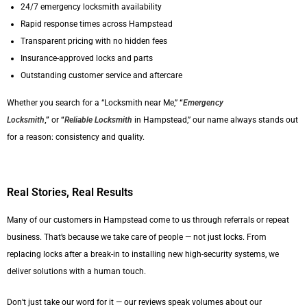
24/7 emergency locksmith availability
Rapid response times across Hampstead
Transparent pricing with no hidden fees
Insurance-approved locks and parts
Outstanding customer service and aftercare
Whether you search for a “Locksmith near Me,”
“
Emergency
Locksmith
,”
or
“
Reliable Locksmith
in Hampstead,” our name always stands out
for a reason: consistency and quality.
Real Stories, Real Results
Many of our customers in Hampstead come to us through referrals or repeat
business. That’s because we take care of people — not just locks. From
replacing locks after a break-in to installing new high-security systems, we
deliver solutions with a human touch.
Don’t just take our word for it — our reviews speak volumes about our