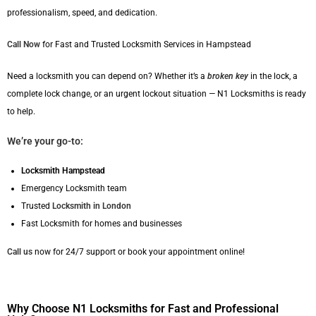
professionalism, speed, and dedication.
Call Now
for Fast and Trusted Locksmith Services in Hampstead
Need a locksmith you can depend on? Whether it’s a
broken key
in the lock, a
complete lock change, or an urgent lockout situation — N1 Locksmiths is ready
to help.
We’re your go-to:
Locksmith Hampstead
Emergency Locksmith team
Trusted
Locksmith in London
Fast Locksmith for homes and businesses
Call us
now for 24/7 support or book your appointment online!
Why Choose N1 Locksmiths for Fast and Professional