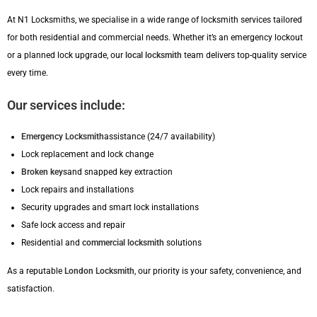
At N1 Locksmiths, we specialise in a wide range of locksmith services tailored
for both residential and commercial needs. Whether it’s an emergency lockout
or a planned lock upgrade, our
local locksmith
team delivers top-quality service
every time.
Our services include:
Emergency Locksmith
assistance (24/7 availability)
Lock replacement and lock change
Broken keys
and snapped key extraction
Lock repairs and installations
Security upgrades and smart lock installations
Safe lock access and repair
Residential and
commercial locksmith
solutions
As a reputable
London Locksmith
, our priority is your safety, convenience, and
satisfaction.