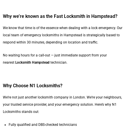
Why we’re known as the Fast Locksmith in Hampstead?
We know that time is of the essence when dealing with a lock emergency. Our
local team of emergency locksmiths in Hampstead is strategically based to
respond within 30 minutes, depending on location and traffic.
No waiting hours for a call-out — just immediate support from your
nearest
Locksmith Hampstead
technician.
Why Choose N1 Locksmiths?
We’re not just another locksmith company in London. We’re your neighbours,
your trusted service provider, and your emergency solution. Here’s why N1
Locksmiths stands out:
Fully qualified and DBS-checked technicians