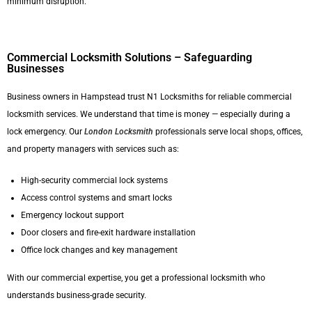
minimum disruption.
Commercial Locksmith Solutions – Safeguarding
Businesses
Business owners in Hampstead trust N1 Locksmiths for reliable commercial
locksmith services. We understand that time is money — especially during a
lock emergency. Our
London Locksmith
professionals serve local shops, offices,
and property managers with services such as:
High-security commercial lock systems
Access control systems and smart locks
Emergency lockout support
Door closers and fire-exit hardware installation
Office lock changes and key management
With our commercial expertise, you get a professional locksmith who
understands business-grade security.