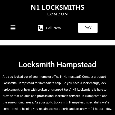
PAY
Call Now
Locksmith Hampstead
Are you
locked out
of your home or office in Hampstead? Contact a
trusted
Locksmith
Hampstead for immediate help. Do you need a
lock change
,
lock
replacement
, or help with broken or
snapped keys
? N1 Locksmiths is here to
provide fast, reliable and
professional locksmith services
in Hampstead and
the surrounding areas. As your go-to Locksmith Hampstead specialists, we’re
committed to helping you regain access quickly and securely — 24 hours a day.