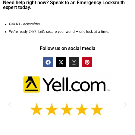
Need help right now? Speak to an Emergency Locksmith
expert today.
Call N1 Locksmiths
We’re ready 24/7. Let’s secure your world — one lock at a time.
Follow us on social media