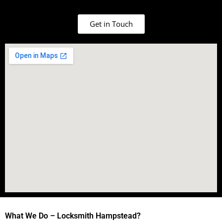
Get in Touch
What We Do – Locksmith Hampstead?