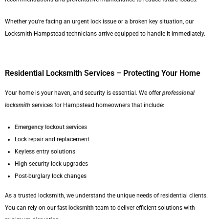
Whether you’re facing an urgent lock issue or a broken key situation, our
Locksmith Hampstead technicians arrive equipped to handle it immediately.
Residential Locksmith Services – Protecting Your Home
Your home is your haven, and security is essential. We offer
professional
locksmith
services for Hampstead homeowners that include:
Emergency lockout service
s
Lock repair and replacement
Keyless entry solutions
High-security lock upgrades
Post-burglary lock changes
As a trusted locksmith, we understand the unique needs of residential clients.
You can rely on our
fast locksmith
team to deliver efficient solutions with