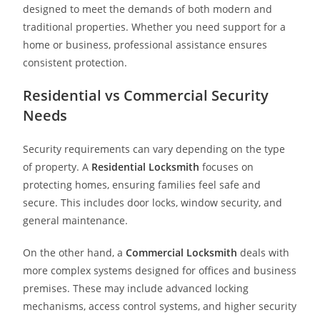
designed to meet the demands of both modern and
traditional properties. Whether you need support for a
home or business, professional assistance ensures
consistent protection.
Residential vs Commercial Security
Needs
Security requirements can vary depending on the type
of property. A
Residential Locksmith
focuses on
protecting homes, ensuring families feel safe and
secure. This includes door locks, window security, and
general maintenance.
On the other hand, a
Commercial Locksmith
deals with
more complex systems designed for offices and business
premises. These may include advanced locking
mechanisms, access control systems, and higher security