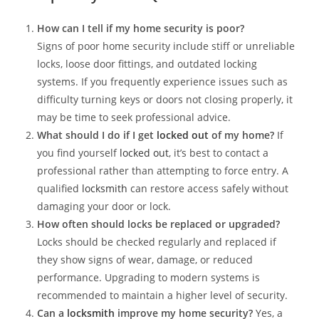
How can I tell if my home security is poor?
Signs of poor home security include stiff or unreliable
locks, loose door fittings, and outdated locking
systems. If you frequently experience issues such as
difficulty turning keys or doors not closing properly, it
may be time to seek professional advice.
What should I do if I get
locked out
of my home?
If
you find yourself
locked out
, it’s best to contact a
professional rather than attempting to force entry. A
qualified
locksmith
can restore access safely without
damaging your door or lock.
How often should locks be replaced or upgraded?
Locks should be checked regularly and replaced if
they show signs of wear, damage, or reduced
performance. Upgrading to modern systems is
recommended to maintain a higher level of security.
Can a
locksmith
improve my home security?
Yes, a