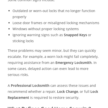
Outdated or worn-out locks that no longer function
properly
Loose door frames or misaligned locking mechanisms
Windows without proper locking systems
Ignoring warning signs such as
Snapped Keys
or
sticking locks
These problems may seem minor, but they can quickly
escalate. For example, a worn lock might fail completely,
requiring assistance from an
Emergency Locksmith
. In
some cases, delayed action can even lead to more
serious risks.
A
Professional Locksmith
can assess these issues and
recommend whether a repair,
Lock Change
, or full
Lock
Replacement
is required to restore security.