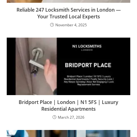
Reliable 247 Locksmith Services in London —
Your Trusted Local Experts
November 4, 2025
Bridport Place | London | N1 5FS | Luxury
Residential Apartments
March 27, 2026