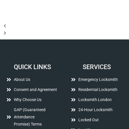
QUICK LINKS
SERVICES
About Us
Emergency Locksmith
Consent and Agreement
Residential Locksmith
Why Choose Us
Locksmith London
GAP (Guaranteed
24-Hour Locksmith
Attendance
Locked Out
Promise) Terms