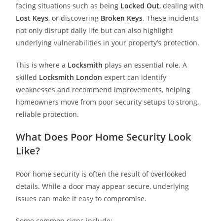
facing situations such as being
Locked Out
, dealing with
Lost Keys
, or discovering
Broken Keys
. These incidents
not only disrupt daily life but can also highlight
underlying vulnerabilities in your property’s protection.
This is where a
Locksmith
plays an essential role. A
skilled
Locksmith London
expert can identify
weaknesses and recommend improvements, helping
homeowners move from poor security setups to strong,
reliable protection.
What Does Poor Home Security Look
Like?
Poor home security is often the result of overlooked
details. While a door may appear secure, underlying
issues can make it easy to compromise.
Some common signs include: