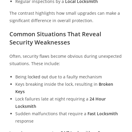
Regular inspections by a
Local Locksmith
The contrast highlights how small upgrades can make a
significant difference in overall protection.
Common Situations That Reveal
Security Weaknesses
Often, security flaws become obvious during unexpected
situations. These include:
Being
locked out
due to a faulty mechanism
Keys breaking inside the lock, resulting in
Broken
Keys
Lock failures late at night requiring a
24 Hour
Locksmith
Sudden malfunctions that require a
Fast Locksmith
response