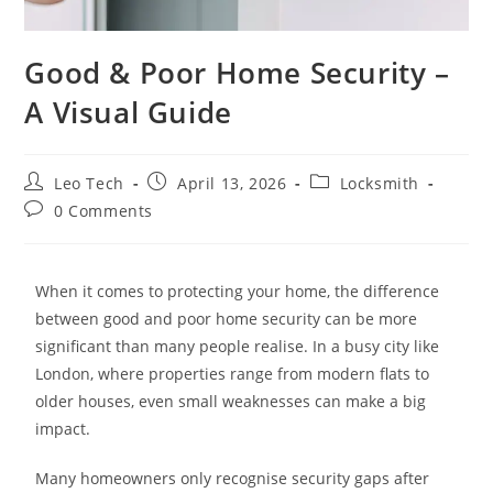
Good & Poor Home Security –
A Visual Guide
Leo Tech
April 13, 2026
Locksmith
0 Comments
When it comes to protecting your home, the difference
between good and poor home security can be more
significant than many people realise. In a busy city like
London, where properties range from modern flats to
older houses, even small weaknesses can make a big
impact.
Many homeowners only recognise security gaps after