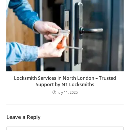
Locksmith Services in North London – Trusted
Support by N1 Locksmiths
July 11, 2025
Leave a Reply