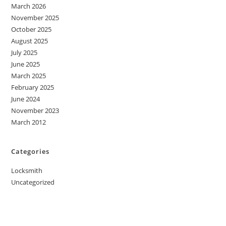
March 2026
November 2025
October 2025
August 2025
July 2025
June 2025
March 2025
February 2025
June 2024
November 2023
March 2012
Categories
Locksmith
Uncategorized