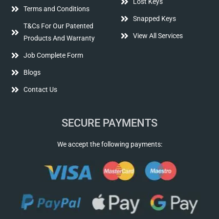
Lost Keys
Terms and Conditions
Snapped Keys
T&Cs For Our Patented
View All Services
Products And Warranty
Job Complete Form
Blogs
Contact Us
SECURE PAYMENTS
We accept the following payments: