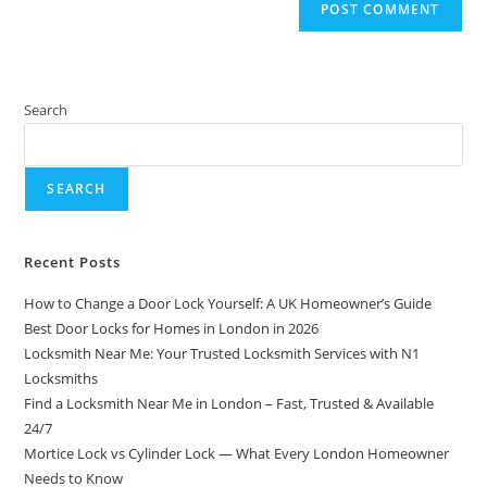
Search
SEARCH
Recent Posts
How to Change a Door Lock Yourself: A UK Homeowner’s Guide
Best Door Locks for Homes in London in 2026
Locksmith Near Me: Your Trusted Locksmith Services with N1
Locksmiths
Find a Locksmith Near Me in London – Fast, Trusted & Available
24/7
Mortice Lock vs Cylinder Lock — What Every London Homeowner
Needs to Know