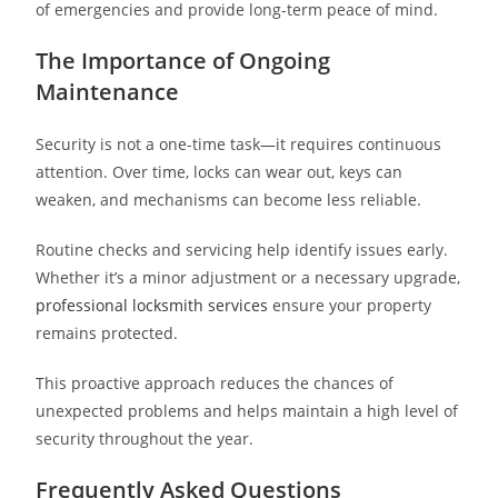
of emergencies and provide long-term peace of mind.
The Importance of Ongoing
Maintenance
Security is not a one-time task—it requires continuous
attention. Over time, locks can wear out, keys can
weaken, and mechanisms can become less reliable.
Routine checks and servicing help identify issues early.
Whether it’s a minor adjustment or a necessary upgrade,
professional locksmith services
ensure your property
remains protected.
This proactive approach reduces the chances of
unexpected problems and helps maintain a high level of
security throughout the year.
Frequently Asked Questions