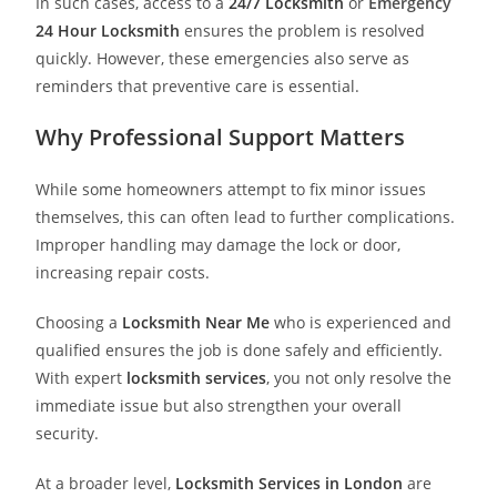
In such cases, access to a
24/7 Locksmith
or
Emergency
24 Hour Locksmith
ensures the problem is resolved
quickly. However, these emergencies also serve as
reminders that preventive care is essential.
Why Professional Support Matters
While some homeowners attempt to fix minor issues
themselves, this can often lead to further complications.
Improper handling may damage the lock or door,
increasing repair costs.
Choosing a
Locksmith Near Me
who is experienced and
qualified ensures the job is done safely and efficiently.
With expert
locksmith services
, you not only resolve the
immediate issue but also strengthen your overall
security.
At a broader level,
Locksmith Services in London
are