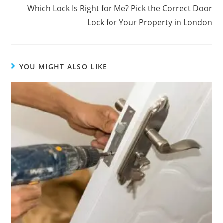
Which Lock Is Right for Me? Pick the Correct Door
Lock for Your Property in London
YOU MIGHT ALSO LIKE