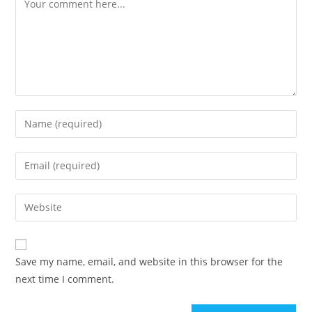
Save my name, email, and website in this browser for the
next time I comment.