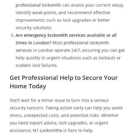
professional locksmith
can assess your current setup,
identify weak points, and recommend effective
improvements such as lock upgrades or better
security solutions.
Are
emergency locksmith service
s available at all
times in London?
Most
professional locksmith
services
in London operate 24/7, ensuring you can get
help quickly in urgent situations such as lockouts or
sudden lock failures.
Get Professional Help to Secure Your
Home Today
Don’t wait for a minor issue to turn into a serious
security concern. Taking action early can help you avoid
stress, unexpected costs, and potential risks. Whether
you need expert advice, lock upgrades, or urgent
assistance,
N1 Locksmith
s
is here to help.