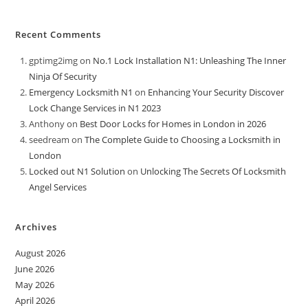
Recent Comments
gptimg2img
on
No.1 Lock Installation N1: Unleashing The Inner
Ninja Of Security
Emergency Locksmith N1
on
Enhancing Your Security Discover
Lock Change Services in N1 2023
Anthony
on
Best Door Locks for Homes in London in 2026
seedream
on
The Complete Guide to Choosing a Locksmith in
London
Locked out N1 Solution
on
Unlocking The Secrets Of Locksmith
Angel Services
Archives
August 2026
June 2026
May 2026
April 2026