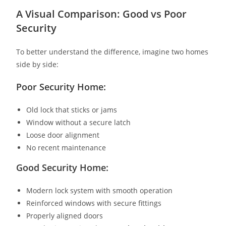
A Visual Comparison: Good vs Poor
Security
To better understand the difference, imagine two homes
side by side:
Poor Security Home:
Old lock that sticks or jams
Window without a secure latch
Loose door alignment
No recent maintenance
Good Security Home:
Modern lock system with smooth operation
Reinforced windows with secure fittings
Properly aligned doors