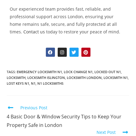
Our experienced team provides fast, reliable, and
professional support across London, ensuring your
home remains safe, secure, and fully protected at all
times.
Contact us
today to restore your peace of mind.
TAGS
:
EMERGENCY LOCKSMITH N1
,
LOCK CHANGE N1
,
LOCKED OUT N1
,
LOCKSMITH
,
LOCKSMITH ISLINGTON
,
LOCKSMITH LONDON
,
LOCKSMITH N1
,
LOST KEYS N1
,
N1
,
N1 LOCKSMITHS
Previous Post
4 Basic Door & Window Security Tips to Keep Your
Property Safe in London
Next Post