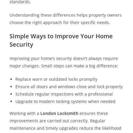
standards.
Understanding these differences helps property owners
choose the right approach for their specific needs.
Simple Ways to Improve Your Home
Security
Improving your home’s security doesn’t always require
major changes. Small steps can make a big difference:
Replace worn or outdated locks promptly
Ensure all doors and windows close and lock properly
Schedule regular inspections with a professional
Upgrade to modern locking systems when needed
Working with a
London Locksmith
ensures these
improvements are carried out correctly. Regular
maintenance and timely upgrades reduce the likelihood