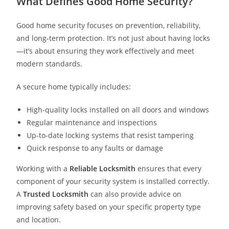
What Defines Good Home Security?
Good home security focuses on prevention, reliability,
and long-term protection. It’s not just about having locks
—it’s about ensuring they work effectively and meet
modern standards.
A secure home typically includes:
High-quality locks installed on all doors and windows
Regular maintenance and inspections
Up-to-date locking systems that resist tampering
Quick response to any faults or damage
Working with a
Reliable Locksmith
ensures that every
component of your security system is installed correctly.
A
Trusted Locksmith
can also provide advice on
improving safety based on your specific property type
and location.