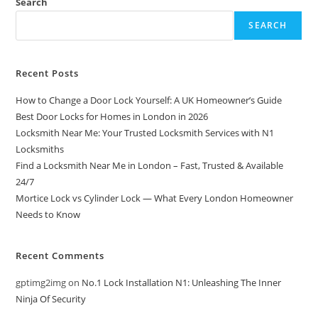
Search
SEARCH
Recent Posts
How to Change a Door Lock Yourself: A UK Homeowner’s Guide
Best Door Locks for Homes in London in 2026
Locksmith Near Me: Your Trusted Locksmith Services with N1
Locksmiths
Find a Locksmith Near Me in London – Fast, Trusted & Available
24/7
Mortice Lock vs Cylinder Lock — What Every London Homeowner
Needs to Know
Recent Comments
gptimg2img
on
No.1 Lock Installation N1: Unleashing The Inner
Ninja Of Security