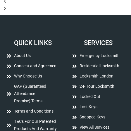
QUICK LINKS
SERVICES
About Us
Emergency Locksmith
Consent and Agreement
Residential Locksmith
Why Choose Us
Locksmith London
GAP (Guaranteed
24-Hour Locksmith
Attendance
Locked Out
Promise) Terms
Lost Keys
Terms and Conditions
Snapped Keys
T&Cs For Our Patented
View All Services
Products And Warranty