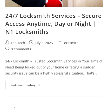
24/7 Locksmith Services – Secure
Access Anytime, Day or Night |
N1 Locksmiths
Leo Tech
July 3, 2025
Locksmith
0 Comments
24/7 Locksmith – Trusted Locksmith Services in Your Time of
Need Being locked out of your home or facing a sudden
security issue can be a highly stressful situation. That’s…
Continue Reading