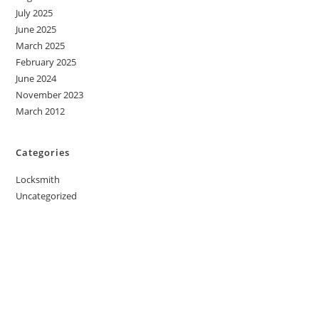
July 2025
June 2025
March 2025
February 2025
June 2024
November 2023
March 2012
Categories
Locksmith
Uncategorized