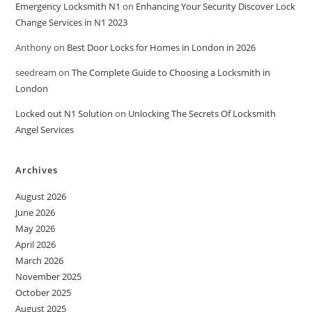
Emergency Locksmith N1
on
Enhancing Your Security Discover Lock
Change Services in N1 2023
Anthony
on
Best Door Locks for Homes in London in 2026
seedream
on
The Complete Guide to Choosing a Locksmith in
London
Locked out N1 Solution
on
Unlocking The Secrets Of Locksmith
Angel Services
Archives
August 2026
June 2026
May 2026
April 2026
March 2026
November 2025
October 2025
August 2025