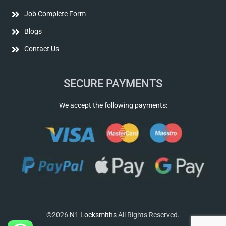
Job Complete Form
Blogs
Contact Us
SECURE PAYMENTS
We accept the following payments:
©2026
N1 Locksmiths
All Rights Reserved.