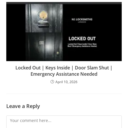
Locked Out | Keys Inside | Door Slam Shut |
Emergency Assistance Needed
April 10, 2026
Leave a Reply