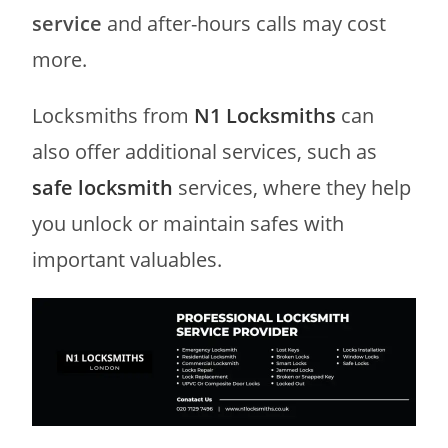
service
and after-hours calls may cost
more.
Locksmiths from
N1 Locksmiths
can
also offer additional services, such as
safe locksmith
services, where they help
you unlock or maintain safes with
important valuables.