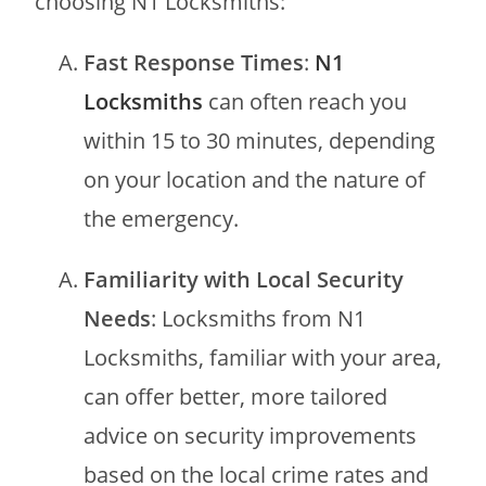
choosing N1 Locksmiths:
Fast Response Times
:
N1
Locksmiths
can often reach you
within 15 to 30 minutes, depending
on your location and the nature of
the emergency.
Familiarity with Local Security
Needs
: Locksmiths from N1
Locksmiths, familiar with your area,
can offer better, more tailored
advice on security improvements
based on the local crime rates and