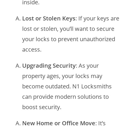
inside.
Lost or Stolen Keys
: If your keys are
lost or stolen, you’ll want to secure
your locks to prevent unauthorized
access.
Upgrading Security
: As your
property ages, your locks may
become outdated. N1 Locksmiths
can provide modern solutions to
boost security.
New Home or Office Move
: It’s