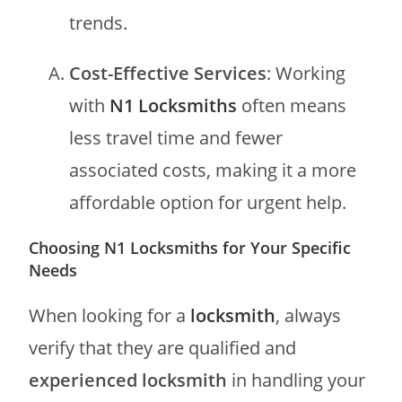
trends.
Cost-Effective Services
: Working
with
N1 Locksmiths
often means
less travel time and fewer
associated costs, making it a more
affordable option for urgent help.
Choosing N1 Locksmiths for Your Specific
Needs
When looking for a
locksmith
, always
verify that they are qualified and
experienced locksmith
in handling your