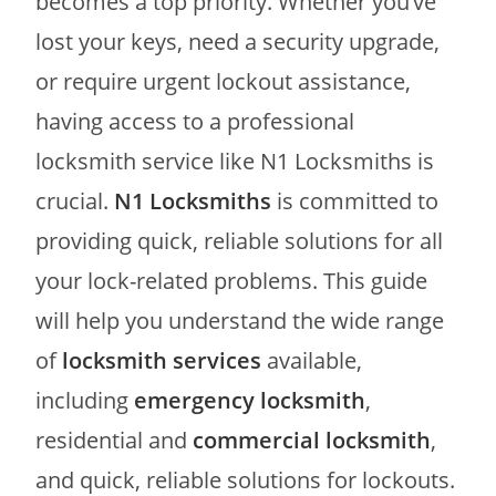
becomes a top priority. Whether you’ve
lost your keys, need a security upgrade,
or require urgent lockout assistance,
having access to a professional
locksmith service like N1 Locksmiths is
crucial.
N1 Locksmiths
is committed to
providing quick, reliable solutions for all
your lock-related problems. This guide
will help you understand the wide range
of
locksmith services
available,
including
emergency locksmith
,
residential and
commercial locksmith
,
and quick, reliable solutions for lockouts.