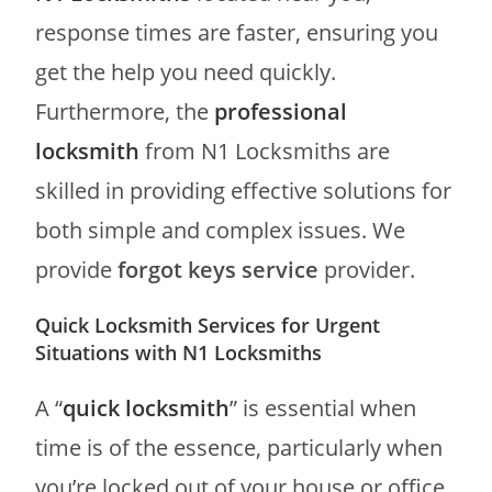
response times are faster, ensuring you
get the help you need quickly.
Furthermore, the
professional
locksmith
from N1 Locksmiths are
skilled in providing effective solutions for
both simple and complex issues. We
provide
forgot keys service
provider.
Quick Locksmith Services for Urgent
Situations with N1 Locksmiths
A “
quick locksmith
” is essential when
time is of the essence, particularly when
you’re locked out of your house or office.