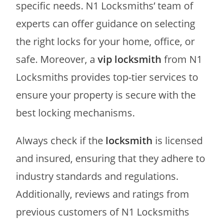
specific needs. N1 Locksmiths’ team of
experts can offer guidance on selecting
the right locks for your home, office, or
safe. Moreover, a
vip locksmith
from N1
Locksmiths provides top-tier services to
ensure your property is secure with the
best locking mechanisms.
Always check if the
locksmith
is licensed
and insured, ensuring that they adhere to
industry standards and regulations.
Additionally, reviews and ratings from
previous customers of N1 Locksmiths