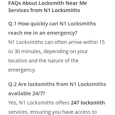
FAQs About Locksmith Near Me
Services from N1 Locksmiths
Q.1 How quickly can N1 Locksmiths
reach me in an emergency?
N1 Locksmiths can often arrive within 15
to 30 minutes, depending on your
location and the nature of the
emergency.
Q.2
Are locksmiths from N1 Locksmiths
available 24/7?
Yes, N1 Locksmiths offers
247 locksmith
services, ensuring you have access to