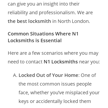
can give you an insight into their
reliability and professionalism. We are
the best locksmith
in North London.
Common Situations Where N1
Locksmiths is Essential
Here are a few scenarios where you may
need to contact
N1 Locksmiths
near you:
Locked Out of Your Home
: One of
the most common issues people
face, whether you’ve misplaced your
keys or accidentally locked them