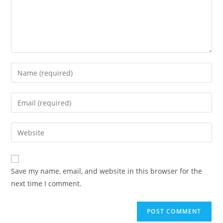
Save my name, email, and website in this browser for the
next time I comment.