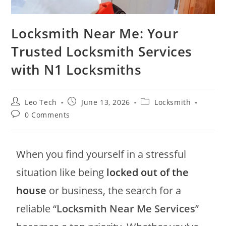
Locksmith Near Me: Your
Trusted Locksmith Services
with N1 Locksmiths
Leo Tech
June 13, 2026
Locksmith
0 Comments
When you find yourself in a stressful
situation like being
locked out of the
house
or business, the search for a
reliable “
Locksmith Near Me Services
”