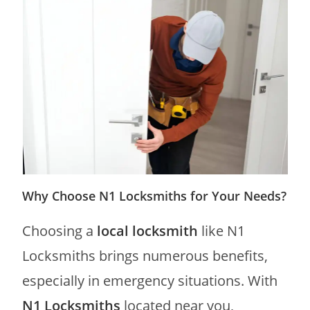
Why Choose N1 Locksmiths for Your Needs?
Choosing a
local locksmith
like N1
Locksmiths brings numerous benefits,
especially in emergency situations. With
N1 Locksmiths
located near you,