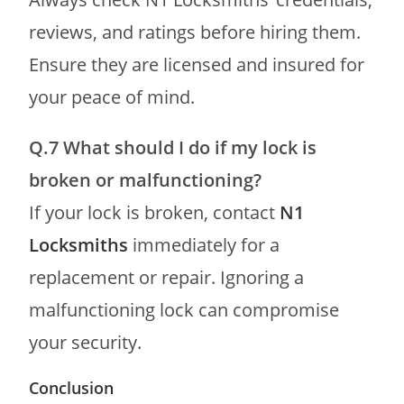
reviews, and ratings before hiring them.
Ensure they are licensed and insured for
your peace of mind.
Q.7
What should I do if my lock is
broken or malfunctioning?
If your lock is broken, contact
N1
Locksmiths
immediately for a
replacement or repair. Ignoring a
malfunctioning lock can compromise
your security.
Conclusion