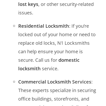
lost keys
, or other security-related
issues.
Residential Locksmith
: If you’re
locked out of your home or need to
replace old locks, N1 Locksmiths
can help ensure your home is
secure. Call us for
domestic
locksmith
service.
Commercial Locksmith
Services
:
These experts specialize in securing
office buildings, storefronts, and