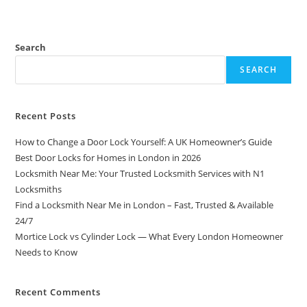
Search
SEARCH
Recent Posts
How to Change a Door Lock Yourself: A UK Homeowner’s Guide
Best Door Locks for Homes in London in 2026
Locksmith Near Me: Your Trusted Locksmith Services with N1
Locksmiths
Find a Locksmith Near Me in London – Fast, Trusted & Available
24/7
Mortice Lock vs Cylinder Lock — What Every London Homeowner
Needs to Know
Recent Comments