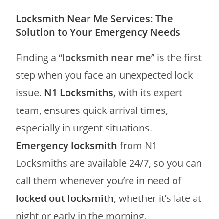
Locksmith Near Me Services: The
Solution to Your Emergency Needs
Finding a “
locksmith near me
” is the first
step when you face an unexpected lock
issue.
N1 Locksmiths
, with its expert
team, ensures quick arrival times,
especially in urgent situations.
Emergency locksmith
from N1
Locksmiths are available 24/7, so you can
call them whenever you’re in need of
locked out locksmith
, whether it’s late at
night or early in the morning.