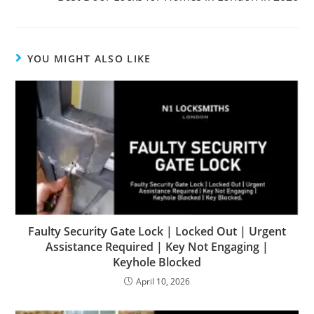
YOU MIGHT ALSO LIKE
Faulty Security Gate Lock | Locked Out | Urgent
Assistance Required | Key Not Engaging |
Keyhole Blocked
April 10, 2026