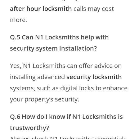
after hour locksmith
calls may cost
more.
Q.5 Can N1 Locksmiths help with
security system installation?
Yes, N1 Locksmiths can offer advice on
installing advanced
security locksmith
systems, such as digital locks to enhance
your property’s security.
Q.6 How do I know if N1 Locksmiths is
trustworthy?
Always check N1 Locksmiths’ credentials,