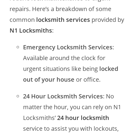
repairs. Here’s a breakdown of some
common
locksmith services
provided by
N1 Locksmiths
:
Emergency Locksmith Services
:
Available around the clock for
urgent situations like being
locked
out of your house
or office.
24 Hour Locksmith Services
: No
matter the hour, you can rely on N1
Locksmiths’
24 hour locksmith
service to assist you with lockouts,