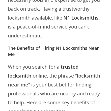
back on track. Having a trustworthy
locksmith available, like
N1 Locksmiths
,
is a peace-of-mind service you can’t
underestimate.
The Benefits of Hiring N1 Locksmiths Near
Me
When you search for a
trusted
locksmith
online, the phrase “
locksmith
near me
” is your best bet for finding
professionals who are nearby and ready
to help. Here are some key benefits of