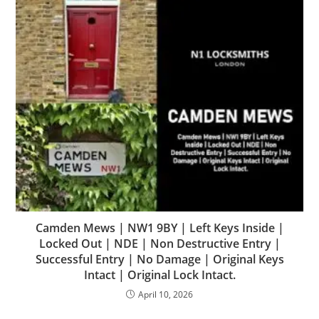
Camden Mews | NW1 9BY | Left Keys Inside |
Locked Out | NDE | Non Destructive Entry |
Successful Entry | No Damage | Original Keys
Intact | Original Lock Intact.
April 10, 2026