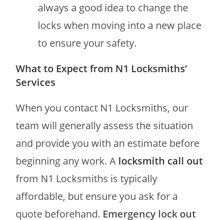
always a good idea to change the
locks when moving into a new place
to ensure your safety.
What to Expect from N1 Locksmiths’
Services
When you contact N1 Locksmiths, our
team will generally assess the situation
and provide you with an estimate before
beginning any work. A
locksmith call out
from N1 Locksmiths is typically
affordable, but ensure you ask for a
quote beforehand.
Emergency lock out