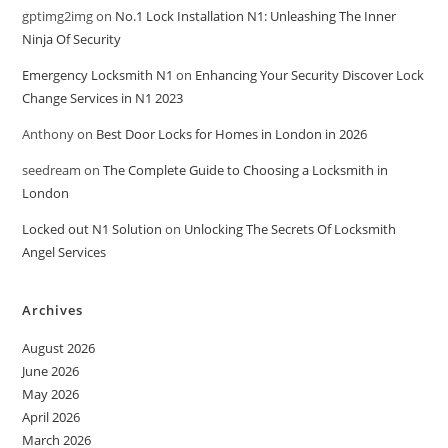
gptimg2img
on
No.1 Lock Installation N1: Unleashing The Inner
Ninja Of Security
Emergency Locksmith N1
on
Enhancing Your Security Discover Lock
Change Services in N1 2023
Anthony
on
Best Door Locks for Homes in London in 2026
seedream
on
The Complete Guide to Choosing a Locksmith in
London
Locked out N1 Solution
on
Unlocking The Secrets Of Locksmith
Angel Services
Archives
August 2026
June 2026
May 2026
April 2026
March 2026