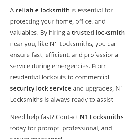
A
reliable locksmith
is essential for
protecting your home, office, and
valuables. By hiring a
trusted locksmith
near you, like N1 Locksmiths, you can
ensure fast, efficient, and professional
service during emergencies. From
residential lockouts to commercial
security lock service
and upgrades, N1
Locksmiths is always ready to assist.
Need help fast? Contact
N1 Locksmiths
today for prompt, professional, and