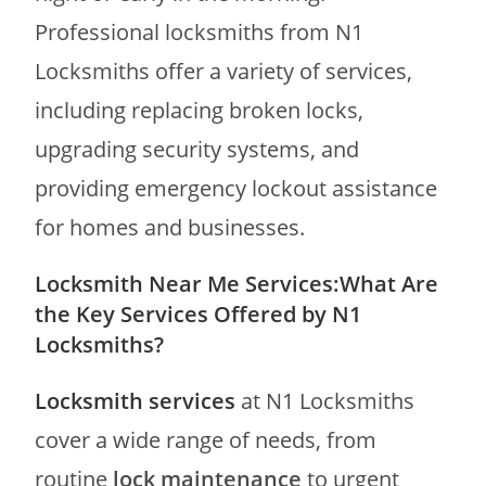
Professional locksmiths from N1
Locksmiths offer a variety of services,
including replacing broken locks,
upgrading security systems, and
providing emergency lockout assistance
for homes and businesses.
Locksmith Near Me Services:What Are
the Key Services Offered by N1
Locksmiths?
Locksmith services
at N1 Locksmiths
cover a wide range of needs, from
routine
lock maintenance
to urgent