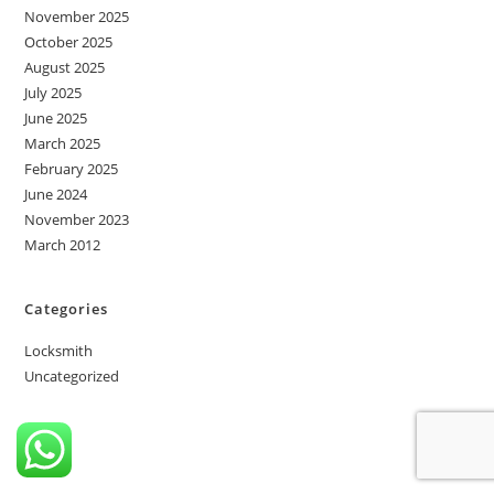
November 2025
October 2025
August 2025
July 2025
June 2025
March 2025
February 2025
June 2024
November 2023
March 2012
Categories
Locksmith
Uncategorized