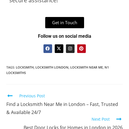
secure assistance!
Get in Touch
Follow us on social media
TAGS
:
LOCKSMITH
,
LOCKSMITH LONDON
,
LOCKSMITH NEAR ME
,
N1
LOCKSMITHS
Previous Post
Find a Locksmith Near Me in London – Fast, Trusted
& Available 24/7
Next Post
Best Door Locks for Homes in London in 2026