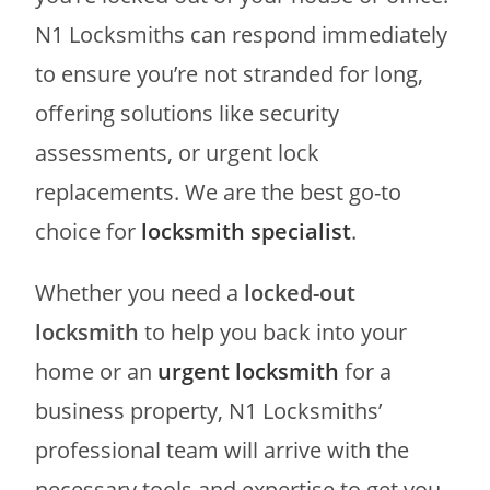
N1 Locksmiths can respond immediately
to ensure you’re not stranded for long,
offering solutions like security
assessments, or urgent lock
replacements. We are the best go-to
choice for
locksmith specialist
.
Whether you need a
locked-out
locksmith
to help you back into your
home or an
urgent locksmith
for a
business property, N1 Locksmiths’
professional team will arrive with the
necessary tools and expertise to get you