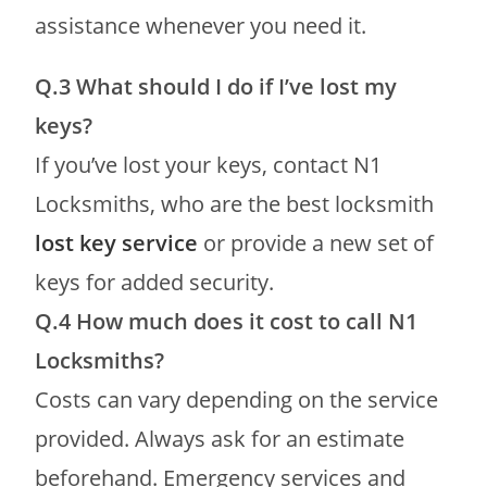
assistance whenever you need it.
Q.3 What should I do if I’ve lost my
keys?
If you’ve lost your keys, contact N1
Locksmiths, who are the best locksmith
lost key service
or provide a new set of
keys for added security.
Q.4
How much does it cost to call N1
Locksmiths?
Costs can vary depending on the service
provided. Always ask for an estimate
beforehand. Emergency services and