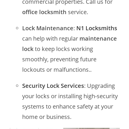
commercial properties. Call us for
office locksmith
service.
Lock Maintenance
:
N1 Locksmiths
can help with regular
maintenance
lock
to keep locks working
smoothly, preventing future
lockouts or malfunctions..
Security Lock Services
: Upgrading
your locks or installing high-security
systems to enhance safety at your
home or business.