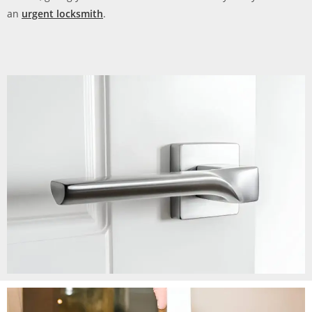
an
urgent locksmith
.