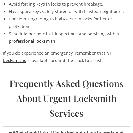
Avoid forcing keys in locks to prevent breakage.
Have spare keys safely stored or with trusted neighbours.
Consider upgrading to high-security locks for better
protection.
Schedule periodic lock inspections and servicing with a
professional locksmith
.
If you do experience an emergency, remember that
N1
Locksmiths
is available around the clock to assist.
Frequently Asked Questions
About Urgent Locksmith
Services
What should I do if I’m locked out of my house late at