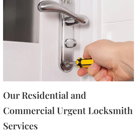
Our Residential and
Commercial Urgent Locksmith
Services