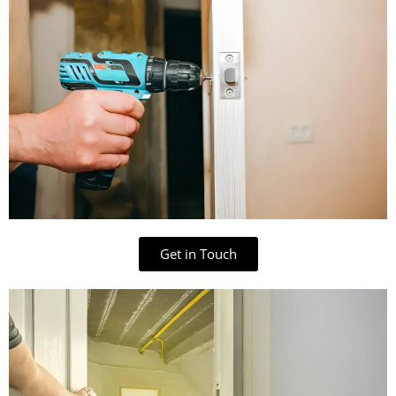
Get in Touch