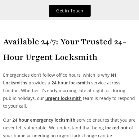
Get in Touch
Available 24/7: Your Trusted 24-
Hour Urgent Locksmith
Emergencies don’t follow office hours, which is why
N1
Locksmiths
provides a
24 hour locksmith
service across
London. Whether it’s early morning, late at night, or during
public holidays, our
urgent locksmith
team is ready to respond
to your call.
Our
24 hour emergency locksmith
service ensures that you are
never left vulnerable. We understand that being
locked out
of
your home or needing an urgent lock change can be