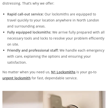
distressing. That’s why we offer:
Rapid call-out service:
Our locksmiths are equipped to
travel quickly to your location anywhere in North London
and surrounding areas.
Fully equipped locksmiths:
We arrive fully prepared with all
necessary tools and locks to resolve your problem efficiently
on site.
Friendly and professional staff:
We handle each emergency
with care, explaining the options and ensuring your
satisfaction.
No matter when you need us,
N1 Locksmiths
is your go-to
urgent locksmith
for fast, dependable service.