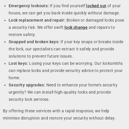
Emergency lockouts:
If you find yourself
locked out
of your
house, we can get you back inside quickly without damage.
Lock replacement and repair:
Broken or damaged locks pose
a security risk. We offer swift
lock change
and repairs to
restore safety.
Snapped and broken keys:
If your key snaps or breaks inside
the lock, our specialists can extract it safely and provide
solutions to prevent future issues.
Lost keys:
Losing your keys can be worrying. Our locksmiths
can replace locks and provide security advice to protect your
home.
Security upgrades:
Need to enhance your home’s security
urgently? We can install high-quality locks and provide
security lock services.
By offering these services with a rapid response, we help
minimise disruption and restore your security without delay.