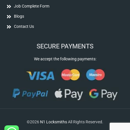
Job Complete Form
Blogs
Contact Us
SECURE PAYMENTS
We accept the following payments:
©2026
N1 Locksmiths
All Rights Reserved.