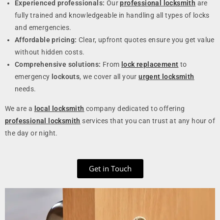
Experienced professionals:
Our
professional locksmith
are
fully trained and knowledgeable in handling all types of locks
and emergencies.
Affordable pricing:
Clear, upfront quotes ensure you get value
without hidden costs.
Comprehensive solutions:
From
lock replacement
to
emergency
lockouts
, we cover all your
urgent locksmith
needs.
We are a
local locksmith
company dedicated to offering
professional locksmith
services that you can trust at any hour of
the day or night.
Get in Touch