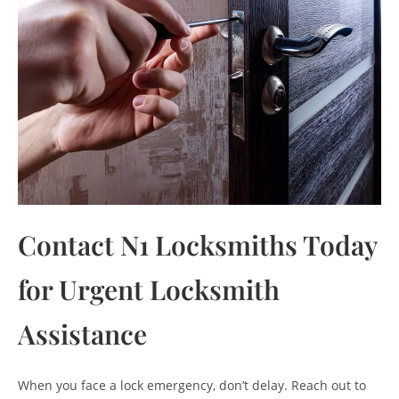
Contact N1 Locksmiths Today
for Urgent Locksmith
Assistance
When you face a lock emergency, don’t delay. Reach out to