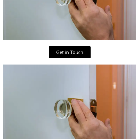
Get in Touch