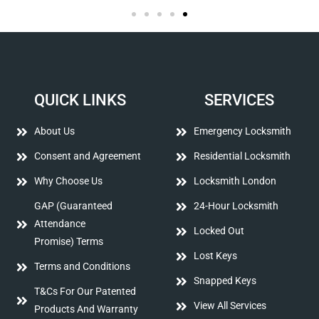
QUICK LINKS
SERVICES
About Us
Emergency Locksmith
Consent and Agreement
Residential Locksmith
Why Choose Us
Locksmith London
GAP (Guaranteed
24-Hour Locksmith
Attendance
Locked Out
Promise) Terms
Lost Keys
Terms and Conditions
Snapped Keys
T&Cs For Our Patented
View All Services
Products And Warranty