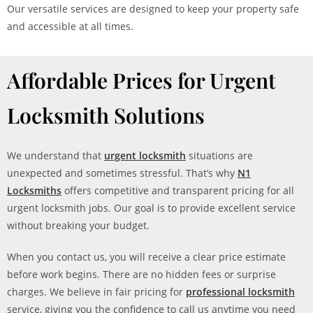
Our versatile services are designed to keep your property safe
and accessible at all times.
Affordable Prices for Urgent
Locksmith Solutions
We understand that
urgent locksmith
situations are
unexpected and sometimes stressful. That’s why
N1
Locksmiths
offers competitive and transparent pricing for all
urgent locksmith jobs. Our goal is to provide excellent service
without breaking your budget.
When you contact us, you will receive a clear price estimate
before work begins. There are no hidden fees or surprise
charges. We believe in fair pricing for
professional locksmith
service, giving you the confidence to call us anytime you need