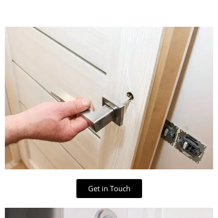
Get in Touch