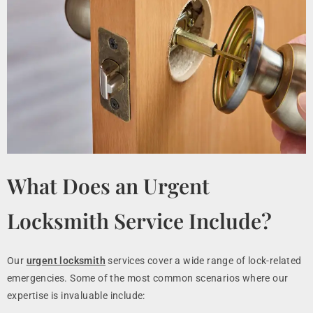
What Does an Urgent
Locksmith Service Include?
Our
urgent locksmith
services cover a wide range of lock-related
emergencies. Some of the most common scenarios where our
expertise is invaluable include: