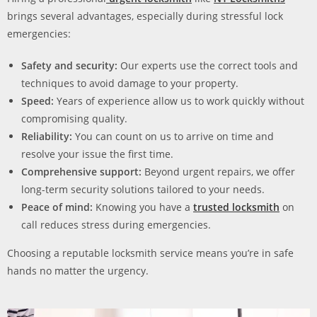
brings several advantages, especially during stressful lock
emergencies:
Safety and security:
Our experts use the correct tools and
techniques to avoid damage to your property.
Speed:
Years of experience allow us to work quickly without
compromising quality.
Reliability:
You can count on us to arrive on time and
resolve your issue the first time.
Comprehensive support:
Beyond urgent repairs, we offer
long-term security solutions tailored to your needs.
Peace of mind:
Knowing you have a
trusted locksmith
on
call reduces stress during emergencies.
Choosing a reputable locksmith service means you’re in safe
hands no matter the urgency.