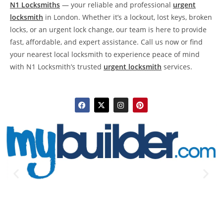
N1 Locksmiths
— your reliable and professional
urgent
locksmith
in London. Whether it’s a lockout, lost keys, broken
locks, or an urgent lock change, our team is here to provide
fast, affordable, and expert assistance. Call us now or find
your nearest local locksmith to experience peace of mind
with N1 Locksmith’s trusted
urgent locksmith
services.