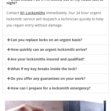
night?
Contact
N1 Locksmiths
immediately. Our 24 hour urgent
locksmith service will dispatch a technician quickly to help
you regain entry without damage.
Can you replace locks on an urgent basis?
How quickly can an urgent locksmith arrive?
Are your locksmiths insured and qualified?
What if my key breaks inside the lock?
Do you offer any guarantees on your work?
How can I prepare for a locksmith emergency?