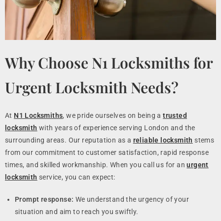
Why Choose N1 Locksmiths for
Urgent Locksmith Needs?
At
N1 Locksmiths
, we pride ourselves on being a
trusted
locksmith
with years of experience serving London and the
surrounding areas. Our reputation as a
reliable locksmith
stems
from our commitment to customer satisfaction, rapid response
times, and skilled workmanship. When you call us for an
urgent
locksmith
service, you can expect:
Prompt response:
We understand the urgency of your
situation and aim to reach you swiftly.