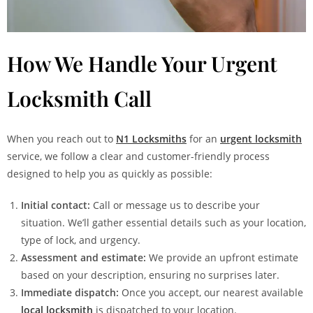
How We Handle Your Urgent
Locksmith Call
When you reach out to
N1 Locksmiths
for an
urgent locksmith
service, we follow a clear and customer-friendly process
designed to help you as quickly as possible:
Initial contact:
Call or message us to describe your
situation. We’ll gather essential details such as your location,
type of lock, and urgency.
Assessment and estimate:
We provide an upfront estimate
based on your description, ensuring no surprises later.
Immediate dispatch:
Once you accept, our nearest available
local locksmith
is dispatched to your location.