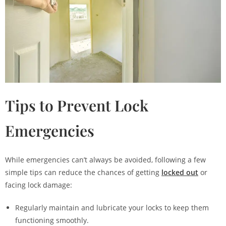
Tips to Prevent Lock
Emergencies
While emergencies can’t always be avoided, following a few
simple tips can reduce the chances of getting
locked out
or
facing lock damage:
Regularly maintain and lubricate your locks to keep them
functioning smoothly.