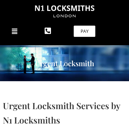
PAY
Urgent Locksmith
Urgent Locksmith Services by
N1 Locksmiths