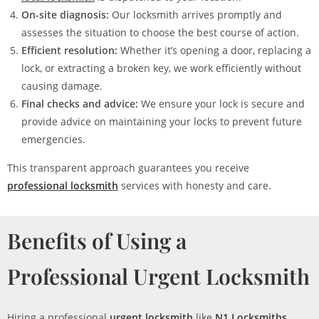
On-site diagnosis:
Our locksmith arrives promptly and
assesses the situation to choose the best course of action.
Efficient resolution:
Whether it’s opening a door, replacing a
lock, or extracting a broken key, we work efficiently without
causing damage.
Final checks and advice:
We ensure your lock is secure and
provide advice on maintaining your locks to prevent future
emergencies.
This transparent approach guarantees you receive
professional locksmith
services with honesty and care.
Benefits of Using a
Professional Urgent Locksmith
Hiring a professional
urgent locksmith
like
N1 Locksmiths