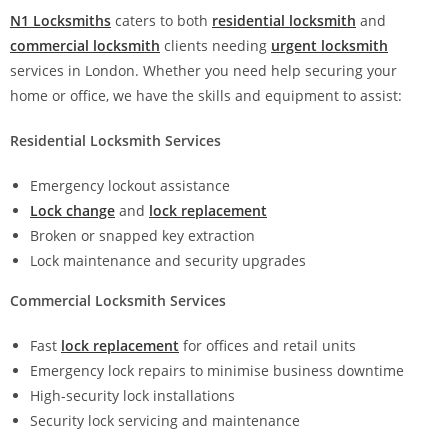
N1 Locksmiths
caters to both
residential locksmith
and
commercial locksmith
clients needing
urgent locksmith
services in London. Whether you need help securing your
home or office, we have the skills and equipment to assist:
Residential Locksmith Services
Emergency lockout assistance
Lock change
and
lock replacement
Broken or snapped key extraction
Lock maintenance and security upgrades
Commercial Locksmith Services
Fast
lock replacement
for offices and retail units
Emergency lock repairs to minimise business downtime
High-security lock installations
Security lock servicing and maintenance