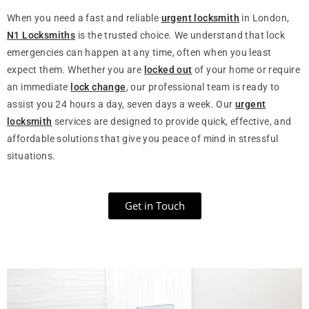
When you need a fast and reliable
urgent locksmith
in London,
N1 Locksmiths
is the trusted choice. We understand that lock
emergencies can happen at any time, often when you least
expect them. Whether you are
locked out
of your home or require
an immediate
lock change
, our professional team is ready to
assist you 24 hours a day, seven days a week. Our
urgent
locksmith
services are designed to provide quick, effective, and
affordable solutions that give you peace of mind in stressful
situations.
Get in Touch