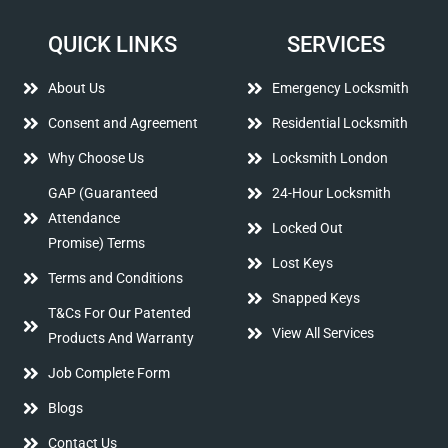
QUICK LINKS
SERVICES
About Us
Emergency Locksmith
Consent and Agreement
Residential Locksmith
Why Choose Us
Locksmith London
GAP (Guaranteed
24-Hour Locksmith
Attendance
Locked Out
Promise) Terms
Lost Keys
Terms and Conditions
Snapped Keys
T&Cs For Our Patented
View All Services
Products And Warranty
Job Complete Form
Blogs
Contact Us