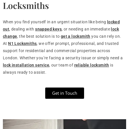
Locksmiths
When you find yourself in an urgent situation like being
locked
out
, dealing with
snapped keys
, or needing an immediate
lock
change
, the best solution is to
get a locksmith
you can rely on.
At
N1 Locksmiths
, we offer prompt, professional, and trusted
support for residential and commercial properties across
London. Whether you’re facing a security issue or simply need a
lock installation service
, our team of
reliable locksmith
is
always ready to assist.
Get in Touch