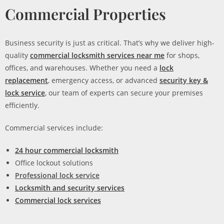
Commercial Properties
Business security is just as critical. That’s why we deliver high-
quality
commercial locksmith services near me
for shops,
offices, and warehouses. Whether you need a
lock
replacement
, emergency access, or advanced
security key &
lock service
, our team of experts can secure your premises
efficiently.
Commercial services include:
24 hour commercial locksmith
Office lockout solutions
Professional lock service
Locksmith and security services
Commercial lock services