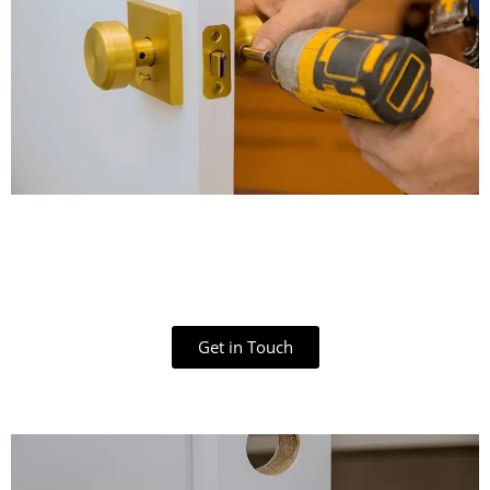
Get in Touch