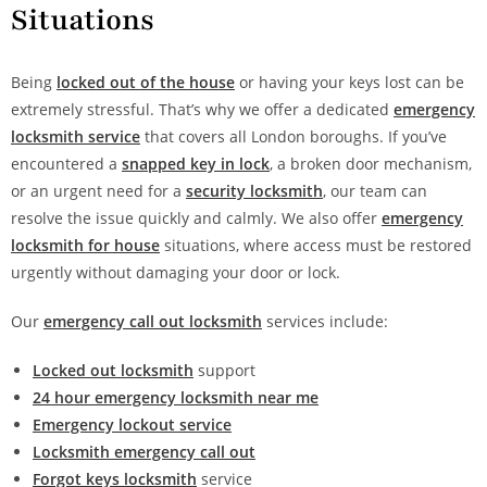
Situations
Being
locked out of the house
or having your keys lost can be
extremely stressful. That’s why we offer a dedicated
emergency
locksmith service
that covers all London boroughs. If you’ve
encountered a
snapped key in lock
, a broken door mechanism,
or an urgent need for a
security locksmith
, our team can
resolve the issue quickly and calmly. We also offer
emergency
locksmith for house
situations, where access must be restored
urgently without damaging your door or lock.
Our
emergency call out locksmith
services include:
Locked out locksmith
support
24 hour emergency locksmith near me
Emergency lockout service
Locksmith emergency call out
Forgot keys locksmith
service