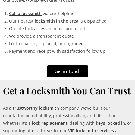
Call a locksmith
via our helpline
Our nearest
locksmith in the area
is dispatched
On-site lock assessment is conducted
We provide a transparent quote
Lock repaired, replaced, or upgraded
Payment and receipt with satisfaction follow-up
Get in Touch
Get a Locksmith You Can Trust
As a
trustworthy locksmith
company, we’ve built our
reputation on reliability, professionalism, and discretion.
Whether it’s a
lock replacement
, dealing with
keys locked in
, or
supporting after a break-in, our
VIP locksmith services
are