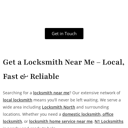
Get in Touch
Get a Locksmith Near Me – Local,
Fast & Reliable
Searching for a
locksmith near me
? Our extensive network of
local locksmith
means you’ll never be left waiting. We serve a
wide area including
Locksmith North
and surrounding
locations. Whether you need a
domestic locksmith
,
office
locksmith
, or
locksmith home service near me
,
N1 Locksmiths