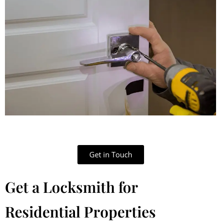
Get in Touch
Get a Locksmith for
Residential Properties