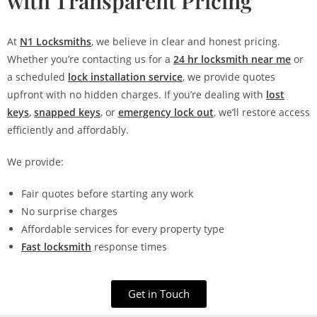
with Transparent Pricing
At
N1 Locksmiths
, we believe in clear and honest pricing.
Whether you’re contacting us for a
24 hr locksmith near me
or
a scheduled
lock installation service
, we provide quotes
upfront with no hidden charges. If you’re dealing with
lost
keys
,
snapped keys
, or
emergency lock out
, we’ll restore access
efficiently and affordably.
We provide:
Fair quotes before starting any work
No surprise charges
Affordable services for every property type
Fast locksmith
response times
Get in Touch