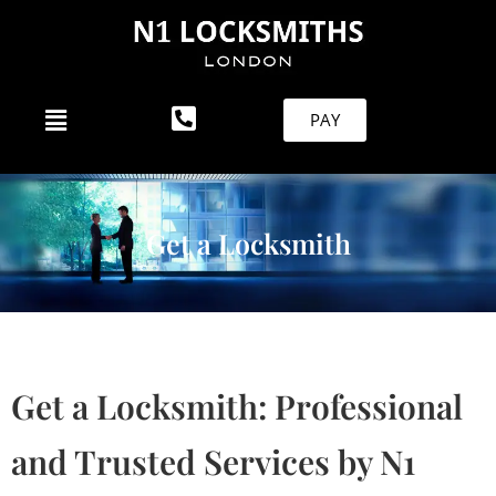
PAY
Get a Locksmith
Get a Locksmith: Professional
and Trusted Services by N1