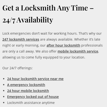
Get a Locksmith Any Time –
24/7 Availability
Lock emergencies don’t wait for working hours. That’s why our
247 locksmith services
are always available. Whether it’s late
night or early morning, our
after hour locksmith
professionals
are only a call away. We also offer
mobile locksmith service
,
allowing us to come fully equipped to your location.
Our 24/7 offerings:
24 hour locksmith service near me
A emergency locksmith
24 hour mobile locksmith
Emergency locked out of house
Locksmith assistance anytime