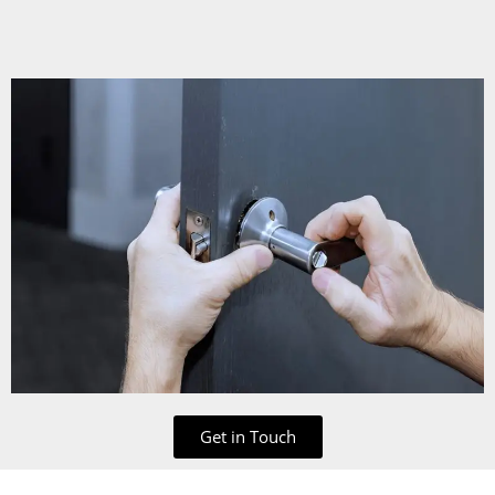
Get in Touch