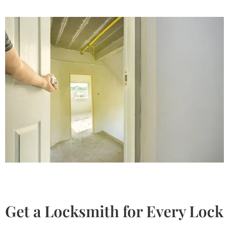
Get a Locksmith for Every Lock