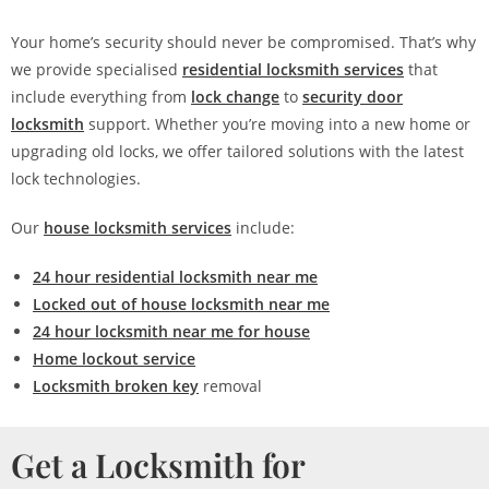
Your home’s security should never be compromised. That’s why
we provide specialised
residential locksmith services
that
include everything from
lock change
to
security door
locksmith
support. Whether you’re moving into a new home or
upgrading old locks, we offer tailored solutions with the latest
lock technologies.
Our
house locksmith services
include:
24 hour residential locksmith near me
Locked out of house locksmith near me
24 hour locksmith near me for house
Home lockout service
Locksmith broken key
removal
Get a Locksmith for