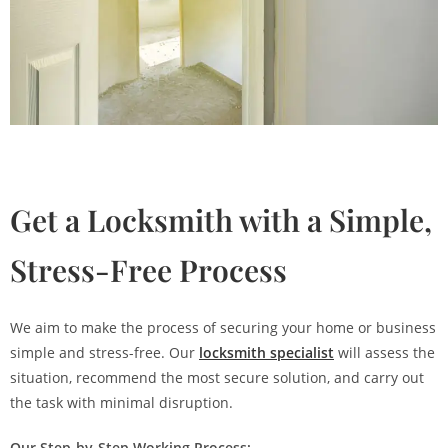
Get a Locksmith with a Simple,
Stress-Free Process
We aim to make the process of securing your home or business
simple and stress-free. Our
locksmith specialist
will assess the
situation, recommend the most secure solution, and carry out
the task with minimal disruption.
Our Step-by-Step Working Process: