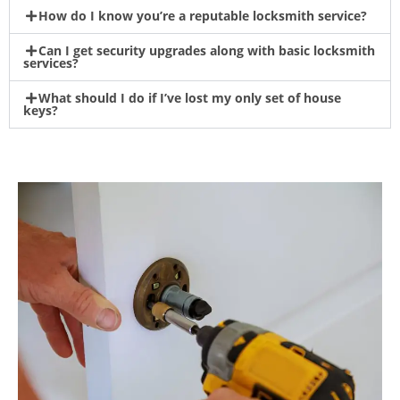
How do I know you’re a reputable locksmith service?
Can I get security upgrades along with basic locksmith
services?
What should I do if I’ve lost my only set of house
keys?