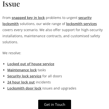
Issue
From
snapped key in lock
problems to urgent
security
locksmith
solutions, our wide range of
locksmith services
covers every scenario. We also offer support for high-security
installations, maintenance contracts, and customised safety
solutions.
We resolve:
Locked out of house service
Maintenance lock
tasks
Security lock service
for all doors
24 hour lock out
incidents
Locksmith door lock
issues and upgrades
Get in Touch