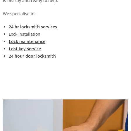
is nearby and ready to help.
We specialise in:
24 hr locksmith services
Lock installation
Lock maintenance
Lost key service
24 hour door locksmith