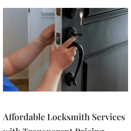
Affordable Locksmith Services