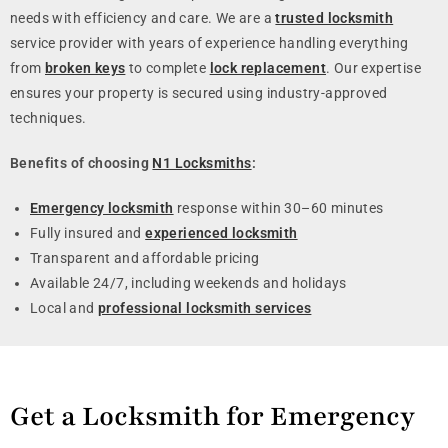
needs with efficiency and care. We are a
trusted locksmith
service provider with years of experience handling everything
from
broken keys
to complete
lock replacement
. Our expertise
ensures your property is secured using industry-approved
techniques.
Benefits of choosing
N1 Locksmiths
:
Emergency locksmith
response within 30–60 minutes
Fully insured and
experienced locksmith
Transparent and affordable pricing
Available 24/7, including weekends and holidays
Local and
professional locksmith services
Get a Locksmith for Emergency