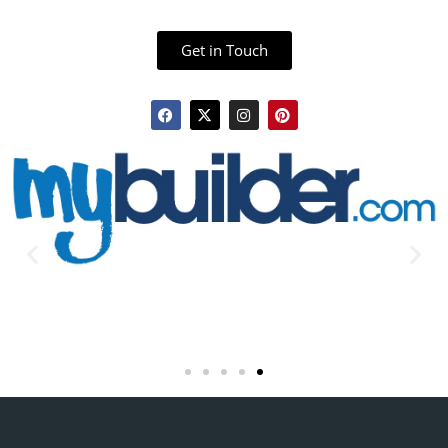
Get in Touch