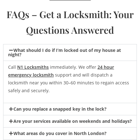
FAQs – Get a Locksmith: Your
Questions Answered
What should I do if I’m locked out of my house at
night?
Call
N1 Locksmiths
immediately. We offer
24 hour
emergency locksmith
support and will dispatch a
locksmith near you within 30–60 minutes to regain access
safely and securely.
Can you replace a snapped key in the lock?
Are your services available on weekends and holidays?
What areas do you cover in North London?