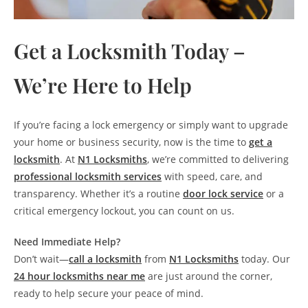
Get a Locksmith Today –
We’re Here to Help
If you’re facing a lock emergency or simply want to upgrade
your home or business security, now is the time to
get a
locksmith
. At
N1 Locksmiths
, we’re committed to delivering
professional locksmith services
with speed, care, and
transparency. Whether it’s a routine
door lock service
or a
critical emergency lockout, you can count on us.
Need Immediate Help?
Don’t wait—
call a locksmith
from
N1 Locksmiths
today. Our
24 hour locksmiths near me
are just around the corner,
ready to help secure your peace of mind.