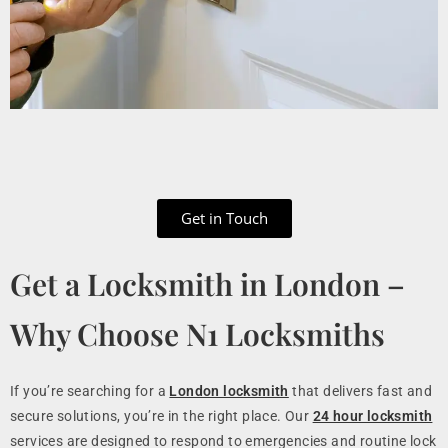
Get in Touch
Get a Locksmith in London –
Why Choose N1 Locksmiths
If you’re searching for a
London locksmith
that delivers fast and
secure solutions, you’re in the right place. Our
24 hour locksmith
services are designed to respond to emergencies and routine lock