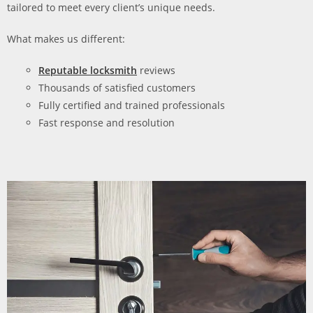
tailored to meet every client’s unique needs.
What makes us different:
Reputable locksmith
reviews
Thousands of satisfied customers
Fully certified and trained professionals
Fast response and resolution