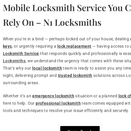
Mobile Locksmith Service You 
Rely On – N1 Locksmiths
When you’re in a bind — perhaps locked out of your house, dealing
keys
, or urgently requiring a
lock replacement
— having access to
Locksmith Service
that responds quickly and professionally is esse
Locksmiths
, we understand the urgency that comes with these sit
That’s why our
local locksmith
team is ready to assist you any time
night, delivering prompt and
trusted locksmith
solutions across L
surrounding areas.
Whether it’s an
emergency locksmith
situation or a planned
lock 
here to help. Our
professional locksmith
team comes equipped with
tools and techniques to resolve your issue efficiently and securely.