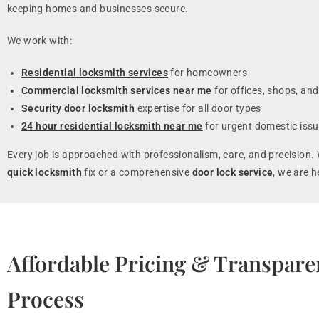
keeping homes and businesses secure.
We work with:
Residential locksmith services
for homeowners
Commercial locksmith services near me
for offices, shops, and
Security door locksmith
expertise for all door types
24 hour residential locksmith near me
for urgent domestic iss
Every job is approached with professionalism, care, and precision. 
quick locksmith
fix or a comprehensive
door lock service
, we are h
Affordable Pricing & Transpare
Process