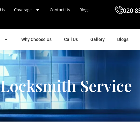
020 8
 Us
Coverage
Contact Us
Blogs
s
Why Choose Us
Call Us
Gallery
Blogs
 Locksmith Service