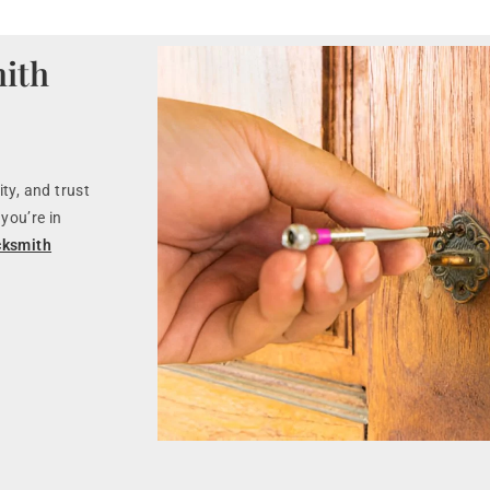
ith
ty, and trust
you’re in
cksmith