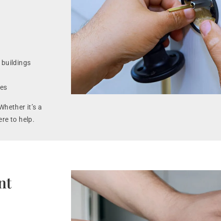
 buildings
ues
Whether it’s a
ere to help.
nt