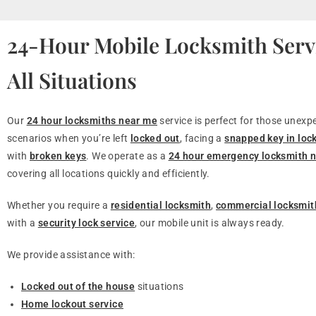
24-Hour Mobile Locksmith Servi
All Situations
Our
24 hour locksmiths near me
service is perfect for those unexp
scenarios when you’re left
locked out
, facing a
snapped key in loc
with
broken keys
. We operate as a
24 hour emergency locksmith 
covering all locations quickly and efficiently.
Whether you require a
residential locksmith
,
commercial locksmit
with a
security lock service
, our mobile unit is always ready.
We provide assistance with:
Locked out of the house
situations
Home lockout service