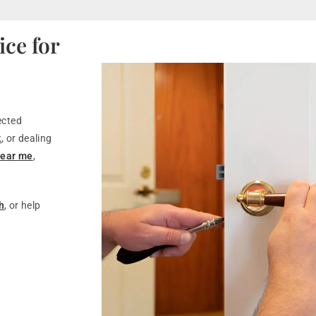
ce for
ected
k
, or dealing
near me
,
h
, or help