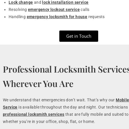
Lock change
and
lock installation service
Resolving
emergency lockout service
calls
Handling
emergency locksmith for house
requests
Get in Touch
Professional Locksmith Service
Wherever You Are
We understand that emergencies don’t wait. That’s why our
Mobile
Service
is available throughout the day and night. Our technicians 
professional locksmith services
that are fully mobile and suited to
whether you’re in your office, shop, flat, or home.