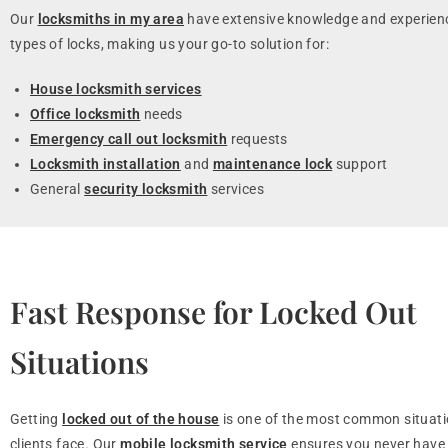
Our
locksmiths in my area
have extensive knowledge and experienc
types of locks, making us your go-to solution for:
House locksmith services
Office locksmith
needs
Emergency call out locksmith
requests
Locksmith installation
and
maintenance lock
support
General
security locksmith
services
Fast Response for Locked Out
Situations
Getting
locked out of the house
is one of the most common situati
clients face. Our
mobile locksmith service
ensures you never have 