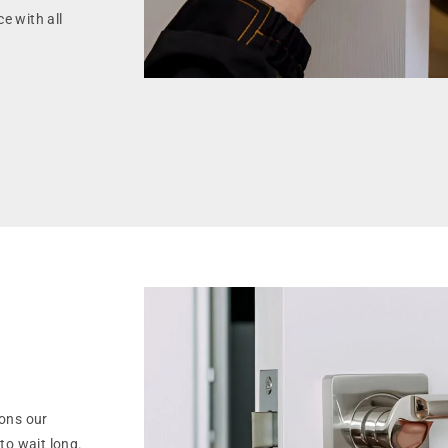
e with all
ons our
to wait long.