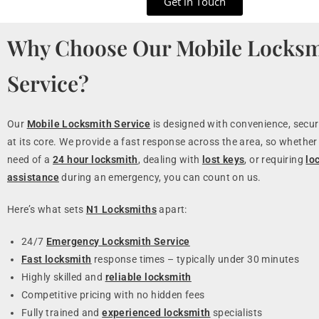
Get in Touch
Why Choose Our Mobile Locksm
Service?
Our
Mobile Locksmith Service
is designed with convenience, securi
at its core. We provide a fast response across the area, so whether 
need of a
24 hour locksmith
, dealing with
lost keys
, or requiring
lo
assistance
during an emergency, you can count on us.
Here’s what sets
N1 Locksmiths
apart:
24/7
Emergency Locksmith Service
Fast locksmith
response times – typically under 30 minutes
Highly skilled and
reliable locksmith
Competitive pricing with no hidden fees
Fully trained and
experienced locksmith
specialists