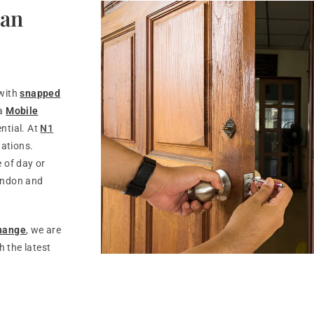
Can
 with
snapped
 a
Mobile
ntial. At
N1
uations.
 of day or
ondon and
change
, we are
 the latest