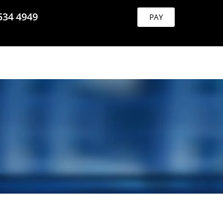
534 4949
PAY