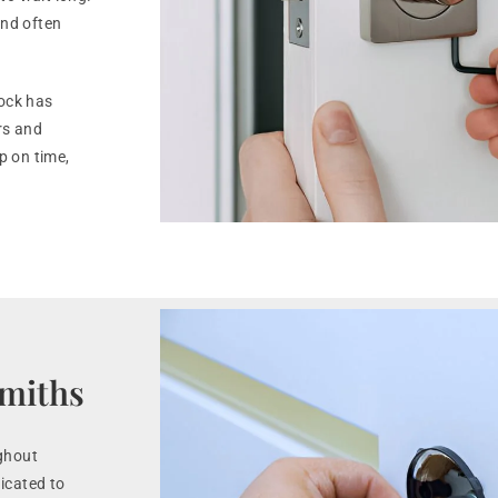
nd often
lock has
rs and
 on time,
smiths
ghout
icated to