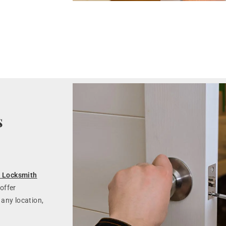
s
 Locksmith
offer
 any location,