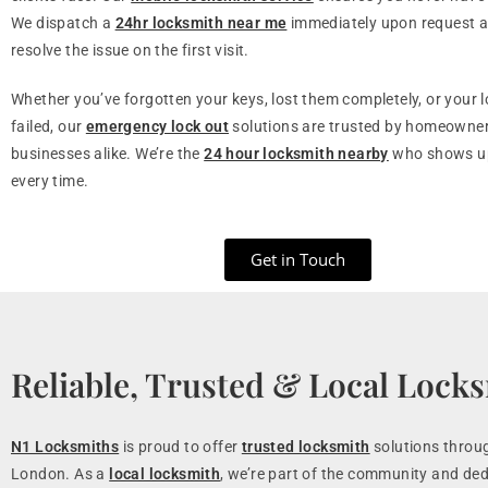
We dispatch a
24hr locksmith near me
immediately upon request a
resolve the issue on the first visit.
Whether you’ve forgotten your keys, lost them completely, or your 
failed, our
emergency lock out
solutions are trusted by homeowne
businesses alike. We’re the
24 hour locksmith nearby
who shows up
every time.
Get in Touch
Reliable, Trusted & Local Lock
N1 Locksmiths
is proud to offer
trusted locksmith
solutions throu
London. As a
local locksmith
, we’re part of the community and ded