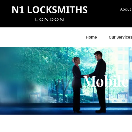
About
Home
Our Service
Mobile