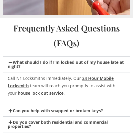
Frequently Asked Questions
(FAQs)
What should I do if I’m locked out of my house late at
night?
Call N1 Locksmiths immediately. Our
24 Hour Mobile
Locksmith
team will reach you promptly to assist with
your
house lock out service
.
Can you help with snapped or broken keys?
Do you cover both residential and commercial
properties?