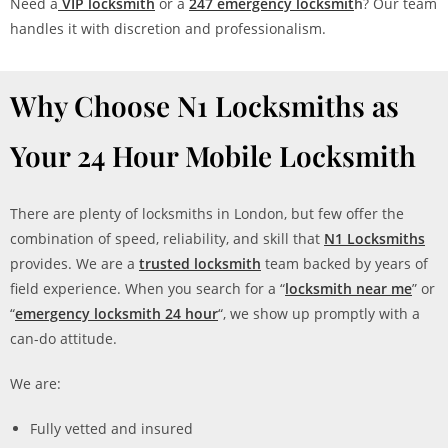
Need a
VIP locksmith
or a
247 emergency locksmit
h
? Our team
handles it with discretion and professionalism.
Why Choose N1 Locksmiths as
Your 24 Hour Mobile Locksmith
There are plenty of locksmiths in London, but few offer the
combination of speed, reliability, and skill that
N1 Locksmiths
provides. We are a
trusted locksmith
team backed by years of
field experience. When you search for a “
locksmith near me
” or
“
emergency locksmith 24 hour
“, we show up promptly with a
can-do attitude.
We are:
Fully vetted and insured