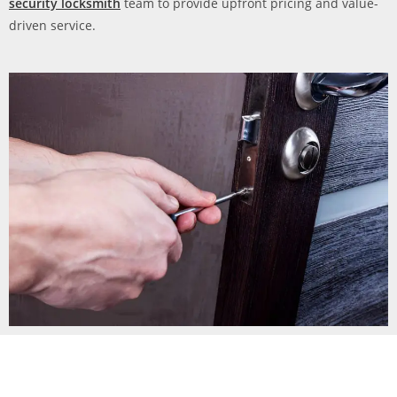
security locksmith
team to provide upfront pricing and value-
driven service.