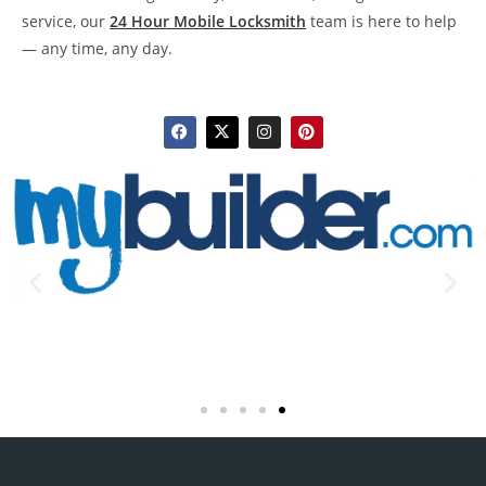
service, our
24 Hour Mobile Locksmith
team is here to help
— any time, any day.