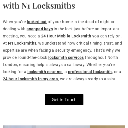
with N1 Locksmiths
When you’re
locked out
of your home in the dead of night or
dealing with
snapped keys
in the lock just before an important
meeting, you need a
24 Hour Mobile Locksmith
you can rely on.
At
N1 Locksmiths
, we understand how critical timing, trust, and
expertise are when facing a security emergency. That’s why we
provide round-the-clock
locksmith services
throughout North
London, ensuring help is always a call away. Whether you’re
looking for a
locksmith near me
, a
professional locksmith
, or a
24 hour locksmith in my area
, we are always ready to assist.
Get in Touch