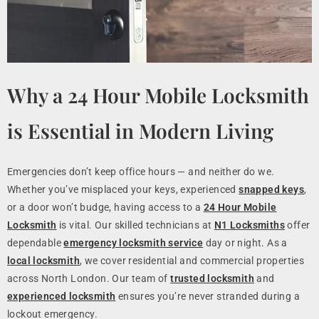
Why a 24 Hour Mobile Locksmith
is Essential in Modern Living
Emergencies don’t keep office hours — and neither do we.
Whether you’ve misplaced your keys, experienced
snapped keys
,
or a door won’t budge, having access to a
24 Hour Mobile
Locksmith
is vital. Our skilled technicians at
N1 Locksmiths
offer
dependable
emergency locksmith service
day or night. As a
local locksmith
, we cover residential and commercial properties
across North London. Our team of
trusted locksmith
and
experienced locksmith
ensures you’re never stranded during a
lockout emergency.