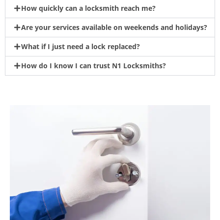
How quickly can a locksmith reach me?
Are your services available on weekends and holidays?
What if I just need a lock replaced?
How do I know I can trust N1 Locksmiths?