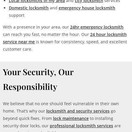
Local locksmiths in my area
and
city locksmith
services
Domestic locksmith
and
emergency house locksmith
support
With a presence in your area, our
24hr emergency locksmith
can reach you fast, no matter the hour. Our
24 hour locksmith
service near me
is known for consistency, speed, and excellent
customer care.
Your Security, Our
Responsibility
We believe that no one should feel vulnerable in their own
home. That’s why our
locksmith and security services
go
beyond quick fixes. From
lock maintenance
to installing
security door locks, our
professional locksmith services
are