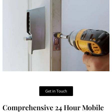
Get in Touch
Comprehensive 24 Hour Mobile