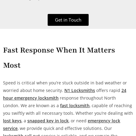
Get in Touch
Fast Response When It Matters
Most
Speed is critical when you’re stuck outside in bad weather or
worried about home security.
N1 Locksmiths
offers rapid
24
hour emergency locksmith
response throughout North
London. We are known as a
fast locksmith
, capable of reaching
you swiftly with all necessary tools. Whether you’re dealing with
lost keys
, a
snapped key in lock
, or need
emergency lock
service
, we provide quick and effective solutions. Our
locksmith call out
service is reliable, and we remain the