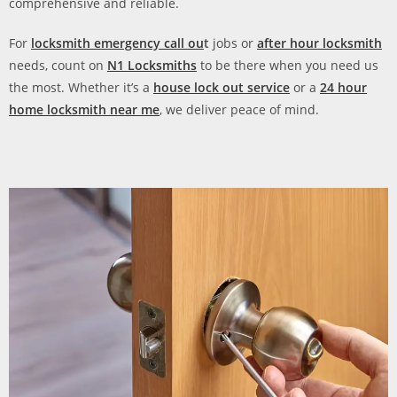
comprehensive and reliable.
For
locksmith emergency call ou
t
jobs or
after hour locksmith
needs, count on
N1 Locksmiths
to be there when you need us
the most. Whether it’s a
house lock out service
or a
24 hour
home locksmith near me
, we deliver peace of mind.