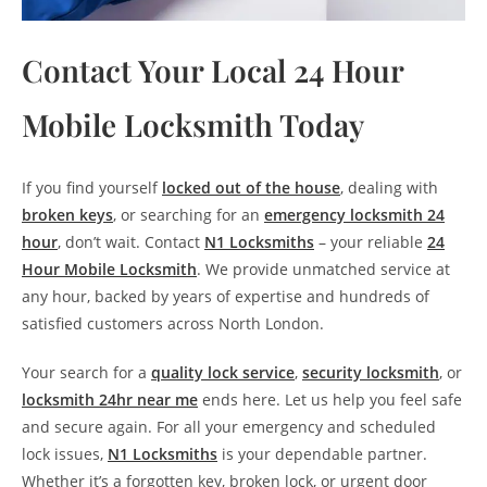
Contact Your Local 24 Hour
Mobile Locksmith Today
If you find yourself
locked out of the house
, dealing with
broken keys
, or searching for an
emergency locksmith 24
hour
, don’t wait. Contact
N1 Locksmiths
– your reliable
24
Hour Mobile Locksmith
. We provide unmatched service at
any hour, backed by years of expertise and hundreds of
satisfied customers across North London.
Your search for a
quality lock service
,
security locksmith
, or
locksmith 24hr near me
ends here. Let us help you feel safe
and secure again. For all your emergency and scheduled
lock issues,
N1 Locksmiths
is your dependable partner.
Whether it’s a forgotten key, broken lock, or urgent door