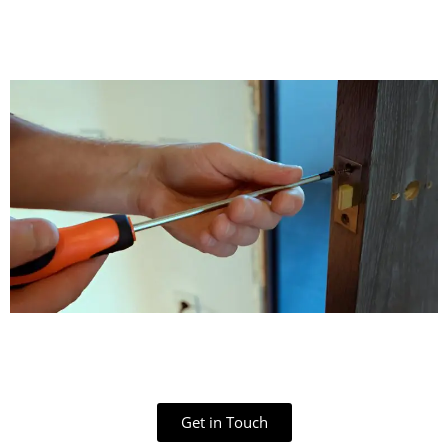
Get in Touch