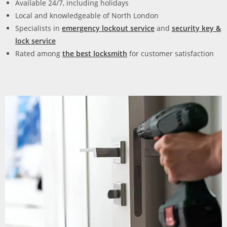
Available 24/7, including holidays
Local and knowledgeable of North London
Specialists in
emergency lockout service
and
security key &
lock service
Rated among
the
best locksmith
for customer satisfaction