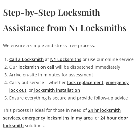
Step-by-Step Locksmith
Assistance from N1 Locksmiths
We ensure a simple and stress-free process:
Call a Locksmith
at
N1 Locksmiths
or use our online service
Our
locksmith on call
will be dispatched immediately
Arrive on-site in minutes for assessment
Carry out service – whether
lock replacement
,
emergency
lock out
, or
locksmith installation
Ensure everything is secure and provide follow-up advice
This process is ideal for those in need of
24 hr locksmith
services
,
emergency locksmiths in my are
a
, or
24 hour door
locksmith
solutions.