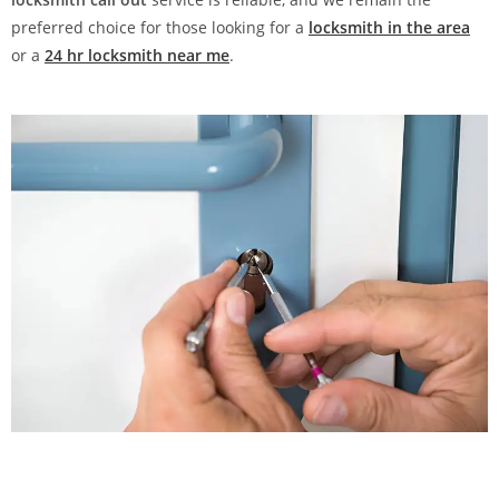
preferred choice for those looking for a
locksmith in the area
or a
24 hr locksmith near me
.