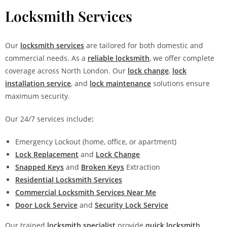
Locksmith Services
Our
locksmith services
are tailored for both domestic and
commercial needs. As a
reliable locksmith
, we offer complete
coverage across North London. Our
lock change
,
lock
installation service
, and
lock maintenance
solutions ensure
maximum security.
Our 24/7 services include
:
Emergency Lockout (home, office, or apartment)
Lock Replacement
and
Lock Change
Snapped Keys
and
Broken Keys
Extraction
Residential Locksmith Services
Commercial Locksmith Services Near Me
Door Lock Service
and
Security Lock Service
Our trained
locksmith specialist
provide
quick locksmit
h