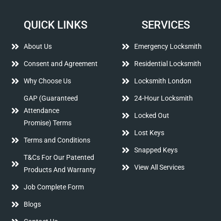
QUICK LINKS
SERVICES
About Us
Emergency Locksmith
Consent and Agreement
Residential Locksmith
Why Choose Us
Locksmith London
GAP (Guaranteed
24-Hour Locksmith
Attendance
Locked Out
Promise) Terms
Lost Keys
Terms and Conditions
Snapped Keys
T&Cs For Our Patented
View All Services
Products And Warranty
Job Complete Form
Blogs