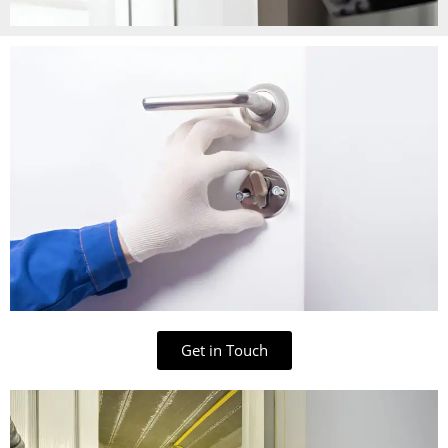
Get in Touch