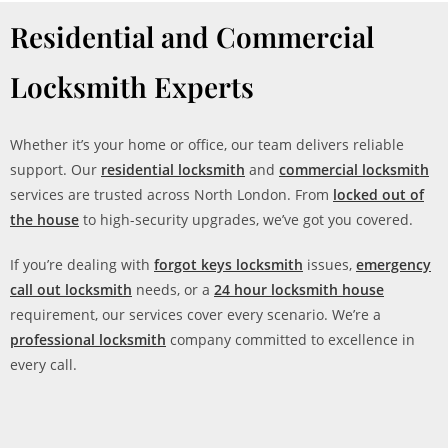
Residential and Commercial
Locksmith Experts
Whether it’s your home or office, our team delivers reliable
support. Our
residential locksmith
and
commercial locksmith
services are trusted across North London. From
locked out of
the house
to high-security upgrades, we’ve got you covered.
If you’re dealing with
forgot keys locksmith
issues,
emergency
call out locksmith
needs, or a
24 hour locksmith house
requirement, our services cover every scenario. We’re a
professional locksmith
company committed to excellence in
every call.