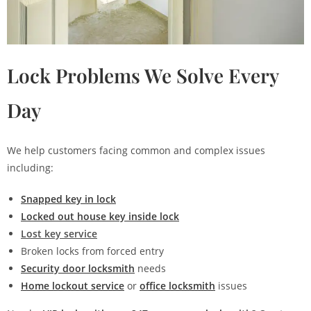
Lock Problems We Solve Every
Day
We help customers facing common and complex issues
including:
Snapped key in lock
Locked out house key inside lock
Lost key service
Broken locks from forced entry
Security door locksmith
needs
Home lockout service
or
office locksmith
issues