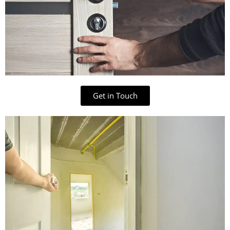
Get in Touch