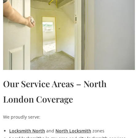
Our Service Areas – North
London Coverage
We proudly serve:
Locksmith North
and
North Locksmith
zones