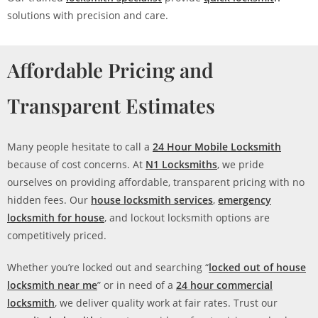
solutions with precision and care.
Affordable Pricing and
Transparent Estimates
Many people hesitate to call a
24 Hour Mobile Locksmith
because of cost concerns. At
N1 Locksmiths
, we pride
ourselves on providing affordable, transparent pricing with no
hidden fees. Our
house locksmith services
,
emergency
locksmith for house
, and lockout locksmith options are
competitively priced.
Whether you’re locked out and searching “
locked out of house
locksmith near me
” or in need of a
24 hour commercial
locksmith
, we deliver quality work at fair rates. Trust our