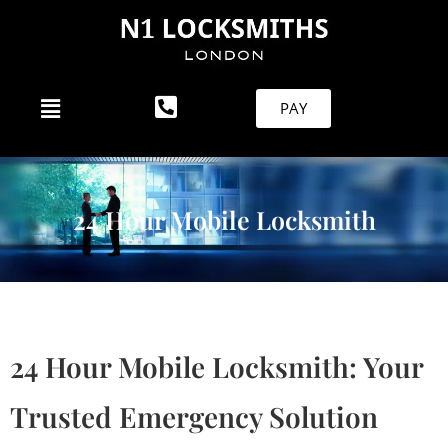
PAY
24 Hour Mobile Locksmith
24 Hour Mobile Locksmith: Your
Trusted Emergency Solution