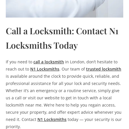
Call a Locksmith: Contact N1
Locksmiths Today
If you need to
call a locksmith
in London, don’t hesitate to
reach out to
N1 Locksmiths
. Our team of
trusted locksmith
is available around the clock to provide quick, reliable, and
professional assistance for all your lock and security needs.
Whether it’s an emergency or a routine service, simply give
us a call or visit our website to get in touch with a local
locksmith near me. We’re here to help you regain access,
secure your property, and offer expert advice whenever you
need it. Contact
N1 Locksmiths
today — your security is our
priority.