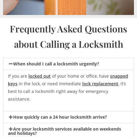
Frequently Asked Questions
about Calling a Locksmith
When should I call a locksmith urgently?
If you are
locked out
of your home or office, have
snapped
keys
in the lock, or need immediate
lock replacement
, it’s
best to call a locksmith right away for emergency
assistance.
How quickly can a 24 hour locksmith arrive?
Are your locksmith services available on weekends
and holidays?