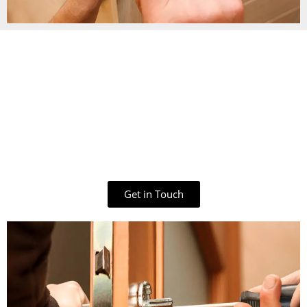
Get in Touch