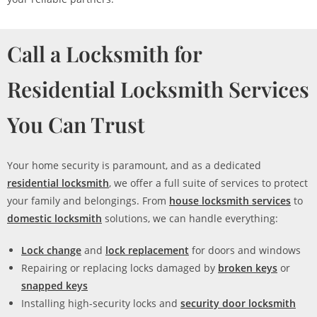
Call a Locksmith for
Residential Locksmith Services
You Can Trust
Your home security is paramount, and as a dedicated
residential locksmith
, we offer a full suite of services to protect
your family and belongings. From
house locksmith services
to
domestic locksmith
solutions, we can handle everything:
Lock change
and
lock replacement
for doors and windows
Repairing or replacing locks damaged by
broken keys
or
snapped keys
Installing high-security locks and
security door locksmith