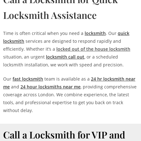
Locksmith Assistance
Time is often critical when you need a
locksmith
. Our
quick
locksmith
services are designed to respond rapidly and
efficiently. Whether it’s a
locked out of the house locksmith
situation, an urgent
locksmith call out
, or a scheduled
locksmith installation, we work with speed and precision.
Our
fast locksmith
team is available as a
24 hr locksmith near
me
and
24 hour locksmiths near me
, providing comprehensive
coverage across London. We combine experience, the latest
tools, and professional expertise to get you back on track
without delay.
Call a Locksmith for VIP and