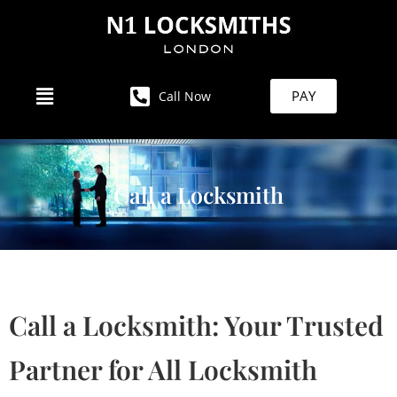
PAY
Call Now
Call a Locksmith
Call a Locksmith: Your Trusted
Partner for All Locksmith