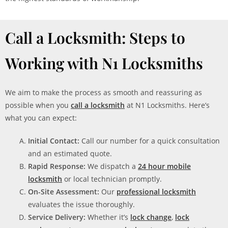
Call a Locksmith: Steps to
Working with N1 Locksmiths
We aim to make the process as smooth and reassuring as
possible when you
call a locksmith
at N1 Locksmiths. Here’s
what you can expect:
Initial Contact:
Call our number for a quick consultation
and an estimated quote.
Rapid Response:
We dispatch a
24 hour mobile
locksmith
or local technician promptly.
On-Site Assessment:
Our
professional locksmith
evaluates the issue thoroughly.
Service Delivery:
Whether it’s
lock change
,
lock