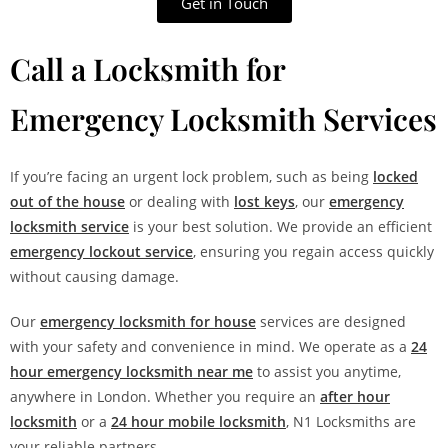
Get in Touch
Call a Locksmith for
Emergency Locksmith Services
If you’re facing an urgent lock problem, such as being
locked
out of the house
or dealing with
lost keys
, our
emergency
locksmith service
is your best solution. We provide an efficient
emergency lockout service
, ensuring you regain access quickly
without causing damage.
Our
emergency locksmith for house
services are designed
with your safety and convenience in mind. We operate as a
24
hour emergency locksmith near me
to assist you anytime,
anywhere in London. Whether you require an
after hour
locksmith
or a
24 hour mobile locksmith
, N1 Locksmiths are
your reliable partners.