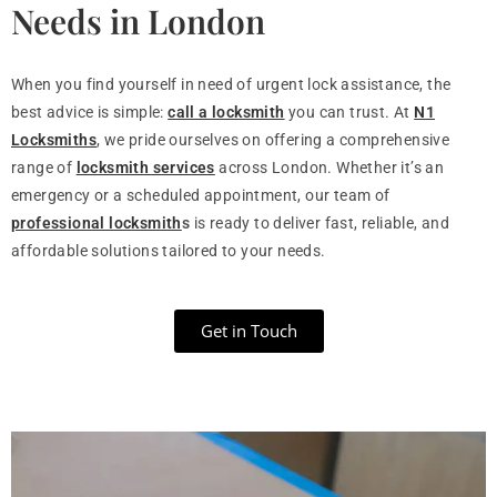
Needs in London
When you find yourself in need of urgent lock assistance, the
best advice is simple:
call a locksmith
you can trust. At
N1
Locksmiths
, we pride ourselves on offering a comprehensive
range of
locksmith services
across London. Whether it’s an
emergency or a scheduled appointment, our team of
professional locksmith
s
is ready to deliver fast, reliable, and
affordable solutions tailored to your needs.
Get in Touch