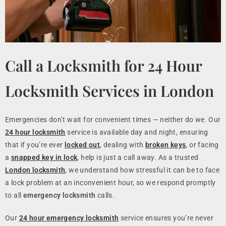
Call a Locksmith for 24 Hour
Locksmith Services in London
Emergencies don’t wait for convenient times — neither do we. Our
24 hour locksmith
service is available day and night, ensuring
that if you’re ever
locked out
, dealing with
broken keys
, or facing
a
snapped key in lock
, help is just a call away. As a trusted
London locksmith
, we understand how stressful it can be to face
a lock problem at an inconvenient hour, so we respond promptly
to all
emergency locksmith
calls.
Our
24 hour emergency locksmith
service ensures you’re never