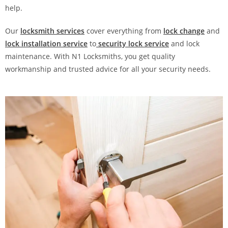
help.
Our
locksmith services
cover everything from
lock change
and
lock installation service
to
security lock service
and lock
maintenance. With N1 Locksmiths, you get quality
workmanship and trusted advice for all your security needs.