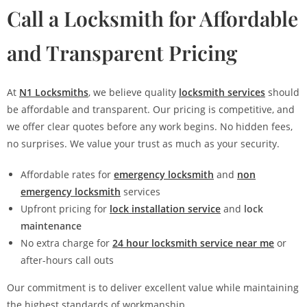
Call a Locksmith for Affordable
and Transparent Pricing
At
N1 Locksmiths
, we believe quality
locksmith services
should
be affordable and transparent. Our pricing is competitive, and
we offer clear quotes before any work begins. No hidden fees,
no surprises. We value your trust as much as your security.
Affordable rates for
emergency locksmith
and
non
emergency locksmith
services
Upfront pricing for
lock installation service
and
lock
maintenance
No extra charge for
24 hour locksmith service near me
or
after-hours call outs
Our commitment is to deliver excellent value while maintaining
the highest standards of workmanship.