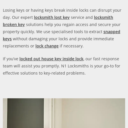
Losing keys or having keys break inside locks can disrupt your
day. Our expert
locksmith lost key
service and
locksmith
broken key
solutions help you regain access and secure your
property quickly. We use specialised tools to extract
snapped
keys
without damaging your locks and provide immediate
replacements or
lock change
if necessary.
If you’ve
locked out house key inside lock
, our fast response
team will assist you promptly. N1 Locksmiths is your go-to for
effective solutions to key-related problems.