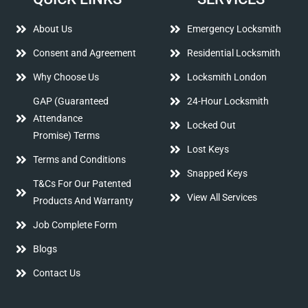
About Us
Emergency Locksmith
Consent and Agreement
Residential Locksmith
Why Choose Us
Locksmith London
GAP (Guaranteed
24-Hour Locksmith
Attendance
Locked Out
Promise) Terms
Lost Keys
Terms and Conditions
Snapped Keys
T&Cs For Our Patented
View All Services
Products And Warranty
Job Complete Form
Blogs
Contact Us