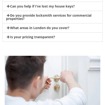
Can you help if I’ve lost my house keys?
Do you provide locksmith services for commercial
properties?
What areas in London do you cover?
Is your pricing transparent?