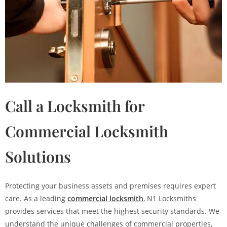
Call a Locksmith for
Commercial Locksmith
Solutions
Protecting your business assets and premises requires expert
care. As a leading
commercial locksmith
, N1 Locksmiths
provides services that meet the highest security standards. We
understand the unique challenges of commercial properties,