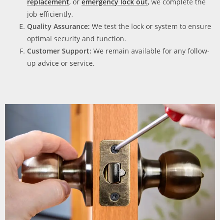
replacement
, or
emergency lock out
, we complete the
job efficiently.
Quality Assurance:
We test the lock or system to ensure
optimal security and function.
Customer Support:
We remain available for any follow-
up advice or service.