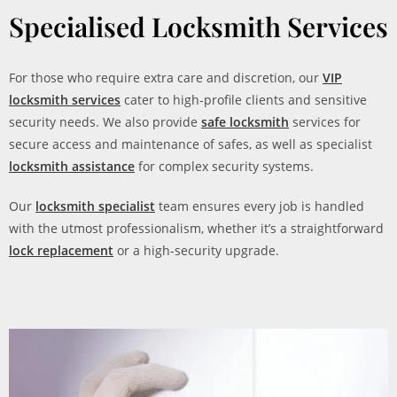
Specialised Locksmith Services
For those who require extra care and discretion, our
VIP
locksmith services
cater to high-profile clients and sensitive
security needs. We also provide
safe locksmith
services for
secure access and maintenance of safes, as well as specialist
locksmith assistance
for complex security systems.
Our
locksmith specialist
team ensures every job is handled
with the utmost professionalism, whether it’s a straightforward
lock replacement
or a high-security upgrade.