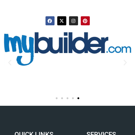
QUICK LINKS
SERVICES