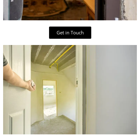
Get in Touch