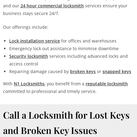
and our
24 hour commercial locksmith
services ensure your
business stays secure 24/7.
Our offerings include:
Lock installation service
for offices and warehouses
Emergency lock out assistance to minimise downtime
Security locksmith
services including advanced locks and
access control
Repairing damage caused by
broken keys
or
snapped keys
With
N1 Locksmiths
, you benefit from a
reputable locksmith
committed to professional and timely service.
Call a Locksmith for Lost Keys
and Broken Key Issues