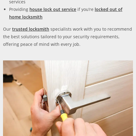
services
Providing
house lock out service
if you’re
locked out of
home locksmith
Our
trusted locksmith
specialists work with you to recommend
the best solutions tailored to your security requirements,
offering peace of mind with every job.