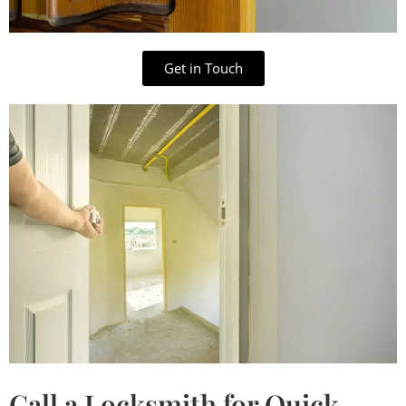
Get in Touch
Call a Locksmith for Quick