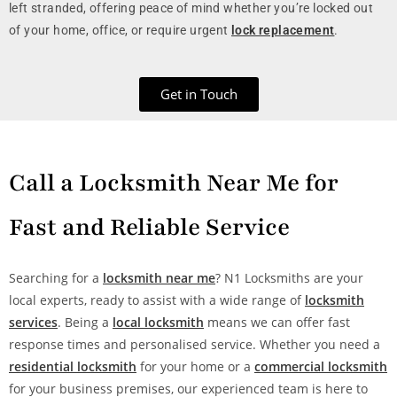
left stranded, offering peace of mind whether you’re locked out
of your home, office, or require urgent
lock replacement
.
Get in Touch
Call a Locksmith Near Me for
Fast and Reliable Service
Searching for a
locksmith near me
? N1 Locksmiths are your
local experts, ready to assist with a wide range of
locksmith
services
. Being a
local locksmith
means we can offer fast
response times and personalised service. Whether you need a
residential locksmith
for your home or a
commercial locksmith
for your business premises, our experienced team is here to