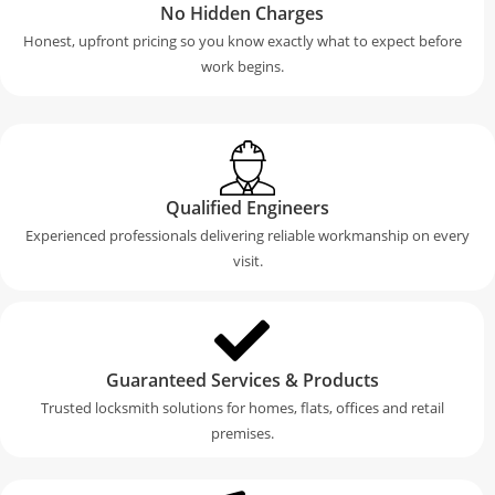
No Hidden Charges
Honest, upfront pricing so you know exactly what to expect before
work begins.
Qualified Engineers
Experienced professionals delivering reliable workmanship on every
visit.
Guaranteed Services & Products
Trusted locksmith solutions for homes, flats, offices and retail
premises.