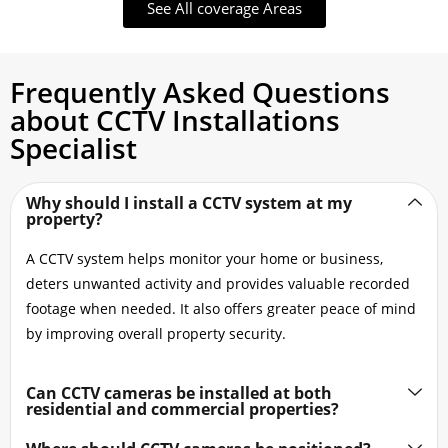
See All coverage Areas
Frequently Asked Questions
about CCTV Installations
Specialist
Why should I install a CCTV system at my
property?
A CCTV system helps monitor your home or business,
deters unwanted activity and provides valuable recorded
footage when needed. It also offers greater peace of mind
by improving overall property security.
Can CCTV cameras be installed at both
residential and commercial properties?