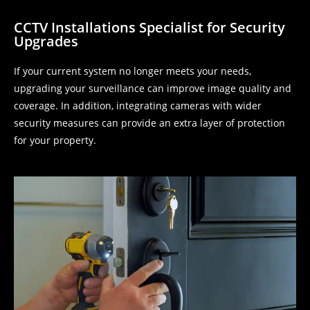
CCTV Installations Specialist for Security
Upgrades
If your current system no longer meets your needs,
upgrading your surveillance can improve image quality and
coverage. In addition, integrating cameras with wider
security measures can provide an extra layer of protection
for your property.