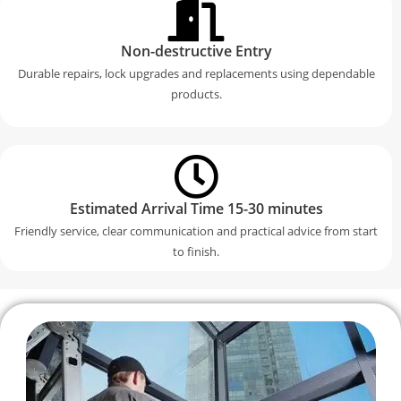
Non-destructive Entry
Durable repairs, lock upgrades and replacements using dependable
products.
Estimated Arrival Time 15-30 minutes
Friendly service, clear communication and practical advice from start
to finish.