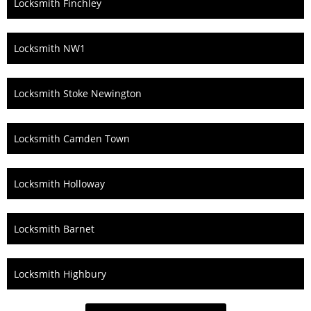
Locksmith Finchley
Locksmith NW1
Locksmith Stoke Newington
Locksmith Camden Town
Locksmith Holloway
Locksmith Barnet
Locksmith Highbury