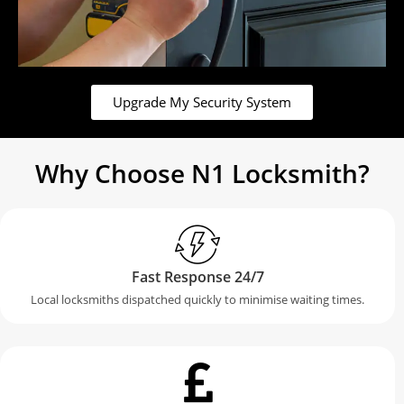
Upgrade My Security System
Why Choose N1 Locksmith?
Fast Response 24/7
Local locksmiths dispatched quickly to minimise waiting times.