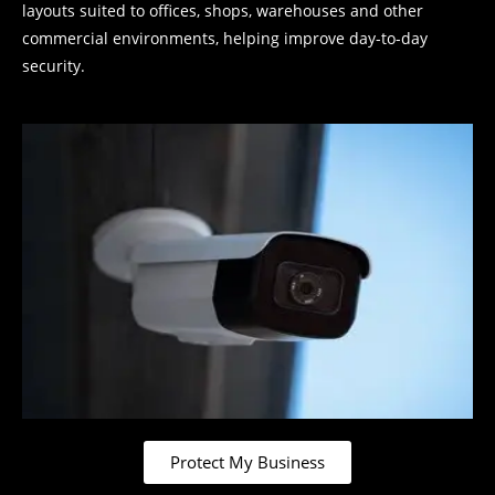
layouts suited to offices, shops, warehouses and other
commercial environments, helping improve day-to-day
security.
Protect My Business