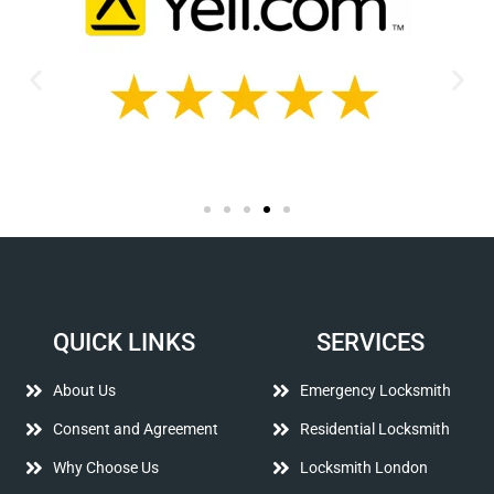
QUICK LINKS
SERVICES
About Us
Emergency Locksmith
Consent and Agreement
Residential Locksmith
Why Choose Us
Locksmith London