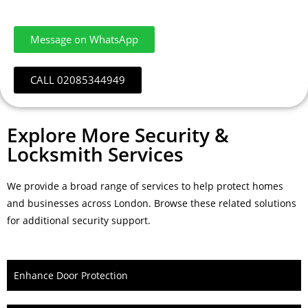
Message on WhatsApp
CALL 02085344949
Explore More Security &
Locksmith Services
We provide a broad range of services to help protect homes
and businesses across London. Browse these related solutions
for additional security support.
Enhance Door Protection