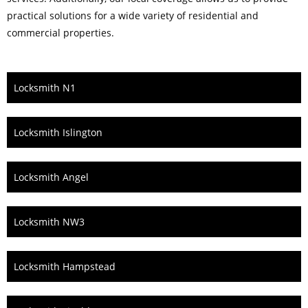
practical solutions for a wide variety of residential and
commercial properties.
Locksmith N1
Locksmith Islington
Locksmith Angel
Locksmith NW3
Locksmith Hampstead