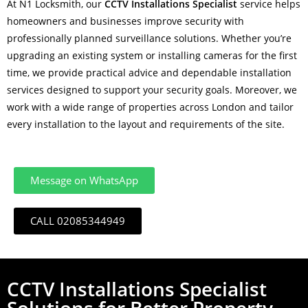
At N1 Locksmith, our
CCTV Installations Specialist
service helps
homeowners and businesses improve security with
professionally planned surveillance solutions. Whether you’re
upgrading an existing system or installing cameras for the first
time, we provide practical advice and dependable installation
services designed to support your security goals. Moreover, we
work with a wide range of properties across London and tailor
every installation to the layout and requirements of the site.
Message on WhatsApp
CALL 02085344949
CCTV Installations Specialist