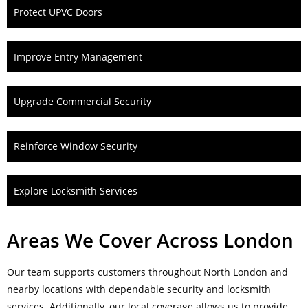
Protect UPVC Doors
Improve Entry Management
Upgrade Commercial Security
Reinforce Window Security
Explore Locksmith Services
Areas We Cover Across London
Our team supports customers throughout North London and
nearby locations with dependable security and locksmith
services. Additionally, our local coverage allows us to provide