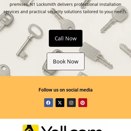
premises, N1 Locksmith delivers professional installation
services and practical security solutions tailored to your needs.
Call Now
Book Now
Follow us on social media