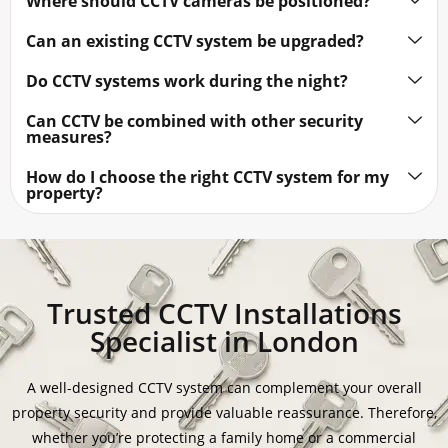
Where should CCTV cameras be positioned?
Can an existing CCTV system be upgraded?
Do CCTV systems work during the night?
Can CCTV be combined with other security
measures?
How do I choose the right CCTV system for my
property?
Trusted CCTV Installations
Specialist in London
A well-designed CCTV system can complement your overall
property security and provide valuable reassurance. Therefore,
whether you’re protecting a family home or a commercial