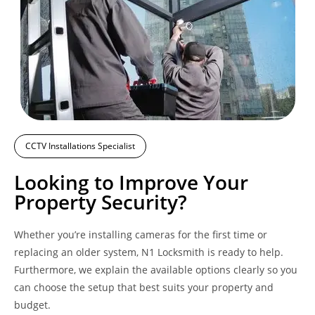
CCTV Installations Specialist
Looking to Improve Your
Property Security?
Whether you’re installing cameras for the first time or
replacing an older system, N1 Locksmith is ready to help.
Furthermore, we explain the available options clearly so you
can choose the setup that best suits your property and
budget.