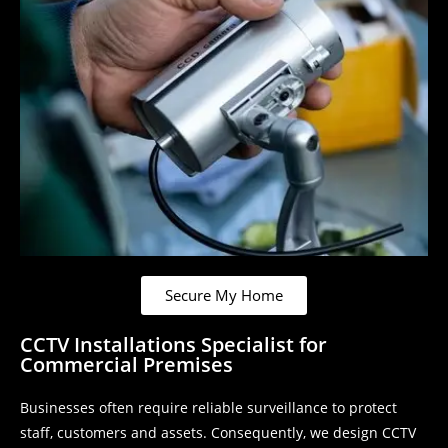
Secure My Home
CCTV Installations Specialist for
Commercial Premises
Businesses often require reliable surveillance to protect
staff, customers and assets. Consequently, we design CCTV