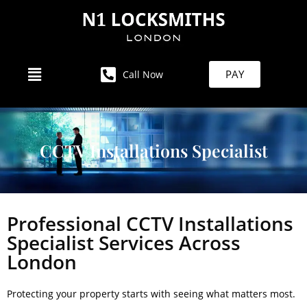
PAY
Call Now
CCTV Installations Specialist
Professional CCTV Installations
Specialist Services Across
London
Protecting your property starts with seeing what matters most.