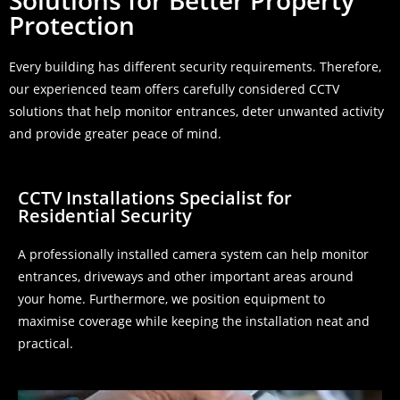
Solutions for Better Property
Protection
Every building has different security requirements. Therefore,
our experienced team offers carefully considered CCTV
solutions that help monitor entrances, deter unwanted activity
and provide greater peace of mind.
CCTV Installations Specialist for
Residential Security
A professionally installed camera system can help monitor
entrances, driveways and other important areas around
your home. Furthermore, we position equipment to
maximise coverage while keeping the installation neat and
practical.