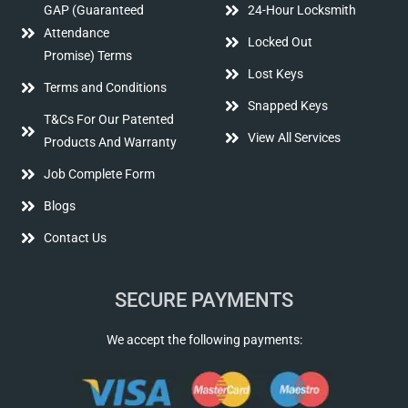
GAP (Guaranteed
24-Hour Locksmith
Attendance
Locked Out
Promise) Terms
Lost Keys
Terms and Conditions
Snapped Keys
T&Cs For Our Patented
View All Services
Products And Warranty
Job Complete Form
Blogs
Contact Us
SECURE PAYMENTS
We accept the following payments: