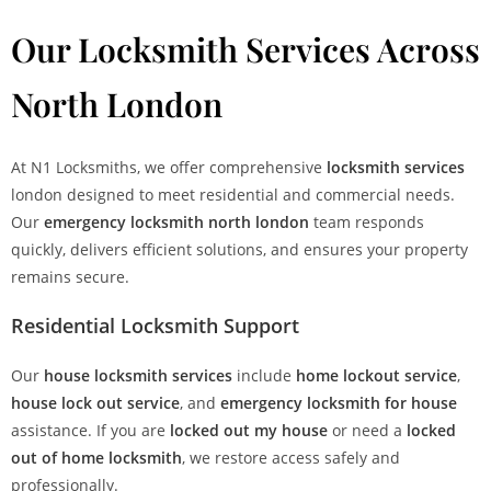
Our Locksmith Services Across
North London
At N1 Locksmiths, we offer comprehensive
locksmith services
london designed to meet residential and commercial needs.
Our
emergency locksmith north london
team responds
quickly, delivers efficient solutions, and ensures your property
remains secure.
Residential Locksmith Support
Our
house locksmith services
include
home lockout service
,
house lock out service
, and
emergency locksmith for house
assistance. If you are
locked out my house
or need a
locked
out of home locksmith
, we restore access safely and
professionally.