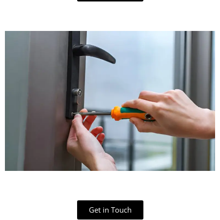
Get in Touch