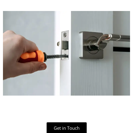
Get in Touch