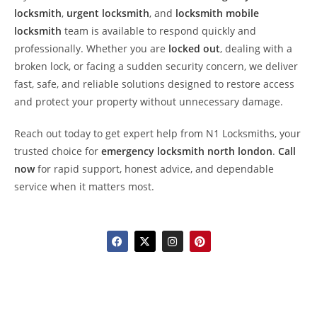
locksmith
,
urgent locksmith
, and
locksmith mobile
locksmith
team is available to respond quickly and
professionally. Whether you are
locked out
, dealing with a
broken lock, or facing a sudden security concern, we deliver
fast, safe, and reliable solutions designed to restore access
and protect your property without unnecessary damage.
Reach out today to get expert help from N1 Locksmiths, your
trusted choice for
emergency locksmith north london
.
Call
now
for rapid support, honest advice, and dependable
service when it matters most.