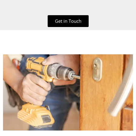
Get in Touch