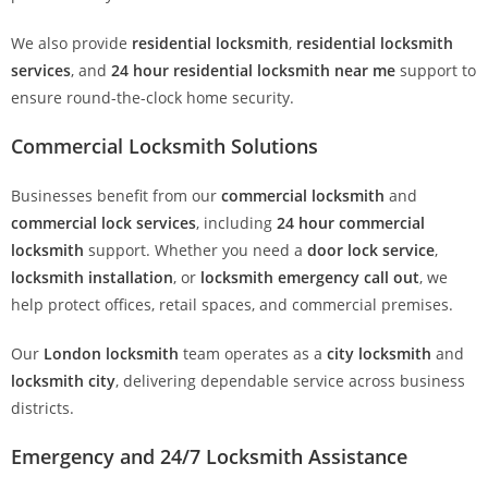
We also provide
residential locksmith
,
residential locksmith
services
, and
24 hour residential locksmith near me
support to
ensure round-the-clock home security.
Commercial Locksmith Solutions
Businesses benefit from our
commercial locksmith
and
commercial lock services
, including
24 hour commercial
locksmith
support. Whether you need a
door lock service
,
locksmith installation
, or
locksmith emergency call out
, we
help protect offices, retail spaces, and commercial premises.
Our
London locksmith
team operates as a
city locksmith
and
locksmith city
, delivering dependable service across business
districts.
Emergency and 24/7 Locksmith Assistance