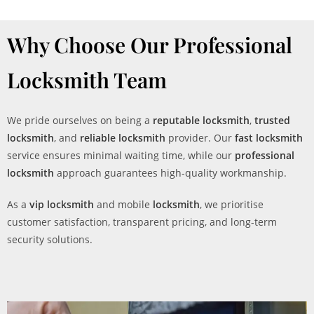
Why Choose Our Professional
Locksmith Team
We pride ourselves on being a
reputable locksmith
,
trusted
locksmith
, and
reliable locksmith
provider. Our
fast locksmith
service ensures minimal waiting time, while our
professional
locksmith
approach guarantees high-quality workmanship.
As a
vip locksmith
and mobile
locksmith
, we prioritise
customer satisfaction, transparent pricing, and long-term
security solutions.