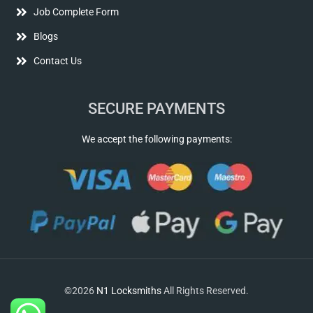
Job Complete Form
Blogs
Contact Us
SECURE PAYMENTS
We accept the following payments:
©2026
N1 Locksmiths
All Rights Reserved.