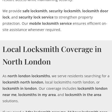
We provide
safe locksmith
,
security locksmith
,
locksmith door
lock
, and
security lock service
to strengthen property
protection. Our
mobile locksmith service
ensures efficient on-
site assistance whenever required.
Local Locksmith Coverage in
North London
As
north london locksmiths
, we serve residents searching for a
locksmith north london
, local locksmiths north london, or
locksmith in london
. Our coverage includes
locksmith london
near me
,
locksmiths in my area
, and
locksmith in the area
solutions.