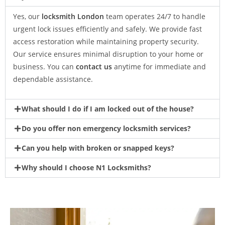
Yes, our
locksmith London
team operates 24/7 to handle
urgent lock issues efficiently and safely. We provide fast
access restoration while maintaining property security.
Our service ensures minimal disruption to your home or
business. You can
contact us
anytime for immediate and
dependable assistance.
What should I do if I am locked out of the house?
Do you offer non emergency locksmith services?
Can you help with broken or snapped keys?
Why should I choose N1 Locksmiths?