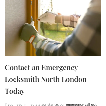
Contact an Emergency
Locksmith North London
Today
If you need immediate assistance, our
emergency call out