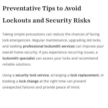
Preventative Tips to Avoid
Lockouts and Security Risks
Taking simple precautions can reduce the chances of facing
lock emergencies. Regular maintenance, upgrading old locks,
and seeking
professional locksmith services
can improve your
overall home security. If you experience recurring issues, a
locksmith specialist
can assess your locks and recommend
reliable solutions.
Using a
security lock service
, arranging a
lock replacement
, or
booking a
lock change
at the right time can prevent
unexpected failures and provide peace of mind.