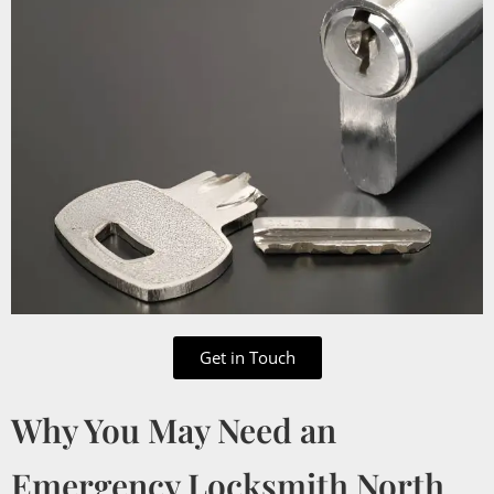
Get in Touch
Why You May Need an
Emergency Locksmith North