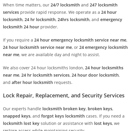
When time matters, our
24/7 locksmith
and
247 locksmith
services
provide rapid response. We operate as a
24 hour
locksmith
,
24 hr locksmith
,
24hrs locksmith
, and
emergency
locksmith 24 hour
provider.
If you require a
24 hour emergency locksmith service near me
,
24 hour locksmith service near me
, or
24 emergency locksmith
near me
, we are available day and night to assist.
We also cover 24 hour locksmiths london,
24 hour locksmiths
near me
,
24 hr locksmith services
,
24 hour door locksmith
,
and
after hour locksmith
requests.
Lock Repair, Replacement, and Security Services
Our experts handle
locksmith broken key
,
broken keys
,
snapped keys
, and
forgot keys locksmith
cases. If you need a
locksmith lost key
solution or assistance with
lost keys
, we
restore access while maintaining security.