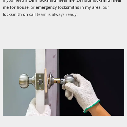
If you need a
24hr locksmith near me
,
24 hour locksmith near
me for house
, or
emergency locksmiths in my area
, our
locksmith on call
team is always ready.