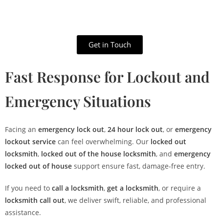
Get in Touch
Fast Response for Lockout and
Emergency Situations
Facing an
emergency lock out
,
24 hour lock out
, or
emergency
lockout service
can feel overwhelming. Our
locked out
locksmith
,
locked out of the house locksmith
, and
emergency
locked out of house
support ensure fast, damage-free entry.
If you need to
call a locksmith
,
get a locksmith
, or require a
locksmith call out
, we deliver swift, reliable, and professional
assistance.