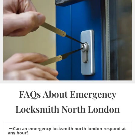
FAQs About Emergency
Locksmith North London
Can an emergency locksmith north london respond at
any hour?