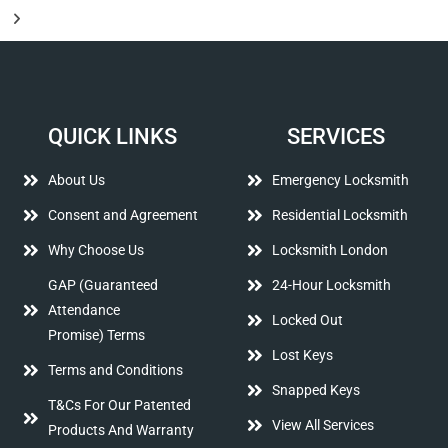
QUICK LINKS
SERVICES
About Us
Emergency Locksmith
Consent and Agreement
Residential Locksmith
Why Choose Us
Locksmith London
GAP (Guaranteed
24-Hour Locksmith
Attendance
Locked Out
Promise) Terms
Lost Keys
Terms and Conditions
Snapped Keys
T&Cs For Our Patented
View All Services
Products And Warranty