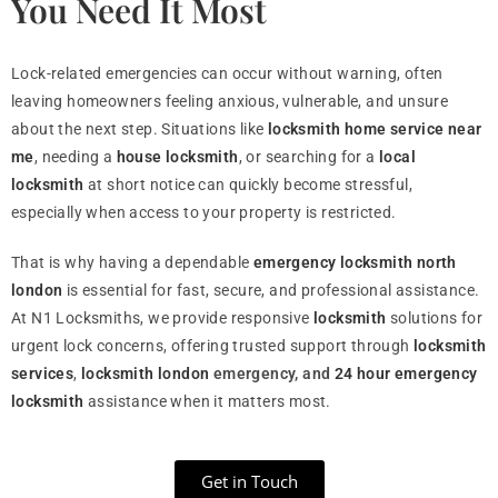
You Need It Most
Lock-related emergencies can occur without warning, often
leaving homeowners feeling anxious, vulnerable, and unsure
about the next step. Situations like
locksmith home service near
me
, needing a
house locksmith
, or searching for a
local
locksmith
at short notice can quickly become stressful,
especially when access to your property is restricted.
That is why having a dependable
emergency locksmith north
london
is essential for fast, secure, and professional assistance.
At N1 Locksmiths, we provide responsive
locksmith
solutions for
urgent lock concerns, offering trusted support through
locksmith
services
,
locksmith london
emergency, and
24 hour emergency
locksmith
assistance when it matters most.
Get in Touch