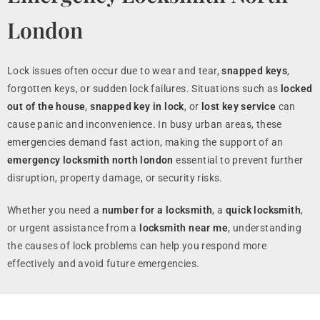
London
Lock issues often occur due to wear and tear,
snapped keys
,
forgotten keys, or sudden lock failures. Situations such as
locked
out of the house
,
snapped key in lock
, or
lost key service
can
cause panic and inconvenience. In busy urban areas, these
emergencies demand fast action, making the support of an
emergency locksmith north london
essential to prevent further
disruption, property damage, or security risks.
Whether you need a
number for a locksmith
, a
quick locksmith
,
or urgent assistance from a
locksmith near me
, understanding
the causes of lock problems can help you respond more
effectively and avoid future emergencies.