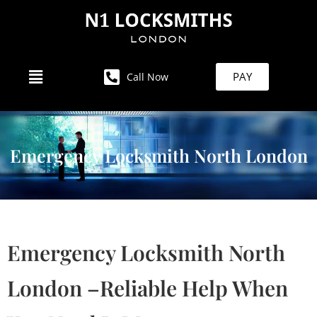
PAY
Call Now
Emergency Locksmith North London
Emergency Locksmith North
London –Reliable Help When