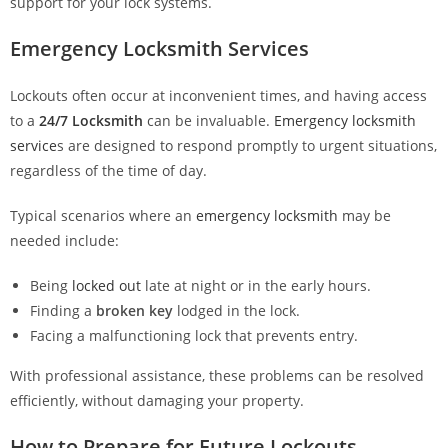
support for your lock systems.
Emergency Locksmith Services
Lockouts often occur at inconvenient times, and having access
to a
24/7 Locksmith
can be invaluable.
Emergency locksmith
service
s are designed to respond promptly to urgent situations,
regardless of the time of day.
Typical scenarios where an
emergency locksmith
may be
needed include:
Being
locked out
late at night or in the early hours.
Finding a
broken key
lodged in the lock.
Facing a malfunctioning lock that prevents entry.
With professional assistance, these problems can be resolved
efficiently, without damaging your property.
How to Prepare for Future Lockouts