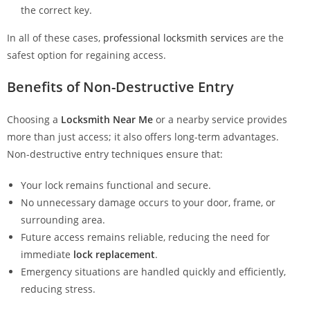
the correct key.
In all of these cases,
professional locksmith services
are the
safest option for regaining access.
Benefits of Non-Destructive Entry
Choosing a
Locksmith Near Me
or a nearby service provides
more than just access; it also offers long-term advantages.
Non-destructive entry techniques ensure that:
Your lock remains functional and secure.
No unnecessary damage occurs to your door, frame, or
surrounding area.
Future access remains reliable, reducing the need for
immediate
lock replacement
.
Emergency situations are handled quickly and efficiently,
reducing stress.