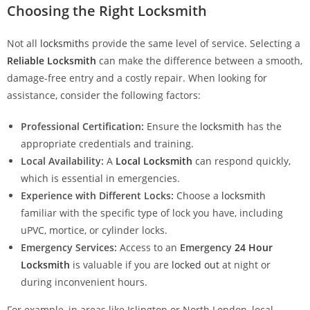
Choosing the Right Locksmith
Not all
locksmith
s provide the same level of service. Selecting a
Reliable Locksmith
can make the difference between a smooth,
damage-free entry and a costly repair. When looking for
assistance, consider the following factors:
Professional Certification:
Ensure the
locksmith
has the
appropriate credentials and training.
Local Availability:
A
Local Locksmith
can respond quickly,
which is essential in emergencies.
Experience with Different Locks:
Choose a
locksmith
familiar with the specific type of lock you have, including
uPVC, mortice, or cylinder locks.
Emergency Services:
Access to an
Emergency
24 Hour
Locksmith
is valuable if you are
locked out
at night or
during inconvenient hours.
For example, in areas like Islington or North London, local