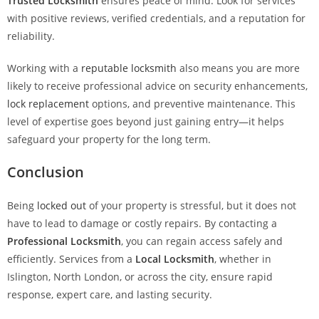
Trusted Locksmith
ensures peace of mind. Look for services
with positive reviews, verified credentials, and a reputation for
reliability.
Working with a
reputable locksmith
also means you are more
likely to receive professional advice on security enhancements,
lock replacement
options, and preventive maintenance. This
level of expertise goes beyond just gaining entry—it helps
safeguard your property for the long term.
Conclusion
Being
locked out
of your property is stressful, but it does not
have to lead to damage or costly repairs. By contacting a
Professional Locksmith
, you can regain access safely and
efficiently. Services from a
Local Locksmith
, whether in
Islington, North London, or across the city, ensure rapid
response, expert care, and lasting security.