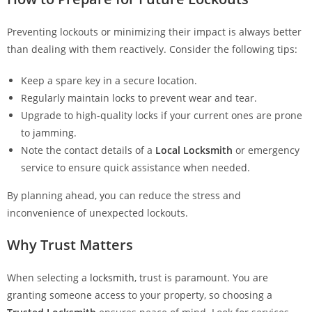
Preventing lockouts or minimizing their impact is always better
than dealing with them reactively. Consider the following tips:
Keep a spare key in a secure location.
Regularly maintain locks to prevent wear and tear.
Upgrade to high-quality locks if your current ones are prone
to jamming.
Note the contact details of a
Local Locksmith
or emergency
service to ensure quick assistance when needed.
By planning ahead, you can reduce the stress and
inconvenience of unexpected lockouts.
Why Trust Matters
When selecting a
locksmith
, trust is paramount. You are
granting someone access to your property, so choosing a