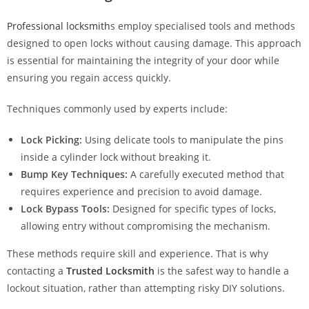
Professional locksmith
s employ specialised tools and methods
designed to open locks without causing damage. This approach
is essential for maintaining the integrity of your door while
ensuring you regain access quickly.
Techniques commonly used by experts include:
Lock Picking:
Using delicate tools to manipulate the pins
inside a cylinder lock without breaking it.
Bump Key Techniques:
A carefully executed method that
requires experience and precision to avoid damage.
Lock Bypass Tools:
Designed for specific types of locks,
allowing entry without compromising the mechanism.
These methods require skill and experience. That is why
contacting a
Trusted Locksmith
is the safest way to handle a
lockout situation, rather than attempting risky DIY solutions.