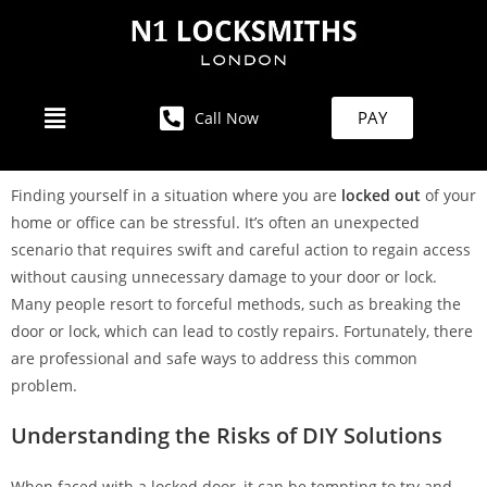
PAY
Call Now
Finding yourself in a situation where you are
locked out
of your
home or office can be stressful. It’s often an unexpected
scenario that requires swift and careful action to regain access
without causing unnecessary damage to your door or lock.
Many people resort to forceful methods, such as breaking the
door or lock, which can lead to costly repairs. Fortunately, there
are professional and safe ways to address this common
problem.
Understanding the Risks of DIY Solutions
When faced with a locked door, it can be tempting to try and