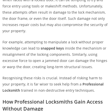
force entry using tools or makeshift methods. Unfortunately,
these attempts often result in damage to the lock mechanism,
the door frame, or even the door itself. Such damage not only
increases repair costs but may also compromise the security of
your property.
For example, attempting to manipulate a lock without proper
knowledge can lead to
snapped keys
inside the mechanism or
misalignment of the locking components. Similarly, using
excessive force to open a jammed door can damage the hinges
or warp the door, creating long-term structural issues.
Recognising these risks is crucial. Instead of risking harm to
your property, it is far wiser to seek help from a
Professional
Locksmith
trained in non-destructive entry techniques.
How Professional Locksmiths Gain Access
Without Damage