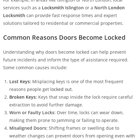
services such as a
Locksmith
Islington
or a
North
London
Locksmith
can provide fast response times and expert
solutions tailored to residential or commercial properties.
Common Reasons Doors Become Locked
Understanding why doors become locked can help prevent
future incidents and inform the type of assistance required.
Some common causes include:
Lost Keys
:
Misplacing keys is one of the most frequent
reasons people get
locked out
.
Broken Keys
:
Keys that snap inside the lock require careful
extraction to avoid further damage.
Worn or Faulty Locks:
Over time, locks can wear down,
making them prone to jamming or failing to operate.
Misaligned Doors:
Shifting frames or swelling due to
weather changes can prevent doors from opening even with