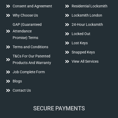
Consent and Agreement
Residential Locksmith
Why Choose Us
Locksmith London
GAP (Guaranteed
24-Hour Locksmith
Attendance
Locked Out
Promise) Terms
Lost Keys
Terms and Conditions
Snapped Keys
T&Cs For Our Patented
View All Services
Products And Warranty
Job Complete Form
Blogs
Contact Us
SECURE PAYMENTS