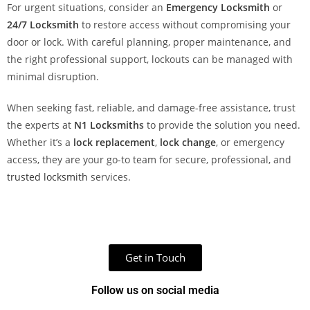
For urgent situations, consider an
Emergency Locksmith
or
24/7 Locksmith
to restore access without compromising your
door or lock. With careful planning, proper maintenance, and
the right professional support, lockouts can be managed with
minimal disruption.
When seeking fast, reliable, and damage-free assistance, trust
the experts at
N1 Locksmith
s
to provide the solution you need.
Whether it’s a
lock replacement
,
lock change
, or emergency
access, they are your go-to team for secure, professional, and
trusted locksmith
services.
Get in Touch
Follow us on social media