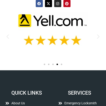
QUICK LINKS
SERVICES
About Us
Emergency Locksmith