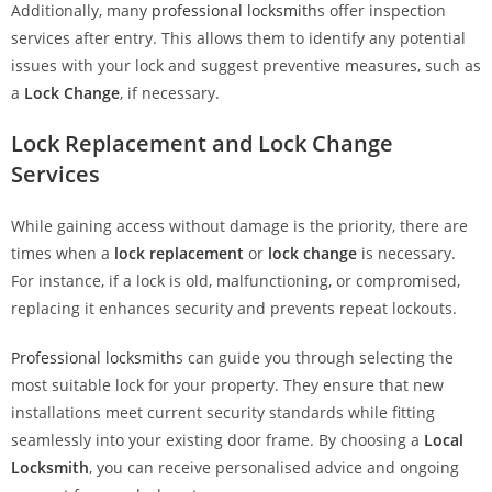
Additionally, many
professional locksmith
s offer inspection
services after entry. This allows them to identify any potential
issues with your lock and suggest preventive measures, such as
a
Lock Change
, if necessary.
Lock Replacement and Lock Change
Services
While gaining access without damage is the priority, there are
times when a
lock replacement
or
lock change
is necessary.
For instance, if a lock is old, malfunctioning, or compromised,
replacing it enhances security and prevents repeat lockouts.
Professional locksmith
s can guide you through selecting the
most suitable lock for your property. They ensure that new
installations meet current security standards while fitting
seamlessly into your existing door frame. By choosing a
Local
Locksmith
, you can receive personalised advice and ongoing