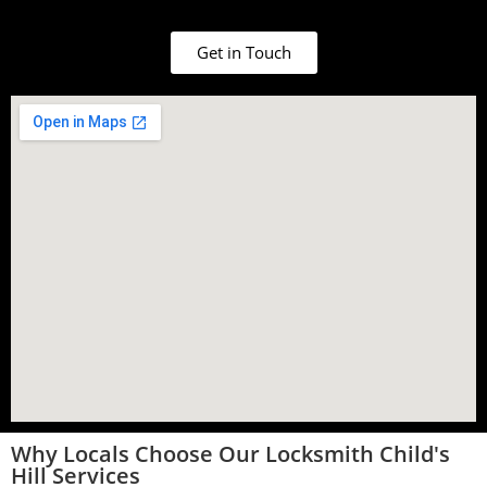
Get in Touch
Why Locals Choose Our Locksmith Child's
Hill Services