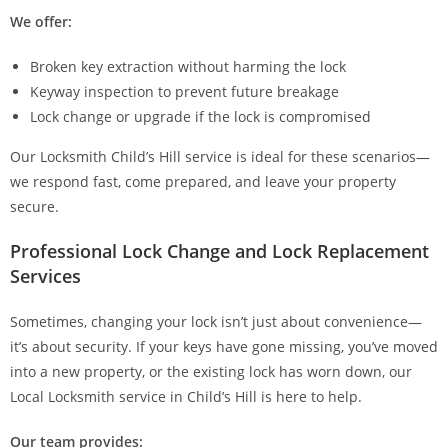
We offer:
Broken key extraction without harming the lock
Keyway inspection to prevent future breakage
Lock change or upgrade if the lock is compromised
Our Locksmith Child’s Hill service is ideal for these scenarios—
we respond fast, come prepared, and leave your property
secure.
Professional Lock Change and Lock Replacement
Services
Sometimes, changing your lock isn’t just about convenience—
it’s about security. If your keys have gone missing, you’ve moved
into a new property, or the existing lock has worn down, our
Local Locksmith service in Child’s Hill is here to help.
Our team provides: