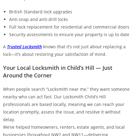
British Standard lock upgrades
Anti-snap and anti-drill locks
Full lock replacement for residential and commercial doors
Security assessments to ensure your property is up to date
A
Trusted Locksmith
knows that it’s not just about replacing a
lock—it’s about restoring your satisfaction of mind.
Your Local Locksmith in Child’s Hill — Just
Around the Corner
When people search “Locksmith near me,” they want someone
nearby who can act fast. Our Locksmith Child’s Hill
professionals are based locally, meaning we can reach your
location promptly, assess the issue, and resolve it without
delay.
We’ve helped homeowners, renters, estate agents, and local
businesses throughout NW2 and NW11—delivering