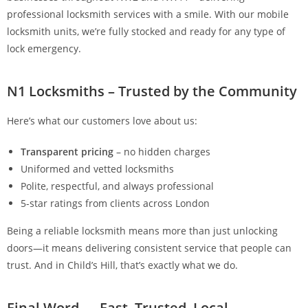
professional locksmith services with a smile. With our mobile
locksmith units, we’re fully stocked and ready for any type of
lock emergency.
N1 Locksmiths – Trusted by the Community
Here’s what our customers love about us:
Transparent pricing
– no hidden charges
Uniformed and vetted locksmiths
Polite, respectful, and always professional
5-star ratings from clients across London
Being a reliable locksmith means more than just unlocking
doors—it means delivering consistent service that people can
trust. And in Child’s Hill, that’s exactly what we do.
Final Word — Fast, Trusted, Local