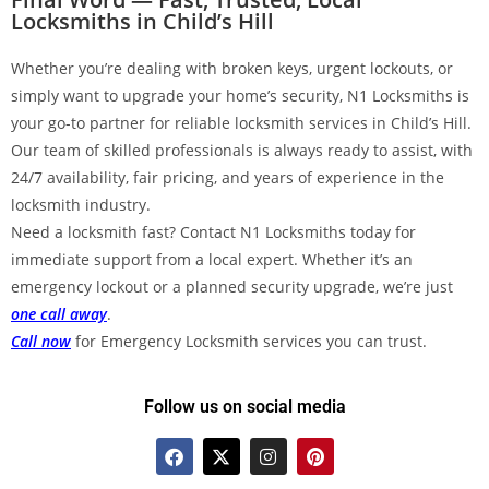
Locksmiths in Child’s Hill
Whether you’re dealing with broken keys, urgent lockouts, or
simply want to upgrade your home’s security, N1 Locksmiths is
your go-to partner for reliable locksmith services in Child’s Hill.
Our team of skilled professionals is always ready to assist, with
24/7 availability, fair pricing, and years of experience in the
locksmith industry.
Need a locksmith fast? Contact N1 Locksmiths today for
immediate support from a local expert. Whether it’s an
emergency lockout or a planned security upgrade, we’re just
one call away
.
Call now
for Emergency Locksmith services you can trust.
Follow us on social media