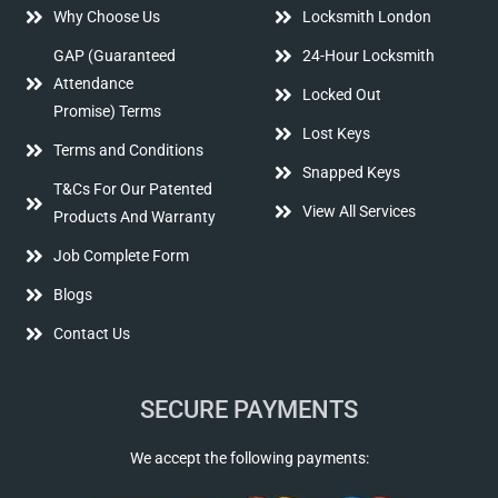
Why Choose Us
Locksmith London
GAP (Guaranteed
24-Hour Locksmith
Attendance
Locked Out
Promise) Terms
Lost Keys
Terms and Conditions
Snapped Keys
T&Cs For Our Patented
View All Services
Products And Warranty
Job Complete Form
Blogs
Contact Us
SECURE PAYMENTS
We accept the following payments: