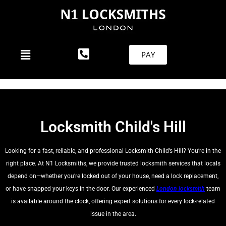
PAY
Locksmith Child's Hill
Looking for a fast, reliable, and professional Locksmith Child’s Hill? You’re in the
right place. At N1 Locksmiths, we provide trusted locksmith services that locals
depend on—whether you’re locked out of your house, need a lock replacement,
or have snapped your keys in the door. Our experienced
London locksmith
team
is available around the clock, offering expert solutions for every lock-related
issue in the area.