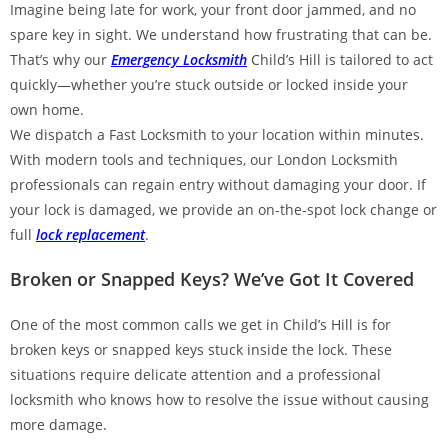
Imagine being late for work, your front door jammed, and no
spare key in sight. We understand how frustrating that can be.
That’s why our
Emergency Locksmith
Child’s Hill is tailored to act
quickly—whether you’re stuck outside or locked inside your
own home.
We dispatch a Fast Locksmith to your location within minutes.
With modern tools and techniques, our London Locksmith
professionals can regain entry without damaging your door. If
your lock is damaged, we provide an on-the-spot lock change or
full
lock replacement
.
Broken or Snapped Keys? We’ve Got It Covered
One of the most common calls we get in Child’s Hill is for
broken keys or snapped keys stuck inside the lock. These
situations require delicate attention and a professional
locksmith who knows how to resolve the issue without causing
more damage.