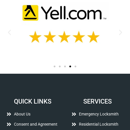
QUICK LINKS
SERVICES
About Us
Emergency Locksmith
Consent and Agreement
Residential Locksmith