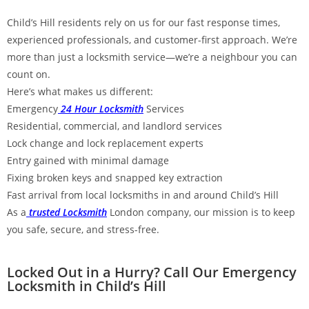
Child’s Hill residents rely on us for our fast response times,
experienced professionals, and customer-first approach. We’re
more than just a locksmith service—we’re a neighbour you can
count on.
Here’s what makes us different:
Emergency
24 Hour Locksmith
Services
Residential, commercial, and landlord services
Lock change and lock replacement experts
Entry gained with minimal damage
Fixing broken keys and snapped key extraction
Fast arrival from local locksmiths in and around Child’s Hill
As a
trusted Locksmith
London company, our mission is to keep
you safe, secure, and stress-free.
Locked Out in a Hurry? Call Our Emergency
Locksmith in Child’s Hill