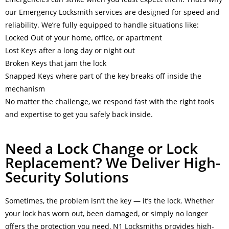
our Emergency Locksmith services are designed for speed and
reliability. We’re fully equipped to handle situations like:
Locked Out of your home, office, or apartment
Lost Keys after a long day or night out
Broken Keys that jam the lock
Snapped Keys where part of the key breaks off inside the
mechanism
No matter the challenge, we respond fast with the right tools
and expertise to get you safely back inside.
Need a Lock Change or Lock
Replacement? We Deliver High-
Security Solutions
Sometimes, the problem isn’t the key — it’s the lock. Whether
your lock has worn out, been damaged, or simply no longer
offers the protection you need, N1 Locksmiths provides high-