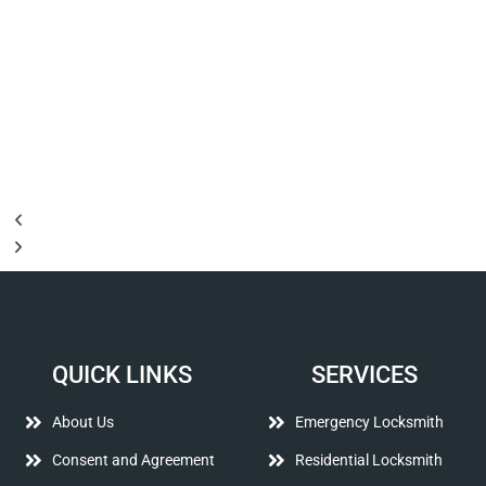
QUICK LINKS
SERVICES
About Us
Emergency Locksmith
Consent and Agreement
Residential Locksmith