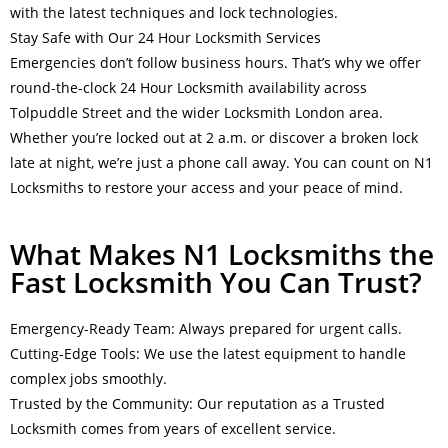
with the latest techniques and lock technologies.
Stay Safe with Our 24 Hour Locksmith Services
Emergencies don’t follow business hours. That’s why we offer
round-the-clock 24 Hour Locksmith availability across
Tolpuddle Street and the wider Locksmith London area.
Whether you’re locked out at 2 a.m. or discover a broken lock
late at night, we’re just a phone call away. You can count on N1
Locksmiths to restore your access and your peace of mind.
What Makes N1 Locksmiths the
Fast Locksmith You Can Trust?
Emergency-Ready Team: Always prepared for urgent calls.
Cutting-Edge Tools: We use the latest equipment to handle
complex jobs smoothly.
Trusted by the Community: Our reputation as a Trusted
Locksmith comes from years of excellent service.