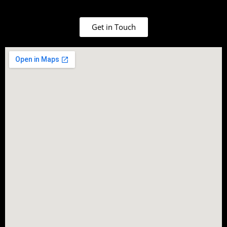
Get in Touch