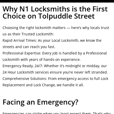
Why N1 Locksmiths is the First
Choice on Tolpuddle Street
Choosing the right locksmith matters — here’s why locals trust
us as their Trusted Locksmith:
Rapid Arrival Times: As your Local Locksmith, we know the
streets and can reach you fast.
Professional Expertise: Every job is handled by a Professional
Locksmith with years of hands-on experience.
Emergency Ready, 24/7: Whether it’s midnight or midday, our
24 Hour Locksmith services ensure you’re never left stranded.
Comprehensive Solutions: From emergency access to full Lock
Replacement and Lock Change, we handle it all.
Facing an Emergency?
Emergencies can strike when you least expect them. That’s why