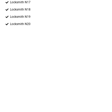
Locksmith N17
Locksmith N18
Locksmith N19
Locksmith N20