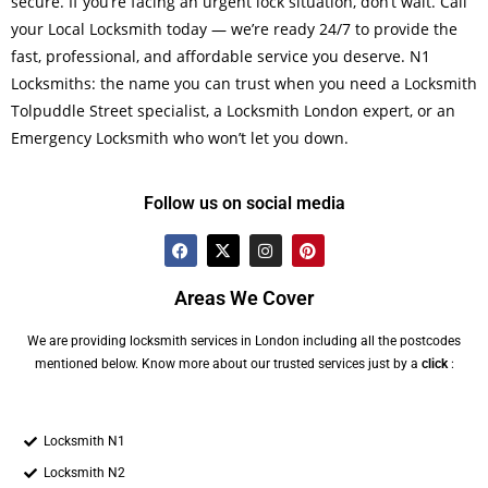
secure. If you’re facing an urgent lock situation, don’t wait. Call
your Local Locksmith today — we’re ready 24/7 to provide the
fast, professional, and affordable service you deserve. N1
Locksmiths: the name you can trust when you need a Locksmith
Tolpuddle Street specialist, a Locksmith London expert, or an
Emergency Locksmith who won’t let you down.
Follow us on social media
Areas We Cover
We are providing locksmith services in London including all the postcodes
mentioned below. Know more about our trusted services just by a
click
:
Locksmith N1
Locksmith N2