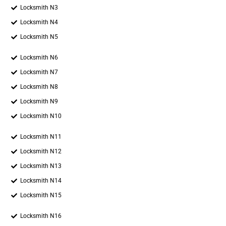
Locksmith N3
Locksmith N4
Locksmith N5
Locksmith N6
Locksmith N7
Locksmith N8
Locksmith N9
Locksmith N10
Locksmith N11
Locksmith N12
Locksmith N13
Locksmith N14
Locksmith N15
Locksmith N16