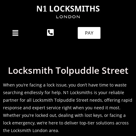
PAY
Locksmith Tolpuddle Street
When you’re facing a lock issue, you don’t have time to waste
searching endlessly for help. N1 Locksmiths is your reliable
partner for all Locksmith Tolpuddle Street needs, offering rapid
response and expert service right when you need it most.
Whether you’re locked out, dealing with lost keys, or facing a
lock emergency, we’re here to deliver top-tier solutions across
the Locksmith London area.