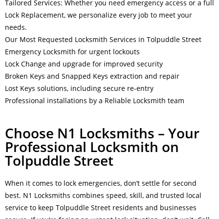
Tailored Services: Whether you need emergency access or a full
Lock Replacement, we personalize every job to meet your
needs.
Our Most Requested Locksmith Services in Tolpuddle Street
Emergency Locksmith for urgent lockouts
Lock Change and upgrade for improved security
Broken Keys and Snapped Keys extraction and repair
Lost Keys solutions, including secure re-entry
Professional installations by a Reliable Locksmith team
Choose N1 Locksmiths – Your
Professional Locksmith on
Tolpuddle Street
When it comes to lock emergencies, don’t settle for second
best. N1 Locksmiths combines speed, skill, and trusted local
service to keep Tolpuddle Street residents and businesses