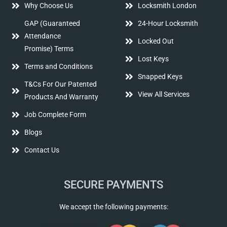
Why Choose Us
Locksmith London
GAP (Guaranteed
24-Hour Locksmith
Attendance
Locked Out
Promise) Terms
Lost Keys
Terms and Conditions
Snapped Keys
T&Cs For Our Patented
View All Services
Products And Warranty
Job Complete Form
Blogs
Contact Us
SECURE PAYMENTS
We accept the following payments: