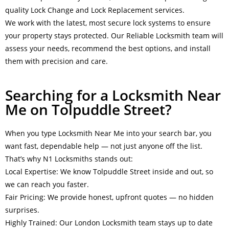
quality Lock Change and Lock Replacement services.
We work with the latest, most secure lock systems to ensure
your property stays protected. Our Reliable Locksmith team will
assess your needs, recommend the best options, and install
them with precision and care.
Searching for a Locksmith Near
Me on Tolpuddle Street?
When you type Locksmith Near Me into your search bar, you
want fast, dependable help — not just anyone off the list.
That’s why N1 Locksmiths stands out:
Local Expertise: We know Tolpuddle Street inside and out, so
we can reach you faster.
Fair Pricing: We provide honest, upfront quotes — no hidden
surprises.
Highly Trained: Our London Locksmith team stays up to date