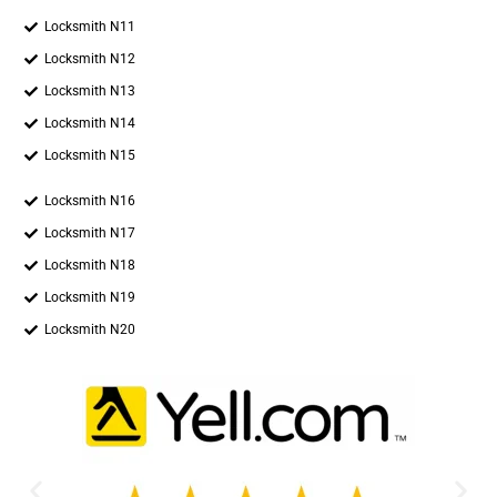
Locksmith N11
Locksmith N12
Locksmith N13
Locksmith N14
Locksmith N15
Locksmith N16
Locksmith N17
Locksmith N18
Locksmith N19
Locksmith N20