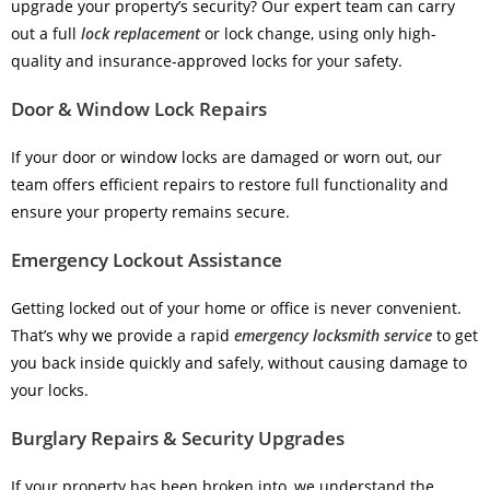
upgrade your property’s security? Our expert team can carry
out a full
lock replacement
or lock change, using only high-
quality and insurance-approved locks for your safety.
Door & Window Lock Repairs
If your door or window locks are damaged or worn out, our
team offers efficient repairs to restore full functionality and
ensure your property remains secure.
Emergency Lockout Assistance
Getting locked out of your home or office is never convenient.
That’s why we provide a rapid
emergency locksmith service
to get
you back inside quickly and safely, without causing damage to
your locks.
Burglary Repairs & Security Upgrades
If your property has been broken into, we understand the