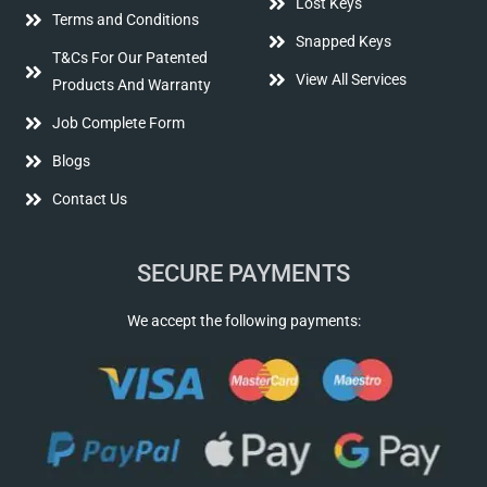
Lost Keys
Terms and Conditions
Snapped Keys
T&Cs For Our Patented
View All Services
Products And Warranty
Job Complete Form
Blogs
Contact Us
SECURE PAYMENTS
We accept the following payments: