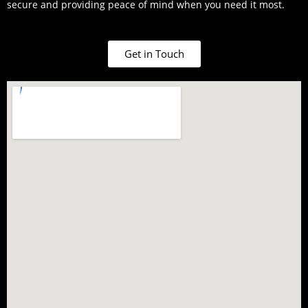
secure and providing peace of mind when you need it most.
Get in Touch