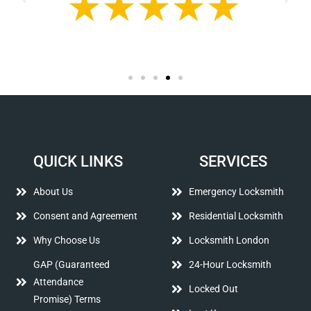
QUICK LINKS
SERVICES
About Us
Emergency Locksmith
Consent and Agreement
Residential Locksmith
Why Choose Us
Locksmith London
GAP (Guaranteed
24-Hour Locksmith
Attendance
Locked Out
Promise) Terms