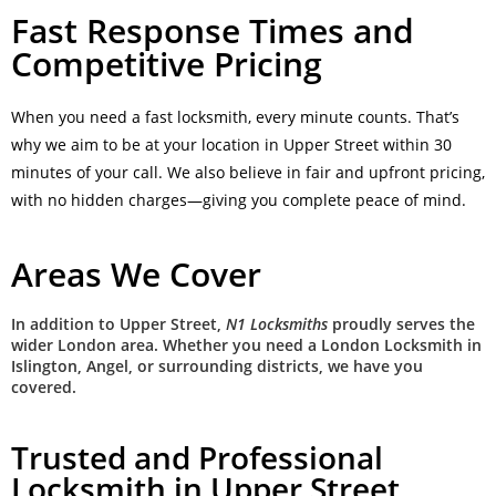
Fast Response Times and
Competitive Pricing
When you need a fast locksmith, every minute counts. That’s
why we aim to be at your location in Upper Street within 30
minutes of your call. We also believe in fair and upfront pricing,
with no hidden charges—giving you complete peace of mind.
Areas We Cover
In addition to Upper Street,
N1 Locksmiths
proudly serves the
wider London area. Whether you need a London Locksmith in
Islington, Angel, or surrounding districts, we have you
covered.
Trusted and Professional
Locksmith in Upper Street