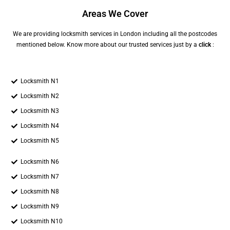
Areas We Cover
We are providing locksmith services in London including all the postcodes
mentioned below. Know more about our trusted services just by a
click
:
Locksmith N1
Locksmith N2
Locksmith N3
Locksmith N4
Locksmith N5
Locksmith N6
Locksmith N7
Locksmith N8
Locksmith N9
Locksmith N10