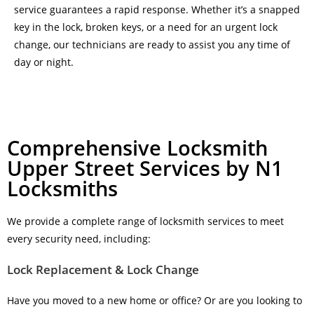
service guarantees a rapid response. Whether it’s a snapped
key in the lock, broken keys, or a need for an urgent lock
change, our technicians are ready to assist you any time of
day or night.
Comprehensive Locksmith
Upper Street Services by N1
Locksmiths
We provide a complete range of locksmith services to meet
every security need, including:
Lock Replacement & Lock Change
Have you moved to a new home or office? Or are you looking to