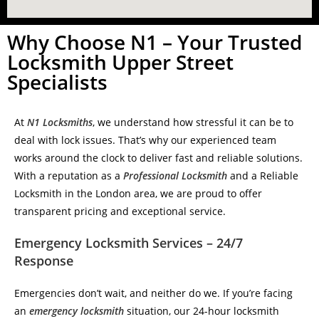
Why Choose N1 – Your Trusted
Locksmith Upper Street
Specialists
At
N1 Locksmiths
, we understand how stressful it can be to
deal with lock issues. That’s why our experienced team
works around the clock to deliver fast and reliable solutions.
With a reputation as a
Professional Locksmith
and a Reliable
Locksmith in the London area, we are proud to offer
transparent pricing and exceptional service.
Emergency Locksmith Services – 24/7
Response
Emergencies don’t wait, and neither do we. If you’re facing
an
emergency locksmith
situation, our 24-hour locksmith