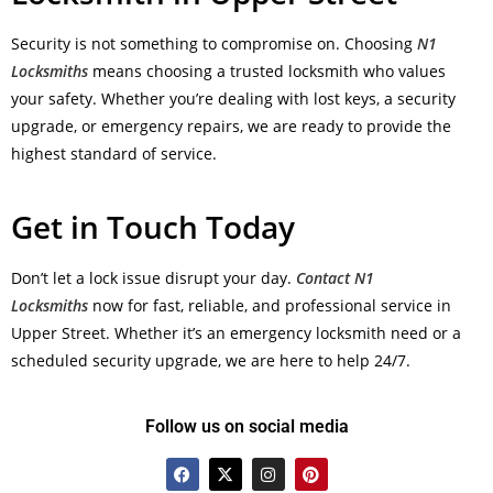
Security is not something to compromise on. Choosing
N1
Locksmiths
means choosing a trusted locksmith who values
your safety. Whether you’re dealing with lost keys, a security
upgrade, or emergency repairs, we are ready to provide the
highest standard of service.
Get in Touch Today
Don’t let a lock issue disrupt your day.
Contact N1
Locksmiths
now for fast, reliable, and professional service in
Upper Street. Whether it’s an emergency locksmith need or a
scheduled security upgrade, we are here to help 24/7.
Follow us on social media