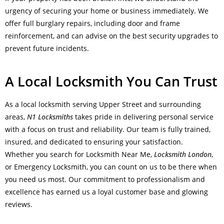
urgency of securing your home or business immediately. We
offer full burglary repairs, including door and frame
reinforcement, and can advise on the best security upgrades to
prevent future incidents.
A Local Locksmith You Can Trust
As a local locksmith serving Upper Street and surrounding
areas,
N1 Locksmiths
takes pride in delivering personal service
with a focus on trust and reliability. Our team is fully trained,
insured, and dedicated to ensuring your satisfaction.
Whether you search for Locksmith Near Me,
Locksmith London
,
or Emergency Locksmith, you can count on us to be there when
you need us most. Our commitment to professionalism and
excellence has earned us a loyal customer base and glowing
reviews.