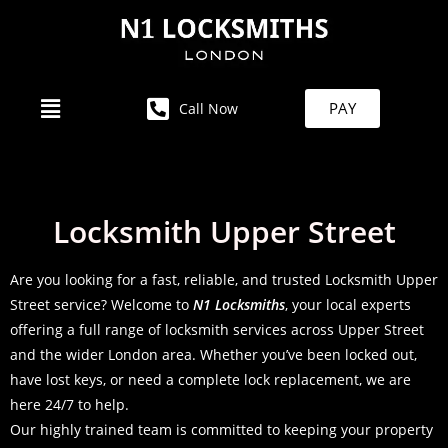
PAY
Call Now
Locksmith Upper Street
Are you looking for a fast, reliable, and trusted Locksmith Upper
Street service? Welcome to
N1 Locksmiths
, your local experts
offering a full range of locksmith services across Upper Street
and the wider London area. Whether you’ve been locked out,
have lost keys, or need a complete lock replacement, we are
here 24/7 to help.
Our highly trained team is committed to keeping your property