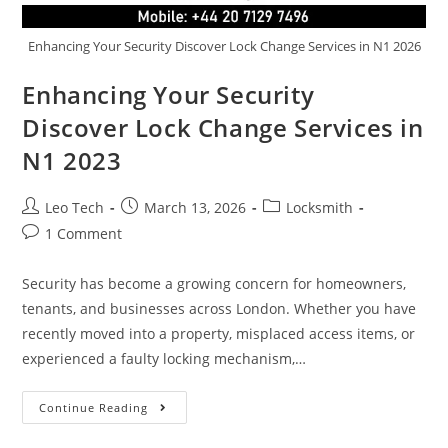
Enhancing Your Security Discover Lock Change Services in N1 2026
Enhancing Your Security
Discover Lock Change Services in
N1 2023
Leo Tech
March 13, 2026
Locksmith
1 Comment
Security has become a growing concern for homeowners,
tenants, and businesses across London. Whether you have
recently moved into a property, misplaced access items, or
experienced a faulty locking mechanism,…
Continue Reading