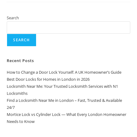
Search
SEARCH
Recent Posts
How to Change a Door Lock Yourself: A UK Homeowner’s Guide
Best Door Locks for Homes in London in 2026
Locksmith Near Me: Your Trusted Locksmith Services with N1
Locksmiths
Find a Locksmith Near Me in London – Fast, Trusted & Available
24/7
Mortice Lock vs Cylinder Lock — What Every London Homeowner
Needs to Know