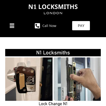
PAY
Call Now