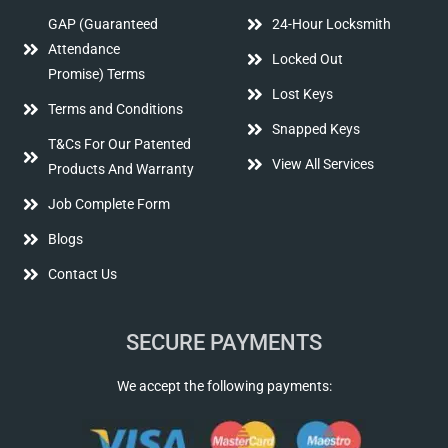
GAP (Guaranteed
24-Hour Locksmith
Attendance
Locked Out
Promise) Terms
Lost Keys
Terms and Conditions
Snapped Keys
T&Cs For Our Patented
View All Services
Products And Warranty
Job Complete Form
Blogs
Contact Us
SECURE PAYMENTS
We accept the following payments: