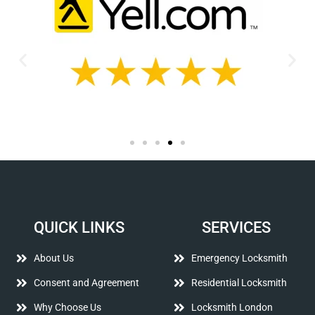
QUICK LINKS
SERVICES
About Us
Emergency Locksmith
Consent and Agreement
Residential Locksmith
Why Choose Us
Locksmith London