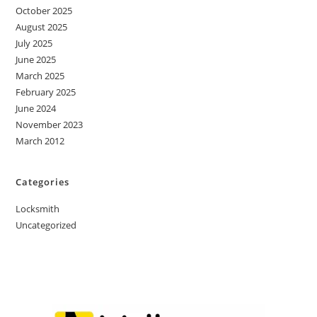
October 2025
August 2025
July 2025
June 2025
March 2025
February 2025
June 2024
November 2023
March 2012
Categories
Locksmith
Uncategorized