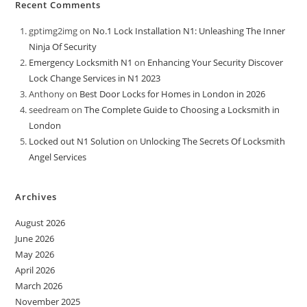
Recent Comments
gptimg2img
on
No.1 Lock Installation N1: Unleashing The Inner
Ninja Of Security
Emergency Locksmith N1
on
Enhancing Your Security Discover
Lock Change Services in N1 2023
Anthony
on
Best Door Locks for Homes in London in 2026
seedream
on
The Complete Guide to Choosing a Locksmith in
London
Locked out N1 Solution
on
Unlocking The Secrets Of Locksmith
Angel Services
Archives
August 2026
June 2026
May 2026
April 2026
March 2026
November 2025