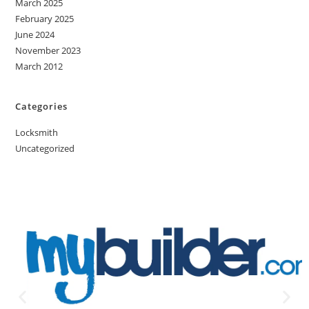
March 2025
February 2025
June 2024
November 2023
March 2012
Categories
Locksmith
Uncategorized