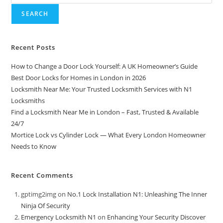
SEARCH
Recent Posts
How to Change a Door Lock Yourself: A UK Homeowner’s Guide
Best Door Locks for Homes in London in 2026
Locksmith Near Me: Your Trusted Locksmith Services with N1
Locksmiths
Find a Locksmith Near Me in London – Fast, Trusted & Available
24/7
Mortice Lock vs Cylinder Lock — What Every London Homeowner
Needs to Know
Recent Comments
gptimg2img
on
No.1 Lock Installation N1: Unleashing The Inner
Ninja Of Security
Emergency Locksmith N1
on
Enhancing Your Security Discover