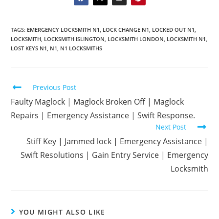
TAGS
:
EMERGENCY LOCKSMITH N1
,
LOCK CHANGE N1
,
LOCKED OUT N1
,
LOCKSMITH
,
LOCKSMITH ISLINGTON
,
LOCKSMITH LONDON
,
LOCKSMITH N1
,
LOST KEYS N1
,
N1
,
N1 LOCKSMITHS
Previous Post
Faulty Maglock | Maglock Broken Off | Maglock
Repairs | Emergency Assistance | Swift Response.
Next Post
Stiff Key | Jammed lock | Emergency Assistance |
Swift Resolutions | Gain Entry Service | Emergency
Locksmith
YOU MIGHT ALSO LIKE