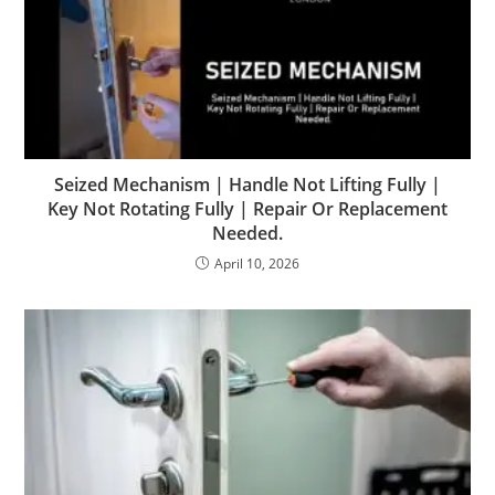
Seized Mechanism | Handle Not Lifting Fully |
Key Not Rotating Fully | Repair Or Replacement
Needed.
April 10, 2026