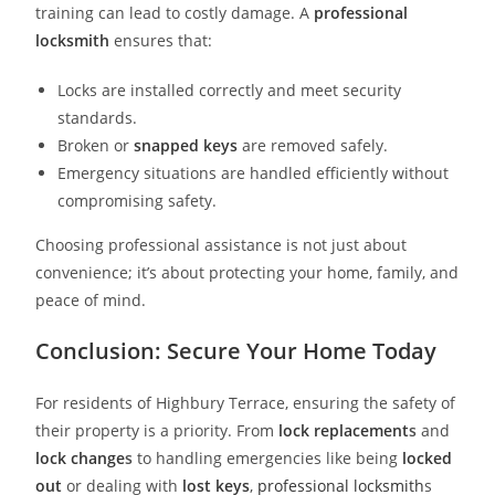
training can lead to costly damage. A
professional
locksmith
ensures that:
Locks are installed correctly and meet security
standards.
Broken or
snapped keys
are removed safely.
Emergency situations are handled efficiently without
compromising safety.
Choosing professional assistance is not just about
convenience; it’s about protecting your home, family, and
peace of mind.
Conclusion: Secure Your Home Today
For residents of Highbury Terrace, ensuring the safety of
their property is a priority. From
lock replacement
s
and
lock change
s
to handling emergencies like being
locked
out
or dealing with
lost keys
,
professional locksmith
s