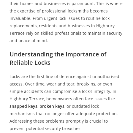
their homes and businesses is paramount. This is where
the expertise of
professional locksmith
s becomes
invaluable. From urgent lock issues to routine
lock
replacement
s, residents and businesses in Highbury
Terrace rely on skilled professionals to maintain security
and peace of mind.
Understanding the Importance of
Reliable Locks
Locks are the first line of defence against unauthorised
access. Over time, wear and tear, break-ins, or even
simple accidents can compromise a lock’s integrity. In
Highbury Terrace, homeowners often face issues like
snapped keys
,
broken keys
, or outdated lock
mechanisms that no longer offer adequate protection.
Addressing these problems promptly is crucial to
prevent potential security breaches.