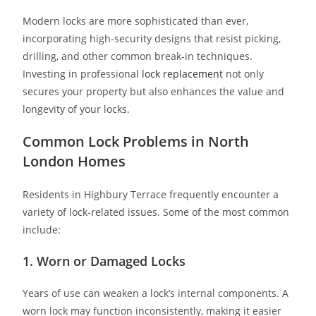
Modern locks are more sophisticated than ever,
incorporating high-security designs that resist picking,
drilling, and other common break-in techniques.
Investing in professional
lock replacement
not only
secures your property but also enhances the value and
longevity of your locks.
Common Lock Problems in North
London Homes
Residents in Highbury Terrace frequently encounter a
variety of lock-related issues. Some of the most common
include:
1. Worn or Damaged Locks
Years of use can weaken a lock’s internal components. A
worn lock may function inconsistently, making it easier