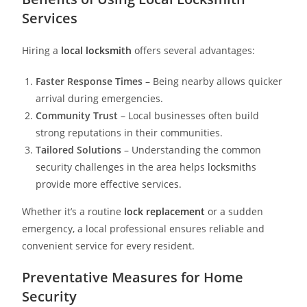
Services
Hiring a
local locksmith
offers several advantages:
Faster Response Times
– Being nearby allows quicker
arrival during emergencies.
Community Trust
– Local businesses often build
strong reputations in their communities.
Tailored Solutions
– Understanding the common
security challenges in the area helps
locksmith
s
provide more effective services.
Whether it’s a routine
lock replacement
or a sudden
emergency, a local professional ensures reliable and
convenient service for every resident.
Preventative Measures for Home
Security