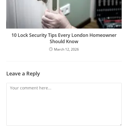
10 Lock Security Tips Every London Homeowner
Should Know
March 12, 2026
Leave a Reply