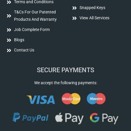
Terms and Conditions
Snapped Keys
T&Cs For Our Patented
View All Services
Products And Warranty
Job Complete Form
Blogs
Contact Us
SECURE PAYMENTS
We accept the following payments: