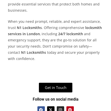
provide essential services that protect both homes and
businesses.
When you need prompt, reliable, and expert assistance,
trust
N1 Locksmith
s
. Offering comprehensive
locksmith
services in London
, including
24/7 locksmith
and
emergency support, they are the go-to solution for all
your security needs. Don’t compromise on safety—
contact
N1 Locksmith
s
today and secure your property
with confidence.
Get in Touch
Follow us on social media