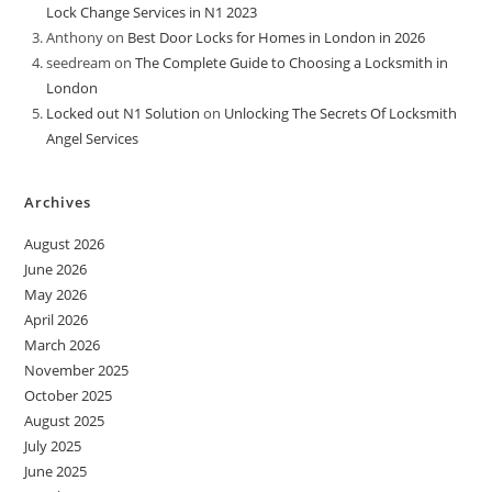
Lock Change Services in N1 2023
Anthony
on
Best Door Locks for Homes in London in 2026
seedream
on
The Complete Guide to Choosing a Locksmith in
London
Locked out N1 Solution
on
Unlocking The Secrets Of Locksmith
Angel Services
Archives
August 2026
June 2026
May 2026
April 2026
March 2026
November 2025
October 2025
August 2025
July 2025
June 2025