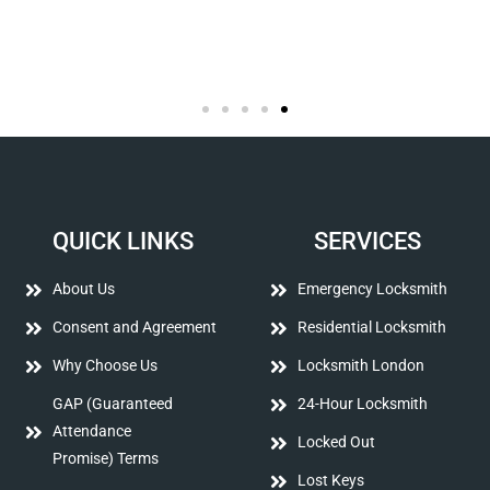
QUICK LINKS
SERVICES
About Us
Emergency Locksmith
Consent and Agreement
Residential Locksmith
Why Choose Us
Locksmith London
GAP (Guaranteed
24-Hour Locksmith
Attendance
Locked Out
Promise) Terms
Lost Keys