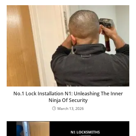
No.1 Lock Installation N1: Unleashing The Inner
Ninja Of Security
March 13, 2026