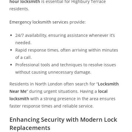
hour locksmith
is essential for Highbury Terrace
residents.
Emergency locksmith service
s provide:
24/7 availability, ensuring assistance whenever it’s
needed.
Rapid response times, often arriving within minutes
of a call.
Professional tools and techniques to resolve issues
without causing unnecessary damage.
Residents in North London often search for “
Locksmith
Near Me
” during urgent situations. Having a
local
locksmith
with a strong presence in the area ensures
faster response times and reliable service.
Enhancing Security with Modern Lock
Replacements