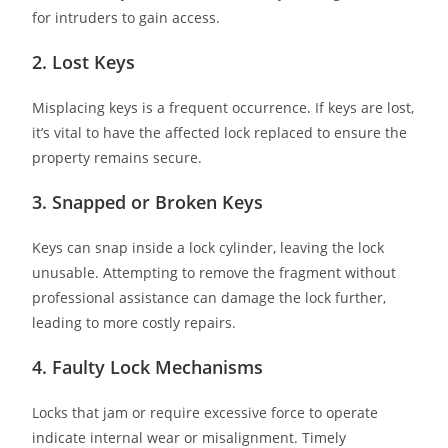
for intruders to gain access.
2. Lost Keys
Misplacing keys is a frequent occurrence. If keys are lost,
it’s vital to have the affected lock replaced to ensure the
property remains secure.
3. Snapped or Broken Keys
Keys can snap inside a lock cylinder, leaving the lock
unusable. Attempting to remove the fragment without
professional assistance can damage the lock further,
leading to more costly repairs.
4. Faulty Lock Mechanisms
Locks that jam or require excessive force to operate
indicate internal wear or misalignment. Timely