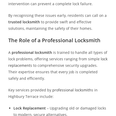
intervention can prevent a complete lock failure.
By recognising these issues early, residents can call on a
trusted locksmith
to provide swift and effective
solutions, maintaining the safety of their homes.
The Role of a Professional Locksmith
A
professional locksmith
is trained to handle all types of
lock problems, offering services ranging from simple
lock
replacement
s to comprehensive security upgrades.
Their expertise ensures that every job is completed
safely and efficiently.
Key services provided by
professional locksmith
s in
Highbury Terrace include:
Lock Replacement
– Upgrading old or damaged locks
to modern, secure alternatives.