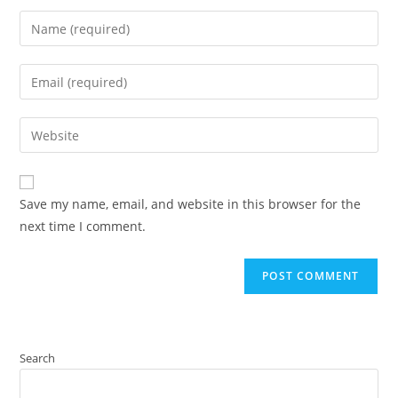
Save my name, email, and website in this browser for the
next time I comment.
Search