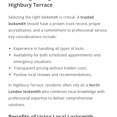
Highbury Terrace
Selecting the right
locksmith
is critical. A
trusted
locksmith
should have a proven track record, proper
accreditation, and a commitment to professional service.
Key considerations include:
Experience in handling all types of locks.
Availability for both scheduled appointments and
emergency situations.
Transparent pricing without hidden costs.
Positive local reviews and recommendations.
In Highbury Terrace, residents often rely on a
North
London locksmith
who combines local knowledge with
professional expertise to deliver comprehensive
solutions.
Benefits of Using Local Locksmith