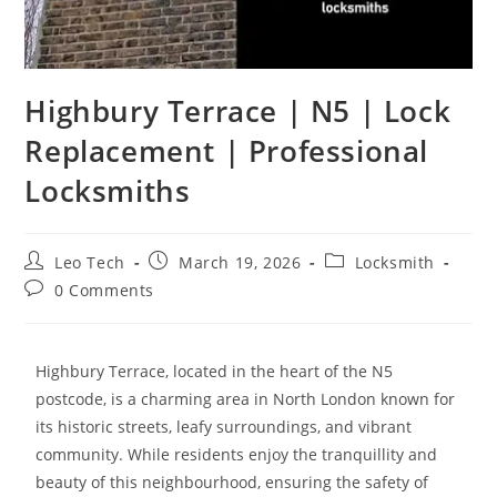
Highbury Terrace | N5 | Lock
Replacement | Professional
Locksmiths
Leo Tech
March 19, 2026
Locksmith
0 Comments
Highbury Terrace, located in the heart of the N5
postcode, is a charming area in North London known for
its historic streets, leafy surroundings, and vibrant
community. While residents enjoy the tranquillity and
beauty of this neighbourhood, ensuring the safety of