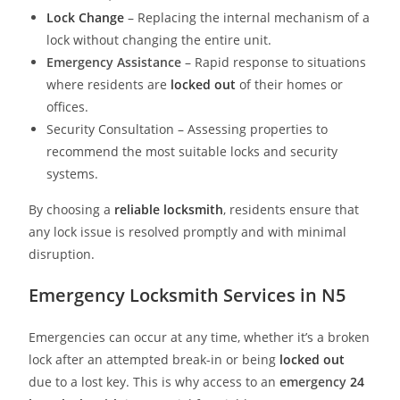
Lock Change
– Replacing the internal mechanism of a
lock without changing the entire unit.
Emergency Assistance
– Rapid response to situations
where residents are
locked out
of their homes or
offices.
Security Consultation – Assessing properties to
recommend the most suitable locks and security
systems.
By choosing a
reliable locksmith
, residents ensure that
any lock issue is resolved promptly and with minimal
disruption.
Emergency Locksmith Services in N5
Emergencies can occur at any time, whether it’s a broken
lock after an attempted break-in or being
locked out
due to a lost key. This is why access to an
emergency
24