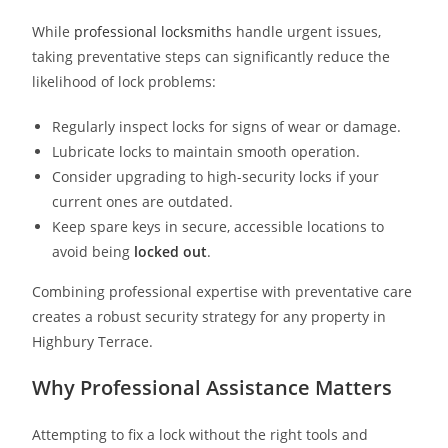
While
professional locksmith
s handle urgent issues,
taking preventative steps can significantly reduce the
likelihood of lock problems:
Regularly inspect locks for signs of wear or damage.
Lubricate locks to maintain smooth operation.
Consider upgrading to high-security locks if your
current ones are outdated.
Keep spare keys in secure, accessible locations to
avoid being
locked out
.
Combining professional expertise with preventative care
creates a robust security strategy for any property in
Highbury Terrace.
Why Professional Assistance Matters
Attempting to fix a lock without the right tools and