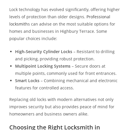
Lock technology has evolved significantly, offering higher
levels of protection than older designs.
Professional
locksmith
s can advise on the most suitable options for
homes and businesses in Highbury Terrace. Some
popular choices include:
High-Security Cylinder Locks
– Resistant to drilling
and picking, providing robust protection.
Multipoint Locking Systems
– Secure doors at
multiple points, commonly used for front entrances.
Smart Locks
– Combining mechanical and electronic
features for controlled access.
Replacing old locks with modern alternatives not only
improves security but also provides peace of mind for
homeowners and business owners alike.
Choosing the Right Locksmith in