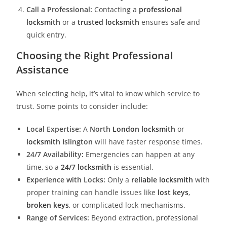
Call a Professional:
Contacting a
professional
locksmith
or a
trusted locksmith
ensures safe and
quick entry.
Choosing the Right Professional
Assistance
When selecting help, it’s vital to know which service to
trust. Some points to consider include:
Local Expertise:
A
North
London locksmith
or
locksmith
Islington
will have faster response times.
24/7 Availability:
Emergencies can happen at any
time, so a
24/7 locksmith
is essential.
Experience with Locks:
Only a
reliable locksmith
with
proper training can handle issues like
lost keys
,
broken keys
, or complicated lock mechanisms.
Range of Services:
Beyond extraction,
professional