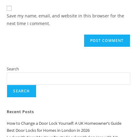
Save my name, email, and website in this browser for the
next time I comment.
Search
SEARCH
Recent Posts
How to Change a Door Lock Yourself: A UK Homeowner’s Guide
Best Door Locks for Homes in London in 2026