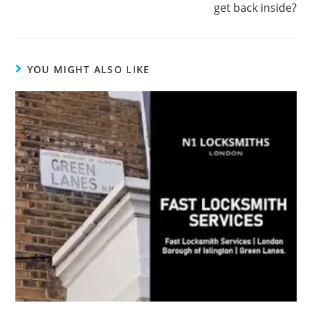
get back inside?
YOU MIGHT ALSO LIKE