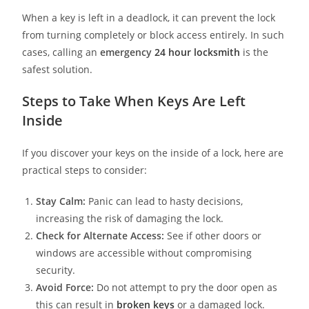
When a key is left in a deadlock, it can prevent the lock
from turning completely or block access entirely. In such
cases, calling an
emergency
24 hour locksmith
is the
safest solution.
Steps to Take When Keys Are Left
Inside
If you discover your keys on the inside of a lock, here are
practical steps to consider:
Stay Calm:
Panic can lead to hasty decisions,
increasing the risk of damaging the lock.
Check for Alternate Access:
See if other doors or
windows are accessible without compromising
security.
Avoid Force:
Do not attempt to pry the door open as
this can result in
broken keys
or a damaged lock.