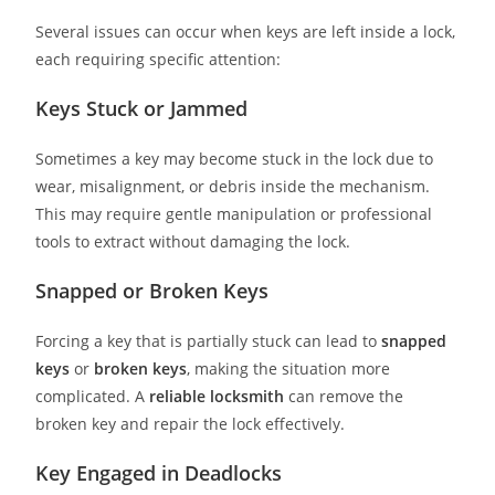
Several issues can occur when keys are left inside a lock,
each requiring specific attention:
Keys Stuck or Jammed
Sometimes a key may become stuck in the lock due to
wear, misalignment, or debris inside the mechanism.
This may require gentle manipulation or professional
tools to extract without damaging the lock.
Snapped or Broken Keys
Forcing a key that is partially stuck can lead to
snapped
keys
or
broken keys
, making the situation more
complicated. A
reliable locksmith
can remove the
broken key and repair the lock effectively.
Key Engaged in Deadlocks