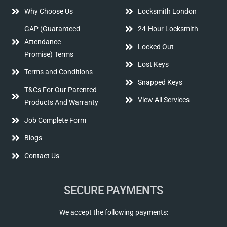
Why Choose Us
Locksmith London
GAP (Guaranteed
24-Hour Locksmith
Attendance
Locked Out
Promise) Terms
Lost Keys
Terms and Conditions
Snapped Keys
T&Cs For Our Patented
View All Services
Products And Warranty
Job Complete Form
Blogs
Contact Us
SECURE PAYMENTS
We accept the following payments: