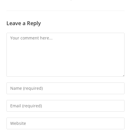
Leave a Reply