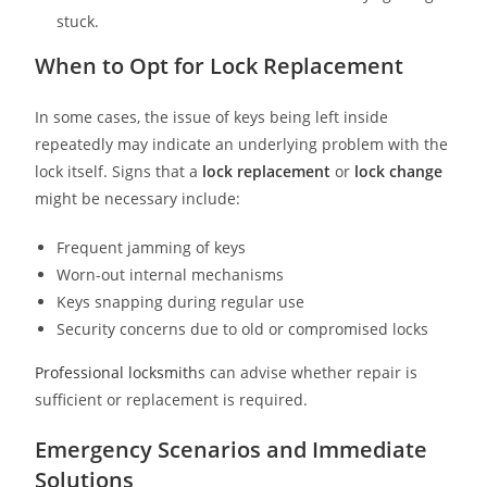
stuck.
When to Opt for Lock Replacement
In some cases, the issue of keys being left inside
repeatedly may indicate an underlying problem with the
lock itself. Signs that a
lock replacement
or
lock change
might be necessary include:
Frequent jamming of keys
Worn-out internal mechanisms
Keys snapping during regular use
Security concerns due to old or compromised locks
Professional locksmith
s can advise whether repair is
sufficient or replacement is required.
Emergency Scenarios and Immediate
Solutions