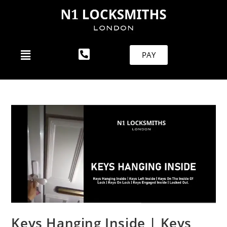
PAY
Keys Hanging Inside | Keys