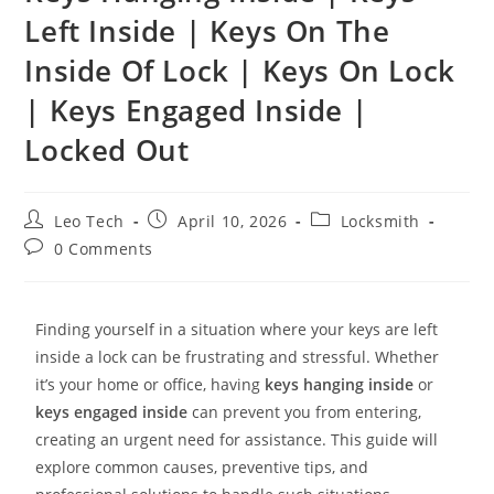
Left Inside | Keys On The
Inside Of Lock | Keys On Lock
| Keys Engaged Inside |
Locked Out
Leo Tech
April 10, 2026
Locksmith
0 Comments
Finding yourself in a situation where your keys are left
inside a lock can be frustrating and stressful. Whether
it’s your home or office, having
keys hanging inside
or
keys engaged inside
can prevent you from entering,
creating an urgent need for assistance. This guide will
explore common causes, preventive tips, and