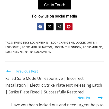
Get in Touch
Follow us on social media
TAGS
:
EMERGENCY LOCKSMITH N1
,
LOCK CHANGE N1
,
LOCKED OUT N1
,
LOCKSMITH
,
LOCKSMITH ISLINGTON
,
LOCKSMITH LONDON
,
LOCKSMITH N1
,
LOST KEYS N1
,
N1
,
N1 LOCKSMITHS
Previous Post
Failed Safe Mode Unresponsive | Incorrect
Installation | Electric Strike Plate Not Releasing Latch
| Strike Plate Fixed | Successfully Restored
Next Post
Have you been locked out and need urgent help to