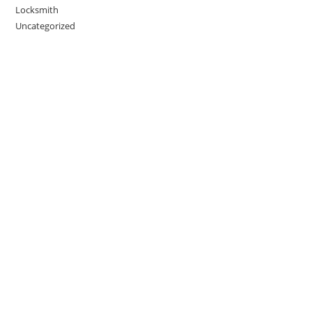
Locksmith
Uncategorized