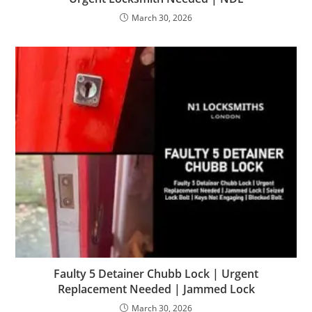
March 30, 2026
Faulty 5 Detainer Chubb Lock | Urgent
Replacement Needed | Jammed Lock
March 30, 2026