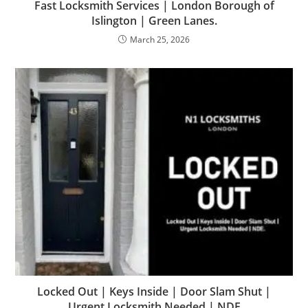
Fast Locksmith Services | London Borough of
Islington | Green Lanes.
March 25, 2026
Locked Out | Keys Inside | Door Slam Shut |
Urgent Locksmith Needed | NDE