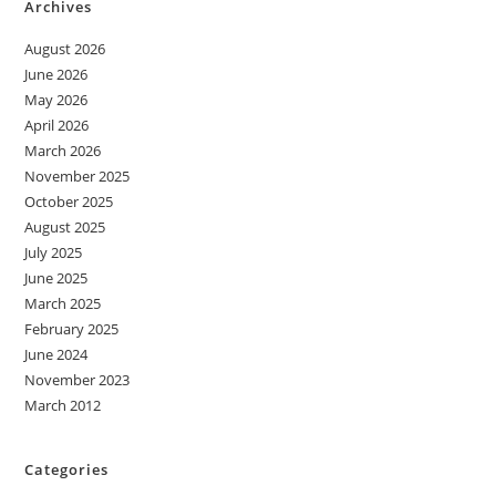
Archives
August 2026
June 2026
May 2026
April 2026
March 2026
November 2025
October 2025
August 2025
July 2025
June 2025
March 2025
February 2025
June 2024
November 2023
March 2012
Categories