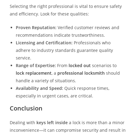
Selecting the right professional is vital to ensure safety
and efficiency. Look for these qualities:
Proven Reputation:
Verified customer reviews and
recommendations indicate trustworthiness.
Licensing and Certification:
Professionals who
adhere to industry standards guarantee quality
service.
Range of Expertise:
From
locked out
scenarios to
lock replacement
, a
professional locksmith
should
handle a variety of situations.
Availability and Speed:
Quick response times,
especially in urgent cases, are critical.
Conclusion
Dealing with
keys left inside
a lock is more than a minor
inconvenience—it can compromise security and result in