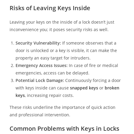
Risks of Leaving Keys Inside
Leaving your keys on the inside of a lock doesn’t just
inconvenience you; it poses security risks as well.
Security Vulnerability:
If someone observes that a
door is unlocked or a key is visible, it can make the
property an easy target for intruders.
Emergency Access Issues:
In case of fire or medical
emergencies, access can be delayed.
Potential Lock Damage:
Continuously forcing a door
with keys inside can cause
snapped keys
or
broken
keys
, increasing repair costs.
These risks underline the importance of quick action
and professional intervention.
Common Problems with Keys in Locks