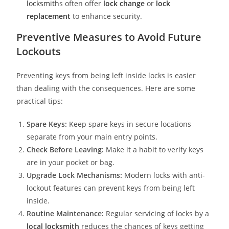
locksmith
s often offer
lock change
or
lock
replacement
to enhance security.
Preventive Measures to Avoid Future
Lockouts
Preventing keys from being left inside locks is easier
than dealing with the consequences. Here are some
practical tips:
Spare Keys:
Keep spare keys in secure locations
separate from your main entry points.
Check Before Leaving:
Make it a habit to verify keys
are in your pocket or bag.
Upgrade Lock Mechanisms:
Modern locks with anti-
lockout features can prevent keys from being left
inside.
Routine Maintenance:
Regular servicing of locks by a
local locksmith
reduces the chances of keys getting