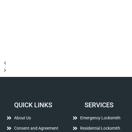
QUICK LINKS
SERVICES
About Us
Emergency Locksmith
Consent and Agreement
Residential Locksmith