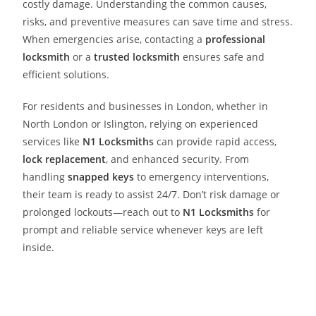
costly damage. Understanding the common causes,
risks, and preventive measures can save time and stress.
When emergencies arise, contacting a
professional
locksmith
or a
trusted locksmith
ensures safe and
efficient solutions.
For residents and businesses in London, whether in
North London or Islington, relying on experienced
services like
N1 Locksmith
s
can provide rapid access,
lock replacement
, and enhanced security. From
handling
snapped keys
to emergency interventions,
their team is ready to assist 24/7. Don’t risk damage or
prolonged lockouts—reach out to
N1 Locksmith
s
for
prompt and reliable service whenever keys are left
inside.