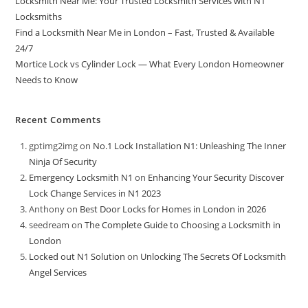
Locksmith Near Me: Your Trusted Locksmith Services with N1
Locksmiths
Find a Locksmith Near Me in London – Fast, Trusted & Available
24/7
Mortice Lock vs Cylinder Lock — What Every London Homeowner
Needs to Know
Recent Comments
gptimg2img
on
No.1 Lock Installation N1: Unleashing The Inner
Ninja Of Security
Emergency Locksmith N1
on
Enhancing Your Security Discover
Lock Change Services in N1 2023
Anthony
on
Best Door Locks for Homes in London in 2026
seedream
on
The Complete Guide to Choosing a Locksmith in
London
Locked out N1 Solution
on
Unlocking The Secrets Of Locksmith
Angel Services