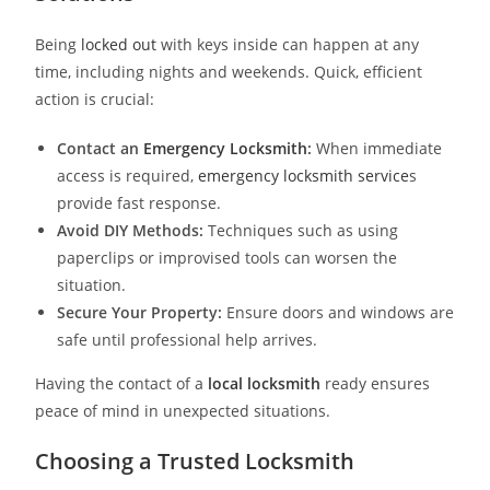
Being
locked out
with keys inside can happen at any
time, including nights and weekends. Quick, efficient
action is crucial:
Contact an
Emergency Locksmith
:
When immediate
access is required,
emergency locksmith service
s
provide fast response.
Avoid DIY Methods:
Techniques such as using
paperclips or improvised tools can worsen the
situation.
Secure Your Property:
Ensure doors and windows are
safe until professional help arrives.
Having the contact of a
local locksmith
ready ensures
peace of mind in unexpected situations.
Choosing a Trusted Locksmith