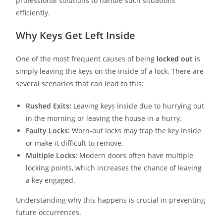
professional solutions to handle such situations
efficiently.
Why Keys Get Left Inside
One of the most frequent causes of being
locked out
is
simply leaving the keys on the inside of a lock. There are
several scenarios that can lead to this:
Rushed Exits:
Leaving keys inside due to hurrying out
in the morning or leaving the house in a hurry.
Faulty Locks:
Worn-out locks may trap the key inside
or make it difficult to remove.
Multiple Locks:
Modern doors often have multiple
locking points, which increases the chance of leaving
a key engaged.
Understanding why this happens is crucial in preventing
future occurrences.