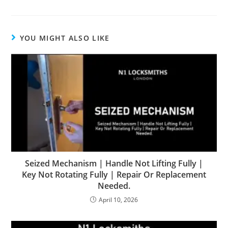
YOU MIGHT ALSO LIKE
Seized Mechanism | Handle Not Lifting Fully |
Key Not Rotating Fully | Repair Or Replacement
Needed.
April 10, 2026