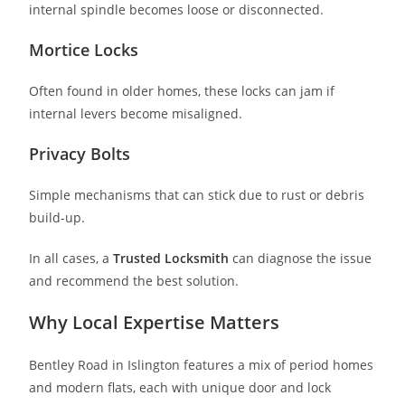
internal spindle becomes loose or disconnected.
Mortice Locks
Often found in older homes, these locks can jam if
internal levers become misaligned.
Privacy Bolts
Simple mechanisms that can stick due to rust or debris
build-up.
In all cases, a
Trusted Locksmith
can diagnose the issue
and recommend the best solution.
Why Local Expertise Matters
Bentley Road in Islington features a mix of period homes
and modern flats, each with unique door and lock