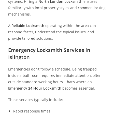
systems. Hiring a
North
London Locksmith
ensures
familiarity with local property styles and common locking
mechanisms.
A
Reliable Locksmith
operating within the area can
respond faster, understand the typical issues, and
provide tailored solutions.
Emergency Locksmith Services in
Islington
Emergencies don’t follow a schedule. Being trapped
inside a bathroom requires immediate attention, often
outside standard working hours. That’s where an
Emergency
24 Hour Locksmith
becomes essential.
These services typically include:
Rapid response times