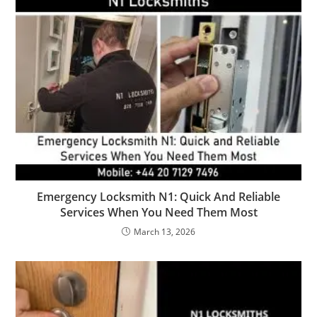
Emergency Locksmith N1: Quick And Reliable
Services When You Need Them Most
March 13, 2026