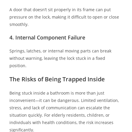
A door that doesn’t sit properly in its frame can put
pressure on the lock, making it difficult to open or close
smoothly.
4. Internal Component Failure
Springs, latches, or internal moving parts can break
without warning, leaving the lock stuck in a fixed
position.
The Risks of Being Trapped Inside
Being stuck inside a bathroom is more than just
inconvenient—it can be dangerous. Limited ventilation,
stress, and lack of communication can escalate the
situation quickly. For elderly residents, children, or
individuals with health conditions, the risk increases
significantly.