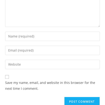
Save my name, email, and website in this browser for the
next time I comment.