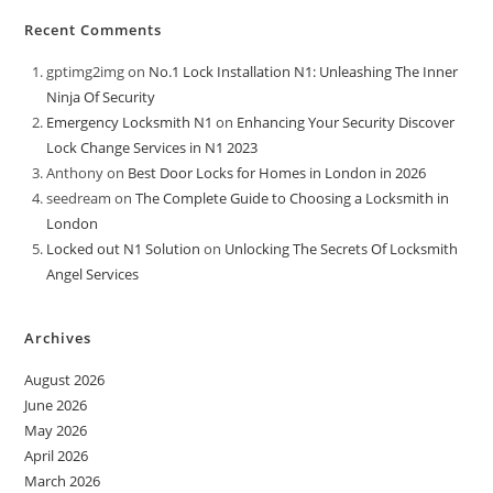
Recent Comments
gptimg2img
on
No.1 Lock Installation N1: Unleashing The Inner
Ninja Of Security
Emergency Locksmith N1
on
Enhancing Your Security Discover
Lock Change Services in N1 2023
Anthony
on
Best Door Locks for Homes in London in 2026
seedream
on
The Complete Guide to Choosing a Locksmith in
London
Locked out N1 Solution
on
Unlocking The Secrets Of Locksmith
Angel Services
Archives
August 2026
June 2026
May 2026
April 2026
March 2026