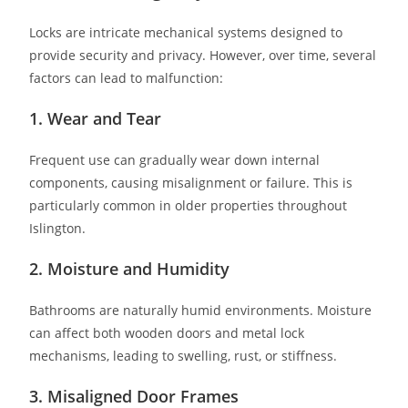
Locks are intricate mechanical systems designed to
provide security and privacy. However, over time, several
factors can lead to malfunction:
1. Wear and Tear
Frequent use can gradually wear down internal
components, causing misalignment or failure. This is
particularly common in older properties throughout
Islington.
2. Moisture and Humidity
Bathrooms are naturally humid environments. Moisture
can affect both wooden doors and metal lock
mechanisms, leading to swelling, rust, or stiffness.
3. Misaligned Door Frames