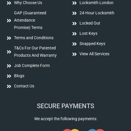
Why Choose Us
Locksmith London
GAP (Guaranteed
24-Hour Locksmith
Attendance
Locked Out
Promise) Terms
Lost Keys
Terms and Conditions
Snapped Keys
T&Cs For Our Patented
View All Services
Products And Warranty
Job Complete Form
Blogs
Contact Us
SECURE PAYMENTS
We accept the following payments: