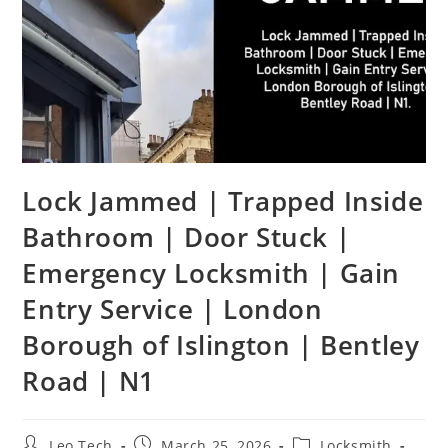
Lock Jammed | Trapped Inside
Bathroom | Door Stuck |
Emergency Locksmith | Gain
Entry Service | London
Borough of Islington | Bentley
Road | N1
Leo Tech
March 25, 2026
Locksmith