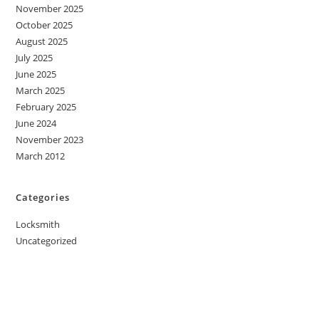
November 2025
October 2025
August 2025
July 2025
June 2025
March 2025
February 2025
June 2024
November 2023
March 2012
Categories
Locksmith
Uncategorized