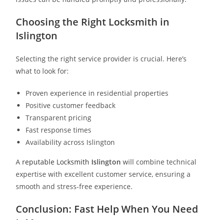
Choosing the Right Locksmith in
Islington
Selecting the right service provider is crucial. Here’s
what to look for:
Proven experience in residential properties
Positive customer feedback
Transparent pricing
Fast response times
Availability across Islington
A
reputable Locksmith
Islington
will combine technical
expertise with excellent customer service, ensuring a
smooth and stress-free experience.
Conclusion: Fast Help When You Need