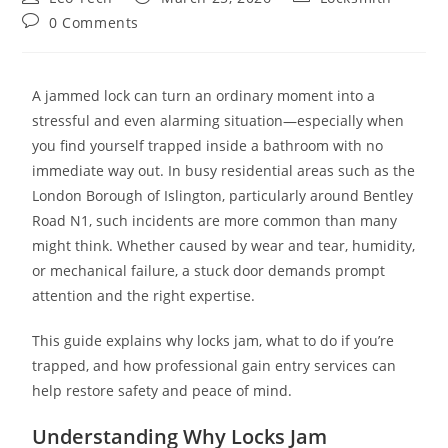
0 Comments
A jammed lock can turn an ordinary moment into a
stressful and even alarming situation—especially when
you find yourself trapped inside a bathroom with no
immediate way out. In busy residential areas such as the
London Borough of Islington, particularly around Bentley
Road N1, such incidents are more common than many
might think. Whether caused by wear and tear, humidity,
or mechanical failure, a stuck door demands prompt
attention and the right expertise.
This guide explains why locks jam, what to do if you’re
trapped, and how professional gain entry services can
help restore safety and peace of mind.
Understanding Why Locks Jam