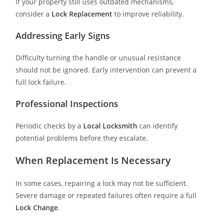
If your property still uses outdated mechanisms,
consider a
Lock Replacement
to improve reliability.
Addressing Early Signs
Difficulty turning the handle or unusual resistance
should not be ignored. Early intervention can prevent a
full lock failure.
Professional Inspections
Periodic checks by a
Local Locksmith
can identify
potential problems before they escalate.
When Replacement Is Necessary
In some cases, repairing a lock may not be sufficient.
Severe damage or repeated failures often require a full
Lock Change
.