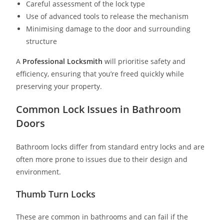
Careful assessment of the lock type
Use of advanced tools to release the mechanism
Minimising damage to the door and surrounding
structure
A
Professional Locksmith
will prioritise safety and
efficiency, ensuring that you’re freed quickly while
preserving your property.
Common Lock Issues in Bathroom
Doors
Bathroom locks differ from standard entry locks and are
often more prone to issues due to their design and
environment.
Thumb Turn Locks
These are common in bathrooms and can fail if the