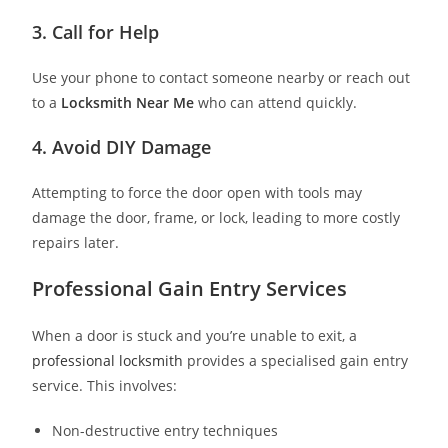
3. Call for Help
Use your phone to contact someone nearby or reach out
to a
Locksmith Near Me
who can attend quickly.
4. Avoid DIY Damage
Attempting to force the door open with tools may
damage the door, frame, or lock, leading to more costly
repairs later.
Professional Gain Entry Services
When a door is stuck and you’re unable to exit, a
professional locksmith
provides a specialised gain entry
service. This involves:
Non-destructive entry techniques