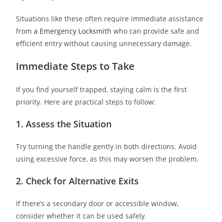
Situations like these often require immediate assistance
from
a Emergency Locksmith
who can provide safe and
efficient entry without causing unnecessary damage.
Immediate Steps to Take
If you find yourself trapped, staying calm is the first
priority. Here are practical steps to follow:
1. Assess the Situation
Try turning the handle gently in both directions. Avoid
using excessive force, as this may worsen the problem.
2. Check for Alternative Exits
If there’s a secondary door or accessible window,
consider whether it can be used safely.