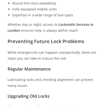
Round-the-clock availability
Fully equipped mobile units
Expertise in a wide range of lock types
Whether day or night, access to
Locksmith Services in
London
ensures help is always within reach.
Preventing Future Lock Problems
While emergencies can happen unexpectedly, there are
steps you can take to reduce the risk:
Regular Maintenance
Lubricating locks and checking alignment can prevent
many issues.
Upgrading Old Locks