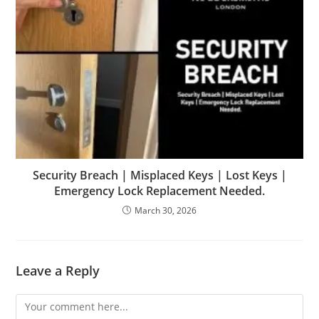
Security Breach | Misplaced Keys | Lost Keys |
Emergency Lock Replacement Needed.
March 30, 2026
Leave a Reply