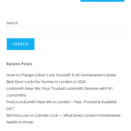
Search
SEARCH
Recent Posts
How to Change a Door Lock Yourself: A UK Homeowner’s Guide
Best Door Locks for Homes in London in 2026
Locksmith Near Me: Your Trusted Locksmith Services with N1
Locksmiths
Find a Locksmith Near Me in London – Fast, Trusted & Available
24/7
Mortice Lock vs Cylinder Lock — What Every London Homeowner
Needs to Know