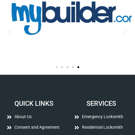
QUICK LINKS
SERVICES
About Us
Emergency Locksmith
Consent and Agreement
Residential Locksmith