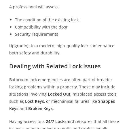
A professional will assess:
The condition of the existing lock
Compatibility with the door
Security requirements
Upgrading to a modern, high-quality lock can enhance
both safety and durability.
Dealing with Related Lock Issues
Bathroom lock emergencies are often part of broader
locking problems within a property. These may include
situations involving
Locked Out
, misplaced access tools
such as
Lost Keys
, or mechanical failures like
Snapped
Keys
and
Broken Keys
.
Having access to a
24/7 Locksmith
ensures that all these
issues can be handled promptly and professionally.