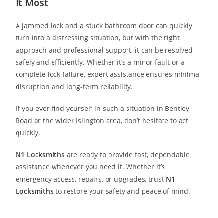
It Most
A jammed lock and a stuck bathroom door can quickly
turn into a distressing situation, but with the right
approach and professional support, it can be resolved
safely and efficiently. Whether it’s a minor fault or a
complete lock failure, expert assistance ensures minimal
disruption and long-term reliability.
If you ever find yourself in such a situation in Bentley
Road or the wider Islington area, don’t hesitate to act
quickly.
N1 Locksmith
s
are ready to provide fast, dependable
assistance whenever you need it. Whether it’s
emergency access, repairs, or upgrades, trust
N1
Locksmith
s
to restore your safety and peace of mind.