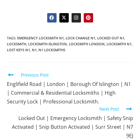
TAGS
:
EMERGENCY LOCKSMITH N1
,
LOCK CHANGE N1
,
LOCKED OUT N1
,
LOCKSMITH
,
LOCKSMITH ISLINGTON
,
LOCKSMITH LONDON
,
LOCKSMITH N1
,
LOST KEYS N1
,
N1
,
N1 LOCKSMITHS
Previous Post
Englifield Road | London | Borough Of Islington | N1
| Commercial & Residential Locksmiths | High
Security Lock | Professional Locksmith.
Next Post
Locked Out | Emergency Locksmith | Safety Snip
Activated | Snip Button Activated | Surr Street | N7
9EJ