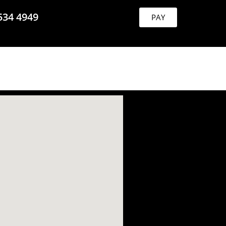
534 4949
PAY