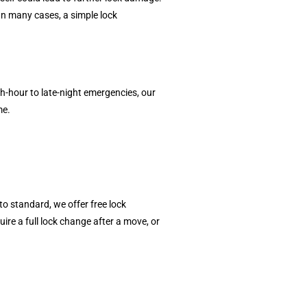
In many cases, a simple lock
-hour to late-night emergencies, our
me.
o standard, we offer free lock
re a full lock change after a move, or