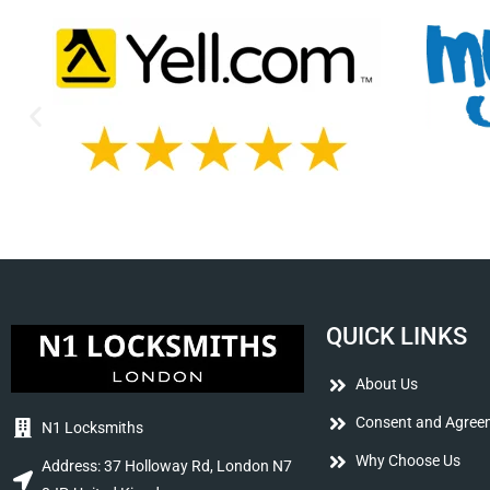
QUICK LINKS
About Us
Consent and Agree
N1 Locksmiths
Why Choose Us
Address: 37 Holloway Rd, London N7