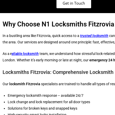
Get in Touch
Why Choose N1 Locksmiths Fitzrovia 
In a bustling area like Fitzrovia, quick access to a
trusted locksmith
can 
the area. Our services are designed around one principle: fast, effectiv
As a
r
eliable locksmith
team, we understand how stressful lock-related
London. Whether it’s early morning or late at night, our
emergency 24 h
Locksmiths Fitzrovia: Comprehensive Locksmith 
Our
locksmith Fitzrovia
specialists are trained to handle all types of r
Emergency locksmith response – available 24/7
Lock change and lock replacement for all door types
Solutions for broken keys and snapped keys
High-security smart locks installation