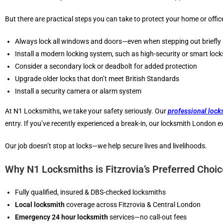
But there are practical steps you can take to protect your home or offic
Always lock all windows and doors—even when stepping out briefly
Install a modern locking system, such as high-security or smart lock
Consider a secondary lock or deadbolt for added protection
Upgrade older locks that don’t meet British Standards
Install a security camera or alarm system
At N1 Locksmiths, we take your safety seriously. Our
professional lock
entry. If you’ve recently experienced a break-in, our locksmith London 
Our job doesn’t stop at locks—we help secure lives and livelihoods.
Why N1 Locksmiths is Fitzrovia’s Preferred Choi
Fully qualified, insured & DBS-checked locksmiths
Local locksmith
coverage across Fitzrovia & Central London
Emergency 24 hour locksmith
services—no call-out fees