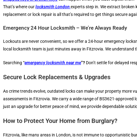
That’s where our
locksmith London
experts step in. We extract broken 
replacement or lock repair is all that’s required to get things secure agai
Emergency 24 Hour Locksmith – We’re Always Ready
Lockouts are never convenient, so we offer a 24-hour emergency locks
local locksmith team is just minutes away in Fitzrovia. We understand t
Searching
“
emergency locksmith near me
”?
Don’t settle for delayed re
Secure Lock Replacements & Upgrades
As crime trends evolve, outdated locks can make your property more vul
assessments in Fitzrovia. We carry a wide range of BS3621-approved loc
just an upgrade for better peace of mind, we provide dependable soluti
How to Protect Your Home from Burglary?
Fitzrovia, like many areas in London, is not immune to opportunistic bur