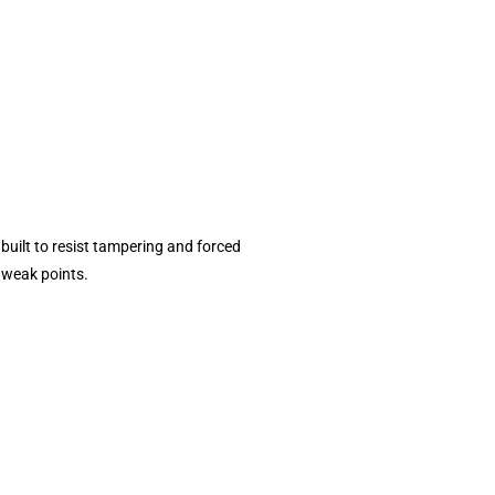
 built to resist tampering and forced
e weak points.