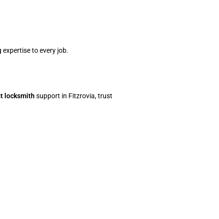
 expertise to every job.
st locksmith
support in Fitzrovia, trust