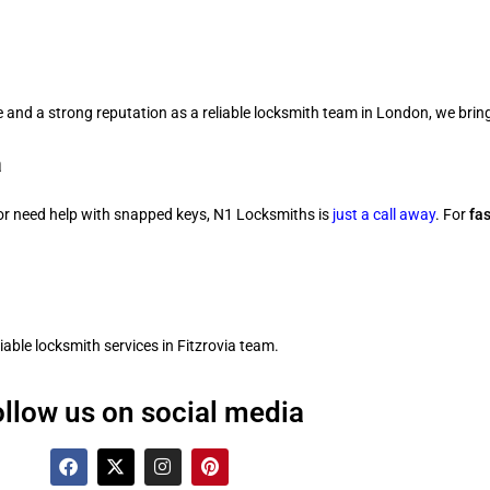
 and a strong reputation as a reliable locksmith team in London, we bring
a
 or need help with snapped keys, N1 Locksmiths is
just a call away
. For
fa
ble locksmith services in Fitzrovia team.
ollow us on social media