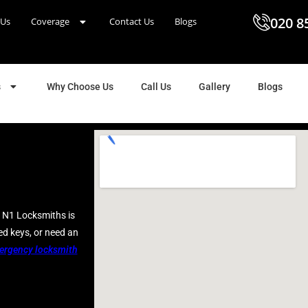
020 8
 Us
Coverage
Contact Us
Blogs
s
Why Choose Us
Call Us
Gallery
Blogs
N1 Locksmiths is
ed keys, or need an
ergency locksmith