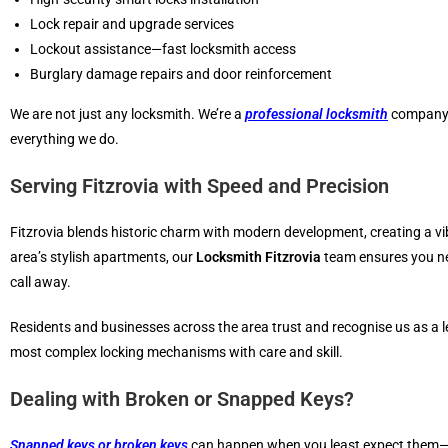
Lock repair and upgrade services
Lockout assistance—fast locksmith access
Burglary damage repairs and door reinforcement
We are not just any locksmith. We’re a
professional locksmith
company o
everything we do.
Serving Fitzrovia with Speed and Precision
Fitzrovia blends historic charm with modern development, creating a vi
area’s stylish apartments, our
Locksmith Fitzrovia
team ensures you nev
call away.
Residents and businesses across the area trust and recognise us as a le
most complex locking mechanisms with care and skill.
Dealing with Broken or Snapped Keys?
Snapped keys or broken keys
can happen when you least expect them—oft