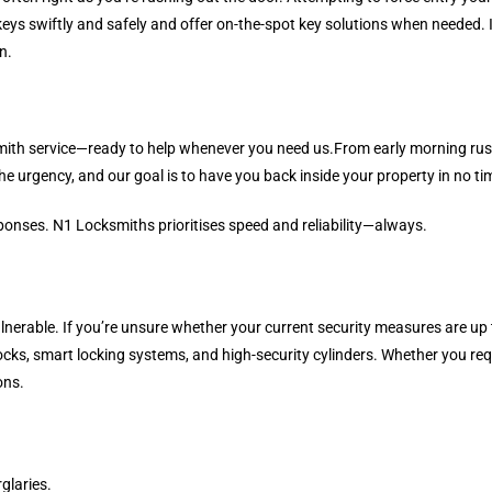
keys swiftly and safely and offer on-the-spot key solutions when needed. 
n.
mith service—ready to help whenever you need us.From early morning rush
he urgency, and our goal is to have you back inside your property in no ti
sponses. N1 Locksmiths prioritises speed and reliability—always.
nerable. If you’re unsure whether your current security measures are up t
ks, smart locking systems, and high-security cylinders. Whether you requi
ons.
glaries.