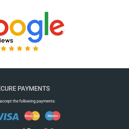
ECURE PAYMENTS
accept the following payments: