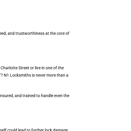
ed, and trustworthiness at the core of
rlotte Street or live in one of the
”? N1 Locksmiths is never more than a
insured, and trained to handle even the
elf could lead to further lock damage.