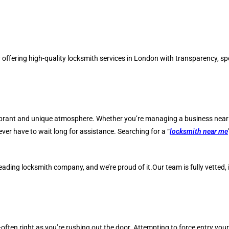
ffering high-quality locksmith services in London with transparency, spe
brant and unique atmosphere. Whether you’re managing a business near Cha
er have to wait long for assistance. Searching for a “
locksmith near me
ading locksmith company, and we’re proud of it.Our team is fully vetted, 
en right as you’re rushing out the door. Attempting to force entry yours