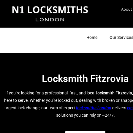
About
Home
Our Service
Locksmith Fitzrovia
If you’re looking for a professional, fast, and local
locksmith Fitzrovia,
here to serve. Whether you’re locked out, dealing with broken or snapp
urgent lock change, our team of expert
locksmiths London
delivers
em
solutions you can rely on—24/7.