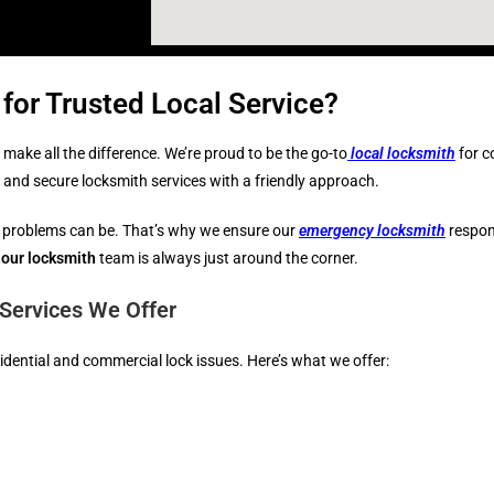
for Trusted Local Service?
make all the difference. We’re proud to be the go-to
local locksmith
for c
e, and secure locksmith services with a friendly approach.
 problems can be. That’s why we ensure our
emergency locksmith
respons
our locksmith
team is always just around the corner.
Services We Offer
esidential and commercial lock issues. Here’s what we offer: