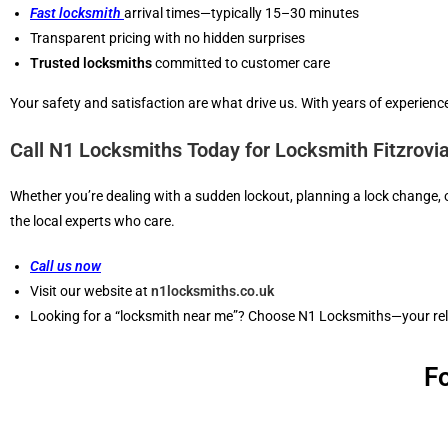
Fast locksmith
arrival times—typically 15–30 minutes
Transparent pricing with no hidden surprises
Trusted locksmiths
committed to customer care
Your safety and satisfaction are what drive us. With years of experience
Call N1 Locksmiths Today for Locksmith Fitzrovi
Whether you’re dealing with a sudden lockout, planning a lock change,
the local experts who care.
Call us now
Visit our website at
n1locksmiths.co.uk
Looking for a “locksmith near me”? Choose N1 Locksmiths—your relia
F