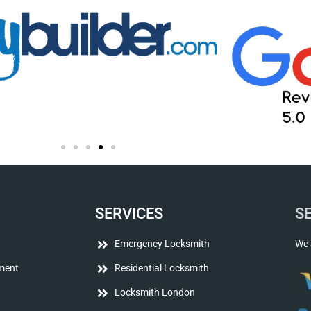
SERVICES
S
Emergency Locksmith
We 
ment
Residential Locksmith
Locksmith London