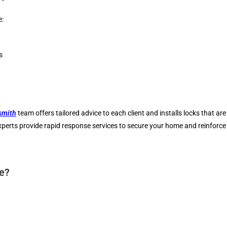
e:
s
smith
team offers tailored advice to each client and installs locks that are
experts provide rapid response services to secure your home and reinforc
ce?