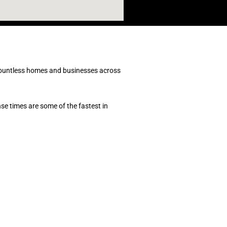
ountless homes and businesses across
e times are some of the fastest in