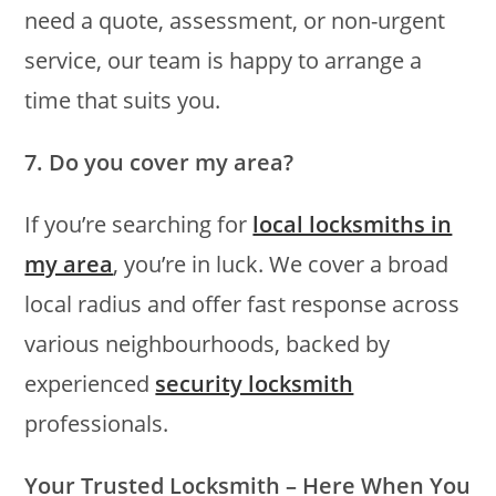
need a quote, assessment, or non-urgent
service, our team is happy to arrange a
time that suits you.
7. Do you cover my area?
If you’re searching for
local locksmiths in
my area
, you’re in luck. We cover a broad
local radius and offer fast response across
various neighbourhoods, backed by
experienced
security locksmith
professionals.
Your Trusted Locksmith – Here When You