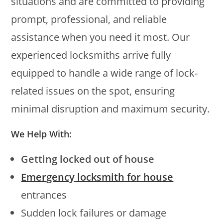
situations and are committed to providing
prompt, professional, and reliable
assistance when you need it most. Our
experienced locksmiths arrive fully
equipped to handle a wide range of lock-
related issues on the spot, ensuring
minimal disruption and maximum security.
We Help With:
Getting locked out of house
Emergency locksmith for house
entrances
Sudden lock failures or damage