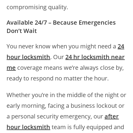
compromising quality.
Available 24/7 – Because Emergencies
Don’t Wait
You never know when you might need a
24
hour locksmith
. Our
24 hr locksmith near
me
coverage means we’re always close by,
ready to respond no matter the hour.
Whether you’re in the middle of the night or
early morning, facing a business lockout or
a personal security emergency, our
after
hour locksmith
team is fully equipped and