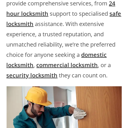
provide comprehensive services, from
24
hour locksmith
support to specialised
safe
locksmith
assistance. With extensive
experience, a trusted reputation, and
unmatched reliability, we’re the preferred
choice for anyone seeking a
domestic
locksmith
,
commercial locksmith
, or a
security locksmith
they can count on.