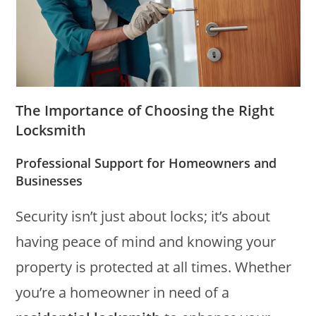
The Importance of Choosing the Right
Locksmith
Professional Support for Homeowners and
Businesses
Security isn’t just about locks; it’s about
having peace of mind and knowing your
property is protected at all times. Whether
you’re a homeowner in need of a