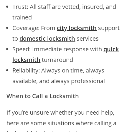
Trust
:
All staff are vetted, insured, and
trained
Coverage: From
city locksmith
support
to
domestic locksmith
services
Speed: Immediate response with
quick
locksmith
turnaround
Reliability: Always on time, always
available, and always professional
When to Call a Locksmith
If you’re unsure whether you need help,
here are some situations where calling a