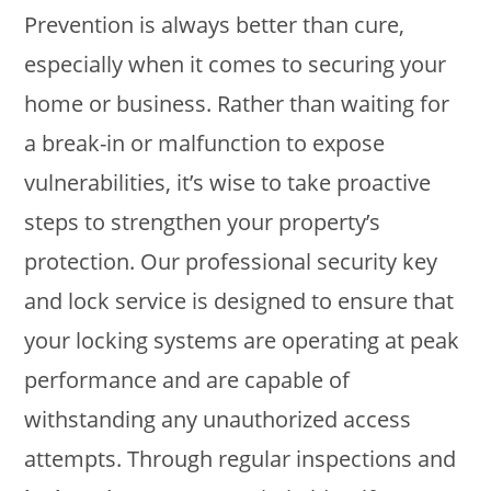
Prevention is always better than cure,
especially when it comes to securing your
home or business. Rather than waiting for
a break-in or malfunction to expose
vulnerabilities, it’s wise to take proactive
steps to strengthen your property’s
protection. Our professional security key
and lock service is designed to ensure that
your locking systems are operating at peak
performance and are capable of
withstanding any unauthorized access
attempts. Through regular inspections and