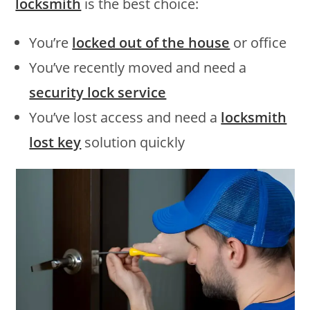
locksmith
is the best choice:
You’re
locked out of the house
or office
You’ve recently moved and need a
security lock service
You’ve lost access and need a
locksmith
lost key
solution quickly