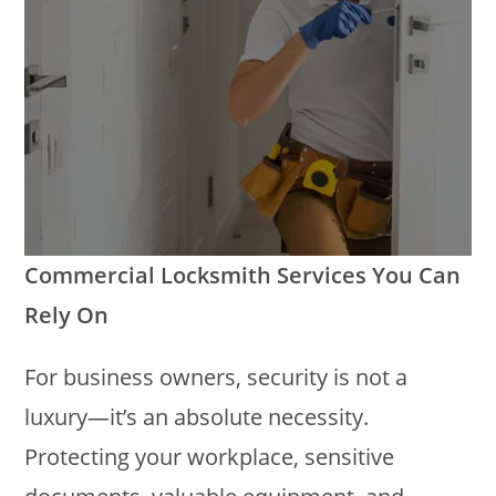
Commercial Locksmith Services You Can
Rely On
For business owners, security is not a
luxury—it’s an absolute necessity.
Protecting your workplace, sensitive