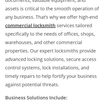
documents, valuable equipment, and
assets is critical to the smooth operation of
any business. That’s why we offer high-end
commercial locksmith
services tailored
specifically to the needs of offices, shops,
warehouses, and other commercial
properties. Our expert locksmiths provide
advanced locking solutions, secure access
control systems, lock installations, and
timely repairs to help fortify your business
against potential threats.
Business Solutions Include: