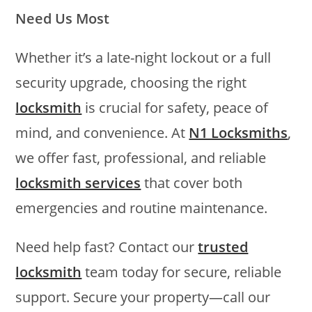
Need Us Most
Whether it’s a late-night lockout or a full
security upgrade, choosing the right
locksmith
is crucial for safety, peace of
mind, and convenience. At
N1 Locksmiths
,
we offer fast, professional, and reliable
locksmith services
that cover both
emergencies and routine maintenance.
Need help fast? Contact our
trusted
locksmith
team today for secure, reliable
support. Secure your property—call our