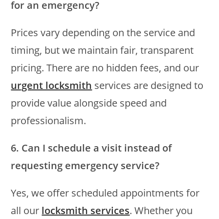
for an emergency?
Prices vary depending on the service and
timing, but we maintain fair, transparent
pricing. There are no hidden fees, and our
urgent locksmith
services are designed to
provide value alongside speed and
professionalism.
6. Can I schedule a visit instead of
requesting emergency service?
Yes, we offer scheduled appointments for
all our
locksmith services
. Whether you