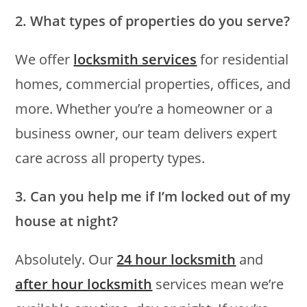
2. What types of properties do you serve?
We offer
locksmith services
for residential
homes, commercial properties, offices, and
more. Whether you’re a homeowner or a
business owner, our team delivers expert
care across all property types.
3. Can you help me if I’m locked out of my
house at night?
Absolutely. Our
24 hour locksmith
and
after hour locksmith
services mean we’re