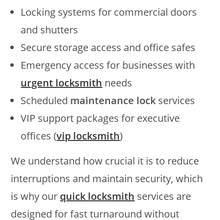
Locking systems for commercial doors
and shutters
Secure storage access and office safes
Emergency access for businesses with
urgent locksmith
needs
Scheduled
maintenance lock
services
VIP support packages for executive
offices (
vip locksmith
)
We understand how crucial it is to reduce
interruptions and maintain security, which
is why our
quick locksmith
services are
designed for fast turnaround without