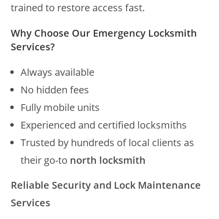
trained to restore access fast.
Why Choose Our Emergency Locksmith
Services?
Always available
No hidden fees
Fully mobile units
Experienced and certified locksmiths
Trusted by hundreds of local clients as
their go-to
north locksmith
Reliable Security and Lock Maintenance
Services