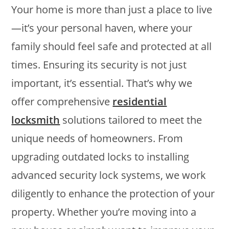
Your home is more than just a place to live
—it’s your personal haven, where your
family should feel safe and protected at all
times. Ensuring its security is not just
important, it’s essential. That’s why we
offer comprehensive
residential
locksmith
solutions tailored to meet the
unique needs of homeowners. From
upgrading outdated locks to installing
advanced security lock systems, we work
diligently to enhance the protection of your
property. Whether you’re moving into a