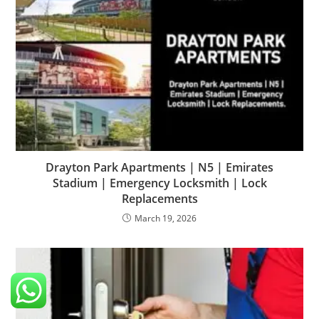
Drayton Park Apartments | N5 | Emirates
Stadium | Emergency Locksmith | Lock
Replacements
March 19, 2026