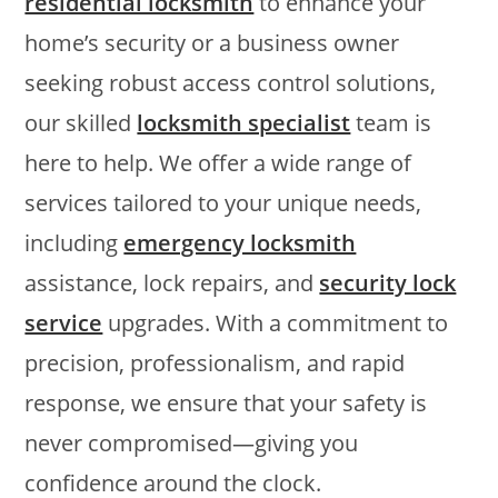
residential locksmith
to enhance your
home’s security or a business owner
seeking robust access control solutions,
our skilled
locksmith specialist
team is
here to help. We offer a wide range of
services tailored to your unique needs,
including
emergency locksmith
assistance, lock repairs, and
security lock
service
upgrades. With a commitment to
precision, professionalism, and rapid
response, we ensure that your safety is
never compromised—giving you
confidence around the clock.