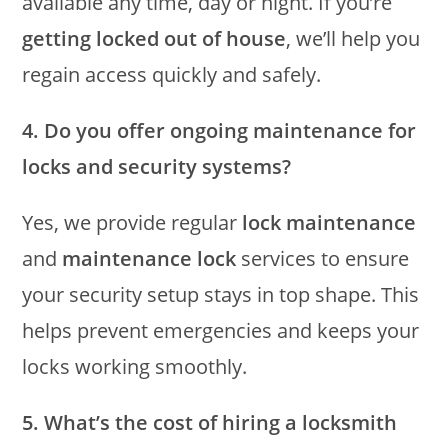
available any time, day or night. If you’re
getting locked out of house
, we’ll help you
regain access quickly and safely.
4. Do you offer ongoing maintenance for
locks and security systems?
Yes, we provide regular
lock maintenance
and
maintenance lock
services to ensure
your security setup stays in top shape. This
helps prevent emergencies and keeps your
locks working smoothly.
5. What’s the cost of hiring a locksmith