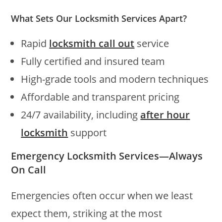
What Sets Our Locksmith Services Apart?
Rapid
locksmith call out
service
Fully certified and insured team
High-grade tools and modern techniques
Affordable and transparent pricing
24/7 availability, including
after hour
locksmith
support
Emergency Locksmith Services—Always
On Call
Emergencies often occur when we least
expect them, striking at the most