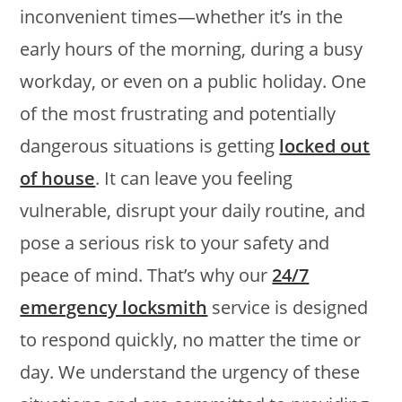
inconvenient times—whether it’s in the
early hours of the morning, during a busy
workday, or even on a public holiday. One
of the most frustrating and potentially
dangerous situations is getting
locked out
of house
. It can leave you feeling
vulnerable, disrupt your daily routine, and
pose a serious risk to your safety and
peace of mind. That’s why our
24/7
emergency locksmith
service is designed
to respond quickly, no matter the time or
day. We understand the urgency of these