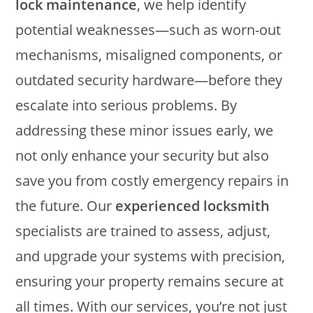
lock maintenance
, we help identify
potential weaknesses—such as worn-out
mechanisms, misaligned components, or
outdated security hardware—before they
escalate into serious problems. By
addressing these minor issues early, we
not only enhance your security but also
save you from costly emergency repairs in
the future. Our
experienced locksmith
specialists are trained to assess, adjust,
and upgrade your systems with precision,
ensuring your property remains secure at
all times. With our services, you’re not just