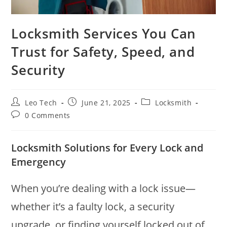
Locksmith Services You Can
Trust for Safety, Speed, and
Security
Leo Tech
June 21, 2025
Locksmith
0 Comments
Locksmith Solutions for Every Lock and
Emergency
When you’re dealing with a lock issue—
whether it’s a faulty lock, a security
upgrade, or finding yourself locked out of