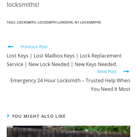
locksmiths!
TAGS
:
LOCKSMITH
,
LOCKSMITH LONDON
,
N1 LOCKSMITHS
Previous Post
Lost Keys | Lost Mailbox Keys | Lock Replacement
Service | New Lock Needed | New Keys Needed.
Next Post
Emergency 24 Hour Locksmith – Trusted Help When
You Need It Most
YOU MIGHT ALSO LIKE