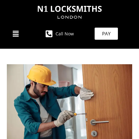
PAY
Call Now