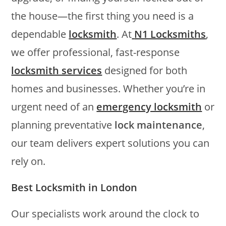
the house—the first thing you need is a
dependable
locksmith
. At
N1 Locksmiths
,
we offer professional, fast-response
locksmith services
designed for both
homes and businesses. Whether you’re in
urgent need of an
emergency locksmith
or
planning preventative
lock maintenance
,
our team delivers expert solutions you can
rely on.
Best Locksmith in London
Our specialists work around the clock to