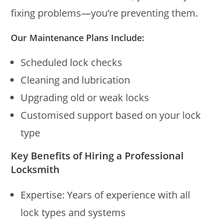
fixing problems—you’re preventing them.
Our Maintenance Plans Include:
Scheduled lock checks
Cleaning and lubrication
Upgrading old or weak locks
Customised support based on your lock
type
Key Benefits of Hiring a Professional
Locksmith
Expertise: Years of experience with all
lock types and systems