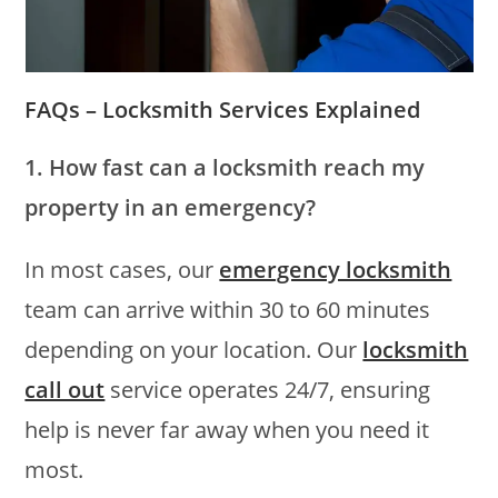
FAQs – Locksmith Services Explained
1. How fast can a locksmith reach my
property in an emergency?
In most cases, our
emergency locksmith
team can arrive within 30 to 60 minutes
depending on your location. Our
locksmith
call out
service operates 24/7, ensuring
help is never far away when you need it
most.