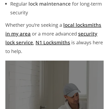
Regular
lock maintenance
for long-term
security
Whether you’re seeking a
local locksmiths
in my area
or a more advanced
security
lock service
,
N1 Locksmiths
is always here
to help.