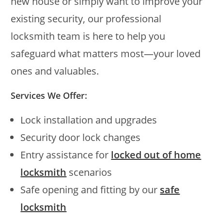
new house or simply want to improve your
existing security, our professional
locksmith team is here to help you
safeguard what matters most—your loved
ones and valuables.
Services We Offer:
Lock installation and upgrades
Security door lock changes
Entry assistance for
locked out of home
locksmith
scenarios
Safe opening and fitting by our
safe
locksmith