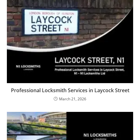
Professional Locksmith Services in Laycock Street
March 21, 2026