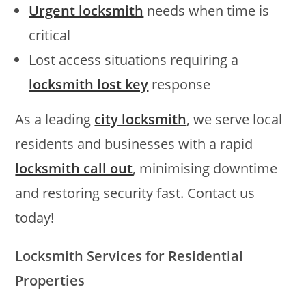
Urgent locksmith
needs when time is
critical
Lost access situations requiring a
locksmith lost key
response
As a leading
city locksmith
, we serve local
residents and businesses with a rapid
locksmith call out
, minimising downtime
and restoring security fast. Contact us
today!
Locksmith Services for Residential
Properties