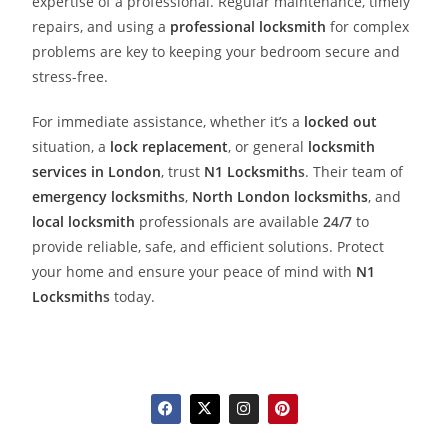
expertise of a professional. Regular maintenance, timely
repairs, and using a
professional locksmith
for complex
problems are key to keeping your bedroom secure and
stress-free.
For immediate assistance, whether it’s a
locked out
situation, a
lock replacement
, or general
locksmith
services in London
, trust
N1 Locksmith
s
. Their team of
emergency locksmith
s
,
North London locksmiths
, and
local locksmith
professionals are available
24/7
to
provide reliable, safe, and efficient solutions. Protect
your home and ensure your peace of mind with
N1
Locksmith
s
today.