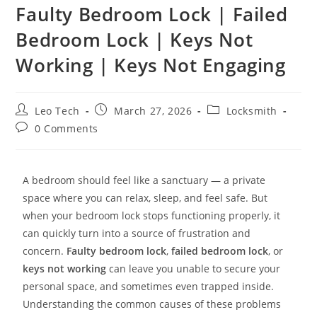
Faulty Bedroom Lock | Failed
Bedroom Lock | Keys Not
Working | Keys Not Engaging
Leo Tech
March 27, 2026
Locksmith
0 Comments
A bedroom should feel like a sanctuary — a private
space where you can relax, sleep, and feel safe. But
when your bedroom lock stops functioning properly, it
can quickly turn into a source of frustration and
concern.
Faulty bedroom lock
,
failed bedroom lock
, or
keys not working
can leave you unable to secure your
personal space, and sometimes even trapped inside.
Understanding the common causes of these problems