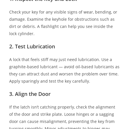
Check your key for any visible signs of wear, bending, or
damage. Examine the keyhole for obstructions such as
dirt or debris. A flashlight can help you see inside the
lock cylinder.
2. Test Lubrication
A lock that feels stiff may just need lubrication. Use a
graphite-based lubricant — avoid oil-based lubricants as
they can attract dust and worsen the problem over time.
Apply sparingly and test the key carefully.
3. Align the Door
If the latch isn’t catching properly, check the alignment
of the door and strike plate. Loose hinges or a sagging
door can cause misalignment, preventing the key from
turning smoothly. Minor adjustments to hinges may