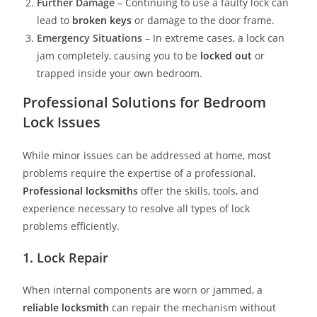
Further Damage
– Continuing to use a faulty lock can
lead to
broken keys
or damage to the door frame.
Emergency Situations
– In extreme cases, a lock can
jam completely, causing you to be
locked out
or
trapped inside your own bedroom.
Professional Solutions for Bedroom
Lock Issues
While minor issues can be addressed at home, most
problems require the expertise of a professional.
Professional locksmith
s
offer the skills, tools, and
experience necessary to resolve all types of lock
problems efficiently.
1. Lock Repair
When internal components are worn or jammed, a
reliable locksmith
can repair the mechanism without