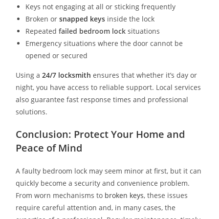
Keys not engaging at all or sticking frequently
Broken or
snapped keys
inside the lock
Repeated
failed bedroom lock
situations
Emergency situations where the door cannot be
opened or secured
Using a
24/7 locksmith
ensures that whether it’s day or
night, you have access to reliable support. Local services
also guarantee fast response times and professional
solutions.
Conclusion: Protect Your Home and
Peace of Mind
A faulty bedroom lock may seem minor at first, but it can
quickly become a security and convenience problem.
From worn mechanisms to
broken keys
, these issues
require careful attention and, in many cases, the