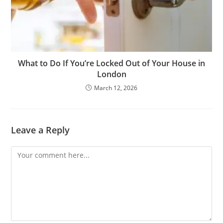
What to Do If You’re Locked Out of Your House in
London
March 12, 2026
Leave a Reply