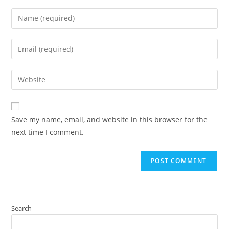
Save my name, email, and website in this browser for the
next time I comment.
Search