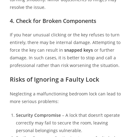
resolve the issue.
4. Check for Broken Components
If you hear unusual clicking or the key refuses to turn
entirely, there may be internal damage. Attempting to
force the key can result in
snapped keys
or further
damage. In such cases, it is better to stop and call a
professional rather than risk worsening the situation.
Risks of Ignoring a Faulty Lock
Neglecting a malfunctioning bedroom lock can lead to
more serious problems:
Security Compromise
– A lock that doesn’t operate
correctly may fail to secure the room, leaving
personal belongings vulnerable.