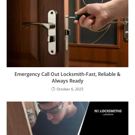
Emergency Call Out Locksmith-Fast, Reliable &
Always Ready
October 6, 2025