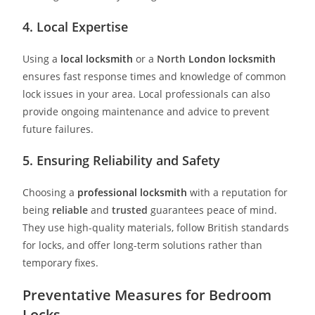
4. Local Expertise
Using a
local locksmith
or a
North
London locksmith
ensures fast response times and knowledge of common
lock issues in your area. Local professionals can also
provide ongoing maintenance and advice to prevent
future failures.
5. Ensuring Reliability and Safety
Choosing a
professional locksmith
with a reputation for
being
reliable
and
trusted
guarantees peace of mind.
They use high-quality materials, follow British standards
for locks, and offer long-term solutions rather than
temporary fixes.
Preventative Measures for Bedroom
Locks