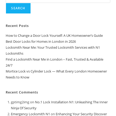
SEARCH
Recent Posts
How to Change a Door Lock Yourself: A UK Homeowner’s Guide
Best Door Locks for Homes in London in 2026
Locksmith Near Me: Your Trusted Locksmith Services with N1
Locksmiths
Find a Locksmith Near Me in London – Fast, Trusted & Available
24/7
Mortice Lock vs Cylinder Lock — What Every London Homeowner
Needs to Know
Recent Comments
gptimg2img
on
No.1 Lock Installation N1: Unleashing The Inner
Ninja Of Security
Emergency Locksmith N1
on
Enhancing Your Security Discover