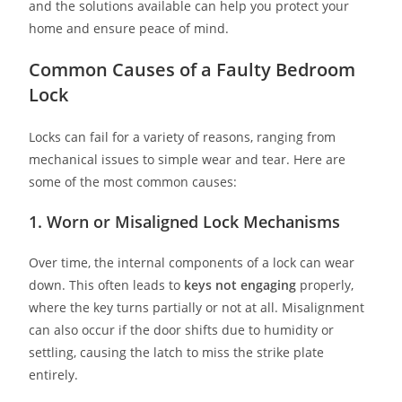
and the solutions available can help you protect your
home and ensure peace of mind.
Common Causes of a Faulty Bedroom
Lock
Locks can fail for a variety of reasons, ranging from
mechanical issues to simple wear and tear. Here are
some of the most common causes:
1. Worn or Misaligned Lock Mechanisms
Over time, the internal components of a lock can wear
down. This often leads to
keys not engaging
properly,
where the key turns partially or not at all. Misalignment
can also occur if the door shifts due to humidity or
settling, causing the latch to miss the strike plate
entirely.