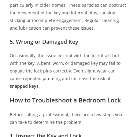
particularly in older homes. These particles can obstruct
the movement of the key and internal pins, causing
sticking or incomplete engagement. Regular cleaning
and lubrication can prevent these issues.
5. Wrong or Damaged Key
Occasionally, the issue lies not with the lock itself but
with the key. A bent, worn, or damaged key may fail to
engage the lock pins correctly. Even slight wear can
cause repeated jamming and increase the risk of
snapped keys
.
How to Troubleshoot a Bedroom Lock
Before calling a professional, there are a few steps you
can take to determine the problem.
1. Inspect the Key and Lock