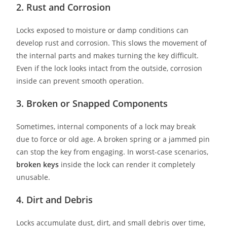
2. Rust and Corrosion
Locks exposed to moisture or damp conditions can
develop rust and corrosion. This slows the movement of
the internal parts and makes turning the key difficult.
Even if the lock looks intact from the outside, corrosion
inside can prevent smooth operation.
3. Broken or Snapped Components
Sometimes, internal components of a lock may break
due to force or old age. A broken spring or a jammed pin
can stop the key from engaging. In worst-case scenarios,
broken keys
inside the lock can render it completely
unusable.
4. Dirt and Debris
Locks accumulate dust, dirt, and small debris over time,