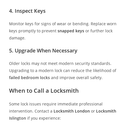
4. Inspect Keys
Monitor keys for signs of wear or bending. Replace worn
keys promptly to prevent
snapped keys
or further lock
damage.
5. Upgrade When Necessary
Older locks may not meet modern security standards.
Upgrading to a modern lock can reduce the likelihood of
failed bedroom locks
and improve overall safety.
When to Call a Locksmith
Some lock issues require immediate professional
intervention. Contact a
Locksmith London
or
Locksmith
Islington
if you experience: