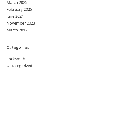
March 2025
February 2025
June 2024
November 2023
March 2012
Categories
Locksmith
Uncategorized