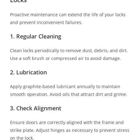
Proactive maintenance can extend the life of your locks
and prevent inconvenient failures.
1. Regular Cleaning
Clean locks periodically to remove dust, debris, and dirt.
Use a soft brush or compressed air to avoid damage.
2. Lubrication
Apply graphite-based lubricant annually to maintain
smooth operation. Avoid oils that attract dirt and grime.
3. Check Alignment
Ensure doors are correctly aligned with the frame and
strike plate. Adjust hinges as necessary to prevent stress
on the lock.