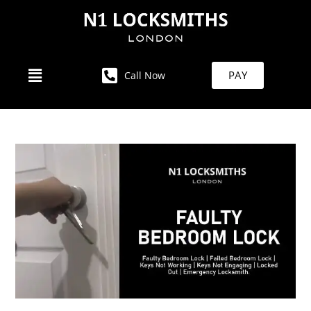
PAY
Call Now