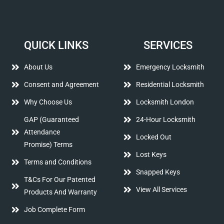
QUICK LINKS
SERVICES
About Us
Emergency Locksmith
Consent and Agreement
Residential Locksmith
Why Choose Us
Locksmith London
GAP (Guaranteed
24-Hour Locksmith
Attendance
Locked Out
Promise) Terms
Lost Keys
Terms and Conditions
Snapped Keys
T&Cs For Our Patented
View All Services
Products And Warranty
Job Complete Form