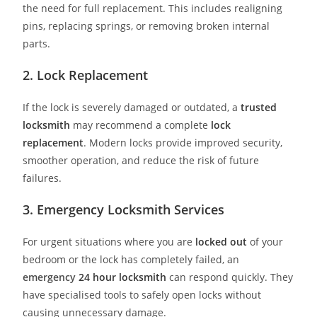
the need for full replacement. This includes realigning
pins, replacing springs, or removing broken internal
parts.
2. Lock Replacement
If the lock is severely damaged or outdated, a
trusted
locksmith
may recommend a complete
lock
replacement
. Modern locks provide improved security,
smoother operation, and reduce the risk of future
failures.
3. Emergency Locksmith Services
For urgent situations where you are
locked out
of your
bedroom or the lock has completely failed, an
emergency
24 hour locksmith
can respond quickly. They
have specialised tools to safely open locks without
causing unnecessary damage.