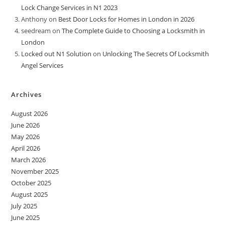
Lock Change Services in N1 2023
Anthony
on
Best Door Locks for Homes in London in 2026
seedream
on
The Complete Guide to Choosing a Locksmith in
London
Locked out N1 Solution
on
Unlocking The Secrets Of Locksmith
Angel Services
Archives
August 2026
June 2026
May 2026
April 2026
March 2026
November 2025
October 2025
August 2025
July 2025
June 2025