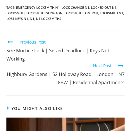
TAGS
:
EMERGENCY LOCKSMITH N1
,
LOCK CHANGE N1
,
LOCKED OUT N1
,
LOCKSMITH
,
LOCKSMITH ISLINGTON
,
LOCKSMITH LONDON
,
LOCKSMITH N1
,
LOST KEYS N1
,
N1
,
N1 LOCKSMITHS
Previous Post
Size Mortice Lock | Seized Deadlock | Keys Not
Working
Next Post
Highbury Gardens | 52 Holloway Road | London | N7
8BW | Residential Apartments
YOU MIGHT ALSO LIKE