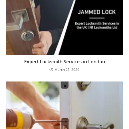
Expert Locksmith Services in London
March 21, 2026