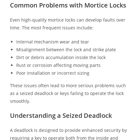
Common Problems with Mortice Locks
Even high-quality mortice locks can develop faults over
time. The most frequent issues include:
Internal mechanism wear and tear
Misalignment between the lock and strike plate
Dirt or debris accumulation inside the lock
Rust or corrosion affecting moving parts
Poor installation or incorrect sizing
These issues often lead to more serious problems such
as a seized deadlock or keys failing to operate the lock
smoothly.
Understanding a Seized Deadlock
A deadlock is designed to provide enhanced security by
requiring a key to operate both from the inside and