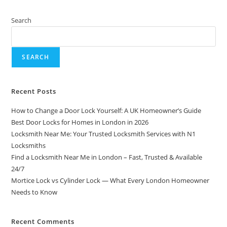
Search
SEARCH
Recent Posts
How to Change a Door Lock Yourself: A UK Homeowner’s Guide
Best Door Locks for Homes in London in 2026
Locksmith Near Me: Your Trusted Locksmith Services with N1
Locksmiths
Find a Locksmith Near Me in London – Fast, Trusted & Available
24/7
Mortice Lock vs Cylinder Lock — What Every London Homeowner
Needs to Know
Recent Comments