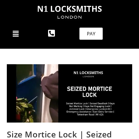
PAY
Size Mortice Lock | Seized