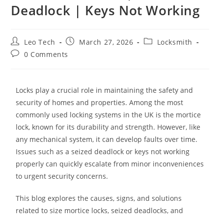
Deadlock | Keys Not Working
Leo Tech
March 27, 2026
Locksmith
0 Comments
Locks play a crucial role in maintaining the safety and
security of homes and properties. Among the most
commonly used locking systems in the UK is the mortice
lock, known for its durability and strength. However, like
any mechanical system, it can develop faults over time.
Issues such as a seized deadlock or keys not working
properly can quickly escalate from minor inconveniences
to urgent security concerns.
This blog explores the causes, signs, and solutions
related to size mortice locks, seized deadlocks, and