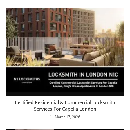
Certified Residential & Commercial Locksmith
Services For Capella London
March 17, 2026