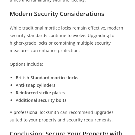
Modern Security Considerations
While traditional mortice locks remain effective, modern
security standards continue to evolve. Upgrading to
higher-grade locks or combining multiple security
measures can enhance protection.
Options include:
British Standard mortice locks
Anti-snap cylinders
Reinforced strike plates
Additional security bolts
A
professional locksmith
can recommend upgrades
suited to your property and security requirements.
Conclusion: Secure Your Property with