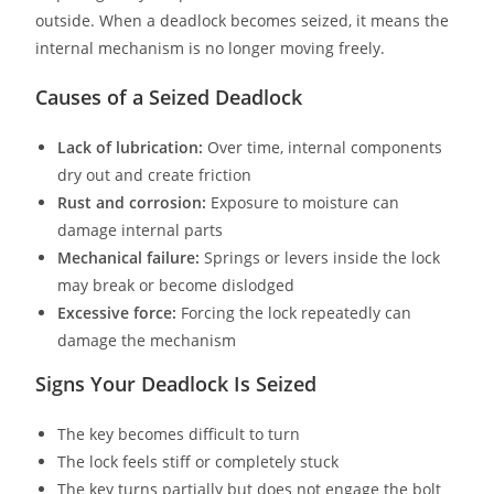
outside. When a deadlock becomes seized, it means the
internal mechanism is no longer moving freely.
Causes of a Seized Deadlock
Lack of lubrication:
Over time, internal components
dry out and create friction
Rust and corrosion:
Exposure to moisture can
damage internal parts
Mechanical failure:
Springs or levers inside the lock
may break or become dislodged
Excessive force:
Forcing the lock repeatedly can
damage the mechanism
Signs Your Deadlock Is Seized
The key becomes difficult to turn
The lock feels stiff or completely stuck
The key turns partially but does not engage the bolt