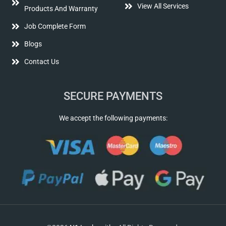
View All Services
Products And Warranty
Job Complete Form
Blogs
Contact Us
SECURE PAYMENTS
We accept the following payments: