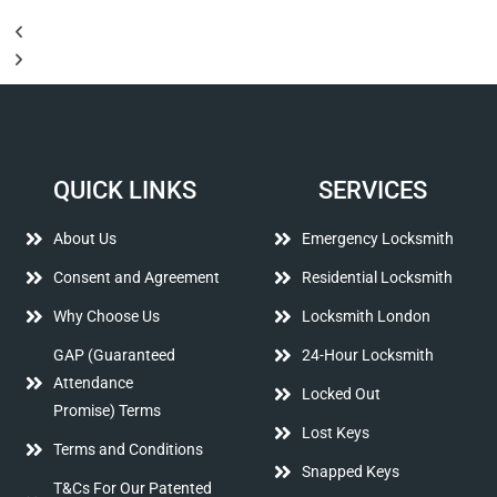
QUICK LINKS
SERVICES
About Us
Emergency Locksmith
Consent and Agreement
Residential Locksmith
Why Choose Us
Locksmith London
GAP (Guaranteed
24-Hour Locksmith
Attendance
Locked Out
Promise) Terms
Lost Keys
Terms and Conditions
Snapped Keys
T&Cs For Our Patented