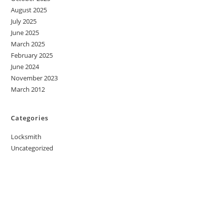
August 2025
July 2025
June 2025
March 2025
February 2025
June 2024
November 2023
March 2012
Categories
Locksmith
Uncategorized