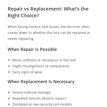
Repair vs Replacement: What’s the
Right Choice?
When facing mortice lock issues, the decision often
comes down to whether the lock can be repaired or
needs replacing.
When Repair Is Possible
Minor stiffness or resistance in the lock
Slight misalignment of components
Early signs of wear
When Replacement Is Necessary
Severe internal damage
Repeated failures despite repairs
Outdated or low-security lock models