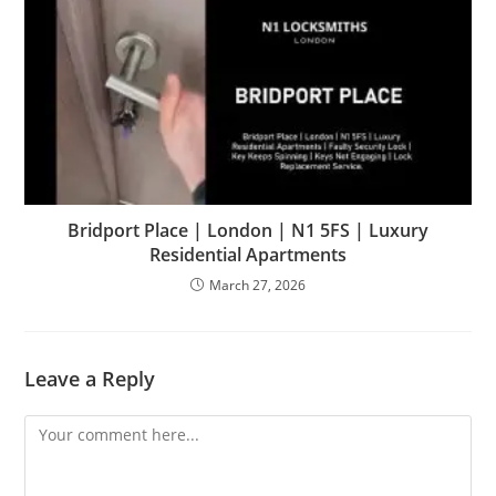
Bridport Place | London | N1 5FS | Luxury
Residential Apartments
March 27, 2026
Leave a Reply