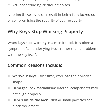
You hear grinding or clicking noises
Ignoring these signs can result in being fully
locked out
or compromising the security of your property.
Why Keys Stop Working Properly
When keys stop working in a mortice lock, it is often a
symptom of an underlying issue rather than a problem
with the key itself.
Common Reasons Include:
Worn-out keys:
Over time, keys lose their precise
shape
Damaged lock mechanism:
Internal components may
not align properly
Debris inside the lock:
Dust or small particles can
block movement