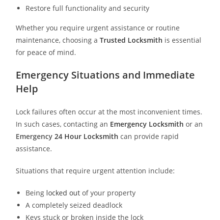
Restore full functionality and security
Whether you require urgent assistance or routine
maintenance, choosing a
Trusted Locksmith
is essential
for peace of mind.
Emergency Situations and Immediate
Help
Lock failures often occur at the most inconvenient times.
In such cases, contacting an
Emergency Locksmith
or an
Emergency
24 Hour Locksmith
can provide rapid
assistance.
Situations that require urgent attention include:
Being
locked out
of your property
A completely seized deadlock
Keys stuck or broken inside the lock