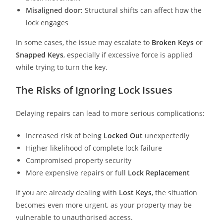
Misaligned door:
Structural shifts can affect how the
lock engages
In some cases, the issue may escalate to
Broken Keys
or
Snapped Keys
, especially if excessive force is applied
while trying to turn the key.
The Risks of Ignoring Lock Issues
Delaying repairs can lead to more serious complications:
Increased risk of being
Locked Out
unexpectedly
Higher likelihood of complete lock failure
Compromised property security
More expensive repairs or full
Lock Replacement
If you are already dealing with
Lost Keys
, the situation
becomes even more urgent, as your property may be
vulnerable to unauthorised access.