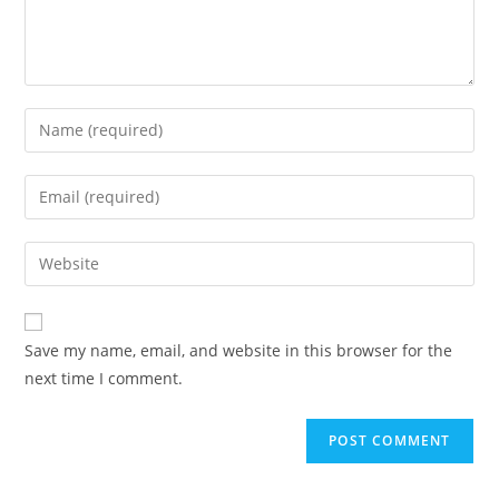
Save my name, email, and website in this browser for the
next time I comment.