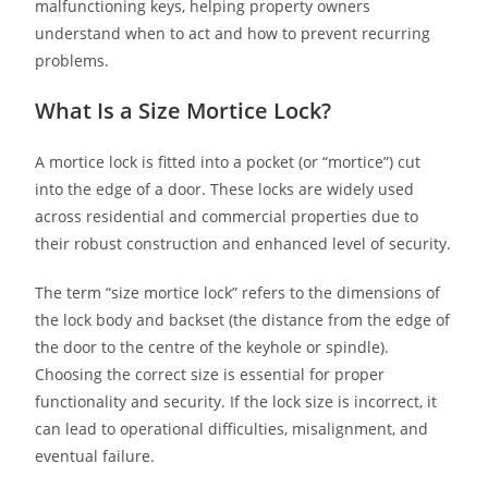
malfunctioning keys, helping property owners
understand when to act and how to prevent recurring
problems.
What Is a Size Mortice Lock?
A mortice lock is fitted into a pocket (or “mortice”) cut
into the edge of a door. These locks are widely used
across residential and commercial properties due to
their robust construction and enhanced level of security.
The term “size mortice lock” refers to the dimensions of
the lock body and backset (the distance from the edge of
the door to the centre of the keyhole or spindle).
Choosing the correct size is essential for proper
functionality and security. If the lock size is incorrect, it
can lead to operational difficulties, misalignment, and
eventual failure.