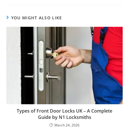
YOU MIGHT ALSO LIKE
Types of Front Door Locks UK – A Complete
Guide by N1 Locksmiths
March 24, 2026