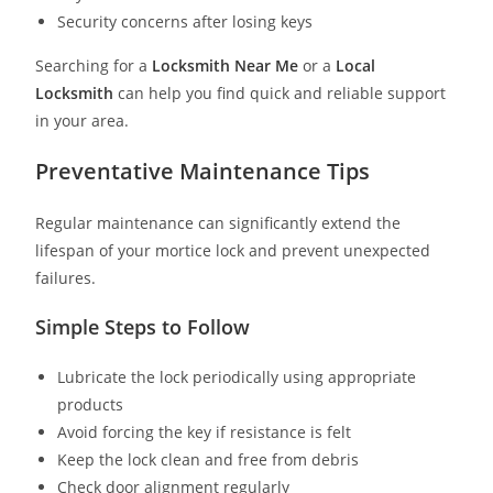
Security concerns after losing keys
Searching for a
Locksmith Near Me
or a
Local
Locksmith
can help you find quick and reliable support
in your area.
Preventative Maintenance Tips
Regular maintenance can significantly extend the
lifespan of your mortice lock and prevent unexpected
failures.
Simple Steps to Follow
Lubricate the lock periodically using appropriate
products
Avoid forcing the key if resistance is felt
Keep the lock clean and free from debris
Check door alignment regularly