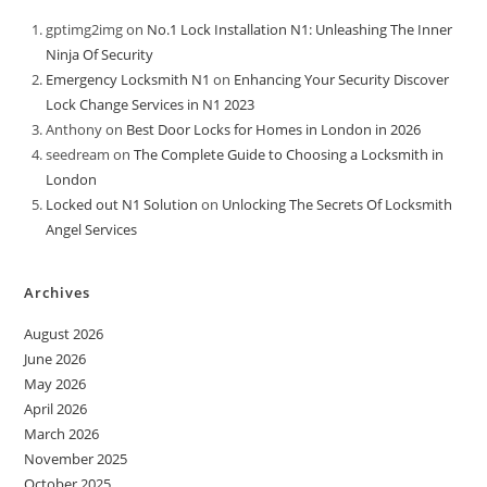
gptimg2img
on
No.1 Lock Installation N1: Unleashing The Inner
Ninja Of Security
Emergency Locksmith N1
on
Enhancing Your Security Discover
Lock Change Services in N1 2023
Anthony
on
Best Door Locks for Homes in London in 2026
seedream
on
The Complete Guide to Choosing a Locksmith in
London
Locked out N1 Solution
on
Unlocking The Secrets Of Locksmith
Angel Services
Archives
August 2026
June 2026
May 2026
April 2026
March 2026
November 2025
October 2025