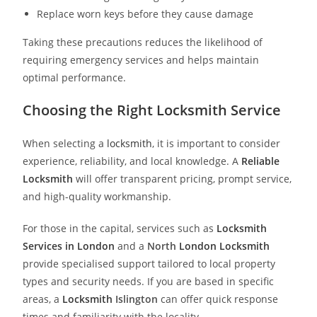
Replace worn keys before they cause damage
Taking these precautions reduces the likelihood of
requiring emergency services and helps maintain
optimal performance.
Choosing the Right Locksmith Service
When selecting a
locksmith
, it is important to consider
experience, reliability, and local knowledge. A
Reliable
Locksmith
will offer transparent pricing, prompt service,
and high-quality workmanship.
For those in the capital, services such as
Locksmith
Services in London
and a
North
London Locksmith
provide specialised support tailored to local property
types and security needs. If you are based in specific
areas, a
Locksmith
Islington
can offer quick response
times and familiarity with the locality.