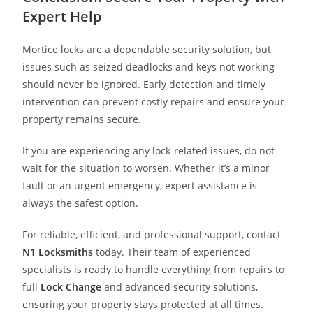
Expert Help
Mortice locks are a dependable security solution, but
issues such as seized deadlocks and keys not working
should never be ignored. Early detection and timely
intervention can prevent costly repairs and ensure your
property remains secure.
If you are experiencing any lock-related issues, do not
wait for the situation to worsen. Whether it’s a minor
fault or an urgent emergency, expert assistance is
always the safest option.
For reliable, efficient, and professional support, contact
N1 Locksmith
s
today. Their team of experienced
specialists is ready to handle everything from repairs to
full
Lock Change
and advanced security solutions,
ensuring your property stays protected at all times.