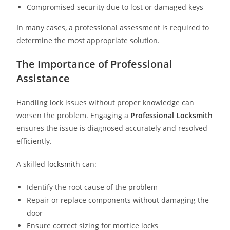
Compromised security due to lost or damaged keys
In many cases, a professional assessment is required to
determine the most appropriate solution.
The Importance of Professional
Assistance
Handling lock issues without proper knowledge can
worsen the problem. Engaging a
Professional Locksmith
ensures the issue is diagnosed accurately and resolved
efficiently.
A skilled
locksmith
can:
Identify the root cause of the problem
Repair or replace components without damaging the
door
Ensure correct sizing for mortice locks