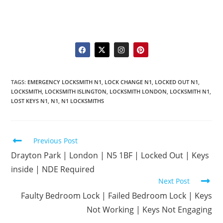
TAGS
:
EMERGENCY LOCKSMITH N1
,
LOCK CHANGE N1
,
LOCKED OUT N1
,
LOCKSMITH
,
LOCKSMITH ISLINGTON
,
LOCKSMITH LONDON
,
LOCKSMITH N1
,
LOST KEYS N1
,
N1
,
N1 LOCKSMITHS
Previous Post
Drayton Park | London | N5 1BF | Locked Out | Keys
inside | NDE Required
Next Post
Faulty Bedroom Lock | Failed Bedroom Lock | Keys
Not Working | Keys Not Engaging