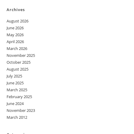
Archives
August 2026
June 2026
May 2026
April 2026
March 2026
November 2025
October 2025
August 2025
July 2025
June 2025
March 2025
February 2025
June 2024
November 2023
March 2012