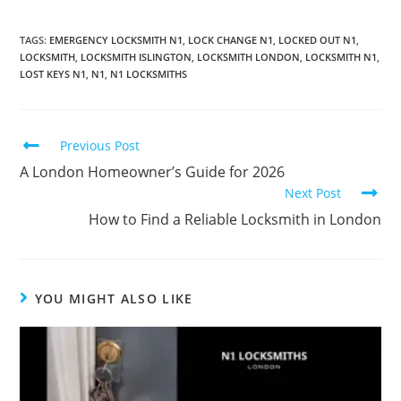
TAGS
:
EMERGENCY LOCKSMITH N1
,
LOCK CHANGE N1
,
LOCKED OUT N1
,
LOCKSMITH
,
LOCKSMITH ISLINGTON
,
LOCKSMITH LONDON
,
LOCKSMITH N1
,
LOST KEYS N1
,
N1
,
N1 LOCKSMITHS
Previous Post
A London Homeowner’s Guide for 2026
Next Post
How to Find a Reliable Locksmith in London
YOU MIGHT ALSO LIKE