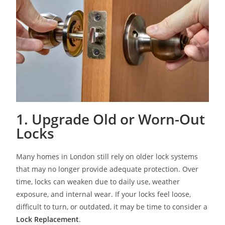
1. Upgrade Old or Worn-Out
Locks
Many homes in London still rely on older lock systems
that may no longer provide adequate protection. Over
time, locks can weaken due to daily use, weather
exposure, and internal wear. If your locks feel loose,
difficult to turn, or outdated, it may be time to consider a
Lock Replacement
.