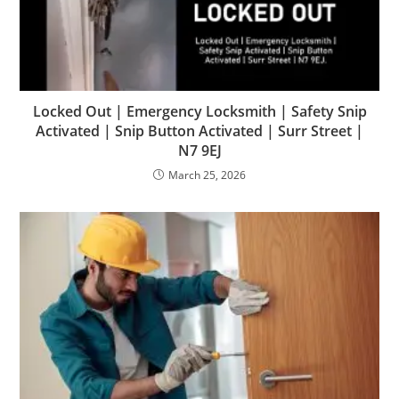
Locked Out | Emergency Locksmith | Safety Snip
Activated | Snip Button Activated | Surr Street |
N7 9EJ
March 25, 2026