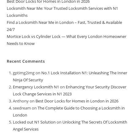
Best Door Locks for Homes in London in 2026
Locksmith Near Me: Your Trusted Locksmith Services with N1
Locksmiths
Find a Locksmith Near Me in London – Fast, Trusted & Available
24/7
Mortice Lock vs Cylinder Lock — What Every London Homeowner
Needs to Know
Recent Comments
gptimg2img
on
No.1 Lock Installation N1: Unleashing The Inner
Ninja Of Security
Emergency Locksmith N1
on
Enhancing Your Security Discover
Lock Change Services in N1 2023
Anthony
on
Best Door Locks for Homes in London in 2026
seedream
on
The Complete Guide to Choosing a Locksmith in
London
Locked out N1 Solution
on
Unlocking The Secrets Of Locksmith
Angel Services