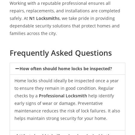
Working with a reputable professional ensures all
repairs, replacements, and installations are completed
safely. At
N1 Locksmith
s
, we take pride in providing
dependable security solutions that protect homes and
families across the city.
Frequently Asked Questions
How often should home locks be inspected?
Home locks should ideally be inspected once a year
to ensure they remain in good condition. Regular
checks by a
Professional Locksmith
help identify
early signs of wear or damage. Preventative
maintenance reduces the risk of lock failures. It also
helps maintain strong security for your home.