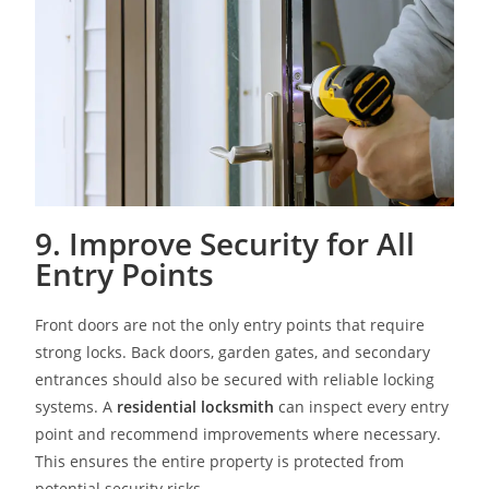
9. Improve Security for All
Entry Points
Front doors are not the only entry points that require
strong locks. Back doors, garden gates, and secondary
entrances should also be secured with reliable locking
systems. A
residential locksmith
can inspect every entry
point and recommend improvements where necessary.
This ensures the entire property is protected from
potential security risks.