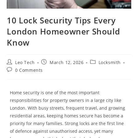
10 Lock Security Tips Every
London Homeowner Should
Know
Leo Tech
March 12, 2026
Locksmith
0 Comments
Home security is one of the most important
responsibilities for property owners in a large city like
London. With busy streets, frequent travel, and growing
residential areas, keeping homes secure has become a
priority for many families. Strong locks are the first line
of defence against unauthorised access, yet many