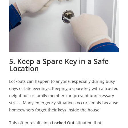
5. Keep a Spare Key in a Safe
Location
Lockouts can happen to anyone, especially during busy
days or late evenings. Keeping a spare key with a trusted
neighbour or family member can prevent unnecessary
stress. Many emergency situations occur simply because
homeowners forget their keys inside the house.
This often results in a
Locked Out
situation that