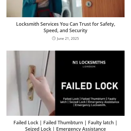
Locksmith Services You Can Trust for Safety,
Speed, and Security
June 21, 2025
Failed Lock | Failed Thumbturn | Faulty latch |
Seized Lock | Emergency Assistance