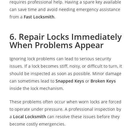
requires professional help. Having a spare key available
can save time and avoid needing emergency assistance
from a
Fast Locksmith
.
6. Repair Locks Immediately
When Problems Appear
Ignoring lock problems can lead to serious security
issues. If a lock becomes stiff, noisy, or difficult to turn, it
should be inspected as soon as possible. Minor damage
can sometimes lead to
Snapped Keys
or
Broken Keys
inside the lock mechanism.
These problems often occur when worn locks are forced
to operate under pressure. A professional inspection by
a
Local Locksmith
can resolve these issues before they
become costly emergencies.