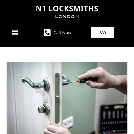
PAY
Call Now