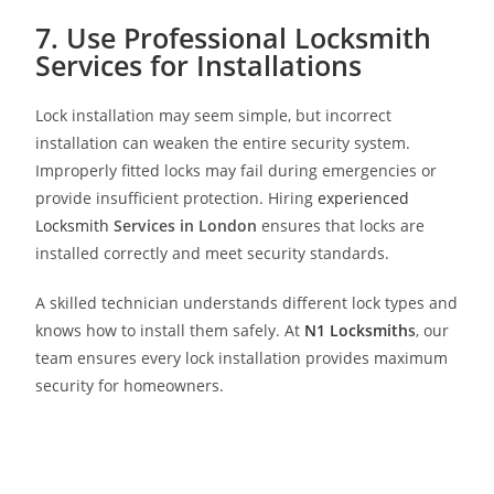
7. Use Professional Locksmith
Services for Installations
Lock installation may seem simple, but incorrect
installation can weaken the entire security system.
Improperly fitted locks may fail during emergencies or
provide insufficient protection. Hiring
experienced
Locksmith
Services in London
ensures that locks are
installed correctly and meet security standards.
A skilled technician understands different lock types and
knows how to install them safely. At
N1 Locksmith
s
, our
team ensures every lock installation provides maximum
security for homeowners.