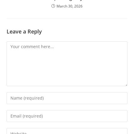
March 30, 2026
Leave a Reply