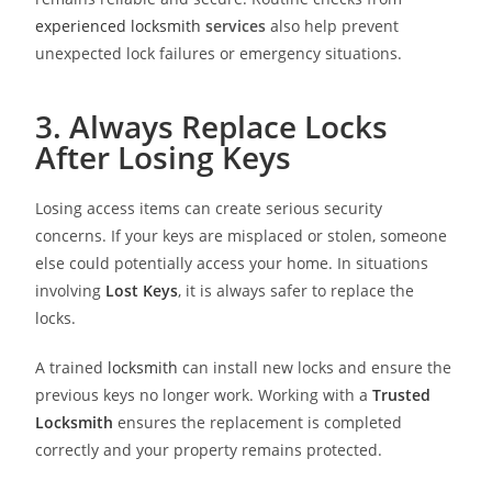
experienced locksmith
services
also help prevent
unexpected lock failures or emergency situations.
3. Always Replace Locks
After Losing Keys
Losing access items can create serious security
concerns. If your keys are misplaced or stolen, someone
else could potentially access your home. In situations
involving
Lost Keys
, it is always safer to replace the
locks.
A trained
locksmith
can install new locks and ensure the
previous keys no longer work. Working with a
Trusted
Locksmith
ensures the replacement is completed
correctly and your property remains protected.