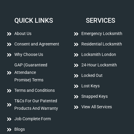
QUICK LINKS
SERVICES
About Us
Emergency Locksmith
Consent and Agreement
Residential Locksmith
Why Choose Us
Locksmith London
GAP (Guaranteed
24-Hour Locksmith
Attendance
Locked Out
Promise) Terms
Lost Keys
Terms and Conditions
Snapped Keys
T&Cs For Our Patented
View All Services
Products And Warranty
Job Complete Form
Blogs