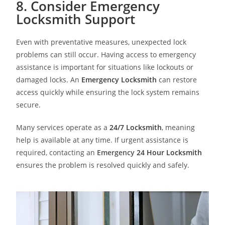
8. Consider Emergency
Locksmith Support
Even with preventative measures, unexpected lock
problems can still occur. Having access to emergency
assistance is important for situations like lockouts or
damaged locks. An
Emergency Locksmith
can restore
access quickly while ensuring the lock system remains
secure.
Many services operate as a
24/7 Locksmith
, meaning
help is available at any time. If urgent assistance is
required, contacting an
Emergency
24 Hour Locksmith
ensures the problem is resolved quickly and safely.