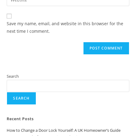
Save my name, email, and website in this browser for the
next time I comment.
Search
SEARCH
Recent Posts
How to Change a Door Lock Yourself: A UK Homeowner’s Guide