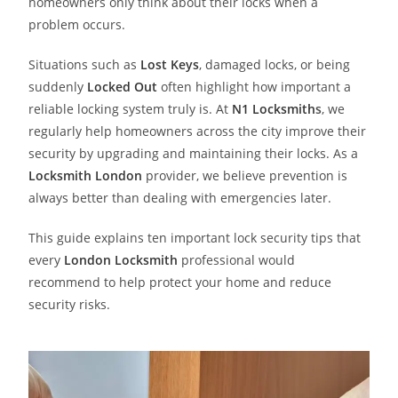
homeowners only think about their locks when a
problem occurs.
Situations such as
Lost Keys
, damaged locks, or being
suddenly
Locked Out
often highlight how important a
reliable locking system truly is. At
N1 Locksmith
s
, we
regularly help homeowners across the city improve their
security by upgrading and maintaining their locks. As a
Locksmith London
provider, we believe prevention is
always better than dealing with emergencies later.
This guide explains ten important lock security tips that
every
London Locksmith
professional would
recommend to help protect your home and reduce
security risks.