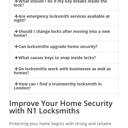
What should I do if my key breaks inside the
lock?
Are emergency locksmith services available at
night?
Should I change locks after moving into a new
home?
Can locksmiths upgrade home security?
What causes keys to snap inside locks?
Do locksmiths work with businesses as well as
homes?
How can I find a trustworthy locksmith in
London?
Improve Your Home Security
with N1 Locksmiths
Protecting your home begins with strong and reliable