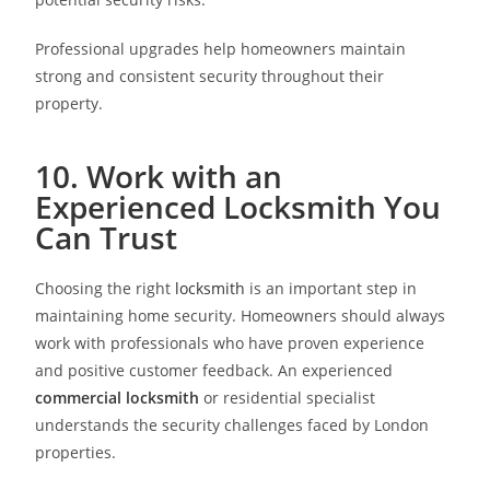
Professional upgrades help homeowners maintain
strong and consistent security throughout their
property.
10. Work with an
Experienced Locksmith You
Can Trust
Choosing the right
locksmith
is an important step in
maintaining home security. Homeowners should always
work with professionals who have proven experience
and positive customer feedback. An experienced
commercial locksmith
or residential specialist
understands the security challenges faced by London
properties.