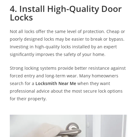
4. Install High-Quality Door
Locks
Not all locks offer the same level of protection. Cheap or
poorly designed locks may be easier to break or bypass.
Investing in high-quality locks installed by an expert
significantly improves the safety of your home.
Strong locking systems provide better resistance against
forced entry and long-term wear. Many homeowners
search for a
Locksmith Near Me
when they want
professional advice about the most secure lock options
for their property.