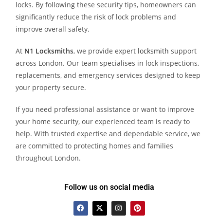
locks. By following these security tips, homeowners can
significantly reduce the risk of lock problems and
improve overall safety.
At
N1 Locksmith
s
, we provide expert
locksmith
support
across London. Our team specialises in lock inspections,
replacements, and emergency services designed to keep
your property secure.
If you need professional assistance or want to improve
your home security, our experienced team is ready to
help. With trusted expertise and dependable service, we
are committed to protecting homes and families
throughout London.
Follow us on social media