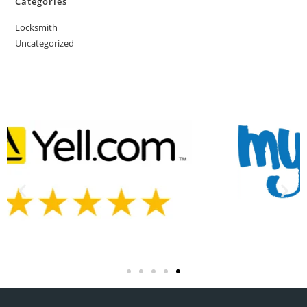
Categories
Locksmith
Uncategorized