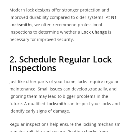
Modern lock designs offer stronger protection and
improved durability compared to older systems. At
N1
Locksmith
s
, we often recommend professional
inspections to determine whether a
Lock Change
is
necessary for improved security.
2. Schedule Regular Lock
Inspections
Just like other parts of your home, locks require regular
maintenance. Small issues can develop gradually, and
ignoring them may lead to bigger problems in the
future. A qualified
Locksmith
can inspect your locks and
identify early signs of damage.
Regular inspections help ensure the locking mechanism
remains reliable and secure. Routine checks from