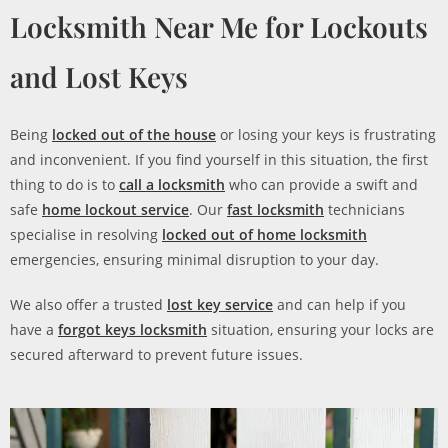
Locksmith Near Me for Lockouts
and Lost Keys
Being
locked out of the house
or losing your keys is frustrating
and inconvenient. If you find yourself in this situation, the first
thing to do is to
call a locksmith
who can provide a swift and
safe
home lockout service
. Our
fast locksmith
technicians
specialise in resolving
locked out of home locksmith
emergencies, ensuring minimal disruption to your day.
We also offer a trusted
lost key service
and can help if you
have a
forgot keys locksmith
situation, ensuring your locks are
secured afterward to prevent future issues.