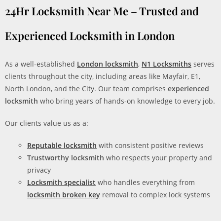
24Hr Locksmith Near Me – Trusted and
Experienced Locksmith in London
As a well-established
London locksmith
,
N1 Locksmiths
serves
clients throughout the city, including areas like Mayfair, E1,
North London, and the City. Our team comprises
experienced
locksmith
who bring years of hands-on knowledge to every job.
Our clients value us as a:
Reputable locksmith
with consistent positive reviews
Trustworthy locksmith
who respects your property and
privacy
Locksmith specialist
who handles everything from
locksmith broken key
removal to complex lock systems