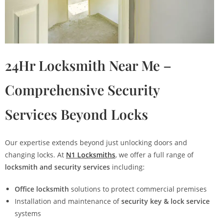
24Hr Locksmith Near Me –
Comprehensive Security
Services Beyond Locks
Our expertise extends beyond just unlocking doors and
changing locks. At
N1 Locksmiths
, we offer a full range of
locksmith and security services
including:
Office locksmith
solutions to protect commercial premises
Installation and maintenance of
security key & lock service
systems