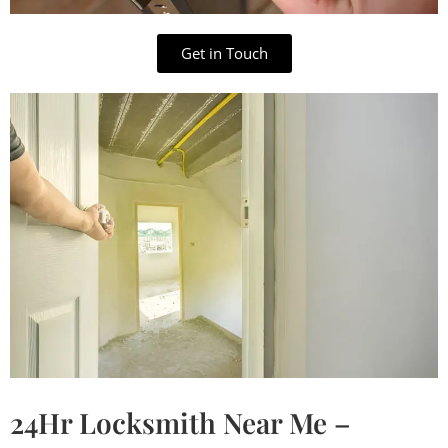
Get in Touch
24Hr Locksmith Near Me –