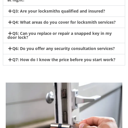
Q3: Are your locksmiths qualified and insured?
Q4: What areas do you cover for locksmith services?
Q5: Can you replace or repair a snapped key in my
door lock?
Q6: Do you offer any security consultation services?
Q7: How do I know the price before you start work?