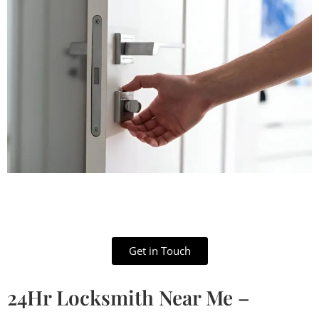
Get in Touch
24Hr Locksmith Near Me –