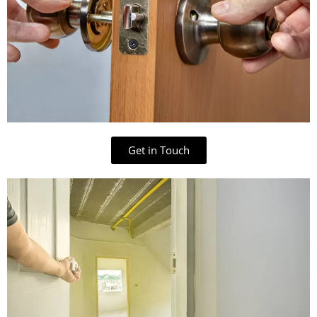
Get in Touch