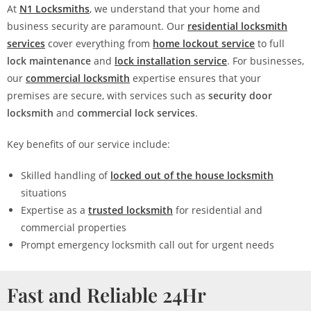
At
N1 Locksmiths
, we understand that your home and
business security are paramount. Our
residential locksmith
services
cover everything from
home lockout service
to full
lock maintenance
and
lock installation service
. For businesses,
our
commercial locksmith
expertise ensures that your
premises are secure, with services such as
security door
locksmith
and
commercial lock services
.
Key benefits of our service include:
Skilled handling of
locked out of the house locksmith
situations
Expertise as a
trusted locksmith
for residential and
commercial properties
Prompt emergency locksmith call out for urgent needs
Fast and Reliable 24Hr