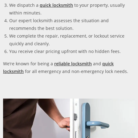
We dispatch a
quick locksmith
to your property, usually
within minutes.
Our expert locksmith assesses the situation and
recommends the best solution.
We complete the repair, replacement, or lockout service
quickly and cleanly.
You receive clear pricing upfront with no hidden fees.
We’re known for being a
reliable locksmith
and
quick
locksmith
for all emergency and non-emergency lock needs.