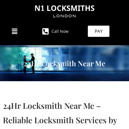
PAY
Call Now
24Hr Locksmith Near Me
24Hr Locksmith Near Me –
Reliable Locksmith Services by