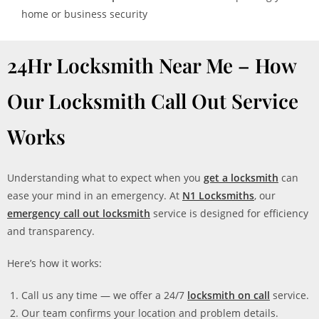
home or business security
24Hr Locksmith Near Me – How
Our Locksmith Call Out Service
Works
Understanding what to expect when you
get a locksmith
can
ease your mind in an emergency. At
N1 Locksmiths
, our
emergency call out locksmith
service is designed for efficiency
and transparency.
Here’s how it works:
Call us any time — we offer a 24/7
locksmith on call
service.
Our team confirms your location and problem details.