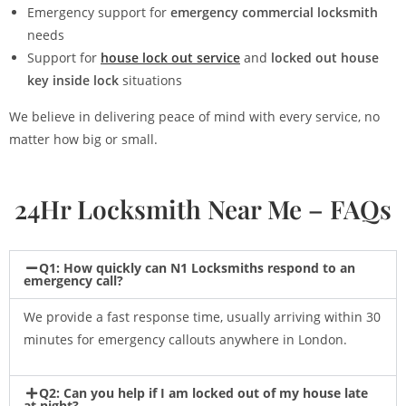
Emergency support for
emergency commercial locksmith
needs
Support for
house lock out service
and
locked out house
key inside lock
situations
We believe in delivering peace of mind with every service, no
matter how big or small.
24Hr Locksmith Near Me – FAQs
Q1: How quickly can N1 Locksmiths respond to an
emergency call?
We provide a fast response time, usually arriving within 30
minutes for emergency callouts anywhere in London.
Q2: Can you help if I am locked out of my house late
at night?