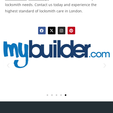
locksmith needs. Contact us today and experience the
highest standard of locksmith care in London.