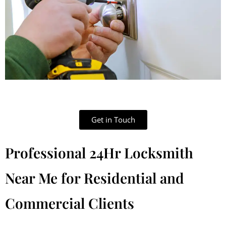
Get in Touch
Professional 24Hr Locksmith
Near Me for Residential and
Commercial Clients