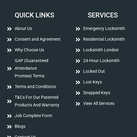
QUICK LINKS
SERVICES
About Us
Emergency Locksmith
Consent and Agreement
Residential Locksmith
Why Choose Us
Locksmith London
GAP (Guaranteed
24-Hour Locksmith
Attendance
Locked Out
Promise) Terms
Lost Keys
Terms and Conditions
Snapped Keys
T&Cs For Our Patented
View All Services
Products And Warranty
Job Complete Form
Blogs