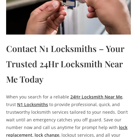
Contact N1 Locksmiths – Your
Trusted 24Hr Locksmith Near
Me Today
When you search for a reliable
24Hr Locksmith Near Me
,
trust
N1 Locksmiths
to provide professional, quick, and
trustworthy locksmith services tailored to your needs. Don’t
wait until an emergency catches you off guard. Save our
number now and call us anytime for prompt help with
lock
replacement
,
lock change
, lockout services, and all your