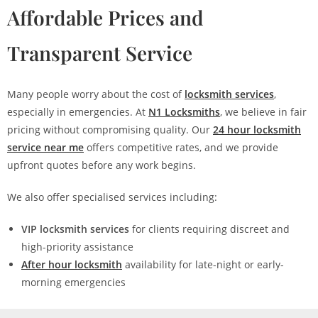
Affordable Prices and
Transparent Service
Many people worry about the cost of
locksmith services
,
especially in emergencies. At
N1 Locksmiths
, we believe in fair
pricing without compromising quality. Our
24 hour locksmith
service near me
offers competitive rates, and we provide
upfront quotes before any work begins.
We also offer specialised services including:
VIP locksmith services
for clients requiring discreet and
high-priority assistance
After hour locksmith
availability for late-night or early-
morning emergencies