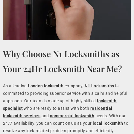
Why Choose N1 Locksmiths as
Your 24Hr Locksmith Near Me?
As a leading
London locksmith
company,
N1 Locksmiths
is
committed to providing superior service with a calm and helpful
approach. Our team is made up of highly skilled
locksmith
specialist
who are ready to assist with both
residential
locksmith services
and
commercial locksmith
needs. With our
24/7 availability, you can count on us as your
local locksmith
to
resolve any lock-related problem promptly and efficiently.