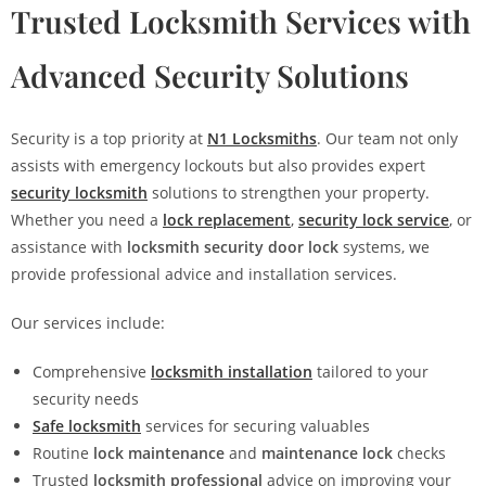
Trusted Locksmith Services with
Advanced Security Solutions
Security is a top priority at
N1 Locksmiths
. Our team not only
assists with emergency lockouts but also provides expert
security locksmith
solutions to strengthen your property.
Whether you need a
lock replacement
,
security lock service
, or
assistance with
locksmith security door lock
systems, we
provide professional advice and installation services.
Our services include:
Comprehensive
locksmith installation
tailored to your
security needs
Safe locksmith
services for securing valuables
Routine
lock maintenance
and
maintenance lock
checks
Trusted
locksmith professional
advice on improving your