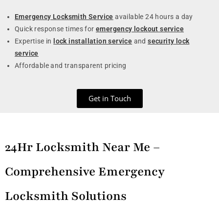
Emergency Locksmith Service
available 24 hours a day
Quick response times for
emergency lockout service
Expertise in
lock installation service
and
security lock
service
Affordable and transparent pricing
Get in Touch
24Hr Locksmith Near Me –
Comprehensive Emergency
Locksmith Solutions