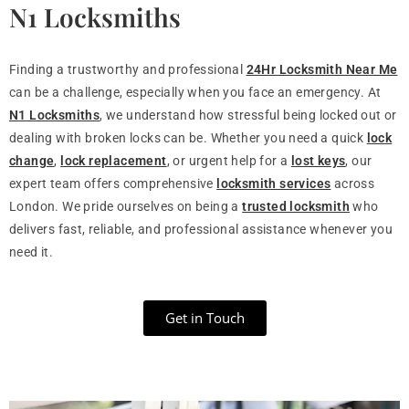
N1 Locksmiths
Finding a trustworthy and professional
24Hr Locksmith Near Me
can be a challenge, especially when you face an emergency. At
N1 Locksmiths
, we understand how stressful being locked out or
dealing with broken locks can be. Whether you need a quick
lock
change
,
lock replacement
, or urgent help for a
lost keys
, our
expert team offers comprehensive
locksmith services
across
London. We pride ourselves on being a
trusted locksmith
who
delivers fast, reliable, and professional assistance whenever you
need it.
Get in Touch