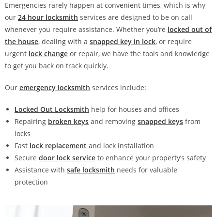
Emergencies rarely happen at convenient times, which is why
our
24 hour locksmith
services are designed to be on call
whenever you require assistance. Whether you’re
locked out of
the house
, dealing with a
snapped key in lock
, or require
urgent
lock change
or repair, we have the tools and knowledge
to get you back on track quickly.
Our
emergency locksmith
services include:
Locked Out Locksmith
help for houses and offices
Repairing
broken keys
and removing
snapped keys
from
locks
Fast
lock replacement
and lock installation
Secure
door lock service
to enhance your property’s safety
Assistance with
safe locksmith
needs for valuable
protection