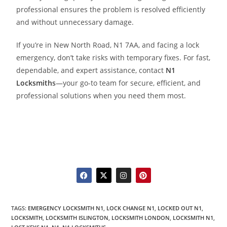
professional ensures the problem is resolved efficiently
and without unnecessary damage.
If you’re in New North Road, N1 7AA, and facing a lock
emergency, don’t take risks with temporary fixes. For fast,
dependable, and expert assistance, contact
N1
Locksmith
s
—your go-to team for secure, efficient, and
professional solutions when you need them most.
TAGS
:
EMERGENCY LOCKSMITH N1
,
LOCK CHANGE N1
,
LOCKED OUT N1
,
LOCKSMITH
,
LOCKSMITH ISLINGTON
,
LOCKSMITH LONDON
,
LOCKSMITH N1
,