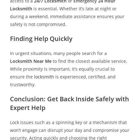
access to a
24/7 Locksmith
or
Emergency
24 Hour
Locksmith
is essential. Whether it’s late at night or
during a weekend, immediate assistance ensures your
safety is not compromised.
Finding Help Quickly
In urgent situations, many people search for a
Locksmith Near Me
to find the closest available service.
While proximity is important, it’s equally crucial to
ensure the
locksmith
is experienced, certified, and
trustworthy.
Conclusion: Get Back Inside Safely with
Expert Help
Lock issues such as a spinning key or a mechanism that
won’t engage can disrupt your day and compromise your
security. Acting quickly and choosing the right