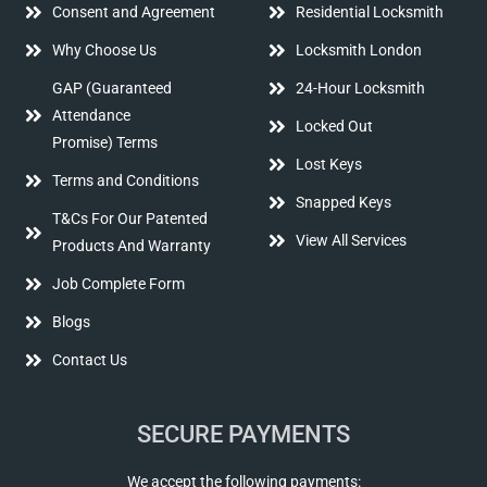
Consent and Agreement
Residential Locksmith
Why Choose Us
Locksmith London
GAP (Guaranteed
24-Hour Locksmith
Attendance
Locked Out
Promise) Terms
Lost Keys
Terms and Conditions
Snapped Keys
T&Cs For Our Patented
View All Services
Products And Warranty
Job Complete Form
Blogs
Contact Us
SECURE PAYMENTS
We accept the following payments: