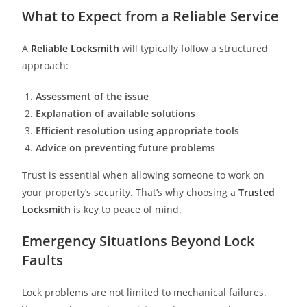
What to Expect from a Reliable Service
A
Reliable Locksmith
will typically follow a structured
approach:
Assessment of the issue
Explanation of available solutions
Efficient resolution using appropriate tools
Advice on preventing future problems
Trust is essential when allowing someone to work on
your property’s security. That’s why choosing a
Trusted
Locksmith
is key to peace of mind.
Emergency Situations Beyond Lock
Faults
Lock problems are not limited to mechanical failures.