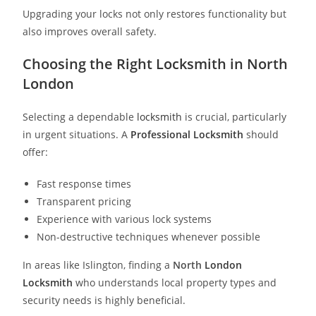
Upgrading your locks not only restores functionality but
also improves overall safety.
Choosing the Right Locksmith in North
London
Selecting a dependable
locksmith
is crucial, particularly
in urgent situations. A
Professional Locksmith
should
offer:
Fast response times
Transparent pricing
Experience with various lock systems
Non-destructive techniques whenever possible
In areas like Islington, finding a
North
London
Locksmith
who understands local property types and
security needs is highly beneficial.