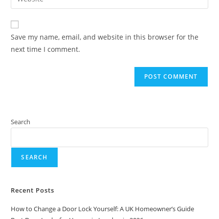
Save my name, email, and website in this browser for the
next time I comment.
Search
SEARCH
Recent Posts
How to Change a Door Lock Yourself: A UK Homeowner’s Guide