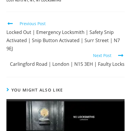
LOST KEYS N1
,
N1
,
N1 LOCKSMITHS
Previous Post
Locked Out | Emergency Locksmith | Safety Snip
Activated | Snip Button Activated | Surr Street | N7
9EJ
Next Post
Carlingford Road | London | N15 3EH | Faulty Locks
YOU MIGHT ALSO LIKE