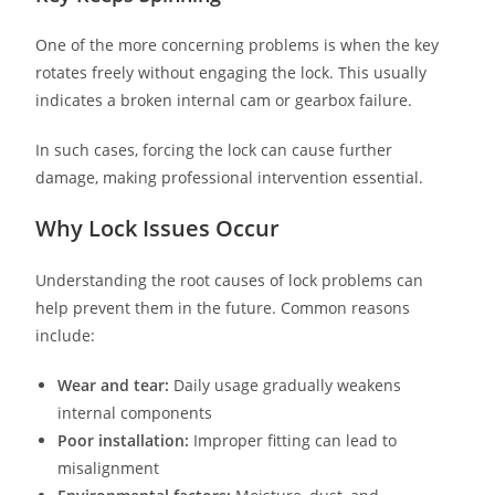
One of the more concerning problems is when the key
rotates freely without engaging the lock. This usually
indicates a broken internal cam or gearbox failure.
In such cases, forcing the lock can cause further
damage, making professional intervention essential.
Why Lock Issues Occur
Understanding the root causes of lock problems can
help prevent them in the future. Common reasons
include:
Wear and tear:
Daily usage gradually weakens
internal components
Poor installation:
Improper fitting can lead to
misalignment