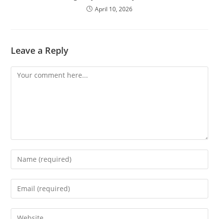
April 10, 2026
Leave a Reply