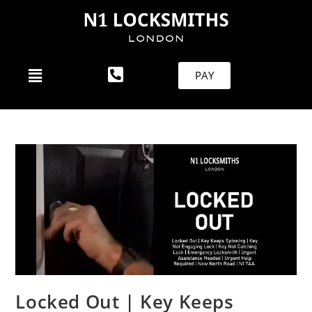
PAY
Locked Out | Key Keeps