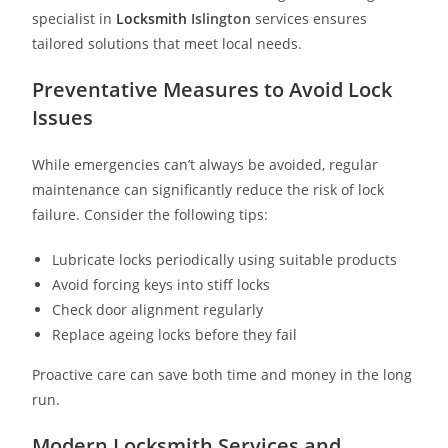
specialist in
Locksmith
Islington
services ensures
tailored solutions that meet local needs.
Preventative Measures to Avoid Lock
Issues
While emergencies can’t always be avoided, regular
maintenance can significantly reduce the risk of lock
failure. Consider the following tips:
Lubricate locks periodically using suitable products
Avoid forcing keys into stiff locks
Check door alignment regularly
Replace ageing locks before they fail
Proactive care can save both time and money in the long
run.
Modern Locksmith Services and