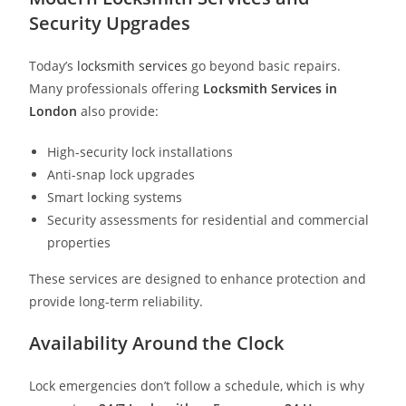
Security Upgrades
Today’s
locksmith services
go beyond basic repairs.
Many professionals offering
Locksmith Services in
London
also provide:
High-security lock installations
Anti-snap lock upgrades
Smart locking systems
Security assessments for residential and commercial
properties
These services are designed to enhance protection and
provide long-term reliability.
Availability Around the Clock
Lock emergencies don’t follow a schedule, which is why