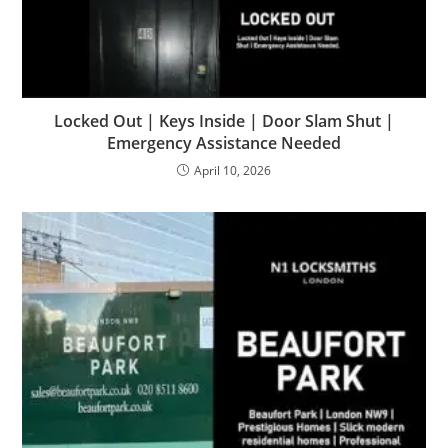
Locked Out | Keys Inside | Door Slam Shut |
Emergency Assistance Needed
April 10, 2026