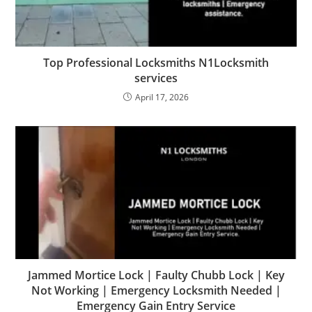
Top Professional Locksmiths N1Locksmith
services
April 17, 2026
Jammed Mortice Lock | Faulty Chubb Lock | Key
Not Working | Emergency Locksmith Needed |
Emergency Gain Entry Service