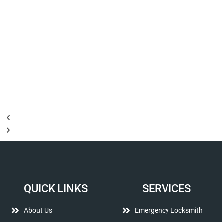
QUICK LINKS
SERVICES
About Us
Emergency Locksmith