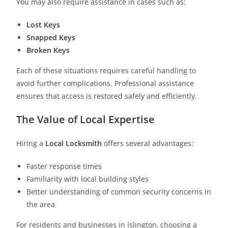
You may also require assistance in cases such as:
Lost Keys
Snapped Keys
Broken Keys
Each of these situations requires careful handling to
avoid further complications. Professional assistance
ensures that access is restored safely and efficiently.
The Value of Local Expertise
Hiring a
Local Locksmith
offers several advantages:
Faster response times
Familiarity with local building styles
Better understanding of common security concerns in
the area
For residents and businesses in Islington, choosing a