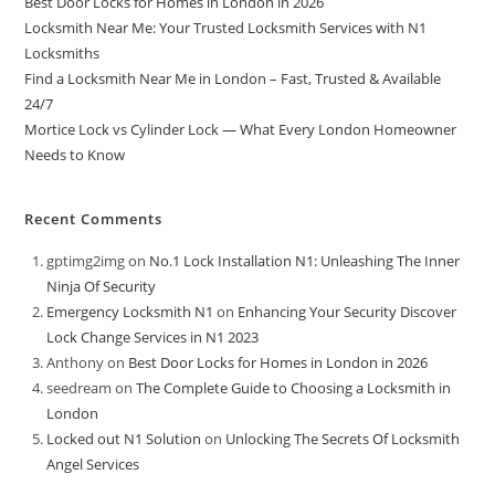
Best Door Locks for Homes in London in 2026
Locksmith Near Me: Your Trusted Locksmith Services with N1
Locksmiths
Find a Locksmith Near Me in London – Fast, Trusted & Available
24/7
Mortice Lock vs Cylinder Lock — What Every London Homeowner
Needs to Know
Recent Comments
gptimg2img
on
No.1 Lock Installation N1: Unleashing The Inner
Ninja Of Security
Emergency Locksmith N1
on
Enhancing Your Security Discover
Lock Change Services in N1 2023
Anthony
on
Best Door Locks for Homes in London in 2026
seedream
on
The Complete Guide to Choosing a Locksmith in
London
Locked out N1 Solution
on
Unlocking The Secrets Of Locksmith
Angel Services