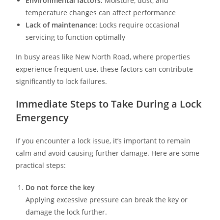
Environmental factors:
Moisture, dust, and
temperature changes can affect performance
Lack of maintenance:
Locks require occasional
servicing to function optimally
In busy areas like New North Road, where properties
experience frequent use, these factors can contribute
significantly to lock failures.
Immediate Steps to Take During a Lock
Emergency
If you encounter a lock issue, it’s important to remain
calm and avoid causing further damage. Here are some
practical steps:
Do not force the key
Applying excessive pressure can break the key or
damage the lock further.