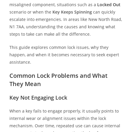
misaligned component, situations such as a
Locked Out
scenario or when the
Key Keeps Spinning
can quickly
escalate into emergencies. In areas like New North Road,
N1 7AA, understanding the causes and knowing what
steps to take can make all the difference.
This guide explores common lock issues, why they
happen, and when it becomes necessary to seek expert
assistance.
Common Lock Problems and What
They Mean
Key Not Engaging Lock
When a key fails to engage properly, it usually points to
internal wear or alignment issues within the lock
mechanism. Over time, repeated use can cause internal