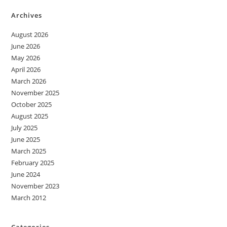
Archives
August 2026
June 2026
May 2026
April 2026
March 2026
November 2025
October 2025
August 2025
July 2025
June 2025
March 2025
February 2025
June 2024
November 2023
March 2012
Categories