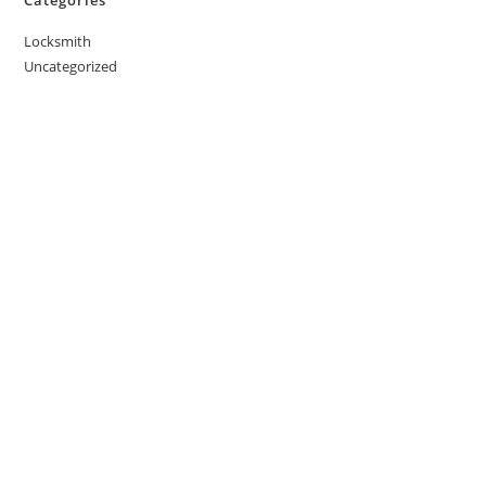
Locksmith
Uncategorized