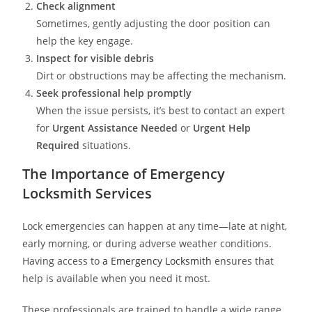
Check alignment
Sometimes, gently adjusting the door position can
help the key engage.
Inspect for visible debris
Dirt or obstructions may be affecting the mechanism.
Seek professional help promptly
When the issue persists, it’s best to contact an expert
for
Urgent Assistance Needed
or
Urgent Help
Required
situations.
The Importance of Emergency
Locksmith Services
Lock emergencies can happen at any time—late at night,
early morning, or during adverse weather conditions.
Having access to
a Emergency Locksmith
ensures that
help is available when you need it most.
These professionals are trained to handle a wide range