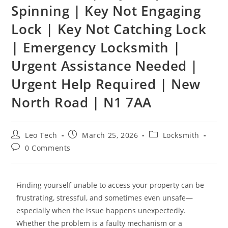
Spinning | Key Not Engaging
Lock | Key Not Catching Lock
| Emergency Locksmith |
Urgent Assistance Needed |
Urgent Help Required | New
North Road | N1 7AA
Leo Tech
March 25, 2026
Locksmith
0 Comments
Finding yourself unable to access your property can be
frustrating, stressful, and sometimes even unsafe—
especially when the issue happens unexpectedly.
Whether the problem is a faulty mechanism or a