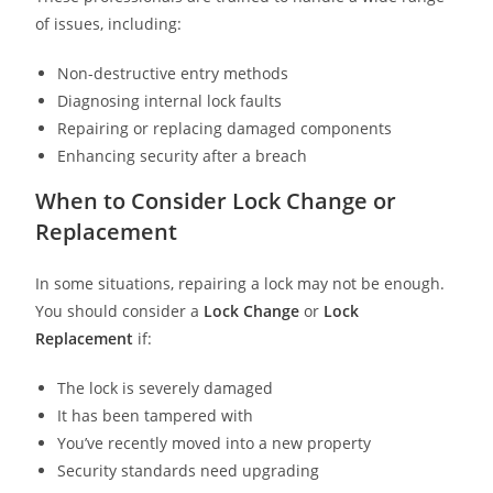
of issues, including:
Non-destructive entry methods
Diagnosing internal lock faults
Repairing or replacing damaged components
Enhancing security after a breach
When to Consider Lock Change or
Replacement
In some situations, repairing a lock may not be enough.
You should consider a
Lock Change
or
Lock
Replacement
if:
The lock is severely damaged
It has been tampered with
You’ve recently moved into a new property
Security standards need upgrading