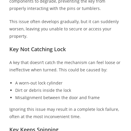
components to degrade, preventing the key from
properly interacting with the pins or tumblers.
This issue often develops gradually, but it can suddenly
worsen, leaving you unable to secure or access your
property.
Key Not Catching Lock
A key that doesn’t catch the mechanism can feel loose or
ineffective when turned. This could be caused by:
A worn-out lock cylinder
Dirt or debris inside the lock
Misalignment between the door and frame
Ignoring this issue may result in a complete lock failure,
often at the most inconvenient time.
Key Keeps Spinning