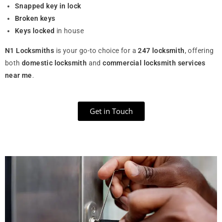
Snapped key in lock
Broken keys
Keys locked
in house
N1 Locksmiths
is your go-to choice for a
247 locksmith
, offering
both
domestic locksmith
and
commercial locksmith services
near me
.
Get in Touch