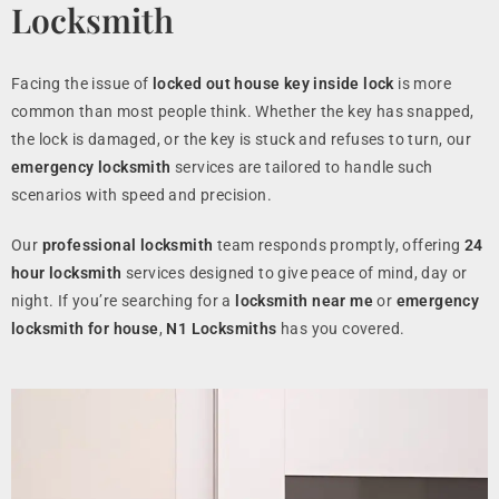
Locksmith
Facing the issue of
locked out house key inside lock
is more
common than most people think. Whether the key has snapped,
the lock is damaged, or the key is stuck and refuses to turn, our
emergency locksmith
services are tailored to handle such
scenarios with speed and precision.
Our
professional locksmith
team responds promptly, offering
24
hour locksmith
services designed to give peace of mind, day or
night. If you’re searching for a
locksmith near me
or
emergency
locksmith for house
,
N1 Locksmiths
has you covered.