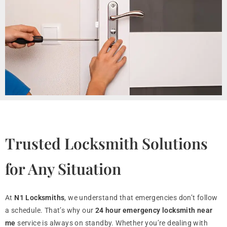
Trusted Locksmith Solutions
for Any Situation
At
N1 Locksmiths
, we understand that emergencies don’t follow
a schedule. That’s why our
24 hour emergency locksmith near
me
service is always on standby. Whether you’re dealing with