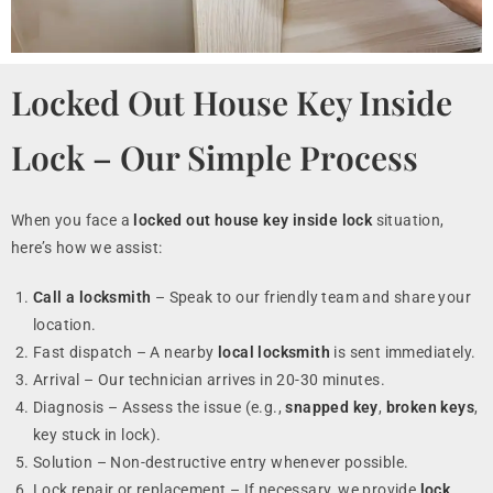
Locked Out House Key Inside
Lock – Our Simple Process
When you face a
locked out house key inside lock
situation,
here’s how we assist:
Call a locksmith
– Speak to our friendly team and share your
location.
Fast dispatch – A nearby
local locksmith
is sent immediately.
Arrival – Our technician arrives in 20-30 minutes.
Diagnosis – Assess the issue (e.g.,
snapped key
,
broken keys
,
key stuck in lock).
Solution – Non-destructive entry whenever possible.
Lock repair or replacement – If necessary, we provide
lock