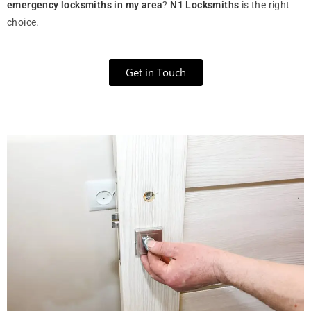
emergency locksmiths in my area
?
N1 Locksmiths
is the right
choice.
Get in Touch