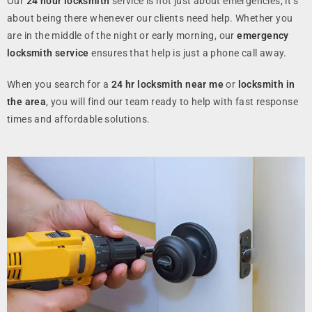
Our
24 hour locksmith
service is not just about emergencies; it’s
about being there whenever our clients need help. Whether you
are in the middle of the night or early morning, our
emergency
locksmith service
ensures that help is just a phone call away.
When you search for a
24 hr locksmith near me
or
locksmith in
the area
, you will find our team ready to help with fast response
times and affordable solutions.