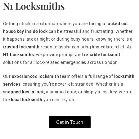
N1 Locksmiths
Getting stuck in a situation where you are facing a
locked out
house key inside lock
can be stressful and frustrating. Whether
it happens late at night or during busy hours, knowing there is a
trusted locksmith
ready to assist can bring immediate relief. At
N1 Locksmiths
, we provide prompt and
reliable locksmith
solutions for all lock-related emergencies across London.
Our
experienced locksmith
team offers a full range of
locksmith
services
, ensuring you’re never left stranded. Whether it’s a
snapped key in lock
, a jammed door, or simply a lost key, we are
the
local locksmith
you can rely on.
Get in Touch