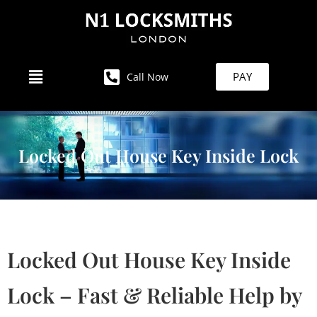
PAY
Call Now
Locked Out House Key Inside Lock
Locked Out House Key Inside
Lock – Fast & Reliable Help by