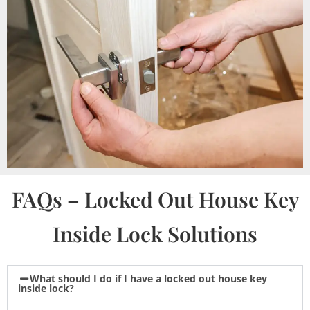
FAQs – Locked Out House Key
Inside Lock Solutions
What should I do if I have a locked out house key
inside lock?