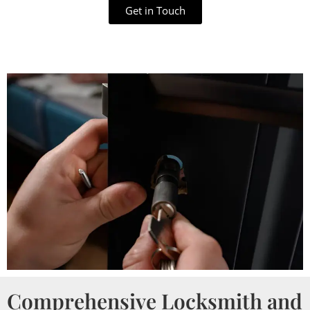
Get in Touch
Comprehensive Locksmith and