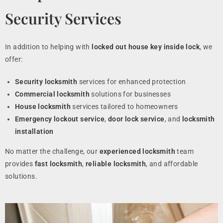
Security Services
In addition to helping with
locked out house key inside lock
, we
offer:
Security locksmith
services for enhanced protection
Commercial locksmith
solutions for businesses
House locksmith
services tailored to homeowners
Emergency lockout service
,
door lock service
, and
locksmith
installation
No matter the challenge, our
experienced locksmith
team
provides
fast locksmith
,
reliable locksmith
, and affordable
solutions.