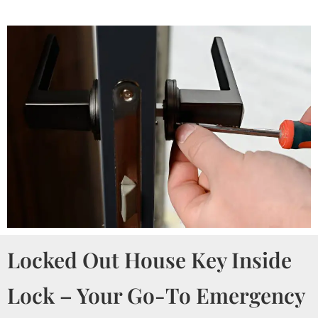
Locked Out House Key Inside
Lock – Your Go-To Emergency