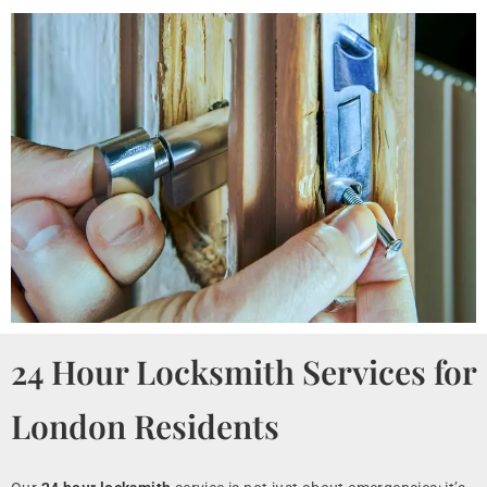
24 Hour Locksmith Services for
London Residents