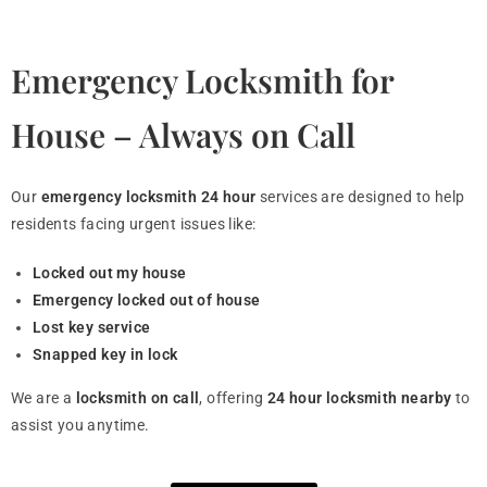
Emergency Locksmith for
House – Always on Call
Our
emergency locksmith 24 hour
services are designed to help
residents facing urgent issues like:
Locked out my house
Emergency locked out of house
Lost key service
Snapped key in lock
We are a
locksmith on call
, offering
24 hour locksmith nearby
to
assist you anytime.