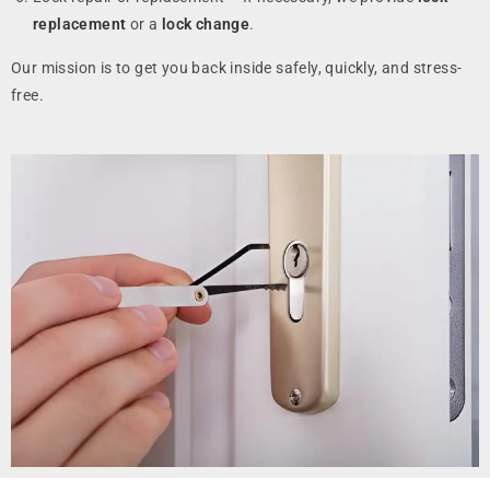
replacement
or a
lock change
.
Our mission is to get you back inside safely, quickly, and stress-
free.