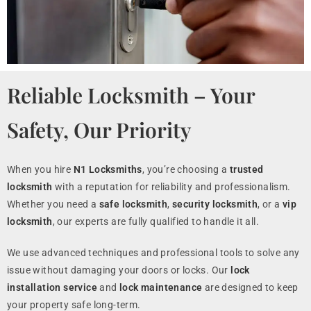
Reliable Locksmith – Your
Safety, Our Priority
When you hire
N1 Locksmiths
, you’re choosing a
trusted
locksmith
with a reputation for reliability and professionalism.
Whether you need a
safe locksmith
,
security locksmith
, or a
vip
locksmith
, our experts are fully qualified to handle it all.
We use advanced techniques and professional tools to solve any
issue without damaging your doors or locks. Our
lock
installation service
and
lock maintenance
are designed to keep
your property safe long-term.