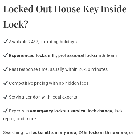
Locked Out House Key Inside
Lock?
Available 24/7, including holidays
Experienced locksmith
,
professional locksmith
team
Fast response time, usually within 20-30 minutes
Competitive pricing with no hidden fees
Serving London with local experts
Experts in
emergency lockout service
,
lock change
, lock
repair, and more
Searching for
locksmiths in my area
,
24hr locksmith near me
, or