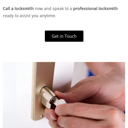
Call a locksmith
now and speak to a
professional locksmith
ready to assist you anytime.
Get in Touch