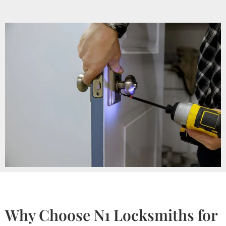
Why Choose N1 Locksmiths for