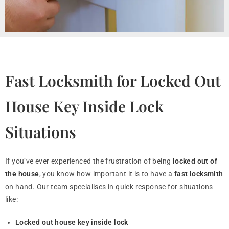
Fast Locksmith for Locked Out
House Key Inside Lock
Situations
If you’ve ever experienced the frustration of being
locked out of
the house
, you know how important it is to have a
fast locksmith
on hand. Our team specialises in quick response for situations
like:
Locked out house key inside lock