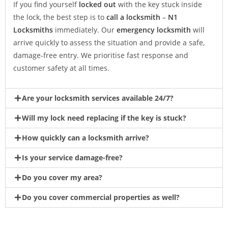
If you find yourself
locked out
with the key stuck inside
the lock, the best step is to
call a locksmith
–
N1
Locksmiths
immediately. Our
emergency locksmith
will
arrive quickly to assess the situation and provide a safe,
damage-free entry. We prioritise fast response and
customer safety at all times.
Are your locksmith services available 24/7?
Will my lock need replacing if the key is stuck?
How quickly can a locksmith arrive?
Is your service damage-free?
Do you cover my area?
Do you cover commercial properties as well?