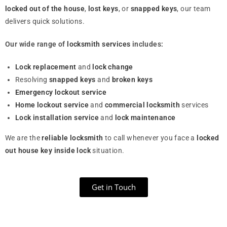
locked out of the house
,
lost keys
, or
snapped keys
, our team
delivers quick solutions.
Our wide range of
locksmith services
includes:
Lock replacement
and
lock change
Resolving
snapped keys
and
broken keys
Emergency lockout service
Home lockout service
and
commercial locksmith
services
Lock installation service
and
lock maintenance
We are the
reliable locksmith
to call whenever you face a
locked
out house key inside lock
situation.
Get in Touch