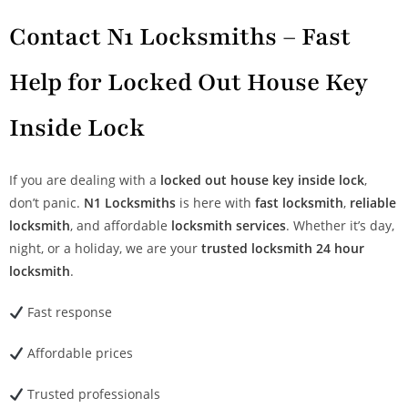
Contact N1 Locksmiths – Fast
Help for Locked Out House Key
Inside Lock
If you are dealing with a
locked out house key inside lock
,
don’t panic.
N1 Locksmiths
is here with
fast locksmith
,
reliable
locksmith
, and affordable
locksmith services
. Whether it’s day,
night, or a holiday, we are your
trusted locksmith
24 hour
locksmith
.
Fast response
Affordable prices
Trusted professionals