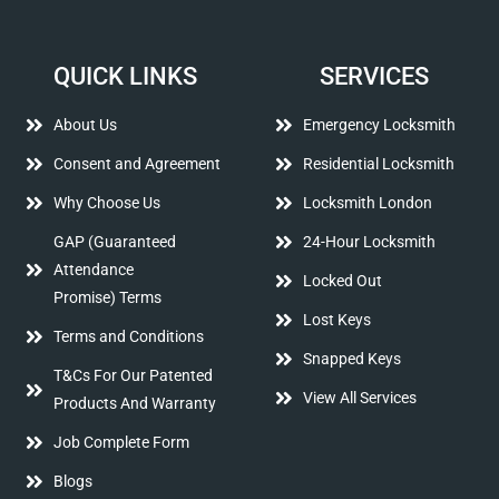
QUICK LINKS
SERVICES
About Us
Emergency Locksmith
Consent and Agreement
Residential Locksmith
Why Choose Us
Locksmith London
GAP (Guaranteed
24-Hour Locksmith
Attendance
Locked Out
Promise) Terms
Lost Keys
Terms and Conditions
Snapped Keys
T&Cs For Our Patented
View All Services
Products And Warranty
Job Complete Form
Blogs