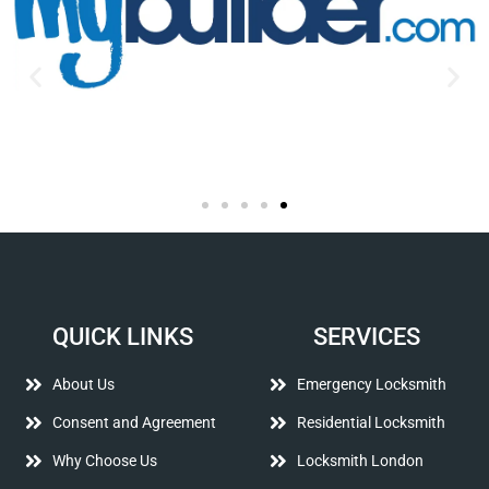
QUICK LINKS
SERVICES
About Us
Emergency Locksmith
Consent and Agreement
Residential Locksmith
Why Choose Us
Locksmith London