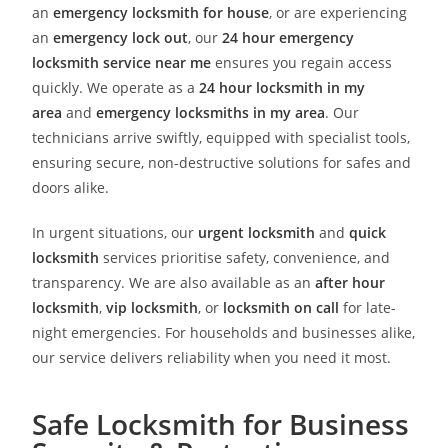
an
emergency locksmith for house
, or are experiencing
an
emergency lock out
, our
24 hour emergency
locksmith service near me
ensures you regain access
quickly. We operate as a
24 hour locksmith in my
area
and
emergency locksmiths in my area
. Our
technicians arrive swiftly, equipped with specialist tools,
ensuring secure, non-destructive solutions for safes and
doors alike.
In urgent situations, our
urgent locksmith
and
quick
locksmith
services prioritise safety, convenience, and
transparency. We are also available as an
after hour
locksmith
,
vip locksmith
, or
locksmith on call
for late-
night emergencies. For households and businesses alike,
our service delivers reliability when you need it most.
Safe Locksmith for Business