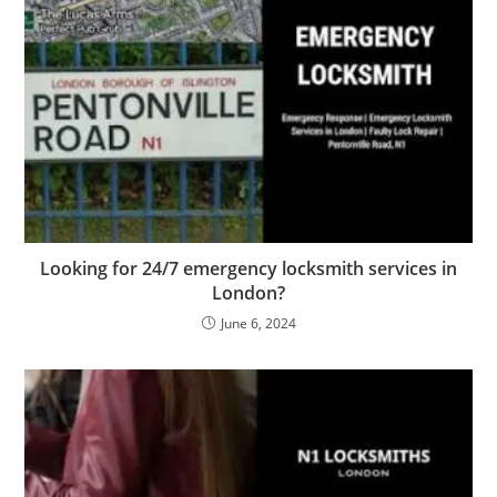
Looking for 24/7 emergency locksmith services in
London?
June 6, 2024