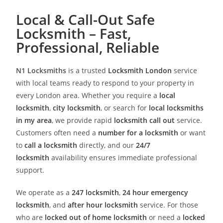
Local & Call-Out Safe
Locksmith – Fast,
Professional, Reliable
N1 Locksmiths
is a trusted
Locksmith London
service
with local teams ready to respond to your property in
every London area. Whether you require a
local
locksmith
,
city locksmith
, or search for
local locksmiths
in my area
, we provide rapid
locksmith call out
service.
Customers often need a
number for a locksmith
or want
to
call a locksmith
directly, and our
24/7
locksmith
availability ensures immediate professional
support.
We operate as a
247 locksmith
,
24 hour emergency
locksmith
, and
after hour locksmith
service. For those
who are
locked out of home locksmith
or need a
locked