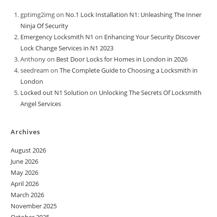
gptimg2img
on
No.1 Lock Installation N1: Unleashing The Inner
Ninja Of Security
Emergency Locksmith N1
on
Enhancing Your Security Discover
Lock Change Services in N1 2023
Anthony
on
Best Door Locks for Homes in London in 2026
seedream
on
The Complete Guide to Choosing a Locksmith in
London
Locked out N1 Solution
on
Unlocking The Secrets Of Locksmith
Angel Services
Archives
August 2026
June 2026
May 2026
April 2026
March 2026
November 2025
October 2025