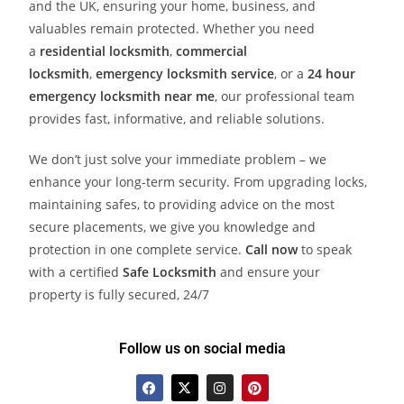
and the UK, ensuring your home, business, and
valuables remain protected. Whether you need
a
residential locksmith
,
commercial
locksmith
,
emergency locksmith service
, or a
24 hour
emergency locksmith near me
, our professional team
provides fast, informative, and reliable solutions.
We don’t just solve your immediate problem – we
enhance your long-term security. From upgrading locks,
maintaining safes, to providing advice on the most
secure placements, we give you knowledge and
protection in one complete service.
Call now
to speak
with a certified
Safe Locksmith
and ensure your
property is fully secured, 24/7
Follow us on social media