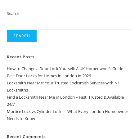
Search
SEARCH
Recent Posts
How to Change a Door Lock Yourself: A UK Homeowner’s Guide
Best Door Locks for Homes in London in 2026
Locksmith Near Me: Your Trusted Locksmith Services with N1
Locksmiths
Find a Locksmith Near Me in London – Fast, Trusted & Available
24/7
Mortice Lock vs Cylinder Lock — What Every London Homeowner
Needs to Know
Recent Comments