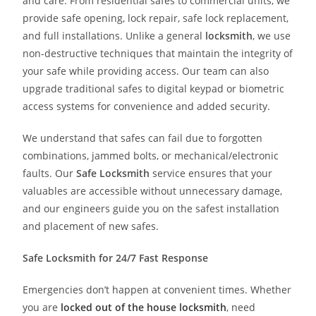
and care. From residential safes to commercial units, we
provide safe opening, lock repair, safe lock replacement,
and full installations. Unlike a general
locksmith
, we use
non-destructive techniques that maintain the integrity of
your safe while providing access. Our team can also
upgrade traditional safes to digital keypad or biometric
access systems for convenience and added security.
We understand that safes can fail due to forgotten
combinations, jammed bolts, or mechanical/electronic
faults. Our
Safe Locksmith
service ensures that your
valuables are accessible without unnecessary damage,
and our engineers guide you on the safest installation
and placement of new safes.
Safe Locksmith for 24/7 Fast Response
Emergencies don’t happen at convenient times. Whether
you are
locked out of the house locksmith
, need