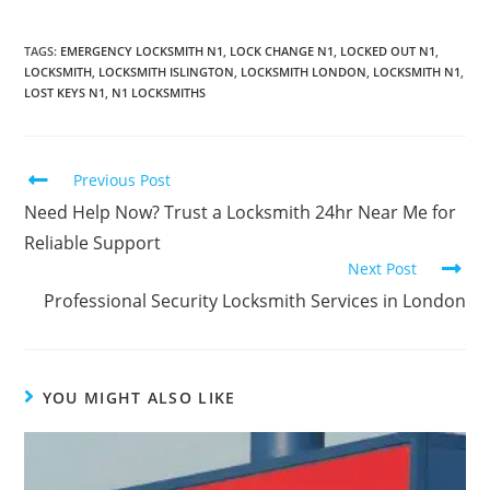
TAGS
:
EMERGENCY LOCKSMITH N1
,
LOCK CHANGE N1
,
LOCKED OUT N1
,
LOCKSMITH
,
LOCKSMITH ISLINGTON
,
LOCKSMITH LONDON
,
LOCKSMITH N1
,
LOST KEYS N1
,
N1 LOCKSMITHS
Previous Post
Need Help Now? Trust a Locksmith 24hr Near Me for
Reliable Support
Next Post
Professional Security Locksmith Services in London
YOU MIGHT ALSO LIKE