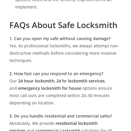
implement.
FAQs About Safe Locksmith
1. Can you open my safe without causing damage?
Yes. As professional locksmiths, we always attempt non-
destructive methods before considering more invasive
techniques.
2. How fast can you respond to an emergency?
Our
24 hour locksmith
,
24 hr locksmith services
,
and
emergency locksmith for house
options ensure
most call-outs are completed within 20–30 minutes
depending on location.
3. Do you handle residential and commercial safes?
Absolutely. We provide
residential locksmith
services
and
commercial Locksmith
solutions for all