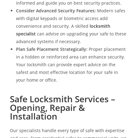
informed and guide you on best security practices.
Consider Advanced Security Features:
Modern safes
with digital keypads or biometric access add
convenience and security. A skilled
locksmith
specialist
can advise on upgrading your safe to these
advanced systems if necessary.
Plan Safe Placement Strategically:
Proper placement
in a hidden or reinforced area can enhance security.
Your locksmith can provide expert advice on the
safest and most effective location for your safe in
your home or office.
Safe Locksmith Services –
Opening, Repair &
Installation
Our specialists handle every type of safe with expertise