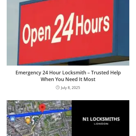
Emergency 24 Hour Locksmith – Trusted Help
When You Need It Most
July 8, 2025