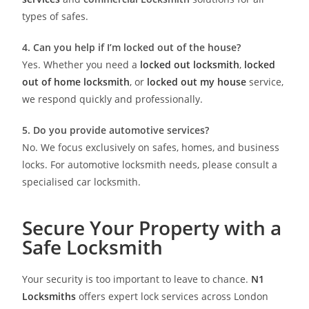
types of safes.
4. Can you help if I’m locked out of the house?
Yes. Whether you need a
locked out locksmith
,
locked
out of home locksmith
, or
locked out my house
service,
we respond quickly and professionally.
5. Do you provide automotive services?
No. We focus exclusively on safes, homes, and business
locks. For automotive locksmith needs, please consult a
specialised car locksmith.
Secure Your Property with a
Safe Locksmith
Your security is too important to leave to chance.
N1
Locksmiths
offers expert lock services across London