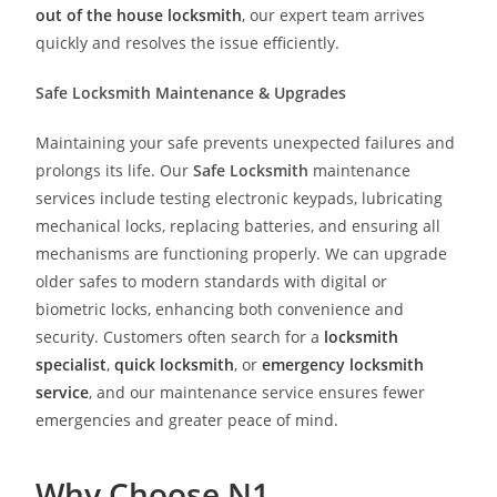
out of the house locksmith
, our expert team arrives
quickly and resolves the issue efficiently.
Safe Locksmith Maintenance & Upgrades
Maintaining your safe prevents unexpected failures and
prolongs its life. Our
Safe Locksmith
maintenance
services include testing electronic keypads, lubricating
mechanical locks, replacing batteries, and ensuring all
mechanisms are functioning properly. We can upgrade
older safes to modern standards with digital or
biometric locks, enhancing both convenience and
security. Customers often search for a
locksmith
specialist
,
quick locksmith
, or
emergency locksmith
service
, and our maintenance service ensures fewer
emergencies and greater peace of mind.
Why Choose N1