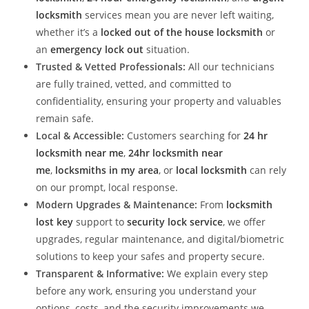
locksmith
services mean you are never left waiting,
whether it’s a
locked out of the house locksmith
or
an
emergency lock out
situation.
Trusted & Vetted Professionals:
All our technicians
are fully trained, vetted, and committed to
confidentiality, ensuring your property and valuables
remain safe.
Local & Accessible:
Customers searching for
24 hr
locksmith near me
,
24hr locksmith near
me
,
locksmiths in my area
, or
local locksmith
can rely
on our prompt, local response.
Modern Upgrades & Maintenance:
From
locksmith
lost key
support to
security lock service
, we offer
upgrades, regular maintenance, and digital/biometric
solutions to keep your safes and property secure.
Transparent & Informative:
We explain every step
before any work, ensuring you understand your
options, costs, and the security improvements we