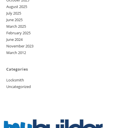
August 2025
July 2025
June 2025
March 2025
February 2025
June 2024
November 2023
March 2012
Categories
Locksmith
Uncategorized