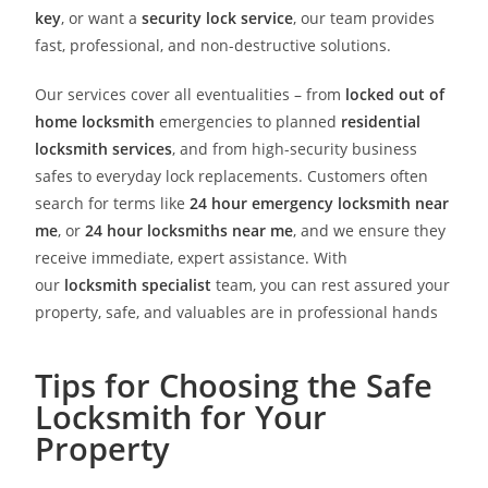
key
, or want a
security lock service
, our team provides
fast, professional, and non-destructive solutions.
Our services cover all eventualities – from
locked out of
home locksmith
emergencies to planned
residential
locksmith services
, and from high-security business
safes to everyday lock replacements. Customers often
search for terms like
24 hour emergency locksmith near
me
, or
24 hour locksmiths near me
, and we ensure they
receive immediate, expert assistance. With
our
locksmith specialist
team, you can rest assured your
property, safe, and valuables are in professional hands
Tips for Choosing the Safe
Locksmith for Your
Property