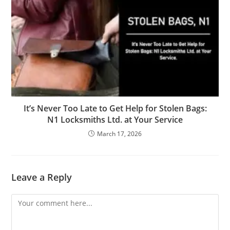
It’s Never Too Late to Get Help for Stolen Bags:
N1 Locksmiths Ltd. at Your Service
March 17, 2026
Leave a Reply