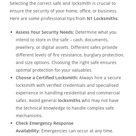
Selecting the correct safe and locksmith is crucial to
ensure the security of your home, office, or business.
Here are some professional tips from
N1 Locksmiths
:
Assess Your Security Needs:
Determine what you
intend to store in the safe – cash, documents,
jewellery, or digital assets. Different safes provide
different levels of fire resistance, burglary protection,
and size options. Choosing the right safe ensures
optimal protection for your valuables.
Choose a Certified Locksmith:
Always hire a secure
locksmith with verified credentials and specialised
experience in handling residential and commercial
safes. Avoid general
locksmiths
who may not have
the technical knowledge to handle complex safe
mechanisms.
Check Emergency Response
Availability:
Emergencies can occur at any time.