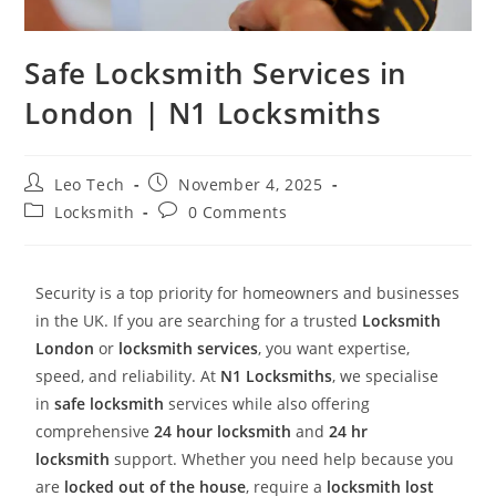
Safe Locksmith Services in
London | N1 Locksmiths
Leo Tech
November 4, 2025
Locksmith
0 Comments
Security is a top priority for homeowners and businesses
in the UK. If you are searching for a trusted
Locksmith
London
or
locksmith services
, you want expertise,
speed, and reliability. At
N1 Locksmiths
, we specialise
in
safe locksmith
services while also offering
comprehensive
24 hour locksmith
and
24 hr
locksmith
support. Whether you need help because you
are
locked out of the house
, require a
locksmith lost