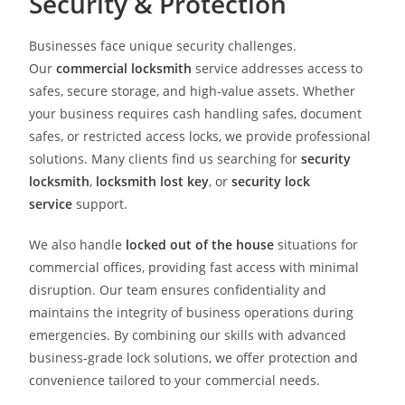
Security & Protection
Businesses face unique security challenges.
Our
commercial locksmith
service addresses access to
safes, secure storage, and high-value assets. Whether
your business requires cash handling safes, document
safes, or restricted access locks, we provide professional
solutions. Many clients find us searching for
security
locksmith
,
locksmith lost key
, or
security lock
service
support.
We also handle
locked out of the house
situations for
commercial offices, providing fast access with minimal
disruption. Our team ensures confidentiality and
maintains the integrity of business operations during
emergencies. By combining our skills with advanced
business-grade lock solutions, we offer protection and
convenience tailored to your commercial needs.