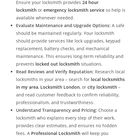
Ensure your locksmith provides
24 hour
locksmith
or
emergency locksmith service
so help is
available whenever needed.
Evaluate Maintenance and Upgrade Options:
A safe
should be maintained regularly. Your locksmith
should provide services like lock upgrades, keypad
replacement, battery checks, and mechanical
maintenance. This ensures long-term reliability and
prevents
locked out locksmith
situations.
Read Reviews and Verify Reputation:
Research local
locksmiths in your area – search for
local locksmiths
in my area
,
Locksmith London
, or
city locksmith
–
and read customer feedback to confirm reliability,
professionalism, and trustworthiness.
Understand Transparency and Pricing:
Choose a
locksmith who explains every step of their work,
provides clear estimates, and ensures no hidden
fees. A
Professional Locksmith
will keep you