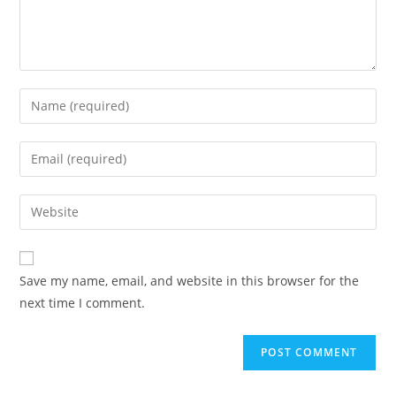
Save my name, email, and website in this browser for the
next time I comment.