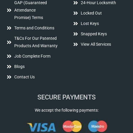
GAP (Guaranteed
24-Hour Locksmith
Attendance
Locked Out
Promise) Terms
Lost Keys
Terms and Conditions
Snapped Keys
T&Cs For Our Patented
View All Services
Products And Warranty
Job Complete Form
Blogs
Contact Us
SECURE PAYMENTS
We accept the following payments: