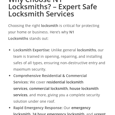
Locksmiths? – Expert Safe
Locksmith Services
Choosing the right
locksmith
is critical for protecting
your home or business. Here’s why
N1
Locksmiths
stands out:
Locksmith Expertise:
Unlike general
locksmiths
, our
team is trained in opening, repairing, and installing
safes of all types, ensuring non-destructive entry and
maximum security.
Comprehensive Residential & Commercial
Services:
We cover
residential locksmith
services
,
commercial locksmith
,
house locksmith
services
, and more, giving you a complete security
solution under one roof.
Rapid Emergency Response:
Our
emergency
locksmith
,
24 hour emergency locksmith
, and
urgent